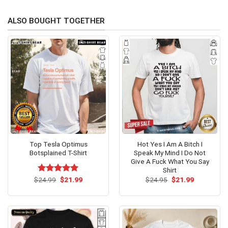
ALSO BOUGHT TOGETHER
Top Tesla Optimus
Hot Yes I Am A Bitch I
Botsplained T-Shirt
Speak My Mind I Do Not
Give A Fuck What You Say
Shirt
Original
Current
Original
Current
$
Rated
24.99
$
5.00
21.99
$
24.95
$
21.99
price
price
price
price
out of 5
was:
is:
was:
is:
$24.99.
$21.99.
$24.95.
$21.99.