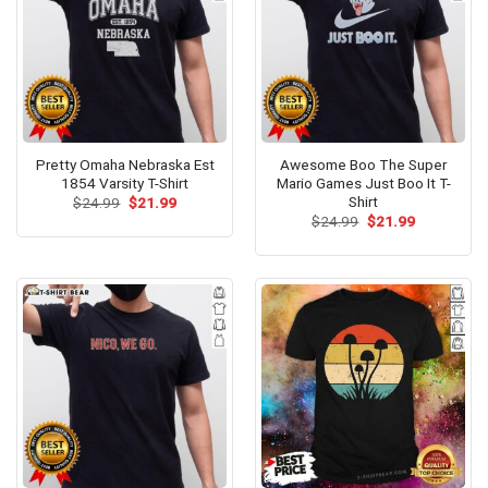
Pretty Omaha Nebraska Est
Awesome Boo The Super
1854 Varsity T-Shirt
Mario Games Just Boo It T-
Shirt
Original
Current
$
24.99
$
21.99
price
price
Original
Current
$
24.99
$
21.99
was:
is:
price
price
$24.99.
$21.99.
was:
is:
$24.99.
$21.99.