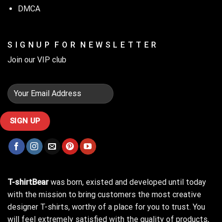
DMCA
S I G N U P F O R N E W S L E T T E R
Join our VIP club
T-shirtBear
was born, existed and developed until today
with the mission to bring customers the most creative
designer T-shirts, worthy of a place for you to trust. You
will feel extremely satisfied with the quality of products,