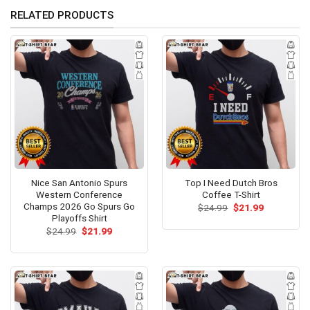
RELATED PRODUCTS
Nice San Antonio Spurs
Top I Need Dutch Bros
Western Conference
Coffee T-Shirt
Champs 2026 Go Spurs Go
Original
Current
$
24.99
$
21.99
price
price
Playoffs Shirt
was:
is:
Original
Current
$
24.99
$
21.99
$24.99.
$21.99.
price
price
was:
is:
$24.99.
$21.99.