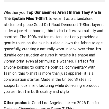
Whether you
Top Our Enemies Aren’t In Iran They Are In
The Epstein Files T-Shirt
to wear it as a standalone
statement piece
Good Dirt Road Democrat T-Shirt
layer it
under a jacket or hoodie, this t-shirt offers versatility and
comfort. The 100% cotton material not only provides a
gentle touch on the skin but also allows the fabric to age
gracefully, creating a naturally worn-in look over time. Its
durable construction ensures it retains its shape and
vibrant print even after multiple washes. Perfect for
anyone looking to combine political commentary with
fashion, this t-shirt is more than just apparel—it is a
conversation starter. Made in the United States, it
supports local manufacturing while delivering a product
you can trust in both quality and style.
Other product:
Good Los Angeles Lakers 2026 Pacific
Division Champions Locker Room T-Shirt