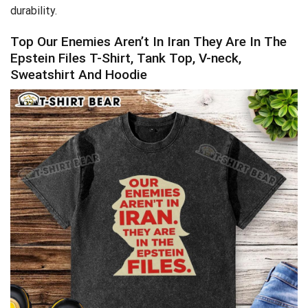
durability.
Top Our Enemies Aren’t In Iran They Are In The
Epstein Files T-Shirt, Tank Top, V-neck,
Sweatshirt And Hoodie