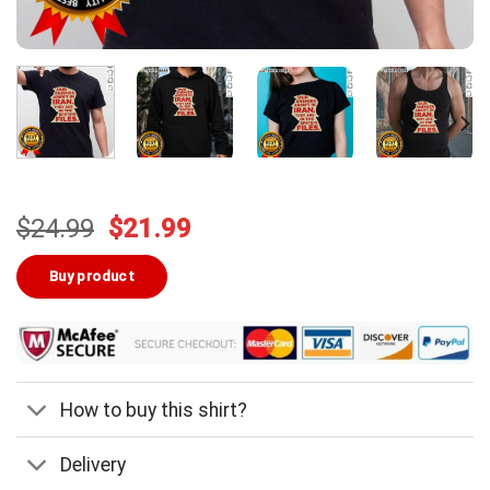
Original
Current
$
24.99
$
21.99
price
price
was:
is:
Buy product
$24.99.
$21.99.
How to buy this shirt?
Delivery