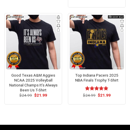
price
price
out of 5
was:
is:
$24.99.
$21.99.
Good Texas A&M Aggies
Top Indiana Pacers 2025
NCAA 2025 Volleyball
NBA Finals Trophy T-Shirt
National Champs It’s Always
Been Us T-Shirt
Original
Current
Original
Current
$
24.99
$
21.99
$
Rated
24.99
$
5.00
21.99
price
price
price
price
out of 5
was:
is:
was:
is:
$24.99.
$21.99.
$24.99.
$21.99.