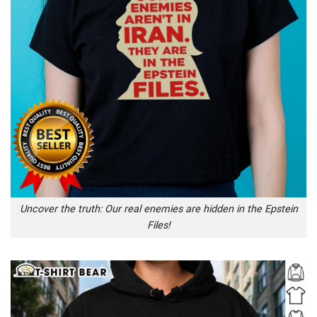
Uncover the truth: Our real enemies are hidden in the Epstein
Files!