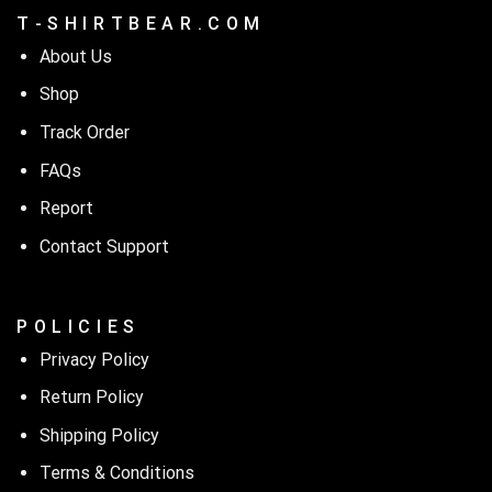
T - S H I R T B E A R . C O M
About Us
Shop
Track Order
FAQs
Report
Contact Support
P O L I C I E S
Privacy Policy
Return Policy
Shipping Policy
Terms & Conditions