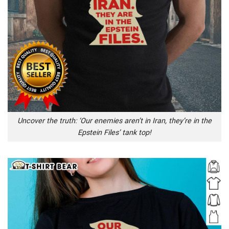
Uncover the truth: ‘Our enemies aren’t in Iran, they’re in the
Epstein Files’ tank top!