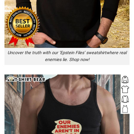
Uncover the truth with our ‘Epstein Files’ sweatshirtwhere real
enemies lie. Shop now!