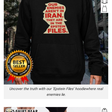
Uncover the truth with our ‘Epstein Files’ hoodiewhere real
enemies lie.