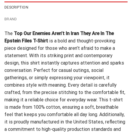
DESCRIPTION
BRAND
The
Top Our Enemies Aren’t In Iran They Are In The
Epstein Files T-Shirt
is a bold and thought-provoking
piece designed for those who aren’t afraid to make a
statement. With its striking print and contemporary
design, this shirt instantly captures attention and sparks
conversation. Perfect for casual outings, social
gatherings, or simply expressing your viewpoint, it
combines style with meaning. Every detail is carefully
crafted, from the precise stitching to the comfortable fit,
making it a reliable choice for everyday wear. This t-shirt
is made from 100% cotton, ensuring a soft, breathable
feel that keeps you comfortable all day long. Additionally,
it is proudly manufactured in the United States, reflecting
a commitment to high-quality production standards and