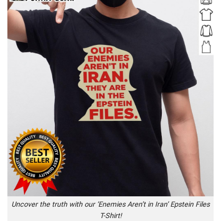
Uncover the truth with our ‘Enemies Aren’t in Iran’ Epstein Files
T-Shirt!