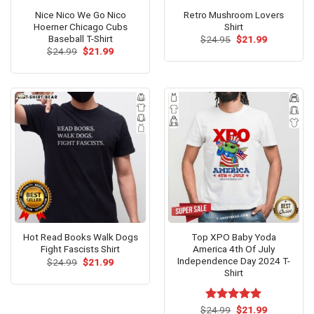
Nice Nico We Go Nico
Retro Mushroom Lovers
Hoerner Chicago Cubs
Shirt
Baseball T-Shirt
Original
Current
$
24.95
$
21.99
price
price
Original
Current
$
24.99
$
21.99
was:
is:
price
price
$24.95.
$21.99.
was:
is:
$24.99.
$21.99.
Hot Read Books Walk Dogs
Top XPO Baby Yoda
Fight Fascists Shirt
America 4th Of July
Independence Day 2024 T-
Original
Current
$
24.99
$
21.99
price
price
Shirt
was:
is:
$24.99.
$21.99.
Original
Current
$
Rated
24.99
$
5.00
21.99