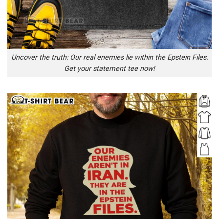
Uncover the truth: Our real enemies lie within the Epstein Files.
Get your statement tee now!