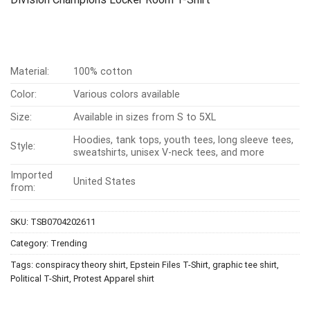
Material:
100% cotton
Color:
Various colors available
Size:
Available in sizes from S to 5XL
Hoodies, tank tops, youth tees, long sleeve tees,
Style:
sweatshirts, unisex V-neck tees, and more
Imported
United States
from:
SKU:
TSB0704202611
Category:
Trending
Tags:
conspiracy theory shirt
,
Epstein Files T-Shirt
,
graphic tee shirt
,
Political T-Shirt
,
Protest Apparel shirt