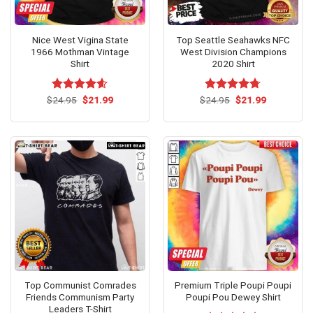
Nice West Vigina State
Top Seattle Seahawks NFC
1966 Mothman Vintage
West Division Champions
Shirt
2020 Shirt
Original
Current
Original
Current
$
Rated
24.95
$
4.54
21.99
$
Rated
24.95
$
4.7
21.99
price
price
price
price
out of 5
out of 5
was:
is:
was:
is:
$24.95.
$21.99.
$24.95.
$21.99.
Top Communist Comrades
Premium Triple Poupi Poupi
Friends Communism Party
Poupi Pou Dewey Shirt
Leaders T-Shirt