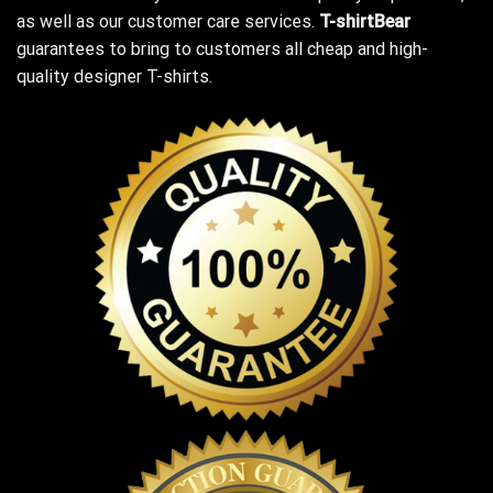
as well as our customer care services.
T-shirtBear
guarantees to bring to customers all cheap and high-
quality designer T-shirts.