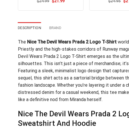
Original
Current
Ori
$
Rated
24.99
$
5.00
21.99
$
Rated
24.95
$
2
price
price
pri
out of 5
4.47
out
was:
is:
wa
of 5
$24.99.
$21.99.
$24
DESCRIPTION
BRAND
The
Nice The Devil Wears Prada 2 Logo T-Shirt
world
Priestly and the high-stakes corridors of Runway magaz
Devil Wears Prada 2 Logo T-Shirt emerges as the ultim
silhouettes. This isn’t just a piece of merchandise; it’s
Featuring a sleek, minimalist logo design that captur
sequel, this shirt acts as a sartorial bridge between 
fashion landscape. Whether you’re layering it under a ch
distressed denim for a casual weekend, this tee mak
like a definitive nod from Miranda herself.
Nice The Devil Wears Prada 2 Log
Sweatshirt And Hoodie