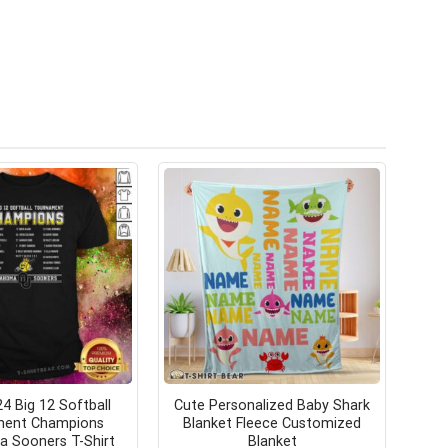
4 Big 12 Softball
Cute Personalized Baby Shark
ment Champions
Blanket Fleece Customized
 Sooners T-Shirt
Blanket