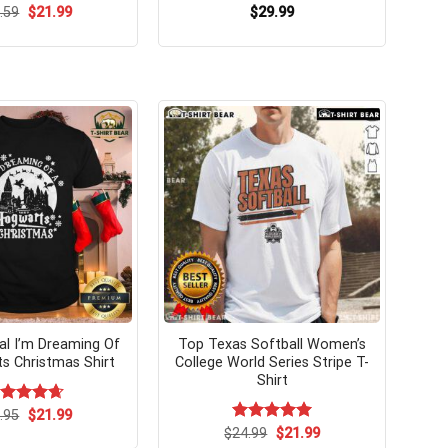
Original
Current
.59
$
21.99
$
29.99
price
price
was:
is:
$24.59.
$21.99.
nal I’m Dreaming Of
Top Texas Softball Women’s
s Christmas Shirt
College World Series Stripe T-
Shirt
Original
Current
ated
.95
$
4.67
21.99
price
price
t of 5
Original
Current
$
Rated
24.99
$
5.00
21.99
was:
is:
price
price