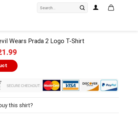
Search
for:
vil Wears Prada 2 Logo T-Shirt
iginal
Current
21.99
ice
price
as:
is:
uct
24.99.
$21.99.
uy this shirt?