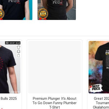
Bulls 2025
Premium Plunger It’s About
Great 202
To Go Down Funny Plumber
Tourna
T-Shirt
Okalahoma