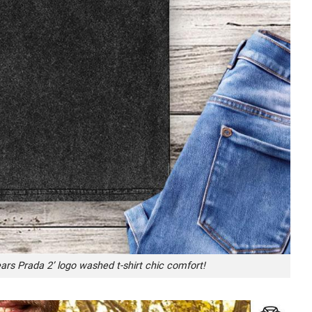
ears Prada 2’ logo washed t-shirt chic comfort!