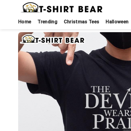
Skip
to
content
Home
Trending
Christmas Tees
Halloween