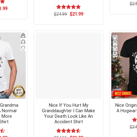
$
24
ginal
Current
00
1.99
ce
price
Original
Current
$
Rated
24.99
$
5.00
21.99
s:
is:
price
price
out of 5
.99.
$21.99.
was:
is:
$24.99.
$21.99.
e Grandma
Nice If You Hurt My
Nice Origi
 A Normal
Granddaughter I Can Make
A Hogwart
 More
Your Death Look Like An
Shirt
Accident Shirt
$
R
24
ou