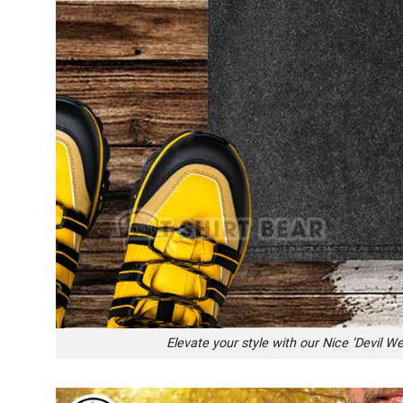
Elevate your style with our Nice ‘Devil W