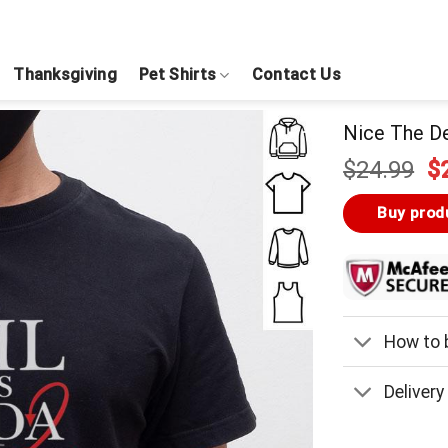
Thanksgiving
Pet Shirts
Contact Us
Nice The De
Or
$
24.99
$
pr
w
Buy prod
$
How to b
Delivery