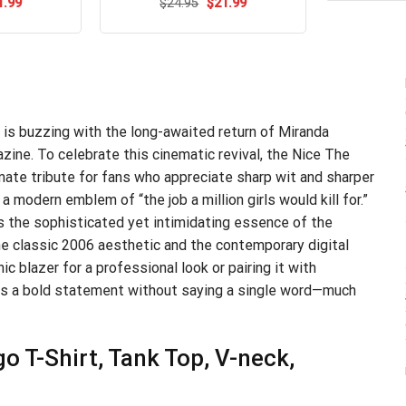
ginal
Current
Original
Current
1.99
$
Rated
24.95
$
4.54
21.99
ce
price
price
price
out of 5
s:
is:
was:
is:
.95.
$21.99.
$24.95.
$21.99.
 is buzzing with the long-awaited return of Miranda
ine. To celebrate this cinematic revival, the Nice The
ate tribute for fans who appreciate sharp wit and sharper
 a modern emblem of “the job a million girls would kill for.”
es the sophisticated yet intimidating essence of the
the classic 2006 aesthetic and the contemporary digital
ic blazer for a professional look or pairing it with
es a bold statement without saying a single word—much
o T-Shirt, Tank Top, V-neck,