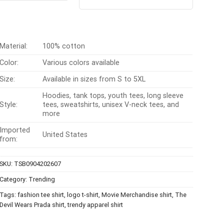
out of 5
$24.95.
$21.99.
was:
is:
$24.99.
$21.99.
Material:
100% cotton
Color:
Various colors available
Size:
Available in sizes from S to 5XL
Hoodies, tank tops, youth tees, long sleeve
Style:
tees, sweatshirts, unisex V-neck tees, and
more
Imported
United States
from:
SKU:
TSB0904202607
Category:
Trending
Tags:
fashion tee shirt
,
logo t-shirt
,
Movie Merchandise shirt
,
The
Devil Wears Prada shirt
,
trendy apparel shirt