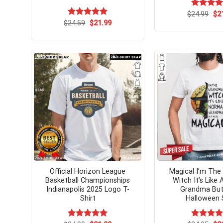
Ori
$
Rated
24.99
$
5.
2
pri
out of 5
Original
Current
$
Rated
24.59
$
5.00
21.99
wa
price
price
out of 5
$24
was:
is:
$24.59.
$21.99.
Official Horizon League
Magical I’m Th
Basketball Championships
Witch It’s Like
Indianapolis 2025 Logo T-
Grandma But
Shirt
Halloween 