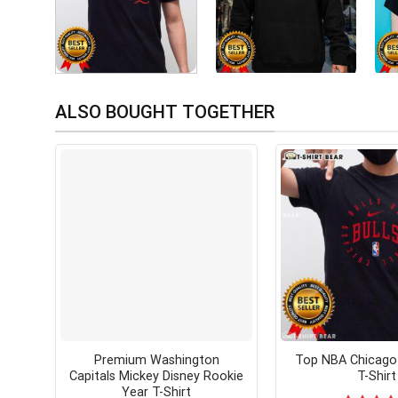
ALSO BOUGHT TOGETHER
Premium Washington
Top NBA Chicago 
Capitals Mickey Disney Rookie
T-Shirt
Year T-Shirt