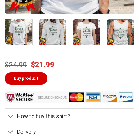
Original
Current
$
24.99
$
21.99
price
price
was:
is:
Buy product
$24.99.
$21.99.
How to buy this shirt?
Delivery