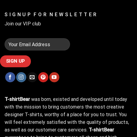
S I G N U P F O R N E W S L E T T E R
Join our VIP club
T-shirtBear
was born, existed and developed until today
with the mission to bring customers the most creative
designer T-shirts, worthy of a place for you to trust. You
will feel extremely satisfied with the quality of products,
as well as our customer care services.
T-shirtBear