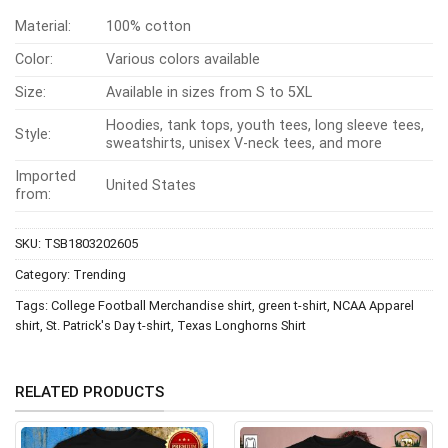
Material:
100% cotton
Color:
Various colors available
Size:
Available in sizes from S to 5XL
Hoodies, tank tops, youth tees, long sleeve tees,
Style:
sweatshirts, unisex V-neck tees, and more
Imported
United States
from:
SKU:
TSB1803202605
Category:
Trending
Tags:
College Football Merchandise shirt
,
green t-shirt
,
NCAA Apparel
shirt
,
St. Patrick's Day t-shirt
,
Texas Longhorns Shirt
RELATED PRODUCTS