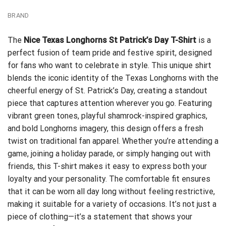
BRAND
The
Nice Texas Longhorns St Patrick’s Day T-Shirt
is a
perfect fusion of team pride and festive spirit, designed
for fans who want to celebrate in style. This unique shirt
blends the iconic identity of the Texas Longhorns with the
cheerful energy of St. Patrick’s Day, creating a standout
piece that captures attention wherever you go. Featuring
vibrant green tones, playful shamrock-inspired graphics,
and bold Longhorns imagery, this design offers a fresh
twist on traditional fan apparel. Whether you’re attending a
game, joining a holiday parade, or simply hanging out with
friends, this T-shirt makes it easy to express both your
loyalty and your personality. The comfortable fit ensures
that it can be worn all day long without feeling restrictive,
making it suitable for a variety of occasions. It’s not just a
piece of clothing—it’s a statement that shows your