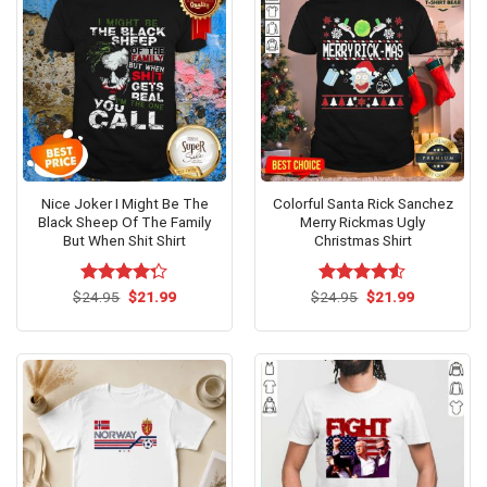
Nice Joker I Might Be The
Colorful Santa Rick Sanchez
Black Sheep Of The Family
Merry Rickmas Ugly
But When Shit Shirt
Christmas Shirt
Original
Current
Original
Current
$
Rated
24.95
$
21.99
$
Rated
24.95
$
21.99
price
price
price
price
4.23
out
4.50
out
was:
is:
was:
is:
of 5
of 5
$24.95.
$21.99.
$24.95.
$21.99.