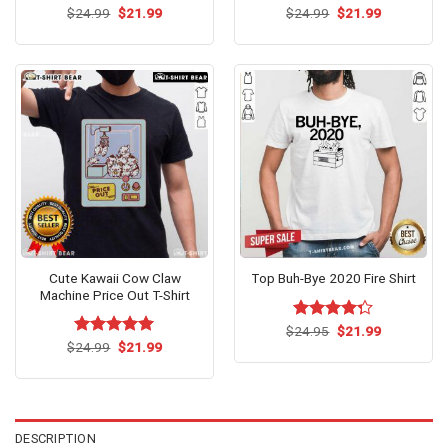
Original
Current
Original
Current
$
Rated
24.99
$
5.00
21.99
$
Rated
24.99
$
5.00
21.99
price
price
price
price
out of 5
out of 5
was:
is:
was:
is:
$24.99.
$21.99.
$24.99.
$21.99.
Cute Kawaii Cow Claw
Top Buh-Bye 2020 Fire Shirt
Machine Price Out T-Shirt
Original
Current
$
Rated
24.95
$
21.99
price
price
Original
Current
4.25
out
$
Rated
24.99
$
5.00
21.99
was:
is:
price
price
of 5
out of 5
$24.95.
$21.99.
was:
is:
$24.99.
$21.99.
DESCRIPTION