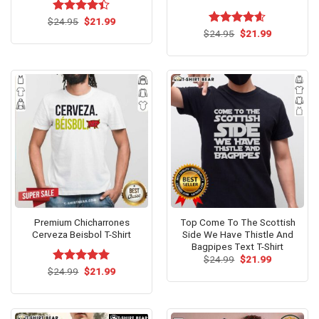
Original
Current
$
Rated
24.95
$
21.99
price
price
4.40
out
Original
Current
$
Rated
24.95
$
4.54
21.99
was:
is:
price
price
of 5
out of 5
$24.95.
$21.99.
was:
is:
$24.95.
$21.99.
Premium Chicharrones
Top Come To The Scottish
Cerveza Beisbol T-Shirt
Side We Have Thistle And
Bagpipes Text T-Shirt
Original
Current
$
24.99
$
21.99
price
price
Original
Current
$
Rated
24.99
$
5.00
21.99
was:
is:
price
price
out of 5
$24.99.
$21.99.
was:
is:
$24.99.
$21.99.