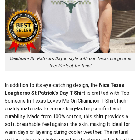
Celebrate St. Patrick’s Day in style with our Texas Longhorns
tee! Perfect for fans!
In addition to its eye-catching design, the
Nice Texas
Longhorns St Patrick’s Day T-Shirt
is crafted with
Top
Someone In Texas Loves Me On Champion T-Shirt
high-
quality materials to ensure long-lasting comfort and
durability. Made from 100% cotton, this shirt provides a
soft, breathable feel against the skin, making it ideal for
warm days or layering during cooler weather. The natural
cotton fabric also helps maintain its shape and color after