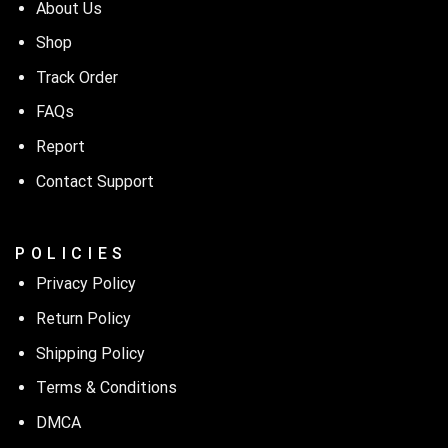
About Us
Shop
Track Order
FAQs
Report
Contact Support
P O L I C I E S
Privacy Policy
Return Policy
Shipping Policy
Terms & Conditions
DMCA