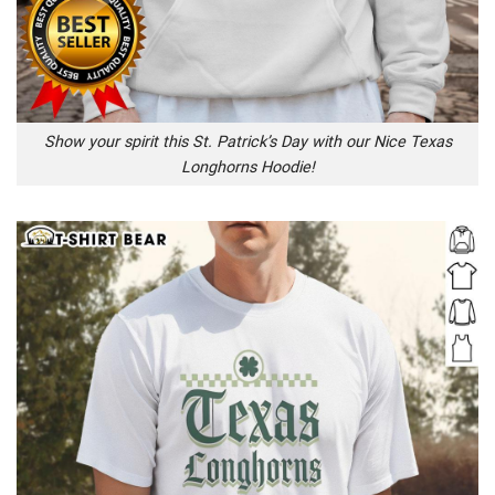
Show your spirit this St. Patrick’s Day with our Nice Texas
Longhorns Hoodie!