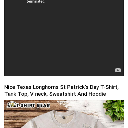
Nice Texas Longhorns St Patrick’s Day T-Shirt,
Tank Top, V-neck, Sweatshirt And Hoodie