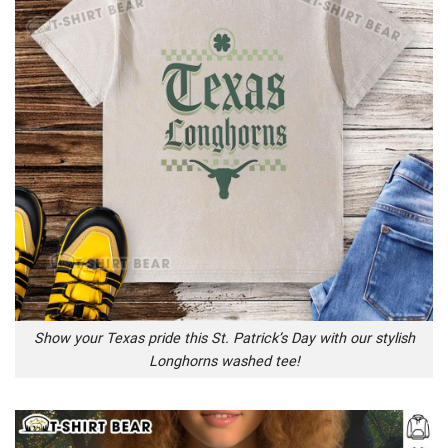
Show your Texas pride this St. Patrick’s Day with our stylish
Longhorns washed tee!