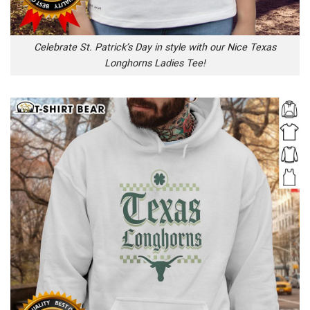
Celebrate St. Patrick’s Day in style with our Nice Texas
Longhorns Ladies Tee!