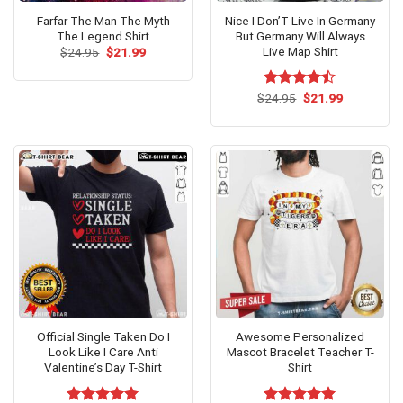
Farfar The Man The Myth
Nice I Don’T Live In Germany
The Legend Shirt
But Germany Will Always
Live Map Shirt
Original
Current
$
24.95
$
21.99
price
price
was:
is:
$24.95.
$21.99.
Original
Current
$
Rated
24.95
$
21.99
price
price
4.47
out
was:
is:
of 5
$24.95.
$21.99.
Official Single Taken Do I
Awesome Personalized
Look Like I Care Anti
Mascot Bracelet Teacher T-
Valentine’s Day T-Shirt
Shirt