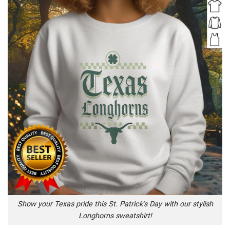
Show your Texas pride this St. Patrick’s Day with our stylish
Longhorns sweatshirt!