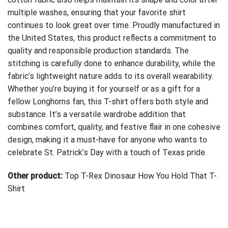
multiple washes, ensuring that your favorite shirt
continues to look great over time. Proudly manufactured in
the United States, this product reflects a commitment to
quality and responsible production standards. The
stitching is carefully done to enhance durability, while the
fabric’s lightweight nature adds to its overall wearability.
Whether you’re buying it for yourself or as a gift for a
fellow Longhorns fan, this T-shirt offers both style and
substance. It’s a versatile wardrobe addition that
combines comfort, quality, and festive flair in one cohesive
design, making it a must-have for anyone who wants to
celebrate St. Patrick’s Day with a touch of Texas pride.
Other product:
Top T-Rex Dinosaur How You Hold That T-
Shirt