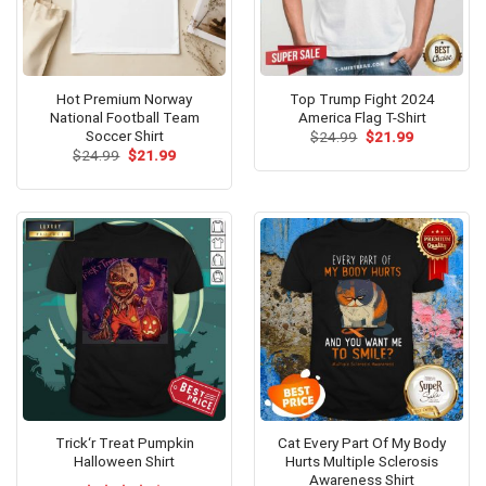
Hot Premium Norway
Top Trump Fight 2024
National Football Team
America Flag T-Shirt
Soccer Shirt
Original
Current
$
24.99
$
21.99
price
price
Original
Current
$
24.99
$
21.99
was:
is:
price
price
$24.99.
$21.99.
was:
is:
$24.99.
$21.99.
Trick‘r Treat Pumpkin
Cat Every Part Of My Body
Halloween Shirt
Hurts Multiple Sclerosis
Awareness Shirt