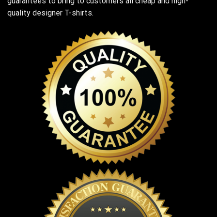
guarantees to bring to customers all cheap and high-
quality designer T-shirts.