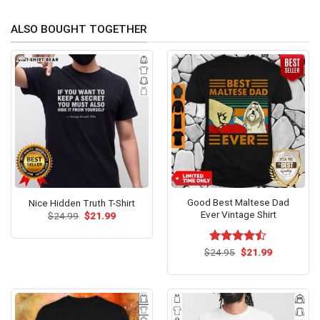
ALSO BOUGHT TOGETHER
Good Best Maltese Dad
Nice Hidden Truth T-Shirt
Ever Vintage Shirt
Original
Current
$
24.99
$
21.99
price
price
was:
is:
$24.99.
$21.99.
Original
Current
$
Rated
24.95
$
21.99
price
price
4.46
out
was:
is:
of 5
$24.95.
$21.99.