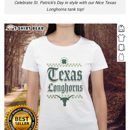
Celebrate St. Patrick’s Day in style with our Nice Texas
Longhorns tank top!