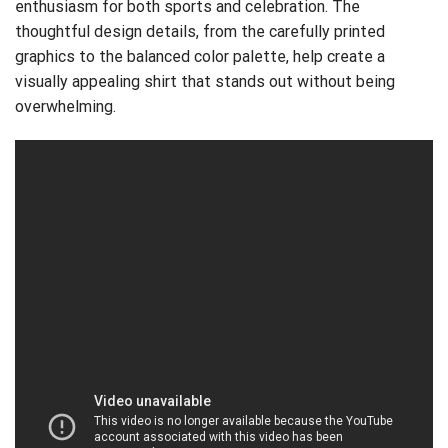
enthusiasm for both sports and celebration. The
thoughtful design details, from the carefully printed
graphics to the balanced color palette, help create a
visually appealing shirt that stands out without being
overwhelming.