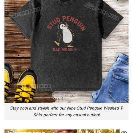
Stay cool and stylish with our Nice Stud Penguin Washed T-
Shirt perfect for any casual outing!