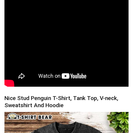
Nice Stud Penguin T-Shirt, Tank Top, V-neck,
Sweatshirt And Hoodie