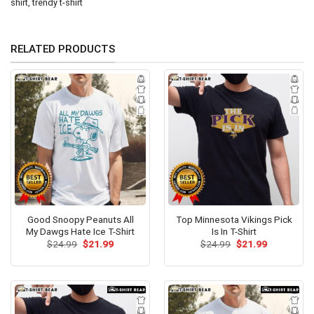
shirt
,
trendy t-shirt
RELATED PRODUCTS
Good Snoopy Peanuts All
Top Minnesota Vikings Pick
My Dawgs Hate Ice T-Shirt
Is In T-Shirt
Original
Current
Original
Current
$
24.99
$
21.99
$
24.99
$
21.99
price
price
price
price
was:
is:
was:
is:
$24.99.
$21.99.
$24.99.
$21.99.