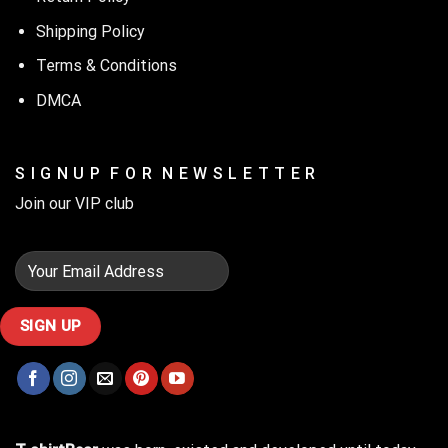
Shipping Policy
Terms & Conditions
DMCA
S I G N U P F O R N E W S L E T T E R
Join our VIP club