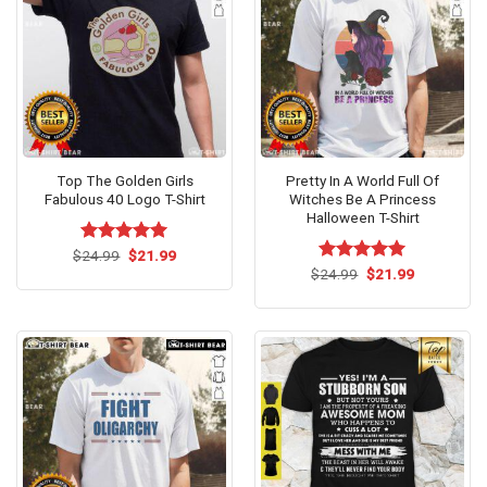
Top The Golden Girls
Pretty In A World Full Of
Fabulous 40 Logo T-Shirt
Witches Be A Princess
Halloween T-Shirt
Original
Current
$
Rated
24.99
$
5.00
21.99
price
price
out of 5
Original
Current
$
Rated
24.99
$
5.00
21.99
was:
is:
price
price
out of 5
$24.99.
$21.99.
was:
is:
$24.99.
$21.99.