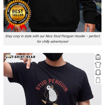
Stay cozy in style with our Nice Stud Penguin Hoodie – perfect
for chilly adventures!