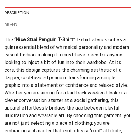
DESCRIPTION
BRAND
The “
Nice Stud Penguin T-Shirt
” T-shirt stands out as a
quintessential blend of whimsical personality and modern
casual fashion, making it a must-have piece for anyone
looking to inject a bit of fun into their wardrobe. At its
core, this design captures the charming aesthetic of a
dapper, cool-headed penguin, transforming a simple
graphic into a statement of confidence and relaxed style.
Whether you are aiming for a laid-back weekend look or a
clever conversation starter at a social gathering, this
apparel effortlessly bridges the gap between playful
illustration and wearable art. By choosing this garment, you
are not just selecting a piece of clothing; you are
embracing a character that embodies a “cool” attitude,