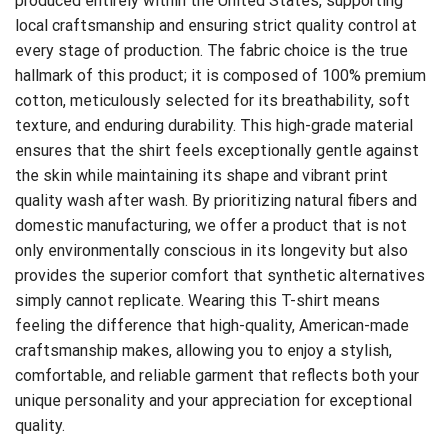
produced entirely within the United States, supporting
local craftsmanship and ensuring strict quality control at
every stage of production. The fabric choice is the true
hallmark of this product; it is composed of 100% premium
cotton, meticulously selected for its breathability, soft
texture, and enduring durability. This high-grade material
ensures that the shirt feels exceptionally gentle against
the skin while maintaining its shape and vibrant print
quality wash after wash. By prioritizing natural fibers and
domestic manufacturing, we offer a product that is not
only environmentally conscious in its longevity but also
provides the superior comfort that synthetic alternatives
simply cannot replicate. Wearing this T-shirt means
feeling the difference that high-quality, American-made
craftsmanship makes, allowing you to enjoy a stylish,
comfortable, and reliable garment that reflects both your
unique personality and your appreciation for exceptional
quality.