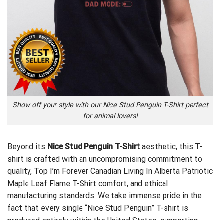
Show off your style with our Nice Stud Penguin T-Shirt perfect
for animal lovers!
Beyond its
Nice Stud Penguin T-Shirt
aesthetic, this T-
shirt is crafted with an uncompromising commitment to
quality,
Top I’m Forever Canadian Living In Alberta Patriotic
Maple Leaf Flame T-Shirt
comfort, and ethical
manufacturing standards. We take immense pride in the
fact that every single “Nice Stud Penguin” T-shirt is