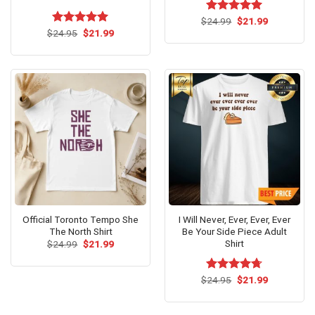
Original
Current
$
Rated
24.99
$
5.00
21.99
price
price
Original
Current
out of 5
$
Rated
24.95
$
5.00
21.99
was:
is:
price
price
out of 5
$24.99.
$21.99.
was:
is:
$24.95.
$21.99.
Official Toronto Tempo She
I Will Never, Ever, Ever, Ever
The North Shirt
Be Your Side Piece Adult
Shirt
Original
Current
$
24.99
$
21.99
price
price
was:
is:
$24.99.
$21.99.
Original
Current
$
Rated
24.95
$
4.71
21.99
price
price
out of 5
was:
is:
$24.95.
$21.99.