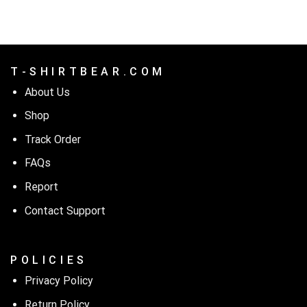
$24.99.
$21.99.
T - S H I R T B E A R . C O M
About Us
Shop
Track Order
FAQs
Report
Contact Support
P O L I C I E S
Privacy Policy
Return Policy