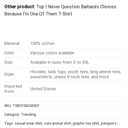
Other product:
Top I Never Question Barbara’s Choices
Because I’m One Of Them T-Shirt
Material:
100% cotton
Color:
Various colors available
Size:
Available in sizes from S to 5XL
Hoodies, tank tops, youth tees, long sleeve tees,
Style:
sweatshirts, unisex V-neck tees, and more
Imported
United States
from:
SKU:
TSB0106202601
Category:
Trending
Tags:
casual wear shirt
,
cute animal shirt
,
graphic tee shirt
,
penguin t-