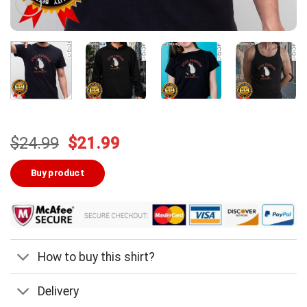
Original
Current
$
24.99
$
21.99
price
price
was:
is:
Buy product
$24.99.
$21.99.
How to buy this shirt?
Delivery