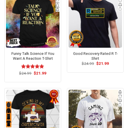
Funny Talk Science If You
Good Recovery Rated R T-
Want A Reaction T-Shirt
Shirt
Original
Current
$
24.99
$
21.99
price
price
was:
is:
Original
Current
$
Rated
24.99
$
5.00
21.99
$24.99.
$21.99.
price
price
out of 5
was:
is:
$24.99.
$21.99.