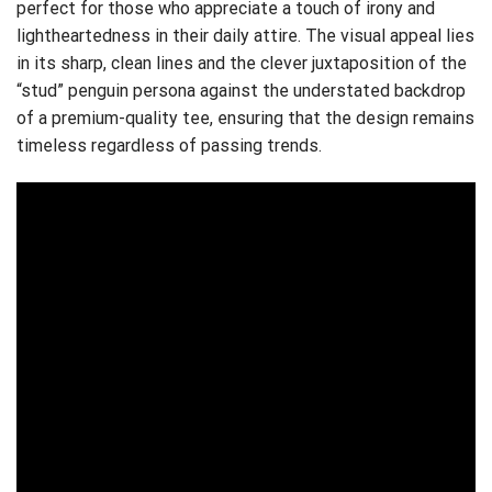
perfect for those who appreciate a touch of irony and
lightheartedness in their daily attire. The visual appeal lies
in its sharp, clean lines and the clever juxtaposition of the
“stud” penguin persona against the understated backdrop
of a premium-quality tee, ensuring that the design remains
timeless regardless of passing trends.