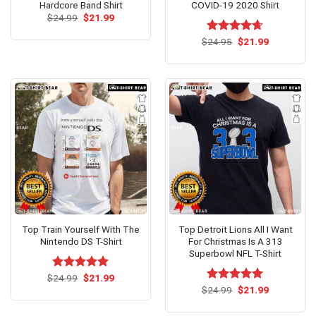
Hardcore Band Shirt
COVID-19 2020 Shirt
Original
Current
$
24.99
$
21.99
price
price
was:
is:
Original
Current
$
Rated
24.95
$
4.62
21.99
$24.99.
$21.99.
price
price
out of 5
was:
is:
$24.95.
$21.99.
Top Train Yourself With The
Top Detroit Lions All I Want
Nintendo DS T-Shirt
For Christmas Is A 313
Superbowl NFL T-Shirt
Original
Current
$
Rated
24.99
$
5.00
21.99
price
price
out of 5
Original
Current
$
Rated
24.99
$
5.00
21.99
was:
is:
price
price
out of 5
$24.99.
$21.99.
was:
is: