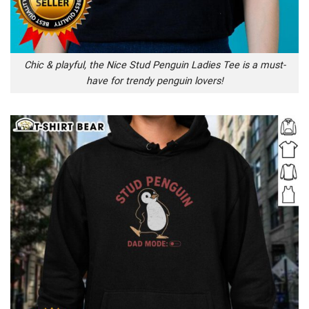
Chic & playful, the Nice Stud Penguin Ladies Tee is a must-
have for trendy penguin lovers!