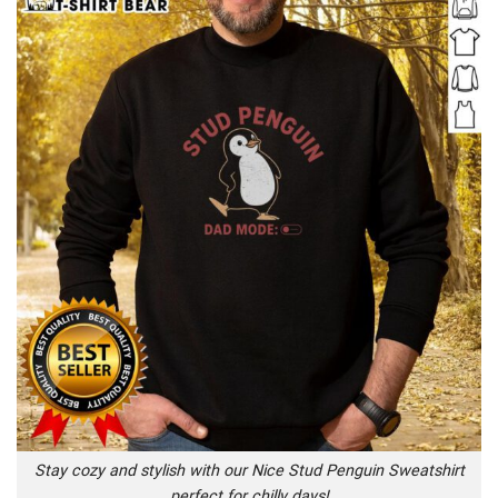
Stay cozy and stylish with our Nice Stud Penguin Sweatshirt
perfect for chilly days!