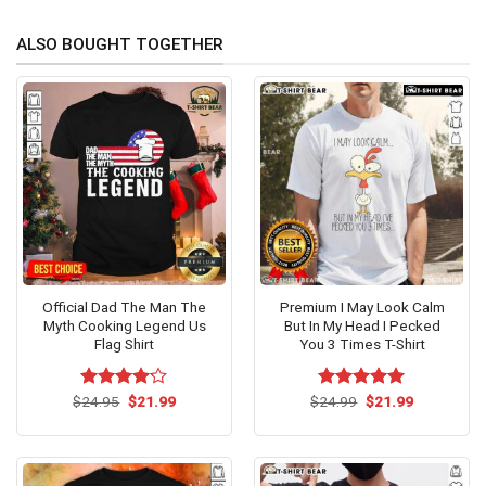
ALSO BOUGHT TOGETHER
Official Dad The Man The
Premium I May Look Calm
Myth Cooking Legend Us
But In My Head I Pecked
Flag Shirt
You 3 Times T-Shirt
Original
Current
Original
Current
$
Rated
24.95
$
21.99
$
Rated
24.99
$
5.00
21.99
price
price
price
price
4.15
out
out of 5
was:
is:
was:
is:
of 5
$24.95.
$21.99.
$24.99.
$21.99.