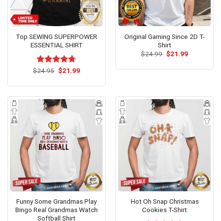
Top SEWING SUPERPOWER
Original Gaming Since 2D T-
ESSENTIAL SHIRT
Shirt
Original
Current
$
24.99
$
21.99
price
price
was:
is:
Original
Current
$
Rated
24.95
$
4.69
21.99
$24.99.
$21.99.
price
price
out of 5
was:
is:
$24.95.
$21.99.
Funny Some Grandmas Play
Hot Oh Snap Christmas
Bingo Real Grandmas Watch
Cookies T-Shirt
Softball Shirt