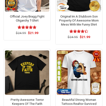
Official Joey Bragg Fight
Original Im A Stubborn Son
Oligarchy T-Shirt
Property Of Awesome Mom
Mess With Me Funny Shirt
Original
Current
$
Rated
24.99
$
5.00
21.99
price
price
out of 5
Original
Current
$
Rated
24.95
$
21.99
was:
is:
price
price
4.31
out
$24.99.
$21.99.
was:
is:
of 5
$24.95.
$21.99.
Pretty Awesome Terror
Beautiful Strong Woman
Keepers Of The Faith
Tattoos Realtor Survived