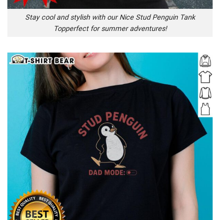
Stay cool and stylish with our Nice Stud Penguin Tank
Topperfect for summer adventures!