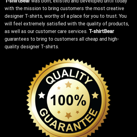
T-shirtBear
was born, existed and developed until today
with the mission to bring customers the most creative
designer T-shirts, worthy of a place for you to trust. You
will feel extremely satisfied with the quality of products,
as well as our customer care services.
T-shirtBear
guarantees to bring to customers all cheap and high-
quality designer T-shirts.