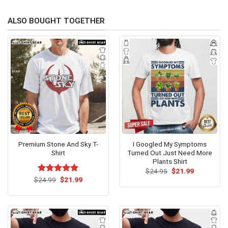
ALSO BOUGHT TOGETHER
Premium Stone And Sky T-
I Googled My Symptoms
Shirt
Turned Out Just Need More
Plants Shirt
Original
Current
$
24.95
$
21.99
price
price
Original
Current
$
Rated
24.99
$
5.00
21.99
was:
is:
price
price
out of 5
$24.95.
$21.99.
was:
is:
$24.99.
$21.99.