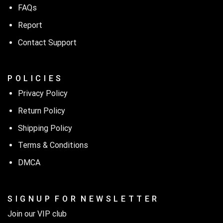
FAQs
Report
Contact Support
P O L I C I E S
Privacy Policy
Return Policy
Shipping Policy
Terms & Conditions
DMCA
S I G N U P F O R N E W S L E T T E R
Join our VIP club