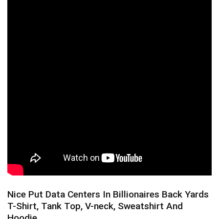
Nice Put Data Centers In Billionaires Back Yards
T-Shirt, Tank Top, V-neck, Sweatshirt And
Hoodie