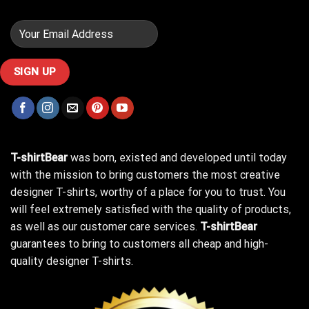
T-shirtBear
was born, existed and developed until today
with the mission to bring customers the most creative
designer T-shirts, worthy of a place for you to trust. You
will feel extremely satisfied with the quality of products,
as well as our customer care services.
T-shirtBear
guarantees to bring to customers all cheap and high-
quality designer T-shirts.