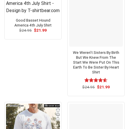
Good Basset Hound
America 4th July Shirt
Original
Current
$
24.95
$
21.99
price
price
was:
is:
$24.95.
$21.99.
We Weren’t Sisters By Birth
But We Knew From The
Start We Were Put On This
Earth To Be Sister By Heart
Shirt
Original
Current
$
Rated
24.95
$
4.60
21.99
price
price
out of 5
was:
is:
$24.95.
$21.99.