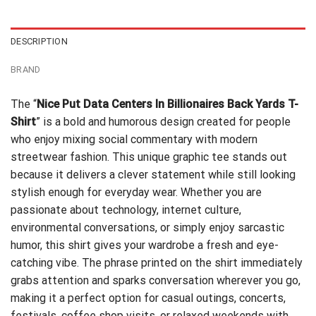
$24.95.
$21.99.
DESCRIPTION
BRAND
The “
Nice Put Data Centers In Billionaires Back Yards T-
Shirt
” is a bold and humorous design created for people
who enjoy mixing social commentary with modern
streetwear fashion. This unique graphic tee stands out
because it delivers a clever statement while still looking
stylish enough for everyday wear. Whether you are
passionate about technology, internet culture,
environmental conversations, or simply enjoy sarcastic
humor, this shirt gives your wardrobe a fresh and eye-
catching vibe. The phrase printed on the shirt immediately
grabs attention and sparks conversation wherever you go,
making it a perfect option for casual outings, concerts,
festivals, coffee shop visits, or relaxed weekends with