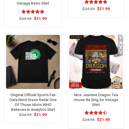
Vintage Retro Shirt
Original
Current
$
Rated
24.99
$
5.00
21.99
price
price
out of 5
was:
is:
Original
Current
$
Rated
24.95
$
4.73
21.99
$24.99.
$21.99.
price
price
out of 5
was:
is:
$24.95.
$21.99.
Original Official Sports Fan
Nice Jasmine Dragon Tea
Data Nerd Green Radar One
House Ba Sing Se Vintage
Of Those Idiots WHO
Shirt
Believes In Analytics Shirt
Original
Current
$
24.99
$
21.99
price
price
Original
Current
$
Rated
24.95
$
21.99
was:
is:
price
price
4.38
out
$24.99.
$21.99.
was:
is:
of 5