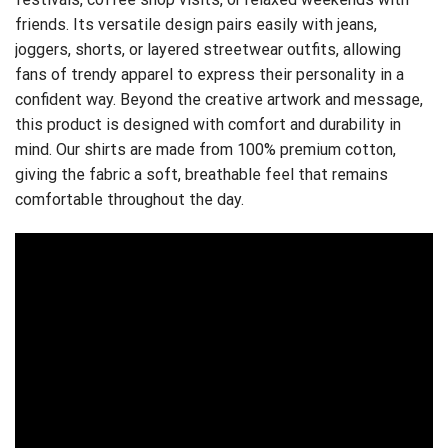
friends. Its versatile design pairs easily with jeans,
joggers, shorts, or layered streetwear outfits, allowing
fans of trendy apparel to express their personality in a
confident way. Beyond the creative artwork and message,
this product is designed with comfort and durability in
mind. Our shirts are made from 100% premium cotton,
giving the fabric a soft, breathable feel that remains
comfortable throughout the day.