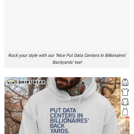
Rock your style with our ‘Nice Put Data Centers in Billionaires’
Backyards’ tee!