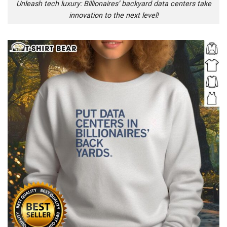
Unleash tech luxury: Billionaires’ backyard data centers take
innovation to the next level!