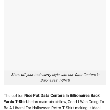
Show off your tech-savvy style with our ‘Data Centers in
Billionaires’ T-Shirt!
The cotton
Nice Put Data Centers In Billionaires Back
Yards T-Shirt
helps maintain airflow,
Good I Was Going To
Be A Liberal For Halloween Retro T-Shirt
making it ideal