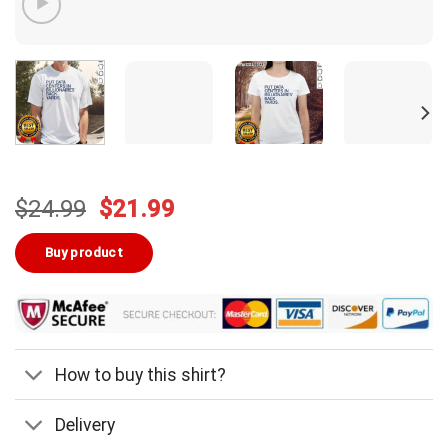
Original
Current
$
24.99
$
21.99
price
price
was:
is:
Buy product
$24.99.
$21.99.
How to buy this shirt?
Delivery