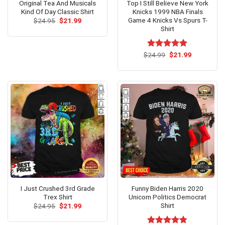
Original Tea And Musicals
Top I Still Believe New York
Kind Of Day Classic Shirt
Knicks 1999 NBA Finals
Game 4 Knicks Vs Spurs T-
Original
Current
$
24.95
$
21.99
price
price
Shirt
was:
is:
$24.95.
$21.99.
Original
Current
$
Rated
24.99
$
5.00
21.99
price
price
out of 5
was:
is:
$24.99.
$21.99.
I Just Crushed 3rd Grade
Funny Biden Harris 2020
Trex Shirt
Unicorn Politics Democrat
Shirt
Original
Current
$
24.95
$
21.99
price
price
was:
is: