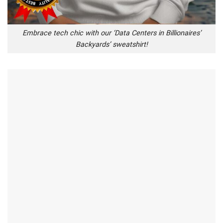
Embrace tech chic with our ‘Data Centers in Billionaires’
Backyards’ sweatshirt!