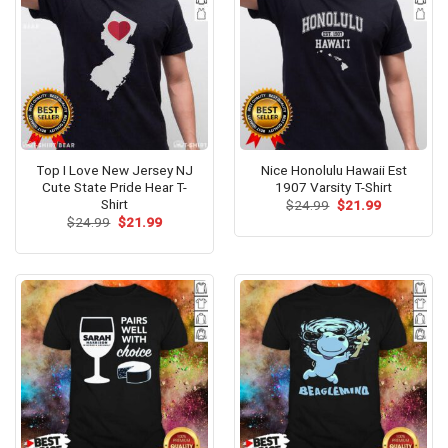
Top I Love New Jersey NJ
Nice Honolulu Hawaii Est
Cute State Pride Hear T-
1907 Varsity T-Shirt
Shirt
Original
Current
$
24.99
$
21.99
price
price
Original
Current
$
24.99
$
21.99
was:
is:
price
price
$24.99.
$21.99.
was:
is:
$24.99.
$21.99.