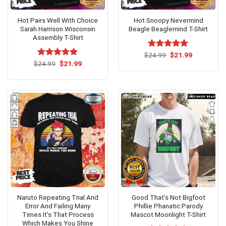
Hot Pairs Well With Choice
Hot Snoopy Nevermind
Sarah Harrison Wisconsin
Beagle Beaglemind T-Shirt
Assembly T-Shirt
Original
Current
$
Rated
24.99
$
5.00
21.99
price
price
Original
Current
out of 5
$
Rated
24.99
$
5.00
21.99
was:
is:
price
price
out of 5
$24.99.
$21.99.
was:
is:
$24.99.
$21.99.
Naruto Repeating Trial And
Good That’s Not Bigfoot
Error And Failing Many
Phillie Phanatic Parody
Times It’s That Process
Mascot Moonlight T-Shirt
Which Makes You Shine