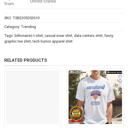
United States
from:
SKU:
TSB2205202610
Category:
Trending
Tags:
billionaires t-shirt
,
casual wear shirt
,
data centers shirt
,
funny
graphic tee shirt
,
tech humor apparel shirt
RELATED PRODUCTS