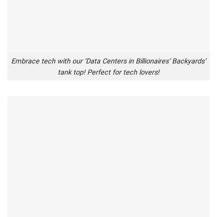
Embrace tech with our ‘Data Centers in Billionaires’ Backyards’
tank top! Perfect for tech lovers!