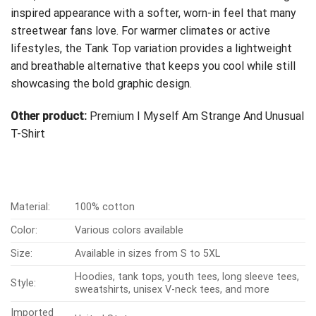
inspired appearance with a softer, worn-in feel that many
streetwear fans love. For warmer climates or active
lifestyles, the Tank Top variation provides a lightweight
and breathable alternative that keeps you cool while still
showcasing the bold graphic design.
Other product:
Premium I Myself Am Strange And Unusual
T-Shirt
Material:
100% cotton
Color:
Various colors available
Size:
Available in sizes from S to 5XL
Hoodies, tank tops, youth tees, long sleeve tees,
Style:
sweatshirts, unisex V-neck tees, and more
Imported