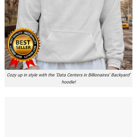
Cozy up in style with the ‘Data Centers in Billionaires’ Backyard’
hoodie!