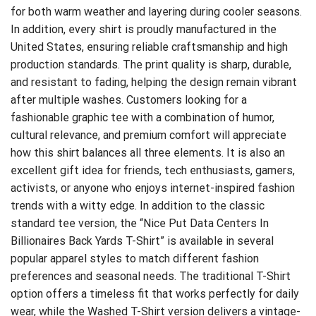
for both warm weather and layering during cooler seasons.
In addition, every shirt is proudly manufactured in the
United States, ensuring reliable craftsmanship and high
production standards. The print quality is sharp, durable,
and resistant to fading, helping the design remain vibrant
after multiple washes. Customers looking for a
fashionable graphic tee with a combination of humor,
cultural relevance, and premium comfort will appreciate
how this shirt balances all three elements. It is also an
excellent gift idea for friends, tech enthusiasts, gamers,
activists, or anyone who enjoys internet-inspired fashion
trends with a witty edge. In addition to the classic
standard tee version, the “Nice Put Data Centers In
Billionaires Back Yards T-Shirt” is available in several
popular apparel styles to match different fashion
preferences and seasonal needs. The traditional T-Shirt
option offers a timeless fit that works perfectly for daily
wear, while the Washed T-Shirt version delivers a vintage-