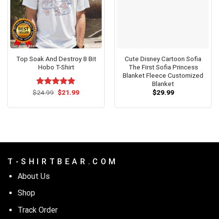
Top Soak And Destroy 8 Bit
Cute Disney Cartoon Sofia
Hobo T-Shirt
The First Sofia Princess
Blanket Fleece Customized
Blanket
Original
Current
$
Rated
24.99
$
5.00
21.99
$
29.99
price
price
out of 5
was:
is:
$24.99.
$21.99.
T - S H I R T B E A R . C O M
About Us
Shop
Track Order