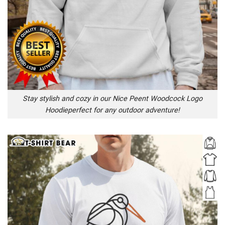
Stay stylish and cozy in our Nice Peent Woodcock Logo
Hoodieperfect for any outdoor adventure!