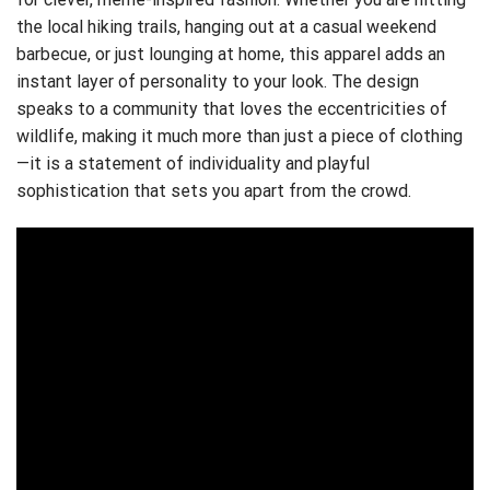
the local hiking trails, hanging out at a casual weekend
barbecue, or just lounging at home, this apparel adds an
instant layer of personality to your look. The design
speaks to a community that loves the eccentricities of
wildlife, making it much more than just a piece of clothing
—it is a statement of individuality and playful
sophistication that sets you apart from the crowd.