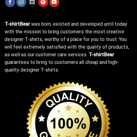
T-shirtBear
was born, existed and developed until today
with the mission to bring customers the most creative
designer T-shirts, worthy of a place for you to trust. You
will feel extremely satisfied with the quality of products,
as well as our customer care services.
T-shirtBear
guarantees to bring to customers all cheap and high-
quality designer T-shirts.