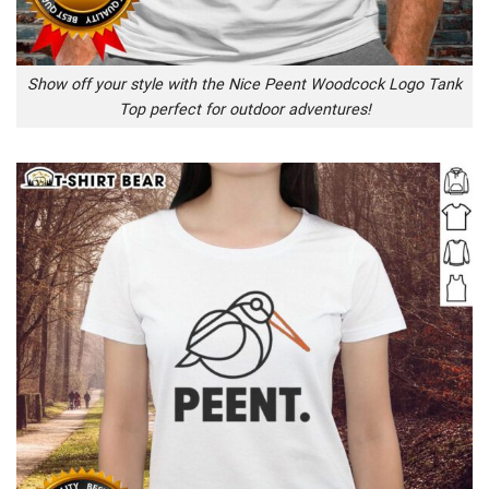
Show off your style with the Nice Peent Woodcock Logo Tank
Top perfect for outdoor adventures!