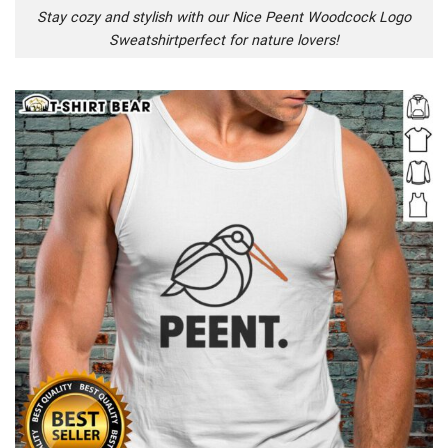
Stay cozy and stylish with our Nice Peent Woodcock Logo
Sweatshirtperfect for nature lovers!