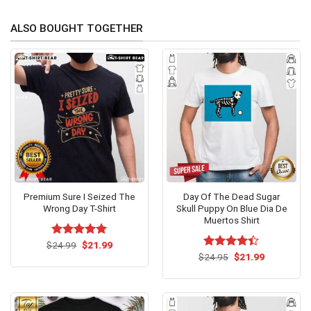
ALSO BOUGHT TOGETHER
Premium Sure I Seized The
Day Of The Dead Sugar
Wrong Day T-Shirt
Skull Puppy On Blue Dia De
Muertos Shirt
Original
Current
$
Rated
24.99
$
5.00
21.99
price
price
out of 5
Original
Current
$
Rated
24.95
$
21.99
was:
is:
price
price
4.40
out
$24.99.
$21.99.
was:
is:
of 5
$24.95.
$21.99.