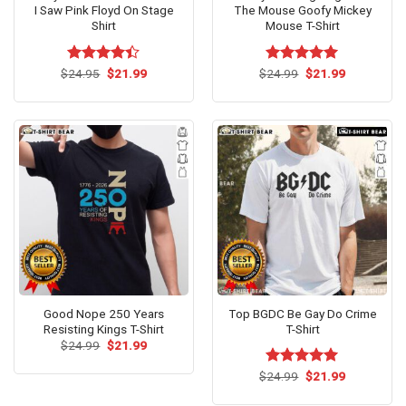
I Saw Pink Floyd On Stage
The Mouse Goofy Mickey
Shirt
Mouse T-Shirt
Original
Current
Original
Current
$
Rated
24.95
$
21.99
$
Rated
24.99
$
5.00
21.99
price
price
price
price
4.40
out
out of 5
was:
is:
was:
is:
of 5
$24.95.
$21.99.
$24.99.
$21.99.
Good Nope 250 Years
Top BGDC Be Gay Do Crime
Resisting Kings T-Shirt
T-Shirt
Original
Current
$
24.99
$
21.99
price
price
was:
is:
Original
Current
$
Rated
24.99
$
5.00
21.99
$24.99.
$21.99.
price
price
out of 5
was:
is: