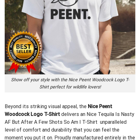
Show off your style with the Nice Peent Woodcock Logo T-
Shirt perfect for wildlife lovers!
Beyond its striking visual appeal, the
Nice Peent
Woodcock Logo T-Shirt
delivers an
Nice Tequila Is Nasty
AF But After A Few Shots So Am I T-Shirt
unparalleled
level of comfort and durability that you can feel the
moment you put it on. Proudly manufactured entirely in the