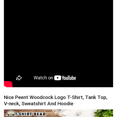
Nice Peent Woodcock Logo T-Shirt, Tank Top,
V-neck, Sweatshirt And Hoodie