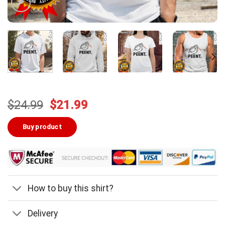
Original
Current
$
24.99
$
21.99
price
price
was:
is:
Buy product
$24.99.
$21.99.
How to buy this shirt?
Delivery