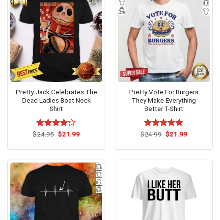
Pretty Jack Celebrates The
Pretty Vote For Burgers
Dead Ladies Boat Neck
They Make Everything
Shirt
Better T-Shirt
Original
Current
Original
Current
$
Rated
24.95
$
21.99
$
Rated
24.99
$
5.00
21.99
price
price
price
price
4.17
out
out of 5
was:
is:
was:
is:
of 5
$24.95.
$21.99.
$24.99.
$21.99.