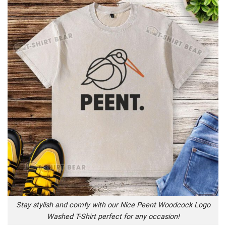
Stay stylish and comfy with our Nice Peent Woodcock Logo
Washed T-Shirt perfect for any occasion!