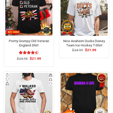
Pretty Grumpy Old Veteran
Nice Anaheim Ducks Disney
England Shirt
Team Ice Hockey T-Shirt
Original
Current
$
24.99
$
21.99
price
price
was:
is:
Original
Current
$
Rated
24.95
$
21.99
$24.99.
$21.99.
price
price
4.40
out
was:
is:
of 5
$24.95.
$21.99.