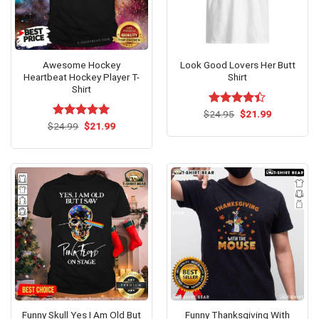
Awesome Hockey
Look Good Lovers Her Butt
Heartbeat Hockey Player T-
Shirt
Shirt
Original
Current
$
Rated
24.95
$
21.99
price
price
Original
Current
4.36
out
$
Rated
24.99
$
5.00
21.99
was:
is:
price
price
of 5
out of 5
$24.95.
$21.99.
was:
is:
$24.99.
$21.99.
Funny Skull Yes I Am Old But
Funny Thanksgiving With