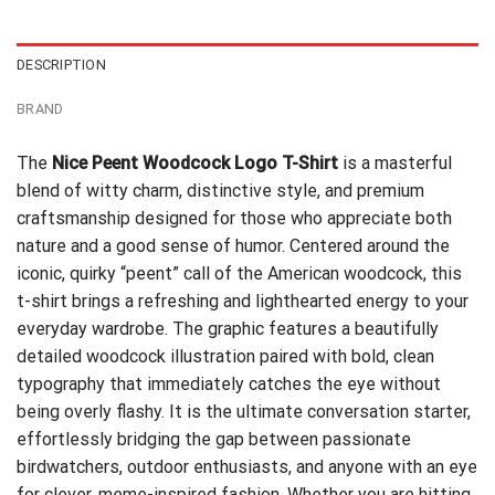
$24.99.
$21.99.
DESCRIPTION
BRAND
The
Nice Peent Woodcock Logo T-Shirt
is a masterful
blend of witty charm, distinctive style, and premium
craftsmanship designed for those who appreciate both
nature and a good sense of humor. Centered around the
iconic, quirky “peent” call of the American woodcock, this
t-shirt brings a refreshing and lighthearted energy to your
everyday wardrobe. The graphic features a beautifully
detailed woodcock illustration paired with bold, clean
typography that immediately catches the eye without
being overly flashy. It is the ultimate conversation starter,
effortlessly bridging the gap between passionate
birdwatchers, outdoor enthusiasts, and anyone with an eye
for clever, meme-inspired fashion. Whether you are hitting