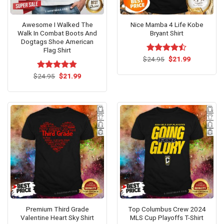
Awesome I Walked The
Nice Mamba 4 Life Kobe
Walk In Combat Boots And
Bryant Shirt
Dogtags Shoe American
Flag Shirt
Original
Current
$
Rated
24.95
$
21.99
price
price
4.46
out
was:
is:
of 5
Original
Current
$
Rated
24.95
$
4.8
21.99
$24.95.
$21.99.
price
price
out of 5
was:
is:
$24.95.
$21.99.
Premium Third Grade
Top Columbus Crew 2024
Valentine Heart Sky Shirt
MLS Cup Playoffs T-Shirt