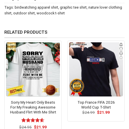
Tags:
birdwatching apparel shirt
,
graphic tee shirt
,
nature lover clothing
shirt
,
outdoor shirt
,
woodcock t-shirt
RELATED PRODUCTS
Sorry My Heart Only Beats
Top France FIFA 2026
For My Freaking Awesome
World Cup T-Shirt
Husband Flirt With Me Shirt
Original
Current
$
24.99
$
21.99
price
price
was:
is:
$24.99.
$21.99.
Original
Current
$
Rated
24.95
$
4.54
21.99