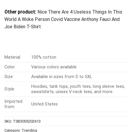
Other product:
Nice There Are 4 Useless Things In This
World A Woke Person Covid Vaccine Anthony Fauci And
Joe Biden T-Shirt
Material:
100% cotton
Color:
Various colors available
Size:
Available in sizes from S to 5XL
Hoodies, tank tops, youth tees, long sleeve tees,
Style:
sweatshirts, unisex V-neck tees, and more
Imported
United States
from:
SKU:
TSB3005202613
Category:
Trending