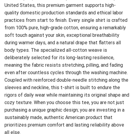
United States, this premium garment supports high-
quality domestic production standards and ethical labor
practices from start to finish. Every single shirt is crafted
from 100% pure, high-grade cotton, ensuring a remarkably
soft touch against your skin, exceptional breathability
during warmer days, and a natural drape that flatters all
body types. The specialized all-cotton weave is
deliberately selected for its long-lasting resilience,
meaning the fabric resists stretching, pilling, and fading
even after countless cycles through the washing machine.
Coupled with reinforced double-needle stitching along the
sleeves and neckline, this t-shirt is built to endure the
rigors of daily wear while maintaining its original shape and
cozy texture. When you choose this tee, you are not just
purchasing a unique graphic design; you are investing in a
sustainably made, authentic American product that
prioritizes premium comfort and lasting reliability above
all else.