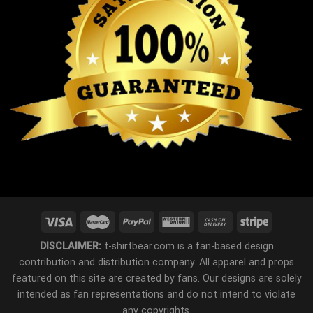
DISCLAIMER:
t-shirtbear.com is a fan-based design
contribution and distribution company. All apparel and props
featured on this site are created by fans. Our designs are solely
intended as fan representations and do not intend to violate
any copyrights.