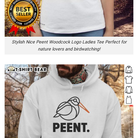
Stylish Nice Peent Woodcock Logo Ladies Tee Perfect for
nature lovers and birdwatching!