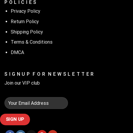
P O L I C I E S
Privacy Policy
Return Policy
Shipping Policy
Terms & Conditions
DMCA
S I G N U P F O R N E W S L E T T E R
Join our VIP club