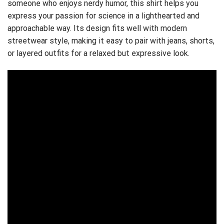
someone who enjoys nerdy humor, this shirt helps you
express your passion for science in a lighthearted and
approachable way. Its design fits well with modern
streetwear style, making it easy to pair with jeans, shorts,
or layered outfits for a relaxed but expressive look.