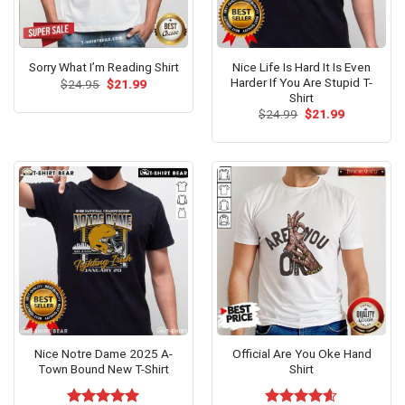
Nice Life Is Hard It Is Even
Sorry What I’m Reading Shirt
Harder If You Are Stupid T-
Original
Current
$
24.95
$
21.99
price
price
Shirt
was:
is:
Original
Current
$
24.99
$
21.99
$24.95.
$21.99.
price
price
was:
is:
$24.99.
$21.99.
Nice Notre Dame 2025 A-
Official Are You Oke Hand
Town Bound New T-Shirt
Shirt