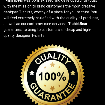
T-shirtBear
was born, existed and developed until today
with the mission to bring customers the most creative
designer T-shirts, worthy of a place for you to trust. You
will feel extremely satisfied with the quality of products,
as well as our customer care services.
T-shirtBear
guarantees to bring to customers all cheap and high-
quality designer T-shirts.