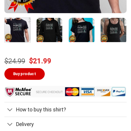
Original
Current
$
24.99
$
21.99
price
price
was:
is:
Buy product
$24.99.
$21.99.
How to buy this shirt?
Delivery