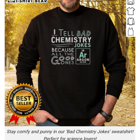
Stay comfy and punny in our ‘Bad Chemistry Jokes’ sweatshirt!
Perfect for science lovers!