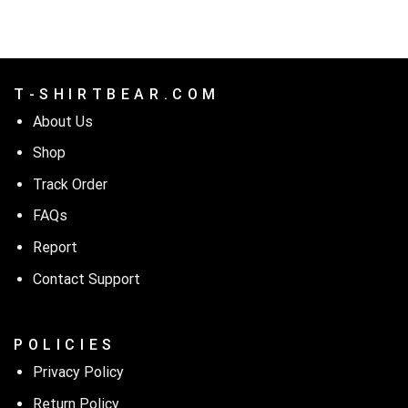
T - S H I R T B E A R . C O M
About Us
Shop
Track Order
FAQs
Report
Contact Support
P O L I C I E S
Privacy Policy
Return Policy