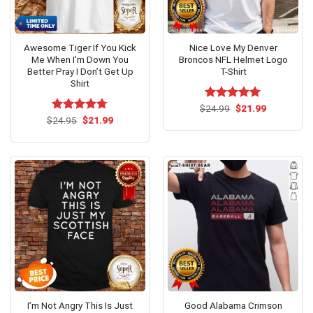
Awesome Tiger If You Kick
Nice Love My Denver
Me When I’m Down You
Broncos NFL Helmet Logo
Better Pray I Don’t Get Up
T-Shirt
Shirt
Original
Current
$
Rated
24.99
$
5.00
21.99
price
price
Original
Current
out of 5
$
Rated
24.95
$
4.69
21.99
was:
is:
price
price
out of 5
$24.99.
$21.99.
was:
is:
$24.95.
$21.99.
I’m Not Angry This Is Just
Good Alabama Crimson