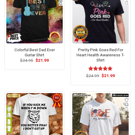
Colorful Best Dad Ever
Pretty Pink Goes Red For
Guitar Shirt
Heart Health Awareness T-
Shirt
Original
Current
$
24.95
$
21.99
price
price
was:
is:
$24.95.
$21.99.
Original
Current
$
Rated
24.99
$
5.00
21.99
price
price
out of 5
was:
is:
$24.99.
$21.99.