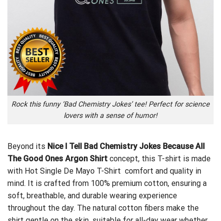
Rock this funny ‘Bad Chemistry Jokes’ tee! Perfect for science
lovers with a sense of humor!
Beyond its
Nice I Tell Bad Chemistry Jokes Because All
The Good Ones Argon Shirt
concept, this T-shirt is made
with
Hot Single De Mayo T-Shirt
comfort and quality in
mind. It is crafted from 100% premium cotton, ensuring a
soft, breathable, and durable wearing experience
throughout the day. The natural cotton fibers make the
shirt gentle on the skin, suitable for all-day wear whether