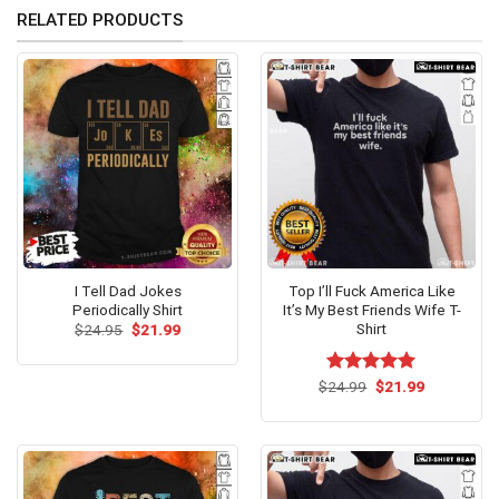
RELATED PRODUCTS
I Tell Dad Jokes
Top I’ll Fuck America Like
Periodically Shirt
It’s My Best Friends Wife T-
Shirt
Original
Current
$
24.95
$
21.99
price
price
was:
is:
$24.95.
$21.99.
Original
Current
$
Rated
24.99
$
5.00
21.99
price
price
out of 5
was:
is:
$24.99.
$21.99.