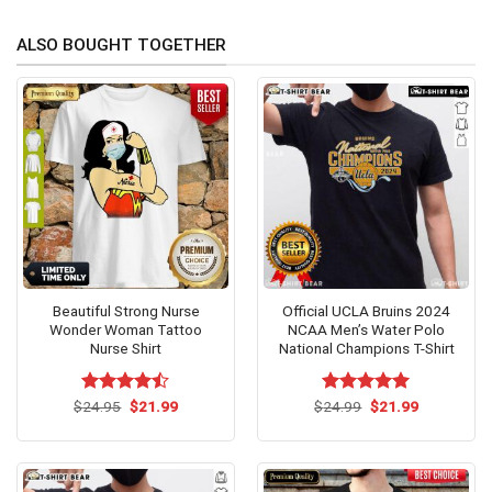
ALSO BOUGHT TOGETHER
Beautiful Strong Nurse
Official UCLA Bruins 2024
Wonder Woman Tattoo
NCAA Men’s Water Polo
Nurse Shirt
National Champions T-Shirt
Original
Current
Original
Current
$
Rated
24.95
$
21.99
$
Rated
24.99
$
5.00
21.99
price
price
price
price
4.46
out
out of 5
was:
is:
was:
is:
of 5
$24.95.
$21.99.
$24.99.
$21.99.