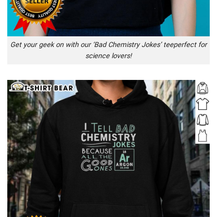
Get your geek on with our ‘Bad Chemistry Jokes’ teeperfect for
science lovers!