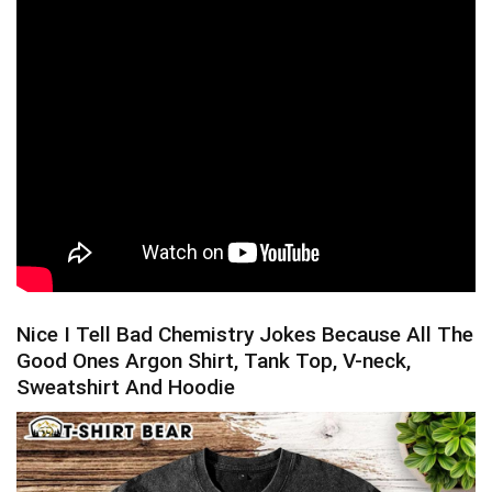
Nice I Tell Bad Chemistry Jokes Because All The
Good Ones Argon Shirt, Tank Top, V-neck,
Sweatshirt And Hoodie