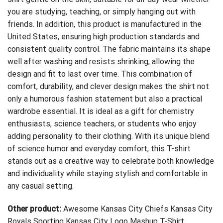
you are studying, teaching, or simply hanging out with
friends. In addition, this product is manufactured in the
United States, ensuring high production standards and
consistent quality control. The fabric maintains its shape
well after washing and resists shrinking, allowing the
design and fit to last over time. This combination of
comfort, durability, and clever design makes the shirt not
only a humorous fashion statement but also a practical
wardrobe essential. It is ideal as a gift for chemistry
enthusiasts, science teachers, or students who enjoy
adding personality to their clothing. With its unique blend
of science humor and everyday comfort, this T-shirt
stands out as a creative way to celebrate both knowledge
and individuality while staying stylish and comfortable in
any casual setting.
Other product:
Awesome Kansas City Chiefs Kansas City
Royals Sporting Kansas City Logo Mashup T-Shirt