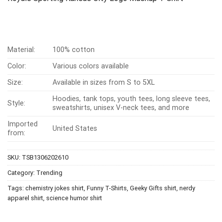
Material:
100% cotton
Color:
Various colors available
Size:
Available in sizes from S to 5XL
Hoodies, tank tops, youth tees, long sleeve tees,
Style:
sweatshirts, unisex V-neck tees, and more
Imported
United States
from:
SKU:
TSB1306202610
Category:
Trending
Tags:
chemistry jokes shirt
,
Funny T-Shirts
,
Geeky Gifts shirt
,
nerdy
apparel shirt
,
science humor shirt