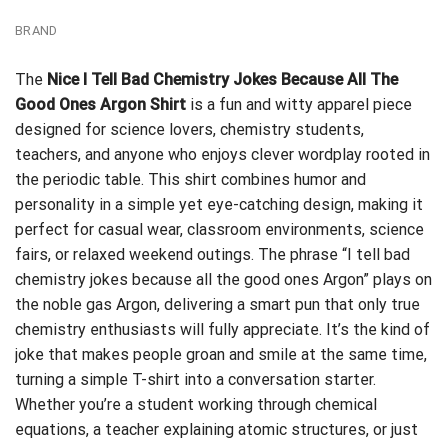
BRAND
The
Nice I Tell Bad Chemistry Jokes Because All The
Good Ones Argon Shirt
is a fun and witty apparel piece
designed for science lovers, chemistry students,
teachers, and anyone who enjoys clever wordplay rooted in
the periodic table. This shirt combines humor and
personality in a simple yet eye-catching design, making it
perfect for casual wear, classroom environments, science
fairs, or relaxed weekend outings. The phrase “I tell bad
chemistry jokes because all the good ones Argon” plays on
the noble gas Argon, delivering a smart pun that only true
chemistry enthusiasts will fully appreciate. It’s the kind of
joke that makes people groan and smile at the same time,
turning a simple T-shirt into a conversation starter.
Whether you’re a student working through chemical
equations, a teacher explaining atomic structures, or just