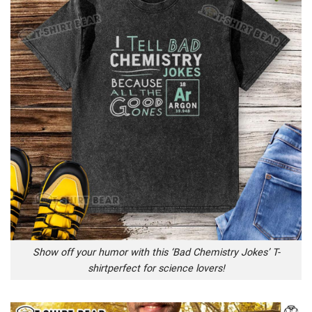
Show off your humor with this ‘Bad Chemistry Jokes’ T-
shirtperfect for science lovers!