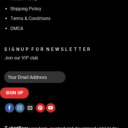
Shipping Policy
Terms & Conditions
DMCA
S I G N U P F O R N E W S L E T T E R
Join our VIP club