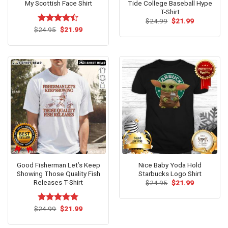
My Scottish Face Shirt
Tide College Baseball Hype
T-Shirt
Original
Current
$
24.99
$
21.99
price
price
Original
Current
$
Rated
24.95
$
21.99
was:
is:
price
price
4.46
out
$24.99.
$21.99.
was:
is:
of 5
$24.95.
$21.99.
Good Fisherman Let’s Keep
Nice Baby Yoda Hold
Showing Those Quality Fish
Starbucks Logo Shirt
Releases T-Shirt
Original
Current
$
24.95
$
21.99
price
price
was:
is:
$24.95.
$21.99.
Original
Current
$
Rated
24.99
$
5.00
21.99
price
price
out of 5
was:
is:
$24.99.
$21.99.