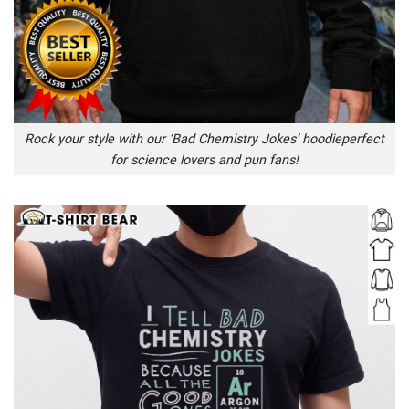
Rock your style with our ‘Bad Chemistry Jokes’ hoodieperfect
for science lovers and pun fans!