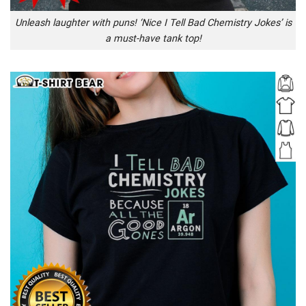
Unleash laughter with puns! ‘Nice I Tell Bad Chemistry Jokes’ is
a must-have tank top!