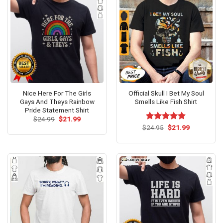
Nice Here For The Girls
Official Skull I Bet My Soul
Gays And Theys Rainbow
Smells Like Fish Shirt
Pride Statement Shirt
Original
Current
$
24.99
$
21.99
price
price
Original
Current
$
Rated
24.95
$
4.85
21.99
was:
is:
price
price
out of 5
$24.99.
$21.99.
was:
is:
$24.95.
$21.99.