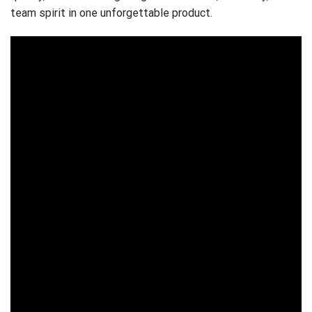
team spirit in one unforgettable product.