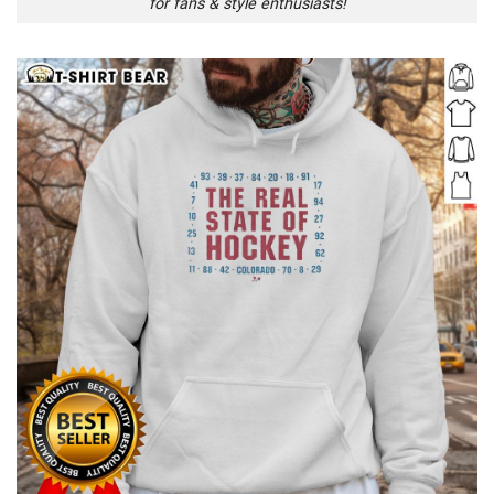
for fans & style enthusiasts!