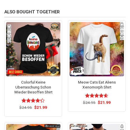
ALSO BOUGHT TOGETHER
Colorful Keine
Meow Cats Eat Aliens
Uberraschung Schon
Xenomorph Shirt
Wieder Besoffen Shirt
Original
Current
$
Rated
24.95
$
4.60
21.99
price
price
Original
Current
out of 5
$
Rated
24.95
$
21.99
was:
is:
price
price
4.25
out
$24.95.
$21.99.
was:
is:
of 5
$24.95.
$21.99.