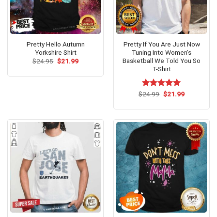
Pretty Hello Autumn
Pretty If You Are Just Now
Yorkshire Shirt
Tuning Into Women’s
Basketball We Told You So
Original
Current
$
24.95
$
21.99
price
price
T-Shirt
was:
is:
$24.95.
$21.99.
Original
Current
$
Rated
24.99
$
5.00
21.99
price
price
out of 5
was:
is:
$24.99.
$21.99.