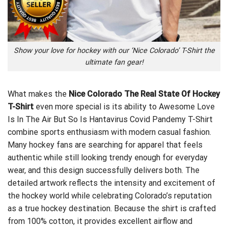
Show your love for hockey with our ‘Nice Colorado’ T-Shirt the
ultimate fan gear!
What makes the
Nice Colorado The Real State Of Hockey
T-Shirt
even more special is its ability to
Awesome Love
Is In The Air But So Is Hantavirus Covid Pandemy T-Shirt
combine sports enthusiasm with modern casual fashion.
Many hockey fans are searching for apparel that feels
authentic while still looking trendy enough for everyday
wear, and this design successfully delivers both. The
detailed artwork reflects the intensity and excitement of
the hockey world while celebrating Colorado’s reputation
as a true hockey destination. Because the shirt is crafted
from 100% cotton, it provides excellent airflow and