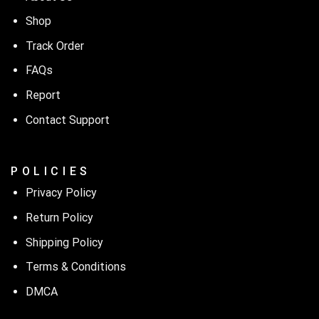
Shop
Track Order
FAQs
Report
Contact Support
P O L I C I E S
Privacy Policy
Return Policy
Shipping Policy
Terms & Conditions
DMCA