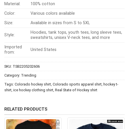
Material:
100% cotton
Color:
Various colors available
Size:
Available in sizes from S to 5XL
Hoodies, tank tops, youth tees, long sleeve tees,
Style:
sweatshirts, unisex V-neck tees, and more
Imported
United States
from:
SKU:
TSB2205202606
Category:
Trending
Tags:
Colorado hockey shirt
,
Colorado sports apparel shirt
,
hockey t-
shirt
,
ice hockey clothing shirt
,
Real State of Hockey shirt
RELATED PRODUCTS