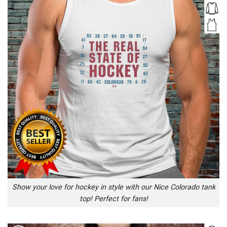
Show your love for hockey in style with our Nice Colorado tank
top! Perfect for fans!