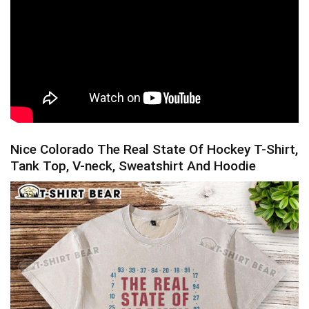
Nice Colorado The Real State Of Hockey T-Shirt,
Tank Top, V-neck, Sweatshirt And Hoodie