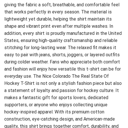
giving the fabric a soft, breathable, and comfortable feel
that works perfectly in every season. The material is
lightweight yet durable, helping the shirt maintain its
shape and vibrant print even after multiple washes. In
addition, every shirt is proudly manufactured in the United
States, ensuring high-quality craftsmanship and reliable
stitching for long-lasting wear. The relaxed fit makes it
easy to pair with jeans, shorts, joggers, or layered outfits
during colder weather. Fans who appreciate both comfort
and fashion will enjoy how versatile this t-shirt can be for
everyday use. The Nice Colorado The Real State Of
Hockey T-Shirt is not only a stylish fashion piece but also
a statement of loyalty and passion for hockey culture. It
makes a fantastic gift for sports lovers, dedicated
supporters, or anyone who enjoys collecting unique
hockey-inspired apparel. With its premium cotton
construction, eye-catching design, and American-made
quality, this shirt brings together comfort, durability, and