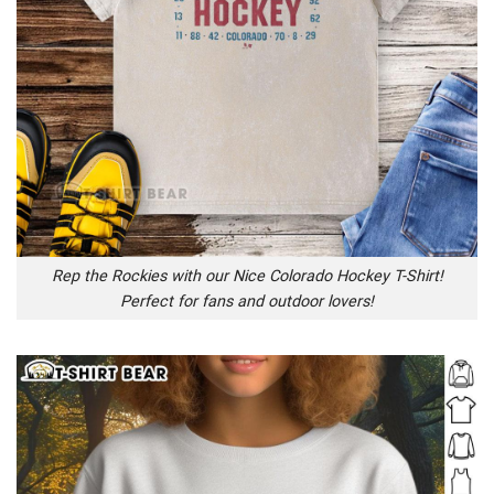
Rep the Rockies with our Nice Colorado Hockey T-Shirt!
Perfect for fans and outdoor lovers!