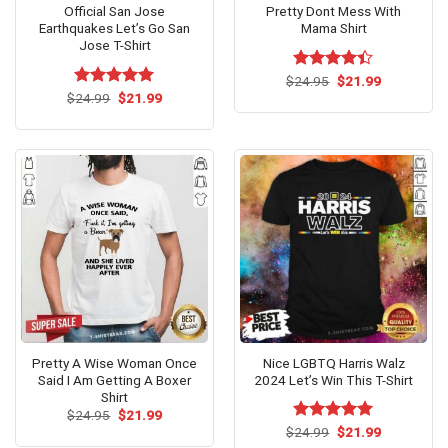
Official San Jose
Pretty Dont Mess With
Earthquakes Let’s Go San
Mama Shirt
Jose T-Shirt
Original
Current
$
Rated
24.95
$
21.99
price
price
Original
Current
4.38
out
$
Rated
24.99
$
5.00
21.99
was:
is:
price
price
of 5
out of 5
$24.95.
$21.99.
was:
is:
$24.99.
$21.99.
Pretty A Wise Woman Once
Nice LGBTQ Harris Walz
Said I Am Getting A Boxer
2024 Let’s Win This T-Shirt
Shirt
Original
Current
$
24.95
$
21.99
price
price
Original
Current
$
Rated
24.99
$
5.00
21.99
was:
is:
price
price