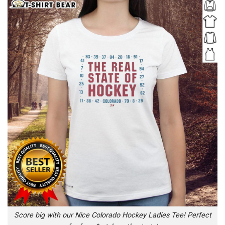
Score big with our Nice Colorado Hockey Ladies Tee! Perfect