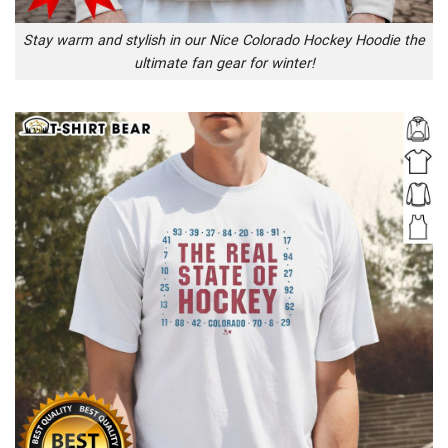
Stay warm and stylish in our Nice Colorado Hockey Hoodie the
ultimate fan gear for winter!