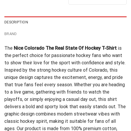
out of 5
$24.95.
$21.99.
was:
is:
$24.99.
$21.99.
DESCRIPTION
BRAND
The
Nice Colorado The Real State Of Hockey T-Shirt
is
the perfect choice for passionate hockey fans who want
to show their love for the sport with confidence and style.
Inspired by the strong hockey culture of Colorado, this
unique design captures the excitement, energy, and pride
that true fans feel every season. Whether you are heading
to a live game, gathering with friends to watch the
playoffs, or simply enjoying a casual day out, this shirt
delivers a bold and sporty look that easily stands out. The
graphic design combines modern streetwear vibes with
classic hockey spirit, making it suitable for fans of all
ages. Our product is made from 100% premium cotton,