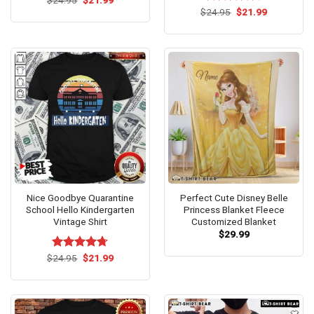
price
price
4.46
out
Original
Current
$
Rated
24.95
$
4.67
21.99
was:
is:
price
price
of 5
out of 5
$24.95.
$21.99.
was:
is:
$24.95.
$21.99.
Nice Goodbye Quarantine
Perfect Cute Disney Belle
School Hello Kindergarten
Princess Blanket Fleece
Vintage Shirt
Customized Blanket
$
29.99
Original
Current
$
Rated
24.95
$
4.67
21.99
price
price
out of 5
was:
is:
$24.95.
$21.99.