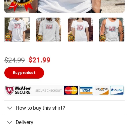
Original
Current
$
24.99
$
21.99
price
price
was:
is:
Buy product
$24.99.
$21.99.
How to buy this shirt?
Delivery