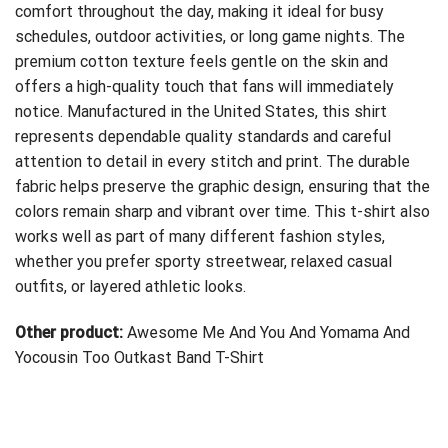
comfort throughout the day, making it ideal for busy
schedules, outdoor activities, or long game nights. The
premium cotton texture feels gentle on the skin and
offers a high-quality touch that fans will immediately
notice. Manufactured in the United States, this shirt
represents dependable quality standards and careful
attention to detail in every stitch and print. The durable
fabric helps preserve the graphic design, ensuring that the
colors remain sharp and vibrant over time. This t-shirt also
works well as part of many different fashion styles,
whether you prefer sporty streetwear, relaxed casual
outfits, or layered athletic looks.
Other product:
Awesome Me And You And Yomama And
Yocousin Too Outkast Band T-Shirt