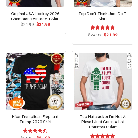
Original USA Hockey 2026
Top Don’t Think Just Do T-
Champions Vintage T-Shirt
Shirt
Original
Current
$
24.99
$
21.99
price
price
was:
is:
Original
Current
$
Rated
24.99
$
5.00
21.99
$24.99.
$21.99.
price
price
out of 5
was:
is:
$24.99.
$21.99.
Nice Trumplican Elephant
Top Nutcracker I’m Not A
Trump 2020 Shirt
Playa I Just Crush A Lot
Christmas Shirt
Original
Current
$
Rated
24.95
$
21.99