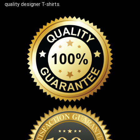
quality designer T-shirts.