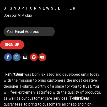
S I G N U P F O R N E W S L E T T E R
Join our VIP club
T-shirtBear
was born, existed and developed until today
with the mission to bring customers the most creative
designer T-shirts, worthy of a place for you to trust. You
will feel extremely satisfied with the quality of products,
as well as our customer care services.
T-shirtBear
guarantees to bring to customers all cheap and high-