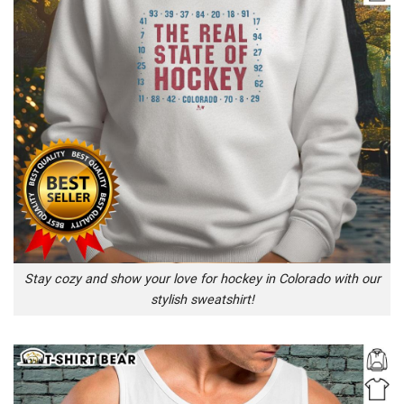
Stay cozy and show your love for hockey in Colorado with our
stylish sweatshirt!