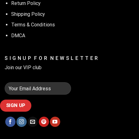
Return Policy
Shipping Policy
Terms & Conditions
DMCA
S I G N U P F O R N E W S L E T T E R
Join our VIP club