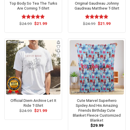
Top Body So Tea The Turks
Original Gaudreau Johnny
Are Coming T-Shirt
Gaudreau Matthew T-Shirt
Original
Current
Original
Current
$
Rated
24.99
$
5.00
21.99
$
Rated
24.99
$
5.00
21.99
price
price
price
price
out of 5
out of 5
was:
is:
was:
is:
$24.99.
$21.99.
$24.99.
$21.99.
Official Diem Archive Let It
Cute Marvel Superhero
Ride T-Shirt
Spidey And His Amazing
Friends Birthday Cute
Original
Current
$
24.99
$
21.99
price
price
Blanket Fleece Customized
was:
is:
Blanket
$24.99.
$21.99.
$
29.99