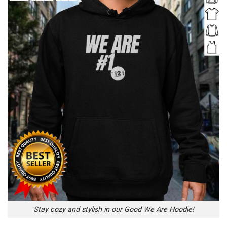
Stay cozy and stylish in our Good We Are Hoodie!