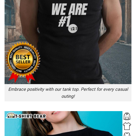
Embrace positivity with our tank top. Perfect for every casual
outing!