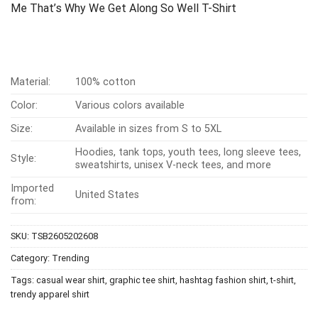
Me That’s Why We Get Along So Well T-Shirt
Material:
100% cotton
Color:
Various colors available
Size:
Available in sizes from S to 5XL
Hoodies, tank tops, youth tees, long sleeve tees,
Style:
sweatshirts, unisex V-neck tees, and more
Imported
United States
from:
SKU:
TSB2605202608
Category:
Trending
Tags:
casual wear shirt
,
graphic tee shirt
,
hashtag fashion shirt
,
t-shirt
,
trendy apparel shirt