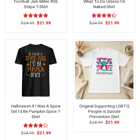
Football Jam Miller #26
What To Do Unless I’m
Stripe T-Shirt
Naked Shirt
Original
Current
Original
Current
$
Rated
24.99
$
5.00
21.99
$
Rated
24.95
$
21.99
price
price
price
price
out of 5
4.33
out
was:
is:
was:
is:
of 5
$24.99.
$21.99.
$24.95.
$21.99.
Halloween If I Was A Spice
Original Supporting LGBTQ
Girl I’d Be Pumpkin Spice T
People Is Suicide
Shirt
Prevention Shirt
Original
Current
$
24.99
$
21.99
price
price
was:
is:
Original
Current
$
Rated
24.95
$
21.99
$24.99.
$21.99.
price
price
4.21
out