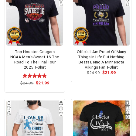
Top Houston Cougars
Official I Am Proud Of Many
NCAA Men’s Sweet 16 The
Things In Life But Nothing
Road To The Final Four
Beats Being A Minnesota
2025 T-Shirt
Vikings Fan T-Shirt
Original
Current
$
24.99
$
21.99
price
price
was:
is:
Original
Current
$
Rated
24.99
$
5.00
21.99
$24.99.
$21.99.
price
price
out of 5
was:
is:
$24.99.
$21.99.