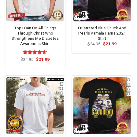
Top I Can Do All Things
Frustrated Blue Chuck And
Through Christ Who
Pearls Kamala Harris 2021
Strengthens Me Diabetes
Shirt
Awareness Shirt
Original
Current
$
24.95
$
21.99
price
price
was:
is:
$24.95.
$21.99.
Original
Current
$
Rated
24.95
$
21.99
price
price
4.46
out
was:
is:
of 5
$24.95.
$21.99.