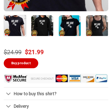
Original
Current
$
24.99
$
21.99
price
price
was:
is:
Buy product
$24.99.
$21.99.
How to buy this shirt?
Delivery