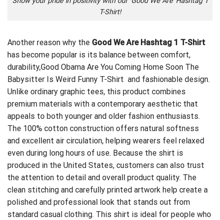
Show your pride in positivity with our ‘Good We Are’ Hashtag 1
T-Shirt!
Another reason why the
Good We Are Hashtag 1 T-Shirt
has become popular is its balance between comfort,
durability,
Good Obama Are You Coming Home Soon The
Babysitter Is Weird Funny T-Shirt
and fashionable design.
Unlike ordinary graphic tees, this product combines
premium materials with a contemporary aesthetic that
appeals to both younger and older fashion enthusiasts.
The 100% cotton construction offers natural softness
and excellent air circulation, helping wearers feel relaxed
even during long hours of use. Because the shirt is
produced in the United States, customers can also trust
the attention to detail and overall product quality. The
clean stitching and carefully printed artwork help create a
polished and professional look that stands out from
standard casual clothing. This shirt is ideal for people who