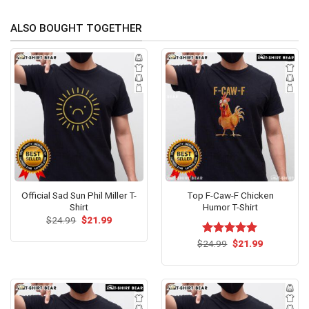
ALSO BOUGHT TOGETHER
Official Sad Sun Phil Miller T-
Top F-Caw-F Chicken
Shirt
Humor T-Shirt
Original
Current
$
24.99
$
21.99
price
price
was:
is:
Original
Current
$
Rated
24.99
$
5.00
21.99
$24.99.
$21.99.
price
price
out of 5
was:
is:
$24.99.
$21.99.