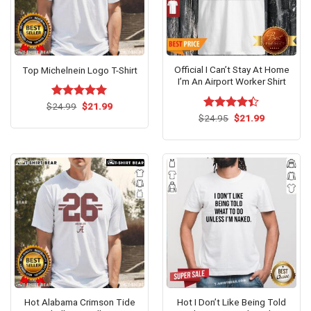
Official I Can’t Stay At Home
Top Michelnein Logo T-Shirt
I’m An Airport Worker Shirt
Original
Current
$
Rated
24.99
$
5.00
21.99
price
price
Original
Current
out of 5
$
Rated
24.95
$
21.99
was:
is:
price
price
4.38
out
$24.99.
$21.99.
was:
is:
of 5
$24.95.
$21.99.
Hot Alabama Crimson Tide
Hot I Don’t Like Being Told