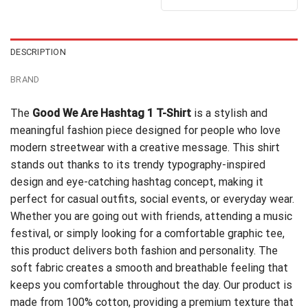
DESCRIPTION
BRAND
The
Good We Are Hashtag 1 T-Shirt
is a stylish and
meaningful fashion piece designed for people who love
modern streetwear with a creative message. This shirt
stands out thanks to its trendy typography-inspired
design and eye-catching hashtag concept, making it
perfect for casual outfits, social events, or everyday wear.
Whether you are going out with friends, attending a music
festival, or simply looking for a comfortable graphic tee,
this product delivers both fashion and personality. The
soft fabric creates a smooth and breathable feeling that
keeps you comfortable throughout the day. Our product is
made from 100% cotton, providing a premium texture that