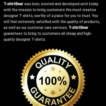
T-shirtBear
was born, existed and developed until today
with the mission to bring customers the most creative
designer T-shirts, worthy of a place for you to trust. You
will feel extremely satisfied with the quality of products,
as well as our customer care services.
T-shirtBear
guarantees to bring to customers all cheap and high-
quality designer T-shirts.