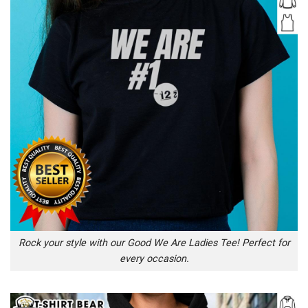
Rock your style with our Good We Are Ladies Tee! Perfect for
every occasion.