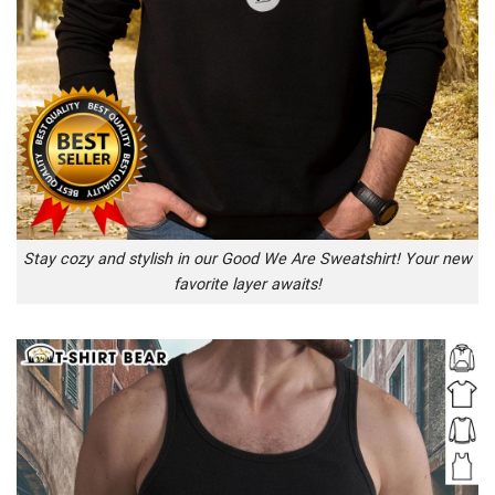
Stay cozy and stylish in our Good We Are Sweatshirt! Your new
favorite layer awaits!