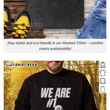
Stay stylish and eco-friendly in our Washed T-Shirt – comfort
meets sustainability!