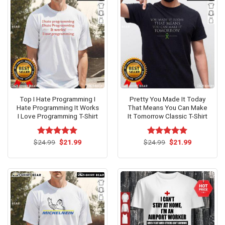
Top I Hate Programming I
Pretty You Made It Today
Hate Programming It Works
That Means You Can Make
I Love Programming T-Shirt
It Tomorrow Classic T-Shirt
Original
Current
Original
Current
$
Rated
24.99
$
5.00
21.99
$
Rated
24.99
$
5.00
21.99
price
price
price
price
out of 5
out of 5
was:
is:
was:
is:
$24.99.
$21.99.
$24.99.
$21.99.