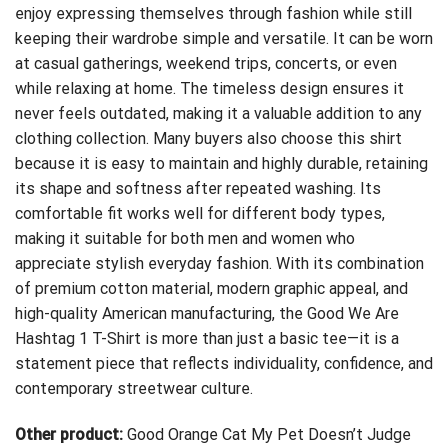
enjoy expressing themselves through fashion while still
keeping their wardrobe simple and versatile. It can be worn
at casual gatherings, weekend trips, concerts, or even
while relaxing at home. The timeless design ensures it
never feels outdated, making it a valuable addition to any
clothing collection. Many buyers also choose this shirt
because it is easy to maintain and highly durable, retaining
its shape and softness after repeated washing. Its
comfortable fit works well for different body types,
making it suitable for both men and women who
appreciate stylish everyday fashion. With its combination
of premium cotton material, modern graphic appeal, and
high-quality American manufacturing, the Good We Are
Hashtag 1 T-Shirt is more than just a basic tee—it is a
statement piece that reflects individuality, confidence, and
contemporary streetwear culture.
Other product:
Good Orange Cat My Pet Doesn’t Judge