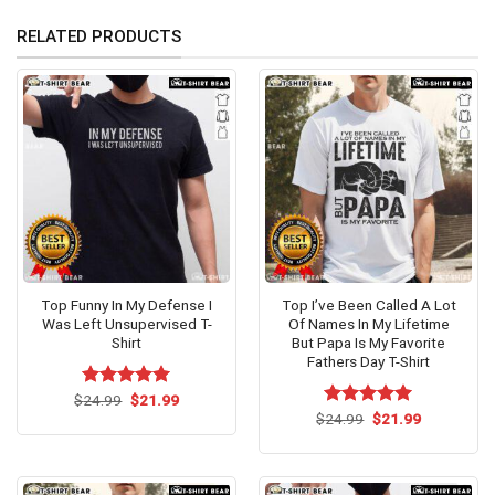
RELATED PRODUCTS
Top Funny In My Defense I
Top I’ve Been Called A Lot
Was Left Unsupervised T-
Of Names In My Lifetime
Shirt
But Papa Is My Favorite
Fathers Day T-Shirt
Original
Current
$
Rated
24.99
$
5.00
21.99
price
price
out of 5
Original
Current
$
Rated
24.99
$
5.00
21.99
was:
is:
price
price
out of 5
$24.99.
$21.99.
was:
is:
$24.99.
$21.99.