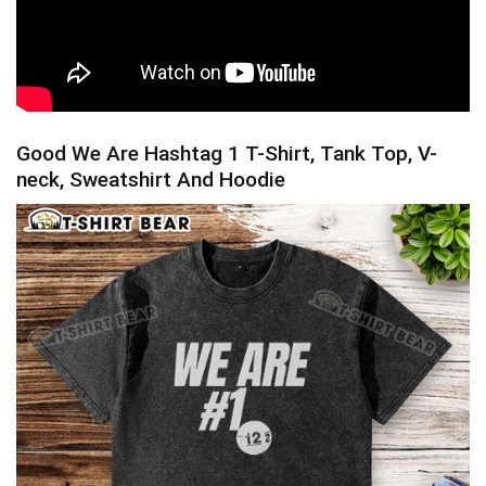
Good We Are Hashtag 1 T-Shirt, Tank Top, V-
neck, Sweatshirt And Hoodie