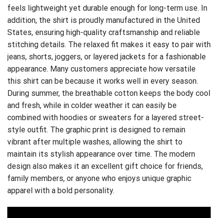
feels lightweight yet durable enough for long-term use. In
addition, the shirt is proudly manufactured in the United
States, ensuring high-quality craftsmanship and reliable
stitching details. The relaxed fit makes it easy to pair with
jeans, shorts, joggers, or layered jackets for a fashionable
appearance. Many customers appreciate how versatile
this shirt can be because it works well in every season.
During summer, the breathable cotton keeps the body cool
and fresh, while in colder weather it can easily be
combined with hoodies or sweaters for a layered street-
style outfit. The graphic print is designed to remain
vibrant after multiple washes, allowing the shirt to
maintain its stylish appearance over time. The modern
design also makes it an excellent gift choice for friends,
family members, or anyone who enjoys unique graphic
apparel with a bold personality.