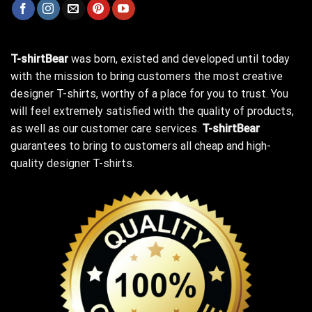
T-shirtBear
was born, existed and developed until today
with the mission to bring customers the most creative
designer T-shirts, worthy of a place for you to trust. You
will feel extremely satisfied with the quality of products,
as well as our customer care services.
T-shirtBear
guarantees to bring to customers all cheap and high-
quality designer T-shirts.