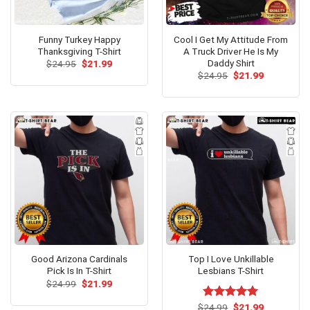
Funny Turkey Happy
Cool I Get My Attitude From
Thanksgiving T-Shirt
A Truck Driver He Is My
Daddy Shirt
Original
Current
$
24.95
$
21.99
price
price
Original
Current
$
24.95
$
21.99
was:
is:
price
price
$24.95.
$21.99.
was:
is:
$24.95.
$21.99.
Good Arizona Cardinals
Top I Love Unkillable
Pick Is In T-Shirt
Lesbians T-Shirt
Original
Current
$
24.99
$
21.99
price
price
was:
is:
Original
Current
$
Rated
24.99
$
5.00
21.99
$24.99.
$21.99.