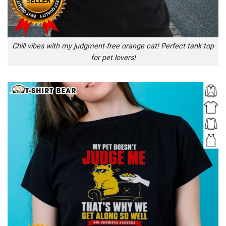
Chill vibes with my judgment-free orange cat! Perfect tank top
for pet lovers!