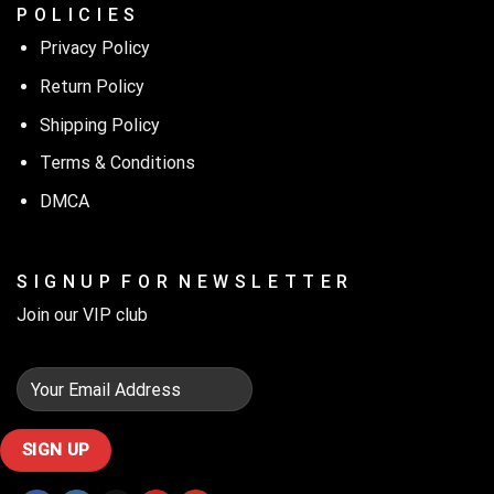
P O L I C I E S
Privacy Policy
Return Policy
Shipping Policy
Terms & Conditions
DMCA
S I G N U P F O R N E W S L E T T E R
Join our VIP club