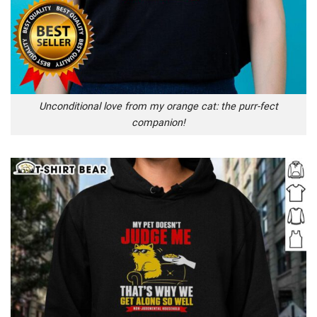
Unconditional love from my orange cat: the purr-fect
companion!