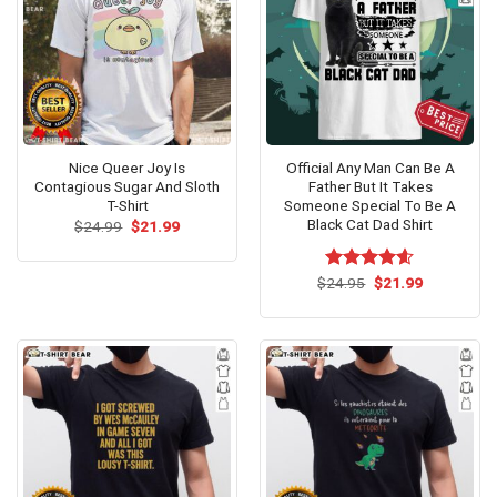
Nice Queer Joy Is
Official Any Man Can Be A
Contagious Sugar And Sloth
Father But It Takes
T-Shirt
Someone Special To Be A
Black Cat Dad Shirt
Original
Current
$
24.99
$
21.99
price
price
was:
is:
$24.99.
$21.99.
Original
Current
$
Rated
24.95
$
4.60
21.99
price
price
out of 5
was:
is:
$24.95.
$21.99.