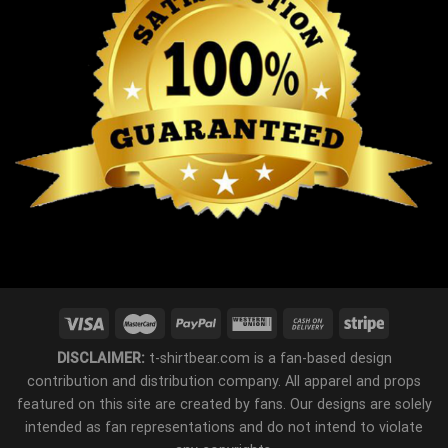
DISCLAIMER:
t-shirtbear.com is a fan-based design
contribution and distribution company. All apparel and props
featured on this site are created by fans. Our designs are solely
intended as fan representations and do not intend to violate