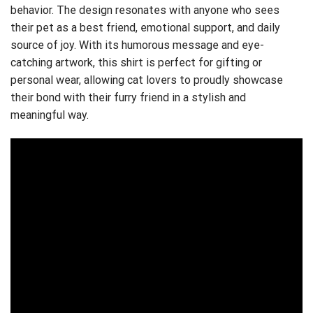
behavior. The design resonates with anyone who sees
their pet as a best friend, emotional support, and daily
source of joy. With its humorous message and eye-
catching artwork, this shirt is perfect for gifting or
personal wear, allowing cat lovers to proudly showcase
their bond with their furry friend in a stylish and
meaningful way.