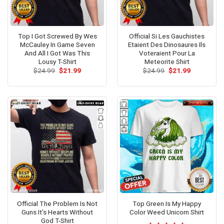
Top I Got Screwed By Wes
Official Si Les Gauchistes
McCauley In Game Seven
Etaient Des Dinosaures Ils
And All I Got Was This
Voteraient Pour La
Lousy T-Shirt
Meteorite Shirt
Original
Current
Original
Current
$
24.99
$
21.99
$
24.99
$
21.99
price
price
price
price
was:
is:
was:
is:
$24.99.
$21.99.
$24.99.
$21.99.
Official The Problem Is Not
Top Green Is My Happy
Guns It’s Hearts Without
Color Weed Unicorn Shirt
God T-Shirt