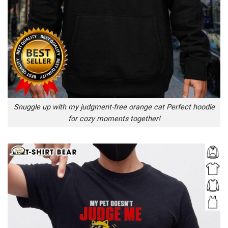
Snuggle up with my judgment-free orange cat Perfect hoodie
for cozy moments together!