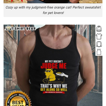
Cozy up with my judgment-free orange cat! Perfect sweatshirt
for pet lovers!