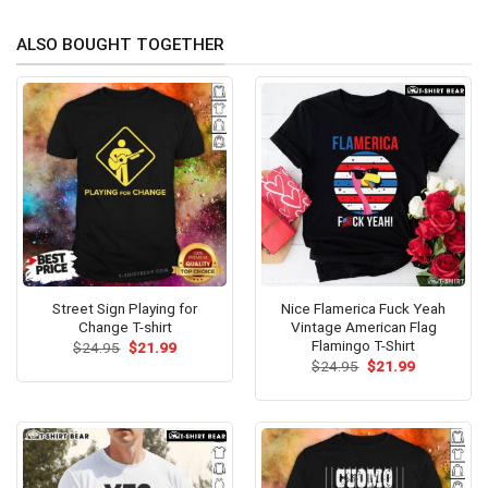
ALSO BOUGHT TOGETHER
Street Sign Playing for
Nice Flamerica Fuck Yeah
Change T-shirt
Vintage American Flag
Flamingo T-Shirt
Original
Current
$
24.95
$
21.99
price
price
Original
Current
$
24.95
$
21.99
was:
is:
price
price
$24.95.
$21.99.
was:
is:
$24.95.
$21.99.