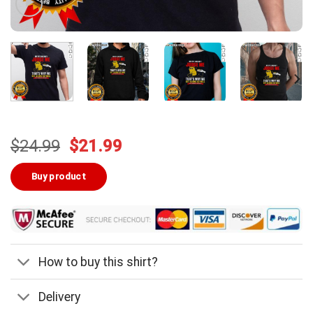
Original
Current
$
24.99
$
21.99
price
price
was:
is:
Buy product
$24.99.
$21.99.
How to buy this shirt?
Delivery