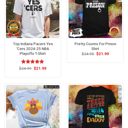
Top Indiana Pacers Yes
Pretty Cuomo For Prison
‘Cers 2024-25 NBA
Shirt
Playoffs T-Shirt
Original
Current
$
24.95
$
21.99
price
price
was:
is:
$24.95.
$21.99.
Original
Current
$
Rated
24.99
$
5.00
21.99
price
price
out of 5
was:
is:
$24.99.
$21.99.