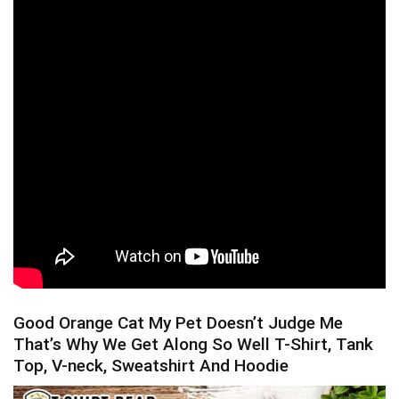
Good Orange Cat My Pet Doesn’t Judge Me
That’s Why We Get Along So Well T-Shirt, Tank
Top, V-neck, Sweatshirt And Hoodie