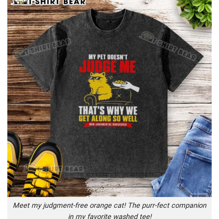
Meet my judgment-free orange cat! The purr-fect companion
in my favorite washed tee!