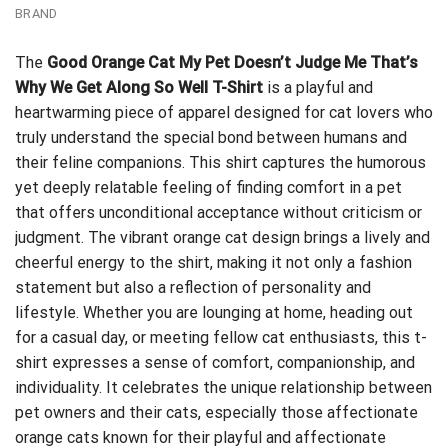
BRAND
The
Good Orange Cat My Pet Doesn’t Judge Me That’s
Why We Get Along So Well T-Shirt
is a playful and
heartwarming piece of apparel designed for cat lovers who
truly understand the special bond between humans and
their feline companions. This shirt captures the humorous
yet deeply relatable feeling of finding comfort in a pet
that offers unconditional acceptance without criticism or
judgment. The vibrant orange cat design brings a lively and
cheerful energy to the shirt, making it not only a fashion
statement but also a reflection of personality and
lifestyle. Whether you are lounging at home, heading out
for a casual day, or meeting fellow cat enthusiasts, this t-
shirt expresses a sense of comfort, companionship, and
individuality. It celebrates the unique relationship between
pet owners and their cats, especially those affectionate
orange cats known for their playful and affectionate