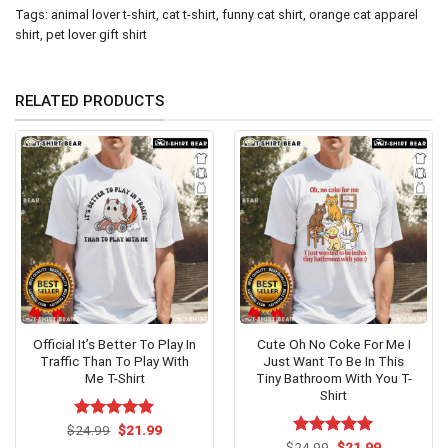
Tags:
animal lover t-shirt
,
cat t-shirt
,
funny cat shirt
,
orange cat apparel
shirt
,
pet lover gift shirt
RELATED PRODUCTS
Official It’s Better To Play In
Cute Oh No Coke For Me I
Traffic Than To Play With
Just Want To Be In This
Me T-Shirt
Tiny Bathroom With You T-
Shirt
Original
Current
$
Rated
24.99
$
5.00
21.99
price
price
out of 5
Original
Current
$
Rated
24.99
$
5.00
21.99