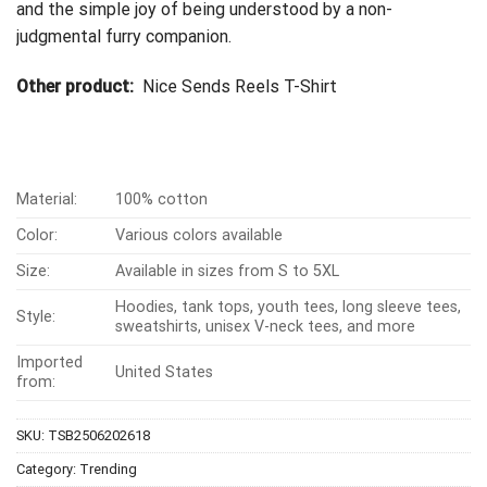
and the simple joy of being understood by a non-
judgmental furry companion.
Other product:
Nice Sends Reels T-Shirt
Material:
100% cotton
Color:
Various colors available
Size:
Available in sizes from S to 5XL
Hoodies, tank tops, youth tees, long sleeve tees,
Style:
sweatshirts, unisex V-neck tees, and more
Imported
United States
from:
SKU:
TSB2506202618
Category:
Trending