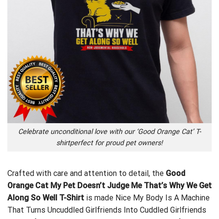
Celebrate unconditional love with our ‘Good Orange Cat’ T-
shirtperfect for proud pet owners!
Crafted with care and attention to detail, the
Good
Orange Cat My Pet Doesn’t Judge Me That’s Why We Get
Along So Well T-Shirt
is made
Nice My Body Is A Machine
That Turns Uncuddled Girlfriends Into Cuddled Girlfriends