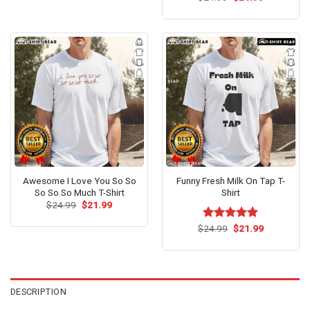
price
price
out of 5
was:
is:
$24.99.
$21.99.
Awesome I Love You So So
Funny Fresh Milk On Tap T-
So So So Much T-Shirt
Shirt
Original
Current
$
24.99
$
21.99
price
price
was:
is:
Original
Current
$
Rated
24.99
$
5.00
21.99
$24.99.
$21.99.
price
price
out of 5
was:
is:
$24.99.
$21.99.
DESCRIPTION