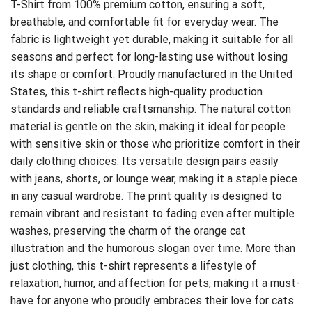
T-Shirt
from 100% premium cotton, ensuring a soft,
breathable, and comfortable fit for everyday wear. The
fabric is lightweight yet durable, making it suitable for all
seasons and perfect for long-lasting use without losing
its shape or comfort. Proudly manufactured in the United
States, this t-shirt reflects high-quality production
standards and reliable craftsmanship. The natural cotton
material is gentle on the skin, making it ideal for people
with sensitive skin or those who prioritize comfort in their
daily clothing choices. Its versatile design pairs easily
with jeans, shorts, or lounge wear, making it a staple piece
in any casual wardrobe. The print quality is designed to
remain vibrant and resistant to fading even after multiple
washes, preserving the charm of the orange cat
illustration and the humorous slogan over time. More than
just clothing, this t-shirt represents a lifestyle of
relaxation, humor, and affection for pets, making it a must-
have for anyone who proudly embraces their love for cats