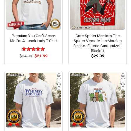
Premium You Can’t Scare
Cute Spider Man Into The
Me I’m A Lunch Lady T-Shirt
Spider Verse Miles Morales
Blanket Fleece Customized
Blanket
Original
Current
$
Rated
24.99
$
5.00
21.99
$
29.99
price
price
out of 5
was:
is:
$24.99.
$21.99.