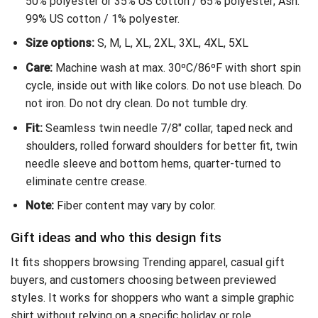
50% polyester or 35% US cotton / 65% polyester; Ash:
99% US cotton / 1% polyester.
Size options:
S, M, L, XL, 2XL, 3XL, 4XL, 5XL
Care:
Machine wash at max. 30ºC/86ºF with short spin
cycle, inside out with like colors. Do not use bleach. Do
not iron. Do not dry clean. Do not tumble dry.
Fit:
Seamless twin needle 7/8″ collar, taped neck and
shoulders, rolled forward shoulders for better fit, twin
needle sleeve and bottom hems, quarter-turned to
eliminate centre crease.
Note:
Fiber content may vary by color.
Gift ideas and who this design fits
It fits shoppers browsing Trending apparel, casual gift
buyers, and customers choosing between previewed
styles. It works for shoppers who want a simple graphic
shirt without relying on a specific holiday or role.