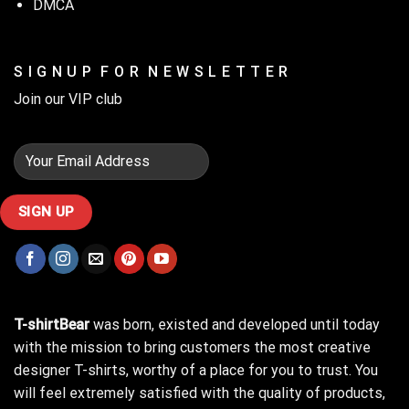
DMCA
S I G N U P F O R N E W S L E T T E R
Join our VIP club
T-shirtBear
was born, existed and developed until today
with the mission to bring customers the most creative
designer T-shirts, worthy of a place for you to trust. You
will feel extremely satisfied with the quality of products,