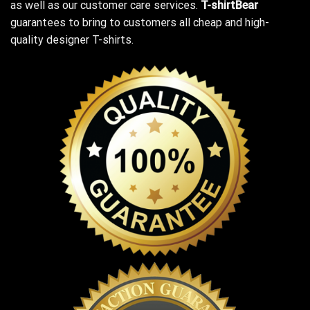
as well as our customer care services.
T-shirtBear
guarantees to bring to customers all cheap and high-
quality designer T-shirts.