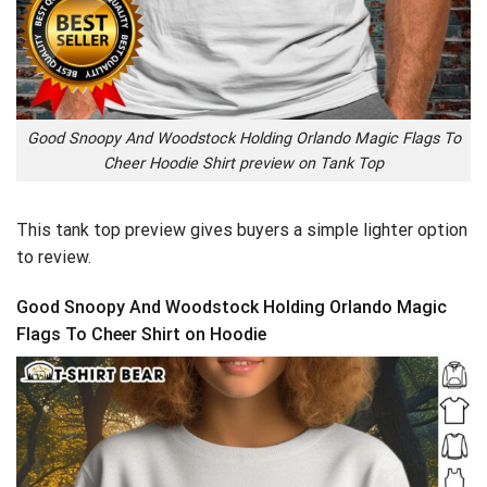
Good Snoopy And Woodstock Holding Orlando Magic Flags To
Cheer Hoodie Shirt preview on Tank Top
This tank top preview gives buyers a simple lighter option
to review.
Good Snoopy And Woodstock Holding Orlando Magic
Flags To Cheer Shirt on Hoodie