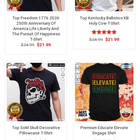
Top Freedom 1776 2026
Top Kentucky Ballistics KB
250th Anniversary Of
Holy Cow T-Shirt
America Life Liberty And
The Pursuit Of Happiness
T-Shirt
Original
Current
$
Rated
24.99
$
5.00
21.99
price
price
Original
Current
out of 5
$
24.99
$
21.99
was:
is:
price
price
$24.99.
$21.99.
was:
is:
$24.99.
$21.99.
Top SoM Skull Decorative
Premium Educate Elevate
Pillowcase T-Shirt
Engage Shirt