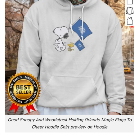
Good Snoopy And Woodstock Holding Orlando Magic Flags To
Cheer Hoodie Shirt preview on Hoodie