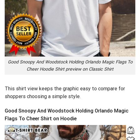
Good Snoopy And Woodstock Holding Orlando Magic Flags To
Cheer Hoodie Shirt preview on Classic Shirt
This shirt view keeps the graphic easy to compare for
shoppers choosing a simple style.
Good Snoopy And Woodstock Holding Orlando Magic
Flags To Cheer Shirt on Hoodie