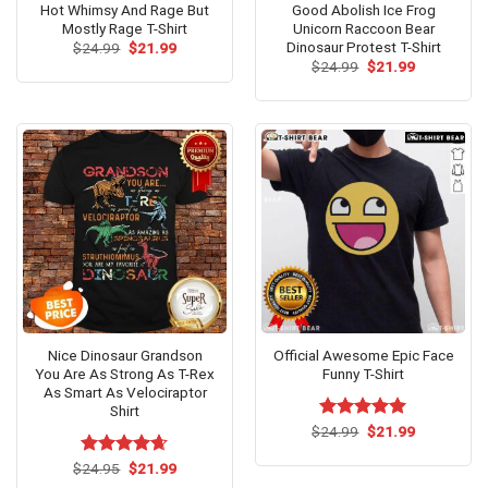
Hot Whimsy And Rage But
Good Abolish Ice Frog
Mostly Rage T-Shirt
Unicorn Raccoon Bear
Dinosaur Protest T-Shirt
Original
Current
$
24.99
$
21.99
price
price
Original
Current
$
24.99
$
21.99
was:
is:
price
price
$24.99.
$21.99.
was:
is:
$24.99.
$21.99.
Nice Dinosaur Grandson
Official Awesome Epic Face
You Are As Strong As T-Rex
Funny T-Shirt
As Smart As Velociraptor
Shirt
Original
Current
$
Rated
24.99
$
5.00
21.99
price
price
out of 5
was:
is:
Original
Current
$
Rated
24.95
$
4.62
21.99
$24.99.
$21.99.
price
price
out of 5