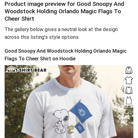
Product image preview for Good Snoopy And
Woodstock Holding Orlando Magic Flags To
Cheer Shirt
The gallery below gives a neutral look at the design
across this listing’s style options.
Good Snoopy And Woodstock Holding Orlando Magic
Flags To Cheer Shirt on Hoodie