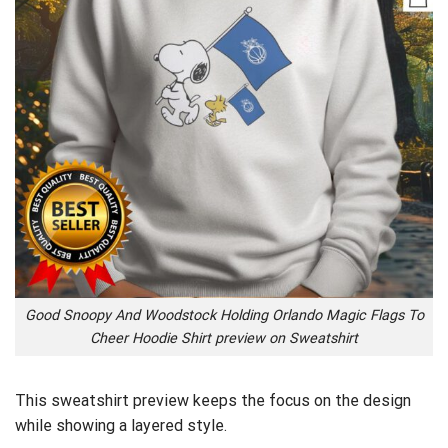
Good Snoopy And Woodstock Holding Orlando Magic Flags To
Cheer Hoodie Shirt preview on Sweatshirt
This sweatshirt preview keeps the focus on the design
while showing a layered style.