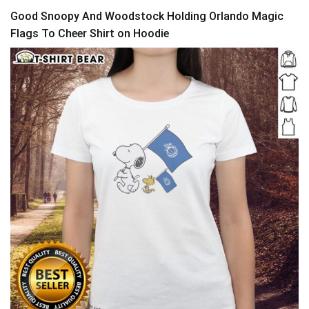
Good Snoopy And Woodstock Holding Orlando Magic
Flags To Cheer Shirt on Hoodie