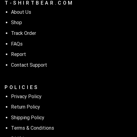
T - S H I R T B E A R . C O M
About Us
Shop
Track Order
FAQs
Report
Contact Support
P O L I C I E S
Privacy Policy
Return Policy
Shipping Policy
Terms & Conditions