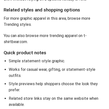
Related styles and shopping options
For more graphic apparel in this area, browse
more
Trending styles
.
You can also
browse more trending apparel on t-
shirtbear.com
.
Quick product notes
Simple statement-style graphic.
Works for casual wear, gifting, or statement-style
outfits.
Style previews help shoppers choose the look they
prefer.
Related store links stay on the same website when
available.