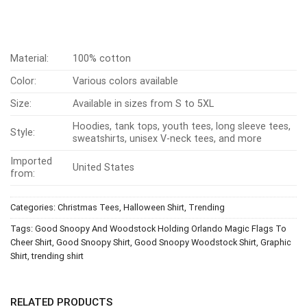
Material:
100% cotton
Color:
Various colors available
Size:
Available in sizes from S to 5XL
Hoodies, tank tops, youth tees, long sleeve tees,
Style:
sweatshirts, unisex V-neck tees, and more
Imported
United States
from:
Categories:
Christmas Tees
,
Halloween Shirt
,
Trending
Tags:
Good Snoopy And Woodstock Holding Orlando Magic Flags To
Cheer Shirt
,
Good Snoopy Shirt
,
Good Snoopy Woodstock Shirt
,
Graphic
Shirt
,
trending shirt
RELATED PRODUCTS