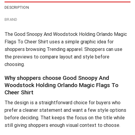
DESCRIPTION
BRAND
The Good Snoopy And Woodstock Holding Orlando Magic
Flags To Cheer Shirt uses a simple graphic idea for
shoppers browsing Trending apparel. Shoppers can use
the previews to compare layout and style before
choosing.
Why shoppers choose Good Snoopy And
Woodstock Holding Orlando Magic Flags To
Cheer Shirt
The design is a straightforward choice for buyers who
prefer a cleaner statement and want a few style options
before deciding. That keeps the focus on the title while
still giving shoppers enough visual context to choose.