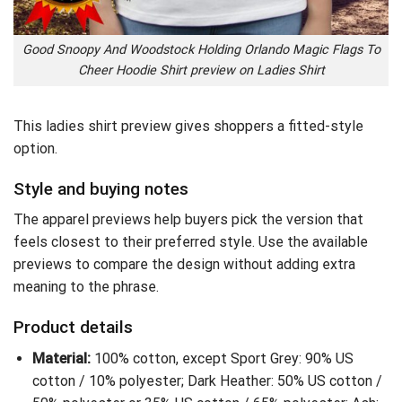
Good Snoopy And Woodstock Holding Orlando Magic Flags To
Cheer Hoodie Shirt preview on Ladies Shirt
This ladies shirt preview gives shoppers a fitted-style
option.
Style and buying notes
The apparel previews help buyers pick the version that
feels closest to their preferred style. Use the available
previews to compare the design without adding extra
meaning to the phrase.
Product details
Material:
100% cotton, except Sport Grey: 90% US
cotton / 10% polyester; Dark Heather: 50% US cotton /