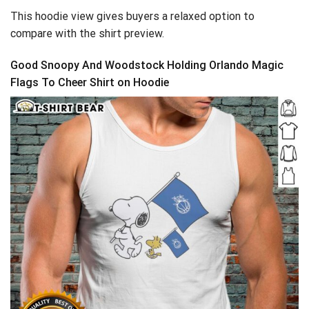
This hoodie view gives buyers a relaxed option to
compare with the shirt preview.
Good Snoopy And Woodstock Holding Orlando Magic
Flags To Cheer Shirt on Hoodie