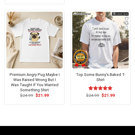
was:
is:
$24.95.
$21.99.
Premium Angry Pug Maybe I
Top Some Bunny’s Baked T-
Was Raised Wrong But I
Shirt
Was Taught If You Wanted
Something Shirt
Original
Current
Original
Current
$
24.99
$
21.99
$
Rated
24.99
$
5.00
21.99
price
price
price
price
out of 5
was:
is:
was:
is:
$24.99.
$21.99.
$24.99.
$21.99.