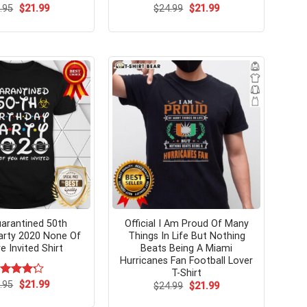
Original
Current
Original
Current
.95
$
21.99
$
24.99
$
21.99
price
price
price
price
was:
is:
was:
is:
$24.95.
$21.99.
$24.99.
$21.99.
arantined 50th
Official I Am Proud Of Many
arty 2020 None Of
Things In Life But Nothing
e Invited Shirt
Beats Being A Miami
Hurricanes Fan Football Lover
T-Shirt
Original
Current
ted
.95
$
21.99
Original
Current
$
24.99
$
21.99
price
price
price
price
23
out
was:
is:
was:
is:
 5