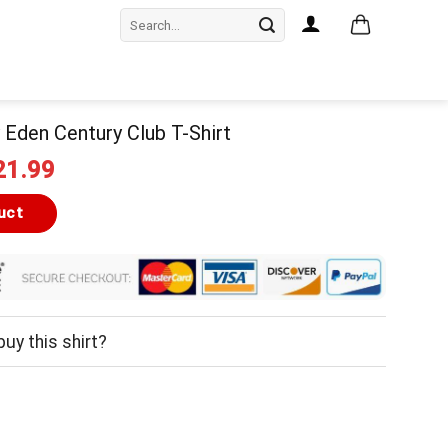
Search
for:
Eden Century Club T-Shirt
iginal
Current
21.99
ice
price
as:
is:
uct
24.99.
$21.99.
uy this shirt?