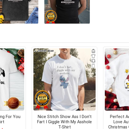
ing For You
Nice Stitch Show Ass I Don’t
Perfect A
irt
Fart I Giggle With My Asshole
Love Au
T-Shirt
Christmas