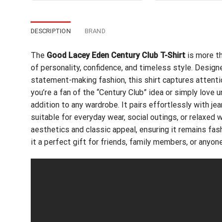
$24.95.
$21.99.
$24
DESCRIPTION
BRAND
The
Good Lacey Eden Century Club T-Shirt
is more th
of personality, confidence, and timeless style. Desig
statement-making fashion, this shirt captures attenti
you’re a fan of the “Century Club” idea or simply love 
addition to any wardrobe. It pairs effortlessly with jea
suitable for everyday wear, social outings, or relaxe
aesthetics and classic appeal, ensuring it remains fa
it a perfect gift for friends, family members, or anyo