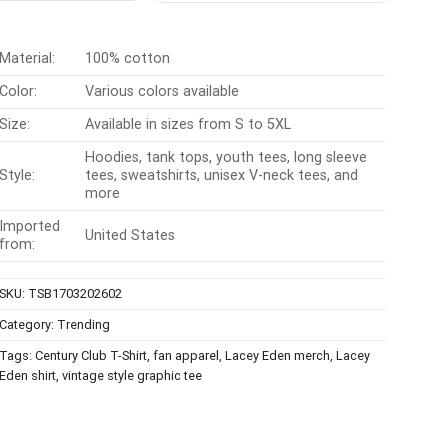
$24.95.
$21.99.
$24.99.
$21.99.
Material:
100% cotton
Color:
Various colors available
Size:
Available in sizes from S to 5XL
Hoodies, tank tops, youth tees, long sleeve
Style:
tees, sweatshirts, unisex V-neck tees, and
more
Imported
United States
from:
SKU:
TSB1703202602
Category:
Trending
Tags:
Century Club T-Shirt
,
fan apparel
,
Lacey Eden merch
,
Lacey
Eden shirt
,
vintage style graphic tee