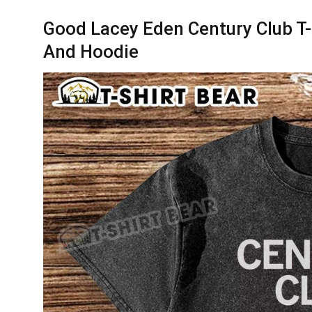
Good Lacey Eden Century Club T-S
And Hoodie