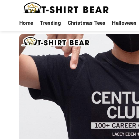
Skip
to
content
Home
Trending
Christmas Tees
Halloween