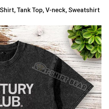
hirt, Tank Top, V-neck, Sweatshirt