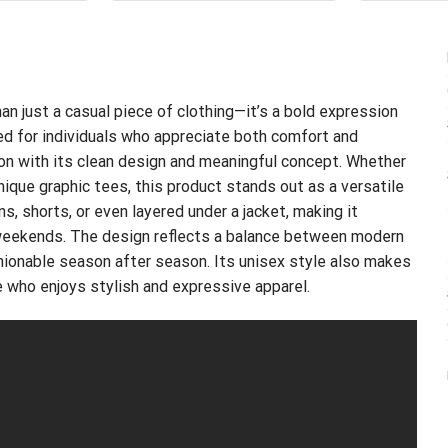
.95.
$21.99.
$24.99.
$21.99.
an just a casual piece of clothing—it’s a bold expression
ned for individuals who appreciate both comfort and
on with its clean design and meaningful concept. Whether
unique graphic tees, this product stands out as a versatile
ns, shorts, or even layered under a jacket, making it
d weekends. The design reflects a balance between modern
shionable season after season. Its unisex style also makes
ne who enjoys stylish and expressive apparel.