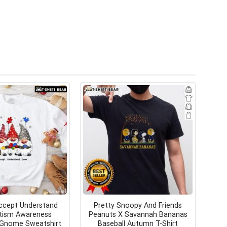
ccept Understand
Pretty Snoopy And Friends
tism Awareness
Peanuts X Savannah Bananas
 Gnome Sweatshirt
Baseball Autumn T-Shirt