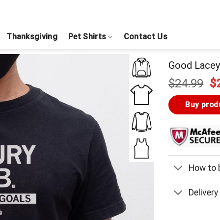
Thanksgiving
Pet Shirts
Contact Us
Good Lacey 
Or
$
24.99
$
pr
w
Buy prod
$
How to b
Delivery