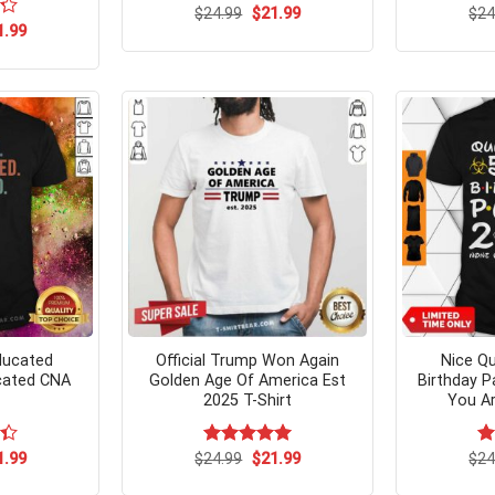
Original
Current
$
24.99
$
21.99
$
24
price
price
ginal
Current
1.99
was:
is:
ce
price
$24.99.
$21.99.
s:
is:
.95.
$21.99.
ducated
Official Trump Won Again
Nice Qu
cated CNA
Golden Age Of America Est
Birthday P
2025 T-Shirt
You Ar
ginal
Current
Original
Current
1.99
$
Rated
24.99
$
5.00
21.99
$
Ra
24
ce
price
price
price
out of 5
4.
s:
is:
was:
is:
of