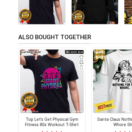
ALSO BOUGHT TOGETHER
Top Let’s Get Physical Gym
Santa Claus Noth
Fitness 80s Workout T-Shirt
Whore Sh