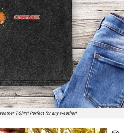
eather T-Shirt! Perfect for any weather!