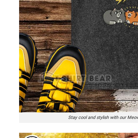
Stay cool and stylish with our Meow