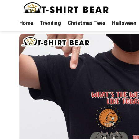
Skip
to
content
Home
Trending
Christmas Tees
Halloween