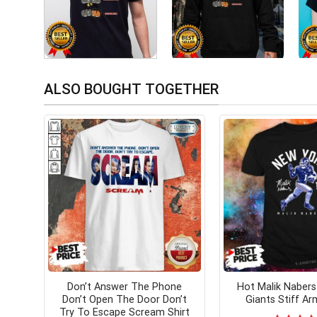
ALSO BOUGHT TOGETHER
Don’t Answer The Phone
Hot Malik Naber
Don’t Open The Door Don’t
Giants Stiff Ar
Try To Escape Scream Shirt