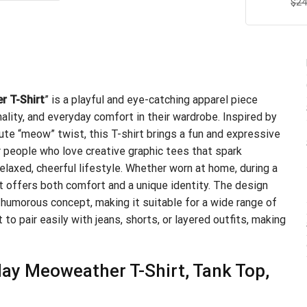
$
R
24
.99.
$21.99.
ou
r T-Shirt
” is a playful and eye-catching apparel piece
lity, and everyday comfort in their wardrobe. Inspired by
ute “meow” twist, this T-shirt brings a fun and expressive
or people who love creative graphic tees that spark
relaxed, cheerful lifestyle. Whether worn at home, during a
irt offers both comfort and a unique identity. The design
humorous concept, making it suitable for a wide range of
 to pair easily with jeans, shorts, or layered outfits, making
ay Meoweather T-Shirt, Tank Top,