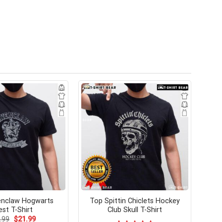
enclaw Hogwarts
Top Spittin Chiclets Hockey
est T-Shirt
Club Skull T-Shirt
Original
Current
.99
$
21.99