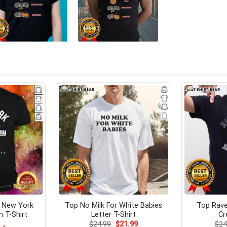
s New York
Top No Milk For White Babies
Top Rav
m T-Shirt
Letter T-Shirt
Cr
Original
Current
$
24.99
$
21.99
$
24