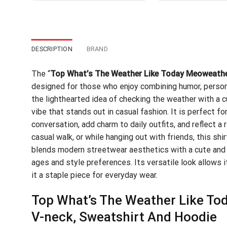
$24.95.
$21.99.
$24
DESCRIPTION
BRAND
The “
Top What’s The Weather Like Today Meoweathe
designed for those who enjoy combining humor, persona
the lighthearted idea of checking the weather with a c
vibe that stands out in casual fashion. It is perfect f
conversation, add charm to daily outfits, and reflect a 
casual walk, or while hanging out with friends, this sh
blends modern streetwear aesthetics with a cute and 
ages and style preferences. Its versatile look allows it
it a staple piece for everyday wear.
Top What’s The Weather Like Tod
V-neck, Sweatshirt And Hoodie