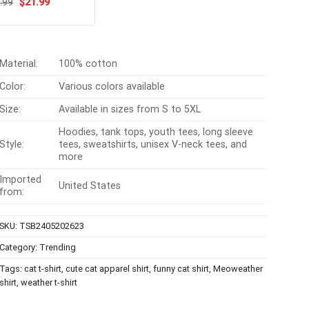
Original
Current
ated
.99
$
5.00
21.99
price
price
t of 5
was:
is:
$24.99.
$21.99.
Material:
100% cotton
Color:
Various colors available
Size:
Available in sizes from S to 5XL
Hoodies, tank tops, youth tees, long sleeve
Style:
tees, sweatshirts, unisex V-neck tees, and
more
Imported
United States
from:
SKU:
TSB2405202623
Category:
Trending
Tags:
cat t-shirt
,
cute cat apparel shirt
,
funny cat shirt
,
Meoweather
shirt
,
weather t-shirt