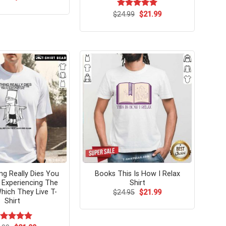
price
price
was:
is:
Original
Current
$
Rated
24.99
$
5.00
21.99
$24.99.
$21.99.
price
price
out of 5
was:
is:
$24.99.
$21.99.
ng Really Dies You
Books This Is How I Relax
 Experiencing The
Shirt
hich They Live T-
Original
Current
$
24.95
$
21.99
price
price
Shirt
was:
is:
$24.95.
$21.99.