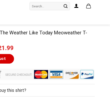
Search
for:
 The Weather Like Today Meoweather T-
iginal
Current
21.99
ice
price
as:
is:
uct
24.99.
$21.99.
uy this shirt?