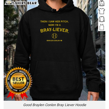
Good Braylen Conlon Bray Liever Hoodie