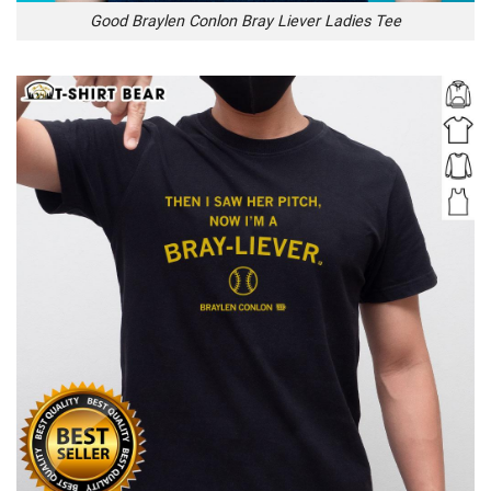
Good Braylen Conlon Bray Liever Ladies Tee