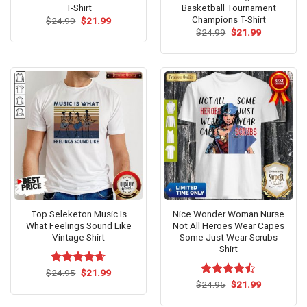
T-Shirt
Basketball Tournament
Champions T-Shirt
Original
Current
$
24.99
$
21.99
price
price
Original
Current
$
24.99
$
21.99
was:
is:
price
price
$24.99.
$21.99.
was:
is:
$24.99.
$21.99.
Top Seleketon Music Is
Nice Wonder Woman Nurse
What Feelings Sound Like
Not All Heroes Wear Capes
Vintage Shirt
Some Just Wear Scrubs
Shirt
Original
Current
$
Rated
24.95
$
4.62
21.99
price
price
out of 5
Original
Current
$
Rated
24.95
$
21.99
was:
is:
price
price
4.46
out
$24.95.
$21.99.
was:
is:
of 5