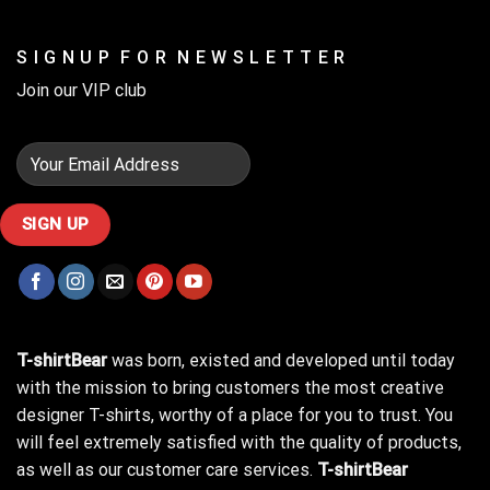
S I G N U P F O R N E W S L E T T E R
Join our VIP club
T-shirtBear
was born, existed and developed until today
with the mission to bring customers the most creative
designer T-shirts, worthy of a place for you to trust. You
will feel extremely satisfied with the quality of products,
as well as our customer care services.
T-shirtBear