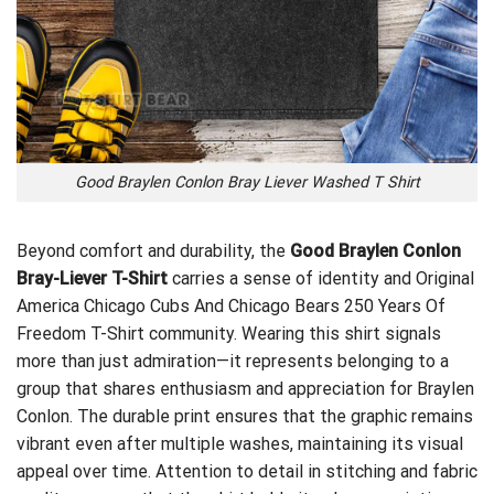
Good Braylen Conlon Bray Liever Washed T Shirt
Beyond comfort and durability, the
Good Braylen Conlon
Bray-Liever T-Shirt
carries a sense of identity and
Original
America Chicago Cubs And Chicago Bears 250 Years Of
Freedom T-Shirt
community. Wearing this shirt signals
more than just admiration—it represents belonging to a
group that shares enthusiasm and appreciation for Braylen
Conlon. The durable print ensures that the graphic remains
vibrant even after multiple washes, maintaining its visual
appeal over time. Attention to detail in stitching and fabric