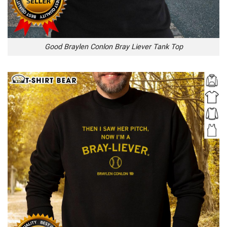
Good Braylen Conlon Bray Liever Tank Top