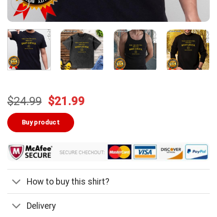
Original
Current
$
24.99
$
21.99
price
price
was:
is:
Buy product
$24.99.
$21.99.
How to buy this shirt?
Delivery