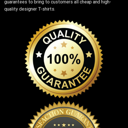
guarantees to bring to customers all cheap and high-
quality designer T-shirts.