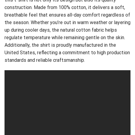
construction. Made from 100% cotton, it delivers a soft,
breathable feel that ensures all-day comfort regardless of
the season. Whether you’re out in warm weather or layering
up during cooler days, the natural cotton fabric helps
regulate temperature while remaining gentle on the skin.
Additionally, the shirt is proudly manufactured in the
United States, reflecting a commitment to high production
standards and reliable craftsmanship.