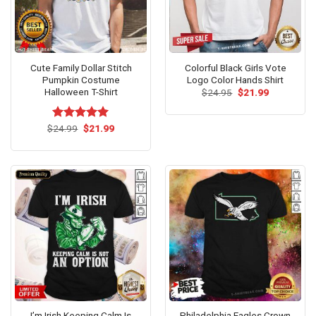
Cute Family Dollar Stitch
Colorful Black Girls Vote
Pumpkin Costume
Logo Color Hands Shirt
Halloween T-Shirt
Original
Current
$
24.95
$
21.99
price
price
was:
is:
$24.95.
$21.99.
Original
Current
$
Rated
24.99
$
5.00
21.99
price
price
out of 5
was:
is:
$24.99.
$21.99.
I’m Irish Keeping Calm Is
Philadelphia Eagles Crown