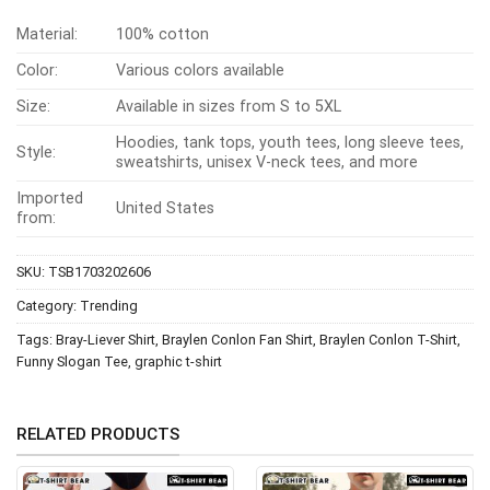
Material:
100% cotton
Color:
Various colors available
Size:
Available in sizes from S to 5XL
Hoodies, tank tops, youth tees, long sleeve tees,
Style:
sweatshirts, unisex V-neck tees, and more
Imported
United States
from:
SKU:
TSB1703202606
Category:
Trending
Tags:
Bray-Liever Shirt
,
Braylen Conlon Fan Shirt
,
Braylen Conlon T-Shirt
,
Funny Slogan Tee
,
graphic t-shirt
RELATED PRODUCTS