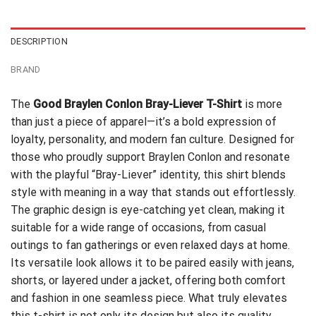
$24.95.
$21.99.
DESCRIPTION
BRAND
The
Good Braylen Conlon Bray-Liever T-Shirt
is more
than just a piece of apparel—it’s a bold expression of
loyalty, personality, and modern fan culture. Designed for
those who proudly support Braylen Conlon and resonate
with the playful “Bray-Liever” identity, this shirt blends
style with meaning in a way that stands out effortlessly.
The graphic design is eye-catching yet clean, making it
suitable for a wide range of occasions, from casual
outings to fan gatherings or even relaxed days at home.
Its versatile look allows it to be paired easily with jeans,
shorts, or layered under a jacket, offering both comfort
and fashion in one seamless piece. What truly elevates
this t-shirt is not only its design but also its quality