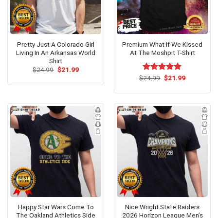
Pretty Just A Colorado Girl
Premium What If We Kissed
Living In An Arkansas World
At The Moshpit T-Shirt
Shirt
Original
Current
$
24.99
$
21.99
price
price
Original
Current
$
Rated
24.99
$
5.00
21.99
was:
is:
price
price
out of 5
$24.99.
$21.99.
was:
is:
$24.99.
$21.99.
Happy Star Wars Come To
Nice Wright State Raiders
The Oakland Athletics Side
2026 Horizon League Men’s