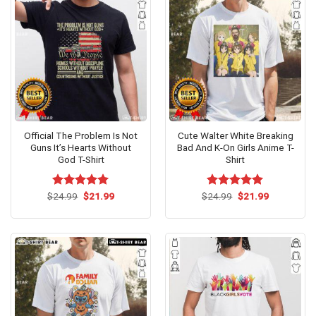
Official The Problem Is Not
Cute Walter White Breaking
Guns It’s Hearts Without
Bad And K-On Girls Anime T-
God T-Shirt
Shirt
Original
Current
Original
Current
$
Rated
24.99
$
5.00
21.99
$
Rated
24.99
$
5.00
21.99
price
price
price
price
out of 5
out of 5
was:
is:
was:
is:
$24.99.
$21.99.
$24.99.
$21.99.