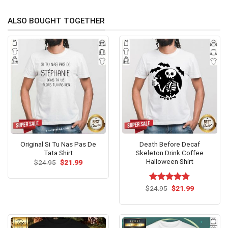
ALSO BOUGHT TOGETHER
Original Si Tu Nas Pas De
Death Before Decaf
Tata Shirt
Skeleton Drink Coffee
Halloween Shirt
Original
Current
$
24.95
$
21.99
price
price
was:
is:
$24.95.
$21.99.
Original
Current
$
Rated
24.95
$
4.67
21.99
price
price
out of 5
was:
is:
$24.95.
$21.99.