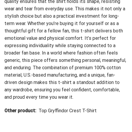
quality ensures that the shirt holds its shape, resisting
wear and tear from everyday use. This makes it not only a
stylish choice but also a practical investment for long-
term wear. Whether you’re buying it for yourself or as a
thoughtful gift for a fellow fan, this t-shirt delivers both
emotional value and physical comfort. It’s perfect for
expressing individuality while staying connected to a
broader fan base. In a world where fashion often feels
generic, this piece offers something personal, meaningful,
and enduring. The combination of premium 100% cotton
material, U.S.-based manufacturing, and a unique, fan-
driven design makes this t-shirt a standout addition to
any wardrobe, ensuring you feel confident, comfortable,
and proud every time you wear it.
Other product:
Top Gryffindor Crest T-Shirt