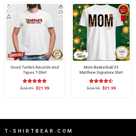
Good Turtle’s Records And
Mom Basketball 33
Tapes T-Shirt
Matthew Signature Shirt
Original
Current
Original
Current
$
Rated
24.99
$
5.00
21.99
$
Rated
24.95
$
21.99
price
price
price
price
out of 5
4.42
out
was:
is:
was:
is:
of 5
$24.99.
$21.99.
$24.95.
$21.99.
T - S H I R T B E A R . C O M