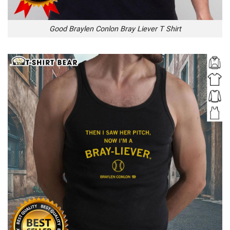
Good Braylen Conlon Bray Liever T Shirt