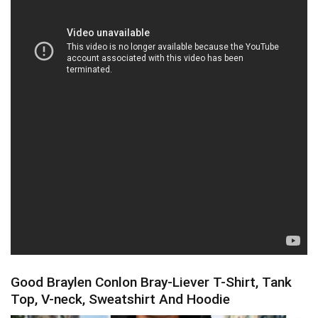
Good Braylen Conlon Bray-Liever T-Shirt, Tank
Top, V-neck, Sweatshirt And Hoodie