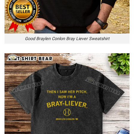
Good Braylen Conlon Bray Liever Sweatshirt