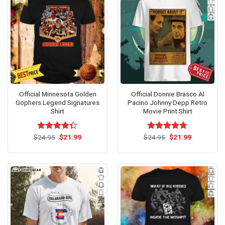
Official Minnesota Golden
Official Donnie Brasco Al
Gophers Legend Signatures
Pacino Johnny Depp Retro
Shirt
Movie Print Shirt
Original
Current
Original
Current
$
Rated
24.95
$
21.99
$
Rated
24.95
$
4.80
21.99
price
price
price
price
4.33
out
out of 5
was:
is:
was:
is:
of 5
$24.95.
$21.99.
$24.95.
$21.99.