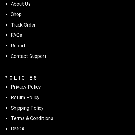
About Us
Shop
Track Order
FAQs
Report
Contact Support
P O L I C I E S
Privacy Policy
Return Policy
Shipping Policy
Terms & Conditions
DMCA