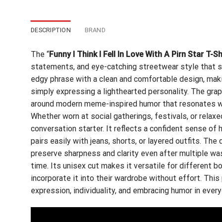
DESCRIPTION
BRAND
The “
Funny I Think I Fell In Love With A Pirn Star T-Sh
statements, and eye-catching streetwear style that sta
edgy phrase with a clean and comfortable design, makin
simply expressing a lighthearted personality. The graph
around modern meme-inspired humor that resonates wi
Whether worn at social gatherings, festivals, or relax
conversation starter. It reflects a confident sense of
pairs easily with jeans, shorts, or layered outfits. The 
preserve sharpness and clarity even after multiple wa
time. Its unisex cut makes it versatile for different 
incorporate it into their wardrobe without effort. This
expression, individuality, and embracing humor in ever