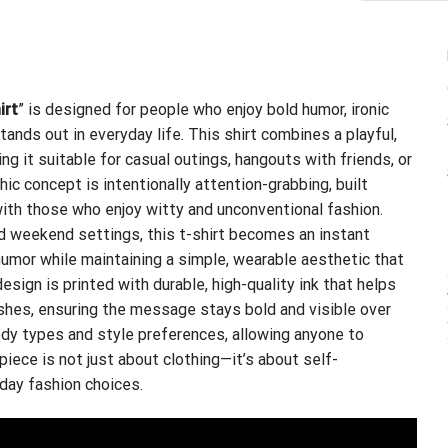
irt
” is designed for people who enjoy bold humor, ironic
nds out in everyday life. This shirt combines a playful,
g it suitable for casual outings, hangouts with friends, or
ic concept is intentionally attention-grabbing, built
th those who enjoy witty and unconventional fashion.
ed weekend settings, this t-shirt becomes an instant
 humor while maintaining a simple, wearable aesthetic that
design is printed with durable, high-quality ink that helps
shes, ensuring the message stays bold and visible over
body types and style preferences, allowing anyone to
 piece is not just about clothing—it’s about self-
yday fashion choices.