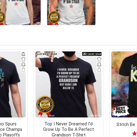
io Spurs
Top I Never Dreamed I’d
Stitch Be 
nce Champs
Grow Up To Be A Perfect
o Playoffs
Grandson T-Shirt