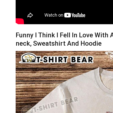
Funny I Think I Fell In Love With 
neck, Sweatshirt And Hoodie