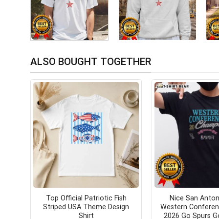
ALSO BOUGHT TOGETHER
Top Official Patriotic Fish
Nice San Anton
Striped USA Theme Design
Western Confere
Shirt
2026 Go Spurs G