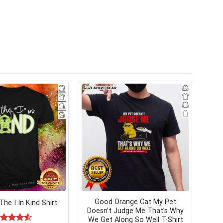
Good Orange Cat My Pet
The I In Kind Shirt
Doesn’t Judge Me That’s Why
We Get Along So Well T-Shirt