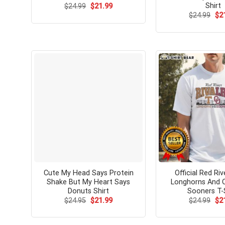
Shirt
Original
Current
$
24.99
$
21.99
price
price
Ori
$
24.99
$
2
was:
is:
pri
$24.99.
$21.99.
wa
$24
Cute My Head Says Protein
Official Red Ri
Shake But My Heart Says
Longhorns And 
Donuts Shirt
Sooners T-
Original
Current
Ori
$
24.95
$
21.99
$
24.99
$
2
price
price
pri
was:
is:
wa
$24.95.
$21.99.
$24