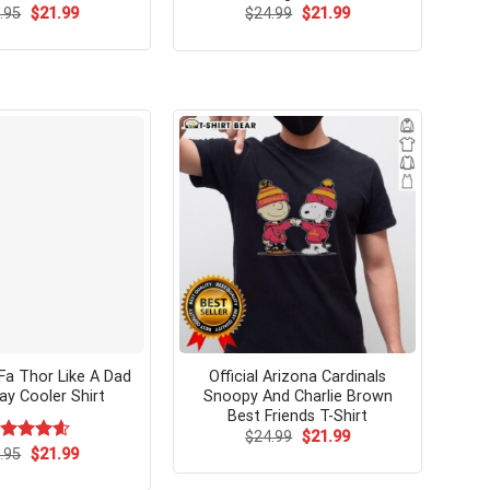
Original
Current
Original
Current
ated
.95
$
4.53
21.99
$
24.99
$
21.99
price
price
price
price
t of 5
was:
is:
was:
is:
$24.95.
$21.99.
$24.99.
$21.99.
a Thor Like A Dad
Official Arizona Cardinals
ay Cooler Shirt
Snoopy And Charlie Brown
Best Friends T-Shirt
Original
Current
$
24.99
$
21.99
price
price
Original
Current
ated
.95
$
4.62
21.99
was:
is:
price
price
t of 5
$24.99.
$21.99.
was:
is: