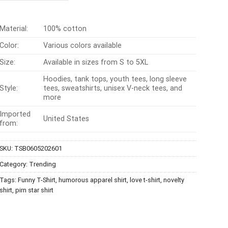
$24.95.
$21.99.
Material:
100% cotton
Color:
Various colors available
Size:
Available in sizes from S to 5XL
Hoodies, tank tops, youth tees, long sleeve
Style:
tees, sweatshirts, unisex V-neck tees, and
more
Imported
United States
from:
SKU:
TSB0605202601
Category:
Trending
Tags:
Funny T-Shirt
,
humorous apparel shirt
,
love t-shirt
,
novelty
shirt
,
pirn star shirt