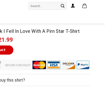
Search
for:
k I Fell In Love With A Pirn Star T-Shirt
iginal
Current
21.99
ice
price
as:
is:
uct
24.99.
$21.99.
uy this shirt?