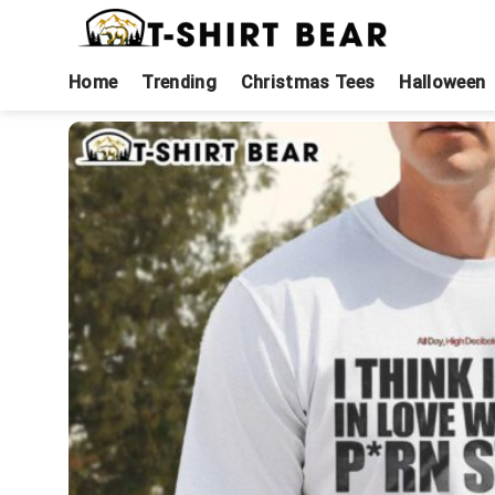
Skip
to
content
Home
Trending
Christmas Tees
Halloween