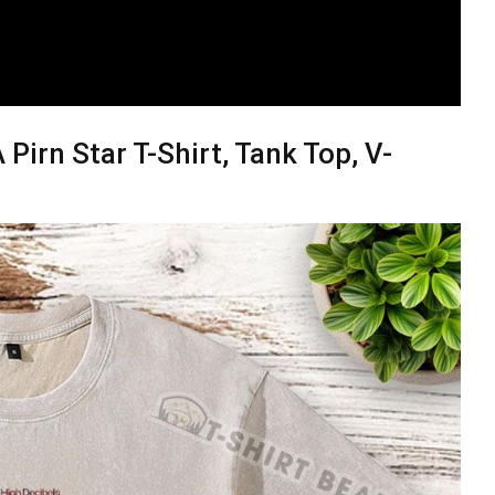
A Pirn Star T-Shirt, Tank Top, V-