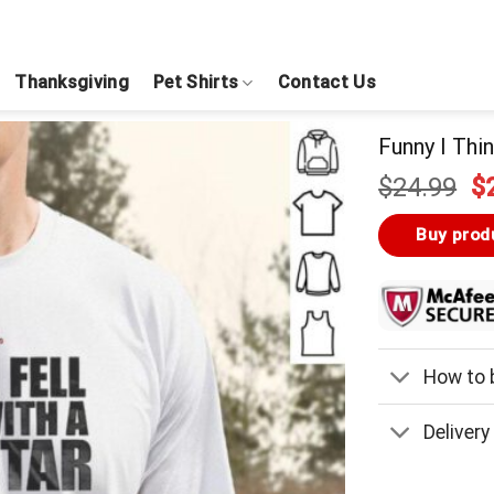
Thanksgiving
Pet Shirts
Contact Us
Funny I Thin
Or
$
24.99
$
pr
w
Buy prod
$
How to b
Delivery