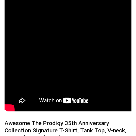
Awesome The Prodigy 35th Anniversary
Collection Signature T-Shirt, Tank Top, V-neck,