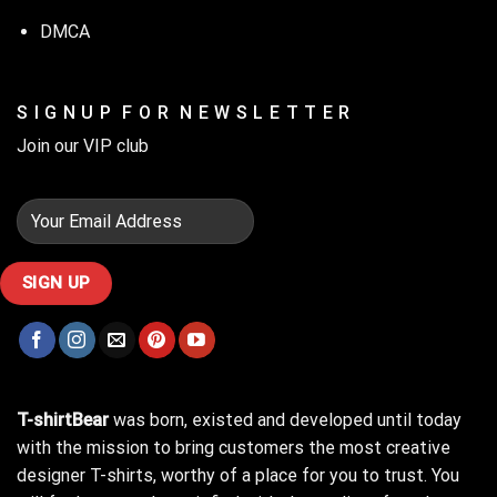
DMCA
S I G N U P F O R N E W S L E T T E R
Join our VIP club
T-shirtBear
was born, existed and developed until today
with the mission to bring customers the most creative
designer T-shirts, worthy of a place for you to trust. You