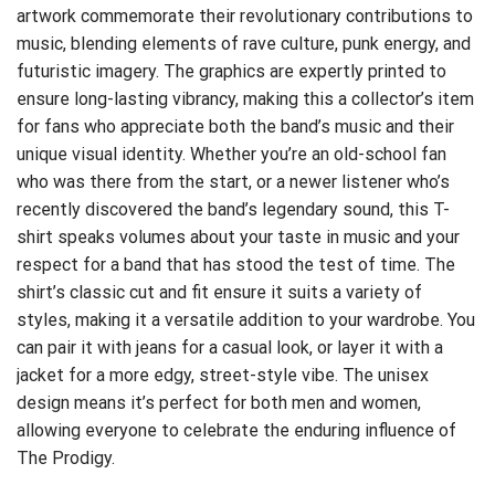
artwork commemorate their revolutionary contributions to
music, blending elements of rave culture, punk energy, and
futuristic imagery. The graphics are expertly printed to
ensure long-lasting vibrancy, making this a collector’s item
for fans who appreciate both the band’s music and their
unique visual identity. Whether you’re an old-school fan
who was there from the start, or a newer listener who’s
recently discovered the band’s legendary sound, this T-
shirt speaks volumes about your taste in music and your
respect for a band that has stood the test of time. The
shirt’s classic cut and fit ensure it suits a variety of
styles, making it a versatile addition to your wardrobe. You
can pair it with jeans for a casual look, or layer it with a
jacket for a more edgy, street-style vibe. The unisex
design means it’s perfect for both men and women,
allowing everyone to celebrate the enduring influence of
The Prodigy.