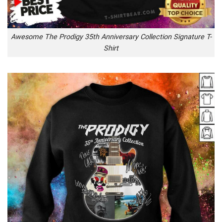
Awesome The Prodigy 35th Anniversary Collection Signature T-
Shirt