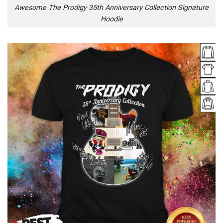
Awesome The Prodigy 35th Anniversary Collection Signature
Hoodie