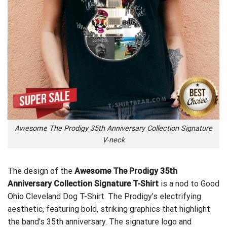
Awesome The Prodigy 35th Anniversary Collection Signature
V-neck
The design of the
Awesome The Prodigy 35th
Anniversary Collection Signature T-Shirt
is a nod to
Good
Ohio Cleveland Dog T-Shirt
. The Prodigy’s electrifying
aesthetic, featuring bold, striking graphics that highlight
the band’s 35th anniversary. The signature logo and