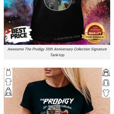
Awesome The Prodigy 35th Anniversary Collection Signature
Tank-top