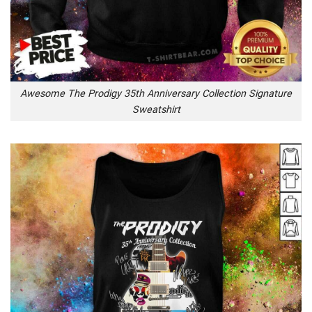
Awesome The Prodigy 35th Anniversary Collection Signature
Sweatshirt