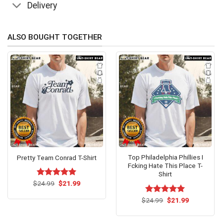
Delivery
ALSO BOUGHT TOGETHER
Top Philadelphia Phillies I
Pretty Team Conrad T-Shirt
Fcking Hate This Place T-
Shirt
Original
Current
$
Rated
24.99
$
5.00
21.99
price
price
out of 5
was:
is:
Original
Current
$
Rated
24.99
$
5.00
21.99
$24.99.
$21.99.
price
price
out of 5
was:
is:
$24.99.
$21.99.