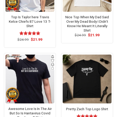
Top Is Taylor here Travis
Nice Top When My Dad Said
Kelce Chiefs 87 Love 13 T-
Over My Dead Body I Didn’t
Shirt
Know He Meant It Literally
Shirt
Original
Current
$
24.99
$
21.99
price
price
Original
Current
$
Rated
24.99
$
5.00
21.99
was:
is:
price
price
out of 5
$24.99.
$21.99.
was:
is:
$24.99.
$21.99.
Awesome Love Is In The Air
Pretty Zach Top Logo Shirt
But So Is Hantavirus Covid