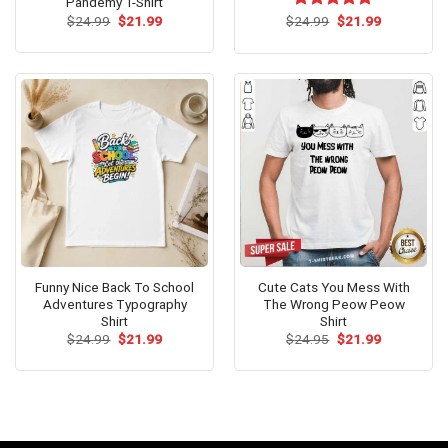
Pandemy T-Shirt
Original
Current
Original
Current
$
24.99
$
21.99
$
Rated
24.99
$
5.00
21.99
price
price
price
price
out of 5
was:
is:
was:
is:
$24.99.
$21.99.
$24.99.
$21.99.
Funny Nice Back To School
Cute Cats You Mess With
Adventures Typography
The Wrong Peow Peow
Shirt
Shirt
Original
Current
Original
Current
$
24.99
$
21.99
$
24.95
$
21.99
price
price
price
price
was:
is:
was:
is:
$24.99.
$21.99.
$24.95.
$21.99.