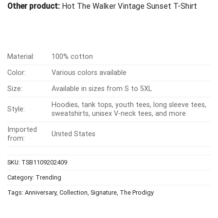
Other product:
Hot The Walker Vintage Sunset T-Shirt
Material:
100% cotton
Color:
Various colors available
Size:
Available in sizes from S to 5XL
Hoodies, tank tops, youth tees, long sleeve tees,
Style:
sweatshirts, unisex V-neck tees, and more
Imported
United States
from:
SKU:
TSB1109202409
Category:
Trending
Tags:
Anniversary
,
Collection
,
Signature
,
The Prodigy