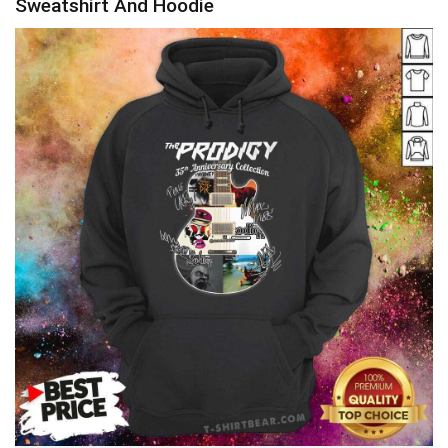
Sweatshirt And Hoodie