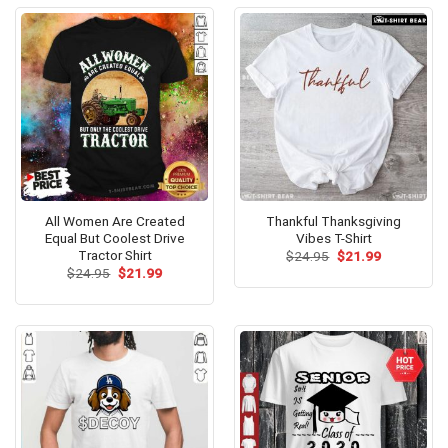
All Women Are Created
Thankful Thanksgiving
Equal But Coolest Drive
Vibes T-Shirt
Tractor Shirt
Original
Current
$
24.95
$
21.99
price
price
Original
Current
$
24.95
$
21.99
was:
is:
price
price
$24.95.
$21.99.
was:
is:
$24.95.
$21.99.