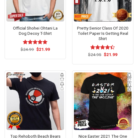
Official Shohei Ohtani La
Pretty Senior Class Of 2020
Dog Decoy T-Shirt
Toilet Paper Is Getting Real
Shirt
Original
Current
$
Rated
24.99
$
5.00
21.99
price
price
out of 5
Original
Current
$
Rated
24.95
$
21.99
was:
is:
price
price
4.38
out
$24.99.
$21.99.
was:
is:
of 5
$24.95.
$21.99.
Top Rehoboth Beach Bears
Nice Easter 2021 The One