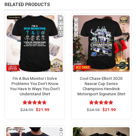
RELATED PRODUCTS
I’m A Bus Monitor I Solve
Cool Chase Elliott 2020
Problems You Don’t Know
Nascar Cup Series
You Have In Ways You Don’t
Champions Hendrick
Understand Shirt
Motorsport Signature Shirt
Original
Current
Original
Current
$
Rated
24.95
$
4.69
21.99
$
Rated
24.95
$
5.00
21.99
price
price
price
price
out of 5
out of 5
was:
is:
was:
is:
$24.95.
$21.99.
$24.95.
$21.99.