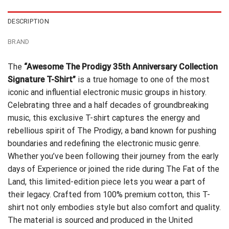
DESCRIPTION
BRAND
The
“Awesome The Prodigy 35th Anniversary Collection
Signature T-Shirt”
is a true homage to one of the most
iconic and influential electronic music groups in history.
Celebrating three and a half decades of groundbreaking
music, this exclusive T-shirt captures the energy and
rebellious spirit of The Prodigy, a band known for pushing
boundaries and redefining the electronic music genre.
Whether you’ve been following their journey from the early
days of Experience or joined the ride during The Fat of the
Land, this limited-edition piece lets you wear a part of
their legacy. Crafted from 100% premium cotton, this T-
shirt not only embodies style but also comfort and quality.
The material is sourced and produced in the United