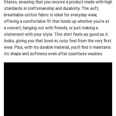
States, ensuring that you receive a product made with high
standards in craftsmanship and durability. The soft,
breathable cotton fabric is ideal for everyday wear,
offering a comfortable fit that holds up whether you’re at
a concert, hanging out with friends, or just making a
statement with your style. This shirt feels as good as it
looks, giving you that lived-in, cozy feel from the very first
wear. Plus, with its durable material, you’ll find it maintains
its shape and softness even after countless washes.