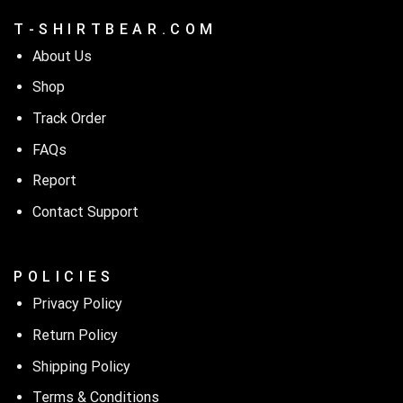
T - S H I R T B E A R . C O M
About Us
Shop
Track Order
FAQs
Report
Contact Support
P O L I C I E S
Privacy Policy
Return Policy
Shipping Policy
Terms & Conditions