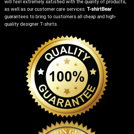
will feel extremely satisfied with the quality of products,
as well as our customer care services.
T-shirtBear
guarantees to bring to customers all cheap and high-
quality designer T-shirts.