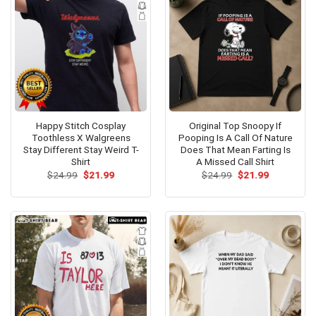
Happy Stitch Cosplay
Original Top Snoopy If
Toothless X Walgreens
Pooping Is A Call Of Nature
Stay Different Stay Weird T-
Does That Mean Farting Is
Shirt
A Missed Call Shirt
Original
Current
Original
Current
$
24.99
$
21.99
$
24.99
$
21.99
price
price
price
price
was:
is:
was:
is:
$24.99.
$21.99.
$24.99.
$21.99.