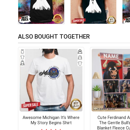
ALSO BOUGHT TOGETHER
Awesome Michigan It’s Where
Cute Ferdinand A
My Story Begins Shirt
The Gentle Bull’
Blanket Fleece 