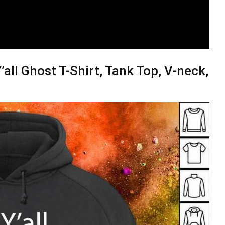
ll Ghost T-Shirt, Tank Top, V-neck,