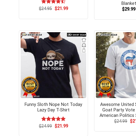
Blanke
Original
Current
$
Rated
24.95
$
21.99
$
29.99
price
price
4.50
out
was:
is:
of 5
$24.95.
$21.99.
Funny Sloth Nope Not Today
Awesome United S
Lazy Day T-Shirt
Goat Party Vote
American Politics 
Ori
$
24.99
$
2
pri
Original
Current
$
Rated
24.99
$
5.00
21.99
wa
price
price
out of 5
$24
was:
is: