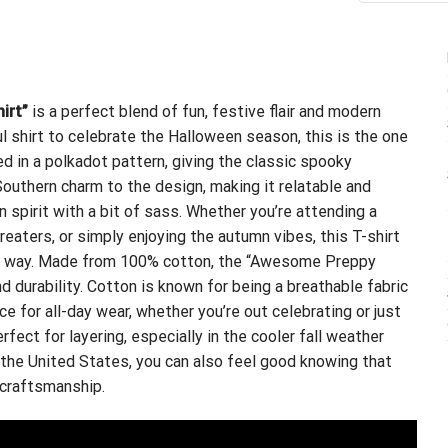
irt”
is a perfect blend of fun, festive flair and modern
ful shirt to celebrate the Halloween season, this is the one
d in a polkadot pattern, giving the classic spooky
 Southern charm to the design, making it relatable and
spirit with a bit of sass. Whether you’re attending a
reaters, or simply enjoying the autumn vibes, this T-shirt
ish way. Made from 100% cotton, the “Awesome Preppy
 durability. Cotton is known for being a breathable fabric
ce for all-day wear, whether you’re out celebrating or just
rfect for layering, especially in the cooler fall weather
n the United States, you can also feel good knowing that
 craftsmanship.