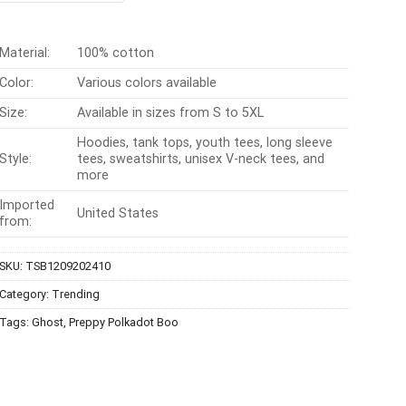
$24.99.
$21.99.
Material:
100% cotton
Color:
Various colors available
Size:
Available in sizes from S to 5XL
Hoodies, tank tops, youth tees, long sleeve
Style:
tees, sweatshirts, unisex V-neck tees, and
more
Imported
United States
from:
SKU:
TSB1209202410
Category:
Trending
Tags:
Ghost
,
Preppy Polkadot Boo