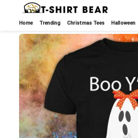
Skip
to
content
Home
Trending
Christmas Tees
Halloween