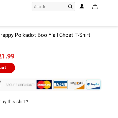
Search
for:
eppy Polkadot Boo Y’all Ghost T-Shirt
iginal
Current
21.99
ice
price
as:
is:
uct
24.99.
$21.99.
uy this shirt?