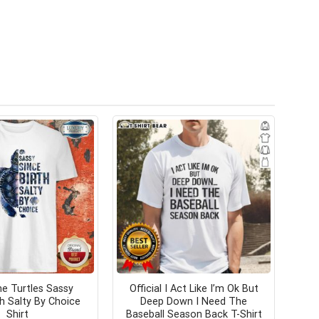
 Turtles Sassy
Official I Act Like I’m Ok But
th Salty By Choice
Deep Down I Need The
Shirt
Baseball Season Back T-Shirt