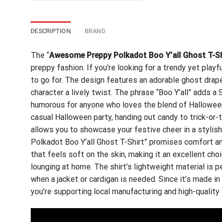
$24.99.
$21.99.
DESCRIPTION
BRAND
The “
Awesome Preppy Polkadot Boo Y’all Ghost T-Sh
preppy fashion. If you’re looking for a trendy yet play
to go for. The design features an adorable ghost drape
character a lively twist. The phrase “Boo Y’all” adds a
humorous for anyone who loves the blend of Halloween 
casual Halloween party, handing out candy to trick-or-t
allows you to showcase your festive cheer in a styl
Polkadot Boo Y’all Ghost T-Shirt” promises comfort and
that feels soft on the skin, making it an excellent choi
lounging at home. The shirt’s lightweight material is pe
when a jacket or cardigan is needed. Since it’s made i
you’re supporting local manufacturing and high-quality