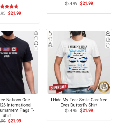
Original
Current
$
24.99
$
21.99
price
price
was:
is:
Original
Current
ated
.95
$
4.67
21.99
$24.99.
$21.99.
price
price
t of 5
was:
is:
$24.95.
$21.99.
ree Nations One
I Hide My Tear Smile Carefree
26 International
Eyes Butterfly Shirt
urnament Flags T-
Original
Current
$
24.95
$
21.99
price
price
Shirt
was:
is:
Original
Current
.99
$
21.99
$24.95.
$21.99.
price
price
was:
is: