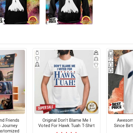
nd Friends
Original Don’t Blame Me I
Awesome
s Journey
Voted For Hawk Tuah T-Shirt
Since Bir
Customized