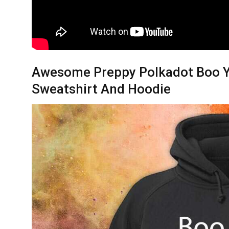
Awesome Preppy Polkadot Boo Y’a
Sweatshirt And Hoodie