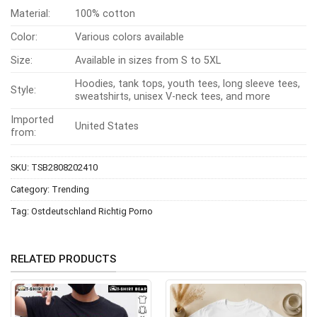
Material:
100% cotton
Color:
Various colors available
Size:
Available in sizes from S to 5XL
Hoodies, tank tops, youth tees, long sleeve tees,
Style:
sweatshirts, unisex V-neck tees, and more
Imported
United States
from:
SKU:
TSB2808202410
Category:
Trending
Tag:
Ostdeutschland Richtig Porno
RELATED PRODUCTS