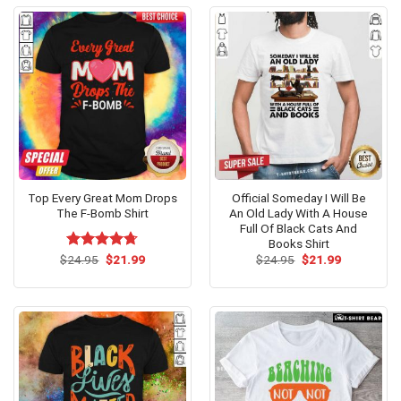
Top Every Great Mom Drops
Official Someday I Will Be
The F-Bomb Shirt
An Old Lady With A House
Full Of Black Cats And
Books Shirt
Original
Current
Original
Current
$
Rated
24.95
$
4.69
21.99
$
24.95
$
21.99
price
price
price
price
out of 5
was:
is:
was:
is:
$24.95.
$21.99.
$24.95.
$21.99.