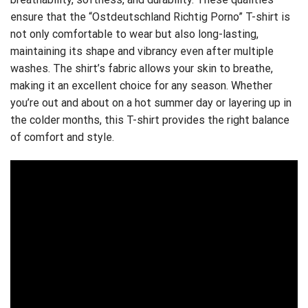
ensure that the “Ostdeutschland Richtig Porno” T-shirt is
not only comfortable to wear but also long-lasting,
maintaining its shape and vibrancy even after multiple
washes. The shirt’s fabric allows your skin to breathe,
making it an excellent choice for any season. Whether
you’re out and about on a hot summer day or layering up in
the colder months, this T-shirt provides the right balance
of comfort and style.