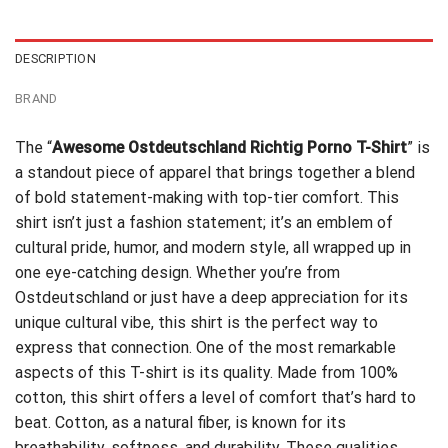
$24.99.
$21.99.
DESCRIPTION
BRAND
The “
Awesome Ostdeutschland Richtig Porno T-Shirt
” is
a standout piece of apparel that brings together a blend
of bold statement-making with top-tier comfort. This
shirt isn’t just a fashion statement; it’s an emblem of
cultural pride, humor, and modern style, all wrapped up in
one eye-catching design. Whether you’re from
Ostdeutschland or just have a deep appreciation for its
unique cultural vibe, this shirt is the perfect way to
express that connection. One of the most remarkable
aspects of this T-shirt is its quality. Made from 100%
cotton, this shirt offers a level of comfort that’s hard to
beat. Cotton, as a natural fiber, is known for its
breathability, softness, and durability. These qualities