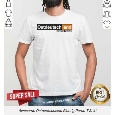
Awesome Ostdeutschland Richtig Porno T-Shirt