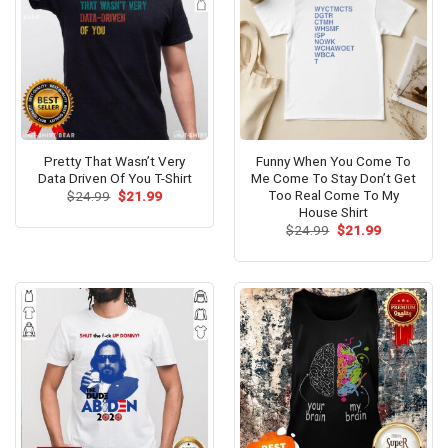
Pretty That Wasn’t Very
Funny When You Come To
Data Driven Of You T-Shirt
Me Come To Stay Don’t Get
Too Real Come To My
Original
Current
$
24.99
$
21.99
price
price
House Shirt
was:
is:
Original
Current
$
24.99
$
21.99
$24.99.
$21.99.
price
price
was:
is:
$24.99.
$21.99.