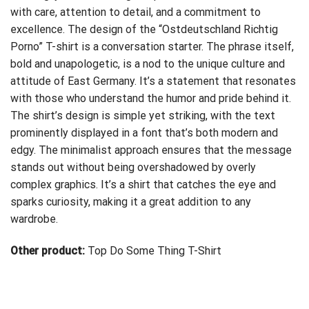
with care, attention to detail, and a commitment to
excellence. The design of the “Ostdeutschland Richtig
Porno” T-shirt is a conversation starter. The phrase itself,
bold and unapologetic, is a nod to the unique culture and
attitude of East Germany. It’s a statement that resonates
with those who understand the humor and pride behind it.
The shirt’s design is simple yet striking, with the text
prominently displayed in a font that’s both modern and
edgy. The minimalist approach ensures that the message
stands out without being overshadowed by overly
complex graphics. It’s a shirt that catches the eye and
sparks curiosity, making it a great addition to any
wardrobe.
Other product:
Top Do Some Thing T-Shirt