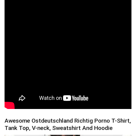
Awesome Ostdeutschland Richtig Porno T-Shirt,
Tank Top, V-neck, Sweatshirt And Hoodie