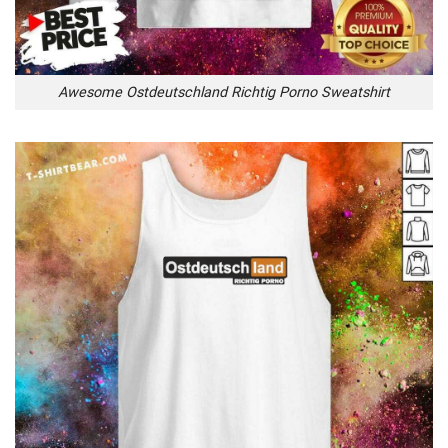
Awesome Ostdeutschland Richtig Porno Sweatshirt