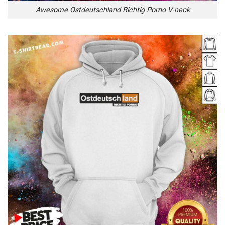
Awesome Ostdeutschland Richtig Porno V-neck