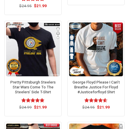
was:
is:
Original
Current
$
Rated
24.95
$
4.73
21.99
$24.99.
$21.99.
price
price
out of 5
was:
is:
$24.95.
$21.99.
Pretty Pittsburgh Steelers
George Floyd Please I Can’t
Star Wars Come To The
Breathe Justice For Floyd
Steelers’ Side T-Shirt
#Justiceforfloyd Shirt
Original
Current
Original
Current
$
Rated
24.99
$
5.00
21.99
$
Rated
24.95
$
4.54
21.99
price
price
price
price
out of 5
out of 5
was:
is:
was:
is:
$24.99.
$21.99.
$24.95.
$21.99.