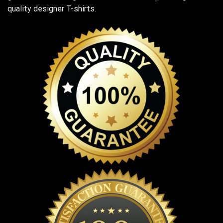
quality designer T-shirts.