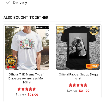
Delivery
ALSO BOUGHT TOGETHER
Official T1D Mama Type 1
Official Rapper Snoop Dogg
Diabetes Awareness Mom
shirt
T-Shirt
Original
Current
$
Rated
24.95
$
4.71
21.99
price
price
Original
Current
out of 5
$
Rated
24.99
$
5.00
21.99
was:
is:
price
price
out of 5
$24.95.
$21.99.
was:
is:
$24.99.
$21.99.