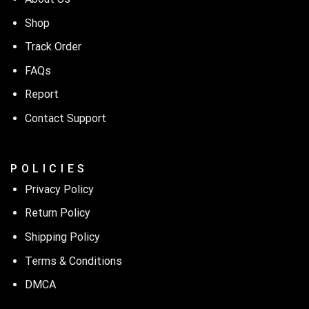
Shop
Track Order
FAQs
Report
Contact Support
P O L I C I E S
Privacy Policy
Return Policy
Shipping Policy
Terms & Conditions
DMCA