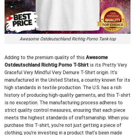
Awesome Ostdeutschland Richtig Porno Tank-top
Adding to the premium quality of this
Awesome
Ostdeutschland Richtig Porno T-Shirt
is its
Pretty Very
Graceful Very Mindful Very Demure T-Shirt
origin. It’s
manufactured in the United States, a country known for its
high standards in textile production. The U.S. has a rich
history of producing high-quality garments, and this T-shirt
is no exception. The manufacturing process adheres to
strict quality control measures, ensuring that each piece
meets the highest standards of craftsmanship. When you
purchase this T-shirt, you’re not just getting a piece of
clothing; you’re investing in a product that’s been made