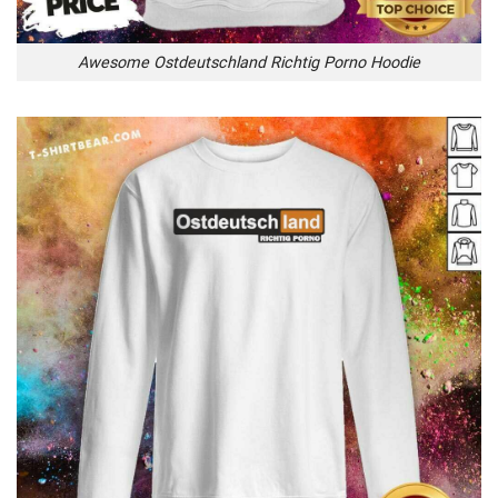
Awesome Ostdeutschland Richtig Porno Hoodie