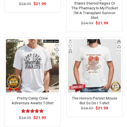
Stares Steroid Rages Or
Original
Current
$
24.99
$
21.99
price
price
The Pharmacy In My Pocket
was:
is:
I’M A Transplant Survivor
$24.99.
$21.99.
Shirt
Original
Current
$
24.99
$
21.99
price
price
was:
is:
$24.99.
$21.99.
Pretty Camp Crew
The Horrors Persist Mouse
Adventure Awaits T-Shirt
But So Do I T-shirt
Original
Current
$
24.59
$
21.99
price
price
was:
is:
Original
Current
$
Rated
24.99
$
5.00
21.99
$24.59.
$21.99.
price
price
out of 5
was:
is: