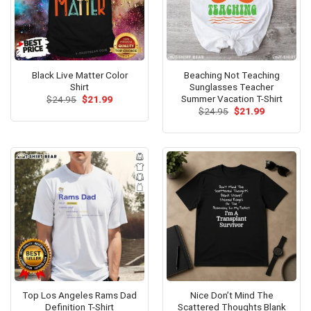
Black Live Matter Color
Beaching Not Teaching
Shirt
Sunglasses Teacher
Summer Vacation T-Shirt
Original
Current
$
24.95
$
21.99
price
price
Original
Current
$
24.95
$
21.99
was:
is:
price
price
$24.95.
$21.99.
was:
is:
$24.95.
$21.99.
Top Los Angeles Rams Dad
Nice Don’t Mind The
Definition T-Shirt
Scattered Thoughts Blank