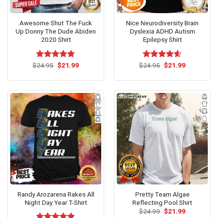
Awesome Shut The Fuck
Nice Neurodiversity Brain
Up Donny The Dude Abiden
Dyslexia ADHD Autism
2020 Shirt
Epilepsy Shirt
Original
Current
Original
Current
$
Rated
24.95
$
4.75
21.99
$
Rated
24.95
$
4.54
21.99
price
price
price
price
out of 5
out of 5
was:
is:
was:
is:
$24.95.
$21.99.
$24.95.
$21.99.
Randy Arozarena Rakes All
Pretty Team Algae
Night Day Year T-Shirt
Reflecting Pool Shirt
Original
Current
$
24.99
$
21.99
price
price