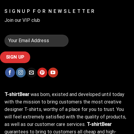
S I G N U P F O R N E W S L E T T E R
Join our VIP club
T-shirtBear
was born, existed and developed until today
with the mission to bring customers the most creative
designer T-shirts, worthy of a place for you to trust. You
will feel extremely satisfied with the quality of products,
as well as our customer care services.
T-shirtBear
guarantees to bring to customers all cheap and high-