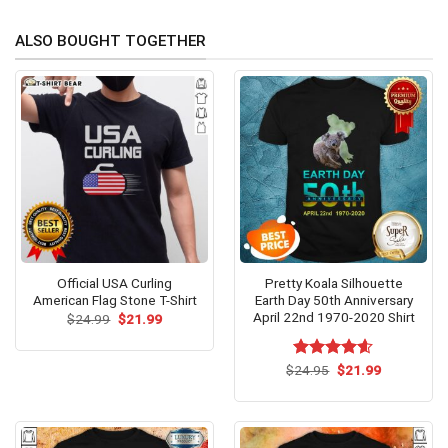
ALSO BOUGHT TOGETHER
Official USA Curling
Pretty Koala Silhouette
American Flag Stone T-Shirt
Earth Day 50th Anniversary
April 22nd 1970-2020 Shirt
Original
Current
$
24.99
$
21.99
price
price
was:
is:
$24.99.
$21.99.
Original
Current
$
Rated
24.95
$
4.54
21.99
price
price
out of 5
was:
is:
$24.95.
$21.99.