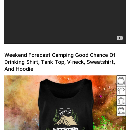
Weekend Forecast Camping Good Chance Of
Drinking Shirt, Tank Top, V-neck, Sweatshirt,
And Hoodie