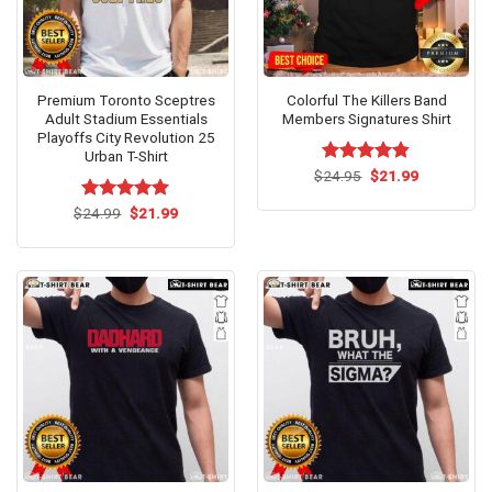
Premium Toronto Sceptres
Colorful The Killers Band
Adult Stadium Essentials
Members Signatures Shirt
Playoffs City Revolution 25
Urban T-Shirt
Original
Current
$
Rated
24.95
$
4.8
21.99
price
price
out of 5
was:
is:
Original
Current
$
Rated
24.99
$
5.00
21.99
$24.95.
$21.99.
price
price
out of 5
was:
is:
$24.99.
$21.99.