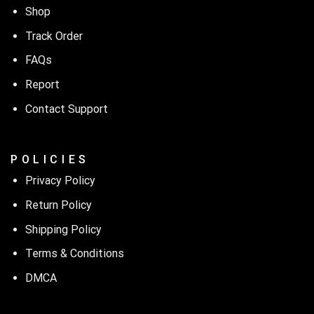
Shop
Track Order
FAQs
Report
Contact Support
P O L I C I E S
Privacy Policy
Return Policy
Shipping Policy
Terms & Conditions
DMCA