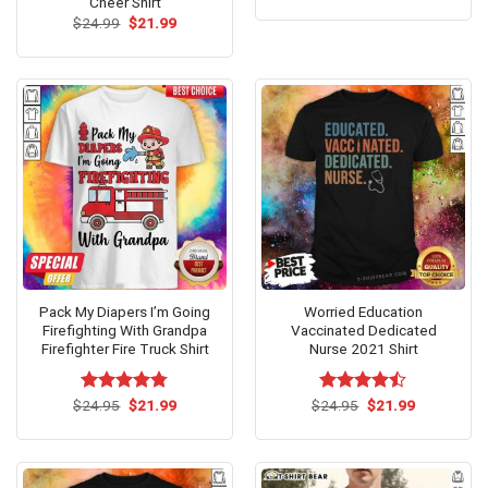
Cheer Shirt
was:
is:
Original
Current
$
24.99
$
21.99
$24.95.
$21.99.
price
price
was:
is:
$24.99.
$21.99.
Pack My Diapers I’m Going
Worried Education
Firefighting With Grandpa
Vaccinated Dedicated
Firefighter Fire Truck Shirt
Nurse 2021 Shirt
Original
Current
Original
Current
$
Rated
24.95
$
4.75
21.99
$
Rated
24.95
$
21.99
price
price
price
price
out of 5
4.46
out
was:
is:
was:
is:
of 5
$24.95.
$21.99.
$24.95.
$21.99.