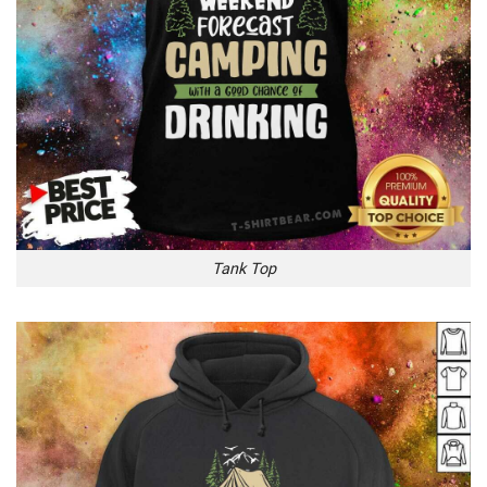
Tank Top