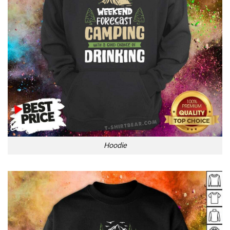
Hoodie