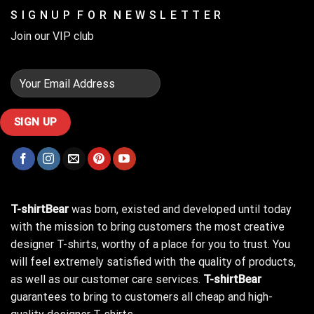
S I G N U P F O R N E W S L E T T E R
Join our VIP club
T-shirtBear
was born, existed and developed until today
with the mission to bring customers the most creative
designer T-shirts, worthy of a place for you to trust. You
will feel extremely satisfied with the quality of products,
as well as our customer care services.
T-shirtBear
guarantees to bring to customers all cheap and high-