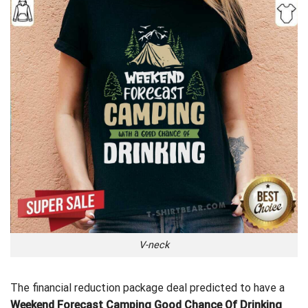
V-neck
The financial reduction package deal predicted to have a
Weekend Forecast Camping Good Chance Of Drinking