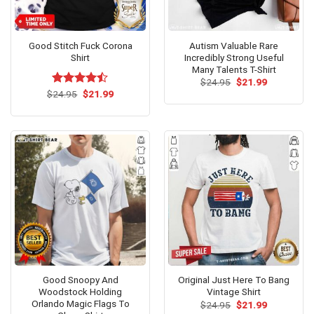
Good Stitch Fuck Corona
Autism Valuable Rare
Shirt
Incredibly Strong Useful
Many Talents T-Shirt
Original
Current
$
24.95
$
21.99
price
price
Original
Current
$
Rated
24.95
$
21.99
was:
is:
price
price
4.46
out
$24.95.
$21.99.
was:
is:
of 5
$24.95.
$21.99.
Good Snoopy And
Original Just Here To Bang
Woodstock Holding
Vintage Shirt
Orlando Magic Flags To
Original
Current
$
24.95
$
21.99
price
price