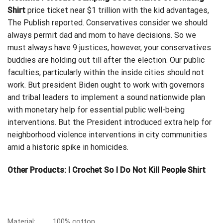
Shirt
price ticket near $1 trillion with the kid advantages,
The Publish reported. Conservatives consider we should
always permit dad and mom to have decisions. So we
must always have 9 justices, however, your conservatives
buddies are holding out till after the election.
Our public
faculties
, particularly within the inside cities should not
work. But president Biden ought to work with governors
and tribal leaders to implement a sound nationwide plan
with monetary help for essential public well-being
interventions. But the President introduced extra help for
neighborhood violence interventions in city communities
amid a historic spike in homicides.
Other Products:
I Crochet So I Do Not Kill People Shirt
Material:
100% cotton