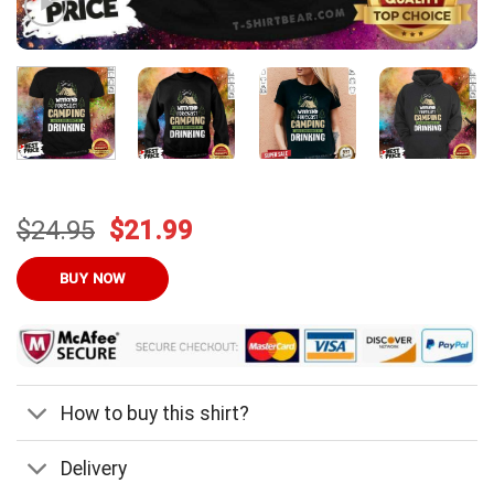
Original
Current
$
24.95
$
21.99
price
price
was:
is:
BUY NOW
$24.95.
$21.99.
How to buy this shirt?
Delivery