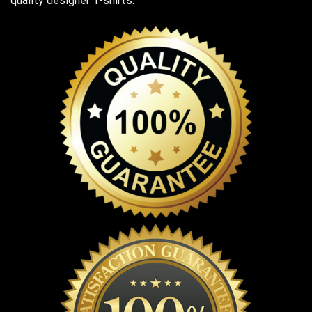
quality designer T-shirts.