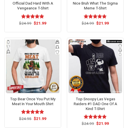
Official Dad Hard With A
Nice Bruh What The Sigma
Vengeance T-Shirt
Meme T-Shirt
Original
Current
Original
Current
$
Rated
24.99
$
5.00
21.99
$
Rated
24.99
$
5.00
21.99
price
price
price
price
out of 5
out of 5
was:
is:
was:
is:
$24.99.
$21.99.
$24.99.
$21.99.
Top Bear Once You Put My
Top Snoopy Las Vegas
Meat In Your Mouth Shirt
Raiders #1 DAD One Of A
Kind T-Shirt
Original
Current
$
Rated
24.95
$
5.00
21.99
price
price
out of 5
Original
Current
$
Rated
24.99
$
5.00
21.99
was:
is:
price
price