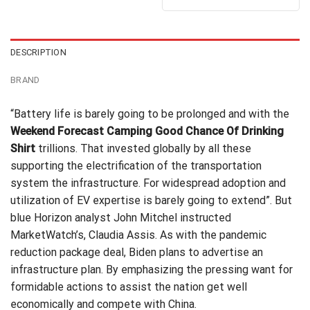
out of 5
$24.95.
$21.99.
was:
is:
$24.99.
$21.99.
DESCRIPTION
BRAND
“Battery life is barely going to be prolonged and with the
Weekend Forecast Camping Good Chance Of Drinking
Shirt
trillions. That invested globally by all these
supporting the electrification of the
transportation
system
the infrastructure. For widespread adoption and
utilization of EV expertise is barely going to extend”. But
blue Horizon analyst John Mitchel instructed
MarketWatch’s, Claudia Assis. As with the pandemic
reduction package deal, Biden plans to advertise an
infrastructure plan. By emphasizing the pressing want for
formidable actions to assist the nation get well
economically and compete with China.