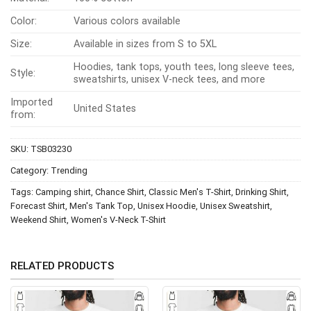
Color:
Various colors available
Size:
Available in sizes from S to 5XL
Hoodies, tank tops, youth tees, long sleeve tees,
Style:
sweatshirts, unisex V-neck tees, and more
Imported
United States
from:
SKU:
TSB03230
Category:
Trending
Tags:
Camping shirt
,
Chance Shirt
,
Classic Men's T-Shirt
,
Drinking Shirt
,
Forecast Shirt
,
Men's Tank Top
,
Unisex Hoodie
,
Unisex Sweatshirt
,
Weekend Shirt
,
Women's V-Neck T-Shirt
RELATED PRODUCTS