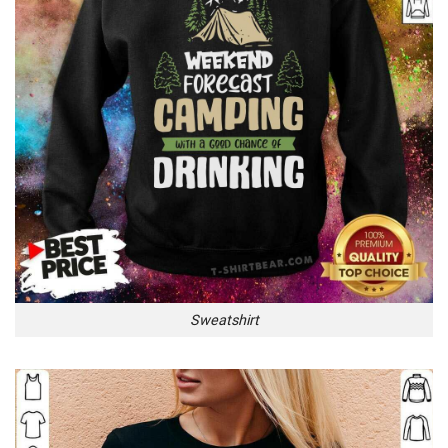
Sweatshirt