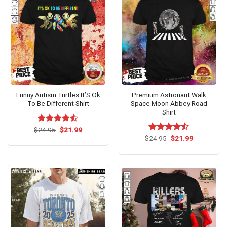
Funny Autism Turtles It’S Ok
Premium Astronaut Walk
To Be Different Shirt
Space Moon Abbey Road
Shirt
Original
Current
$
Rated
24.95
$
21.99
price
price
4.47
out
Original
Current
$
Rated
24.95
$
4.5
21.99
was:
is:
price
price
of 5
out of 5
$24.95.
$21.99.
was:
is:
$24.95.
$21.99.