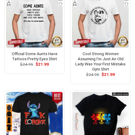
Official Some Aunts Have
Cool Strong Women
Tattoos Pretty Eyes Shirt
Assuming I’m Just An Old
Lady Was Your First Mistake
Original
Current
$
24.95
$
21.99
price
price
Gym Shirt
was:
is:
Original
Current
$
24.95
$
21.99
$24.95.
$21.99.
price
price
was:
is:
$24.95.
$21.99.