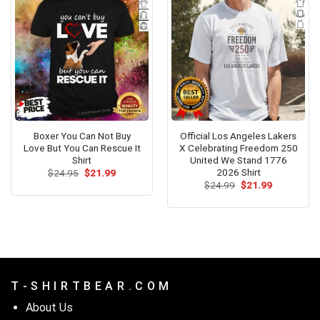
Boxer You Can Not Buy
Official Los Angeles Lakers
Love But You Can Rescue It
X Celebrating Freedom 250
Shirt
United We Stand 1776
2026 Shirt
Original
Current
$
24.95
$
21.99
price
price
Original
Current
$
24.99
$
21.99
was:
is:
price
price
$24.95.
$21.99.
was:
is:
$24.99.
$21.99.
T - S H I R T B E A R . C O M
About Us