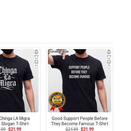
 Chinga LA Migra
Good Support People Before
 Slogan T-Shirt
They Become Famous T-Shirt
Original
Current
Original
Current
.99
$
21.99
$
24.99
$
21.99