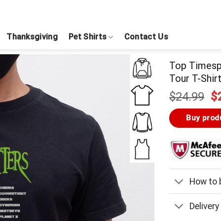
Thanksgiving
Pet Shirts
Contact Us
Top Timesp
Tour T-Shir
Or
$
24.99
$
pr
w
Buy prod
$
How to b
Delivery