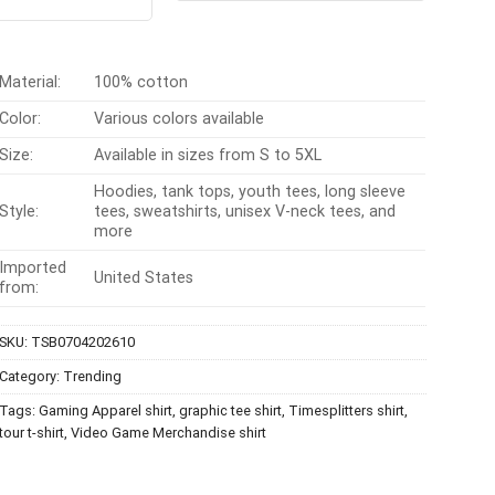
t of 5
$24.95.
$21.99.
was:
is:
$24.99.
$21.99.
Material:
100% cotton
Color:
Various colors available
Size:
Available in sizes from S to 5XL
Hoodies, tank tops, youth tees, long sleeve
Style:
tees, sweatshirts, unisex V-neck tees, and
more
Imported
United States
from:
SKU:
TSB0704202610
Category:
Trending
Tags:
Gaming Apparel shirt
,
graphic tee shirt
,
Timesplitters shirt
,
tour t-shirt
,
Video Game Merchandise shirt