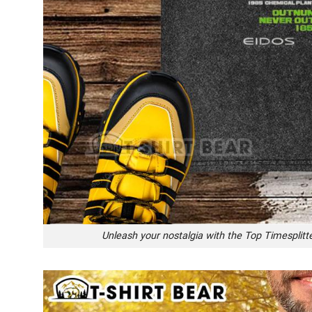
Unleash your nostalgia with the Top Timesplit