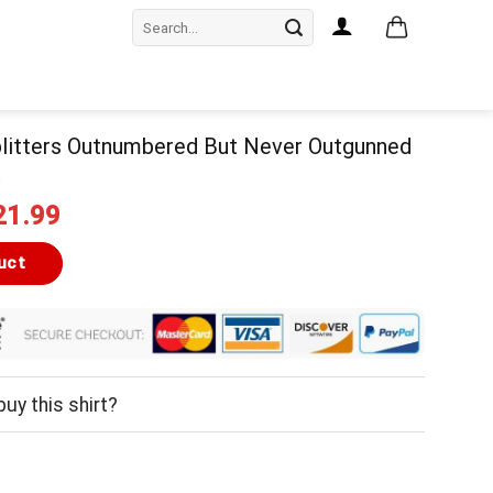
Search
for:
litters Outnumbered But Never Outgunned
t
iginal
Current
21.99
ice
price
as:
is:
uct
24.99.
$21.99.
uy this shirt?