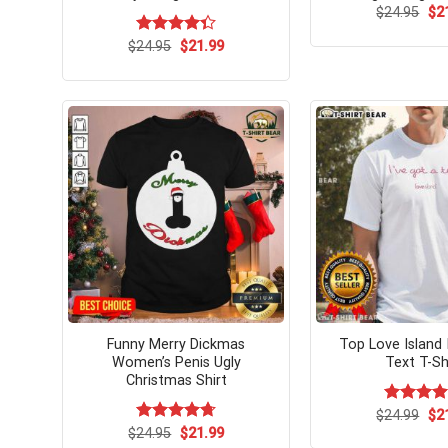
Ori
$
24.95
$
2
pri
wa
Original
Current
$
Rated
24.95
$
21.99
$24
price
price
4.33
out
was:
is:
of 5
$24.95.
$21.99.
Funny Merry Dickmas
Top Love Island 
Women’s Penis Ugly
Text T-Sh
Christmas Shirt
Ori
$
Rated
24.99
$
5.
2
pri
out of 5
Original
Current
$
Rated
24.95
$
4.7
21.99
wa
price
price