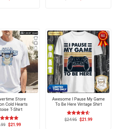
price
price
price
price
was:
is:
was:
is:
$24.99.
$21.99.
$24.99.
$21.99.
vertime Store
Awesome I Pause My Game
n Cold Hearts
To Be Here Vintage Shirt
toise T-Shirt
Original
Current
$
Rated
24.95
$
4.54
21.99
price
price
out of 5
Original
Current
ated
.99
$
5.00
21.99
was:
is:
price
price