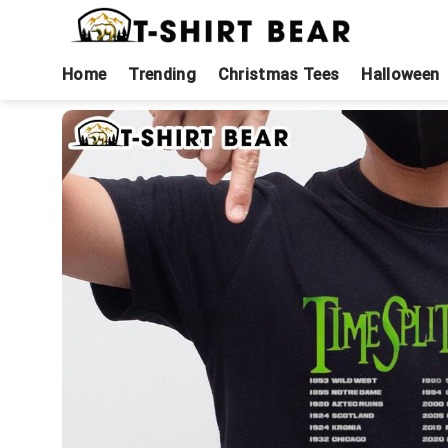
Skip
to
content
Home
Trending
Christmas Tees
Halloween