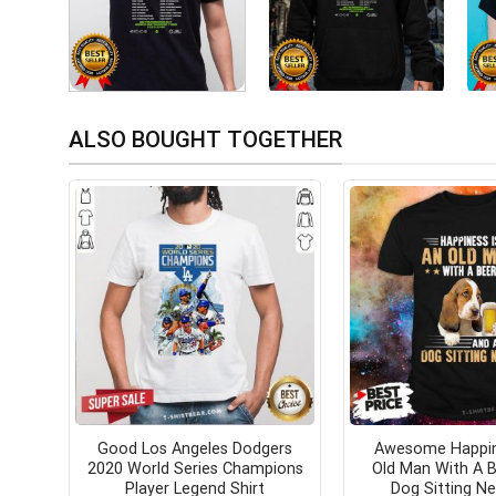
ALSO BOUGHT TOGETHER
Good Los Angeles Dodgers
Awesome Happin
2020 World Series Champions
Old Man With A 
Player Legend Shirt
Dog Sitting Ne