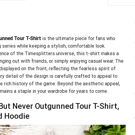
ou
.99.
$21.99.
unned Tour T-Shirt
is the ultimate piece for fans who
series while keeping a stylish, comfortable look.
ence of the Timesplitters universe, this t-shirt makes a
ging out with friends, or simply enjoying casual wear. The
played on the front, reflecting the fearless spirit of
y detail of the design is carefully crafted to appeal to
 rich history of the game. Beyond the aesthetic appeal,
remains a staple in your wardrobe for years to come.
ut Never Outgunned Tour T-Shirt,
d Hoodie