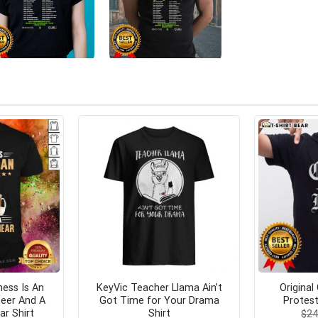
ess Is An
KeyVic Teacher Llama Ain’t
Original
Beer And A
Got Time for Your Drama
Protest
ar Shirt
Shirt
$
24