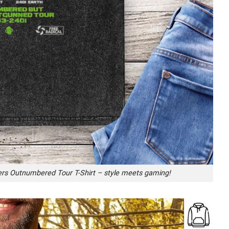
ters Outnumbered Tour T-Shirt – style meets gaming!