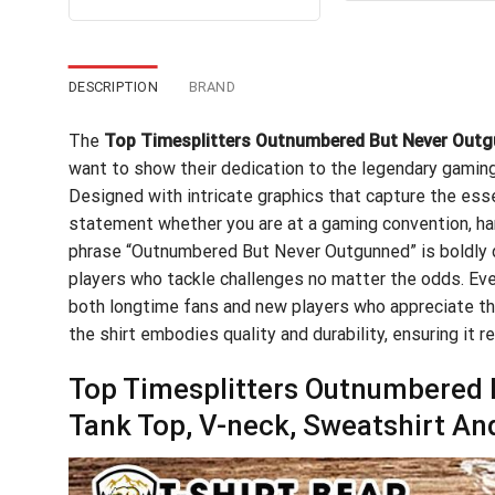
out of 5
$24
was:
is:
$24.95.
$21.99.
DESCRIPTION
BRAND
The
Top Timesplitters Outnumbered But Never Outg
want to show their dedication to the legendary gaming 
Designed with intricate graphics that capture the ess
statement whether you are at a gaming convention, han
phrase “Outnumbered But Never Outgunned” is boldly dis
players who tackle challenges no matter the odds. Ever
both longtime fans and new players who appreciate the
the shirt embodies quality and durability, ensuring it 
Top Timesplitters Outnumbered B
Tank Top, V-neck, Sweatshirt An