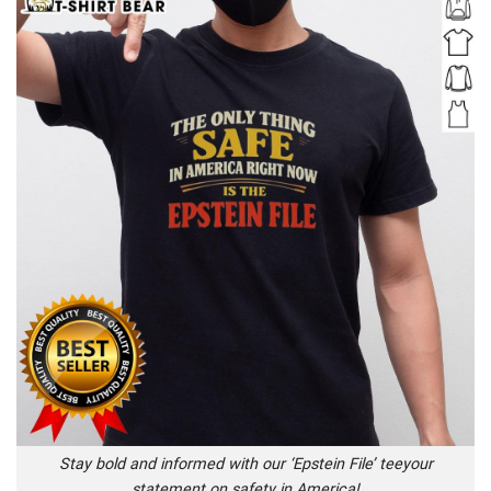
Stay bold and informed with our ‘Epstein File’ teeyour
statement on safety in America!