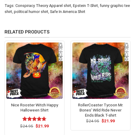
Tags:
Conspiracy Theory Apparel shirt
,
Epstein T-Shirt
,
funny graphic tee
shirt
,
political humor shirt
,
Safe In America Shirt
RELATED PRODUCTS
Nice Rooster Witch Happy
RollerCoaster Tycoon Mr.
Halloween Shirt
Bones’ Wild Ride Never
Ends Black T-shirt
Original
Current
$
24.95
$
21.99
price
price
Original
Current
$
Rated
24.95
$
4.67
21.99
was:
is:
price
price
out of 5
$24.95.
$21.99.
was:
is: