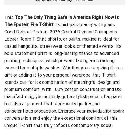
This
Top The Only Thing Safe In America Right Now Is
The Epstein File T-Shirt
T-shirt pairs easily with jeans,
Good Detroit Pistons 2026 Central Division Champions
Locker Room T-Shirt
shorts, or skirts, making it ideal for
casual hangouts, streetwear looks, or themed events. Its
bold statement print is long-lasting thanks to advanced
printing techniques, which prevent fading and cracking
even after multiple washes. Whether you are giving it as a
gift or adding it to your personal wardrobe, this T-shirt
stands out for its combination of meaningful design and
premium comfort. With 100% cotton construction and US
manufacturing, you not only get a stylish piece of apparel
but also a garment that represents quality and
conscientious production. Embrace your individuality, spark
conversation, and enjoy the exceptional comfort of this
unique T-shirt that truly reflects contemporary social