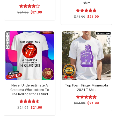
Shirt
Original
Current
$
Rated
24.95
$
21.99
price
price
4.00
out
Original
Current
$
Rated
24.99
$
5.00
21.99
was:
is:
price
price
of 5
out of 5
$24.95.
$21.99.
was:
is:
$24.99.
$21.99.
Never Underestimate A
Top Foam Finger Minnesota
Grandma Who Listens To
2024 T-Shirt
The Rolling Stones Shirt
Original
Current
$
Rated
24.99
$
5.00
21.99
price
price
Original
Current
out of 5
$
Rated
24.95
$
4.54
21.99
was:
is:
price
price
out of 5
$24.99.
$21.99.
was:
is: