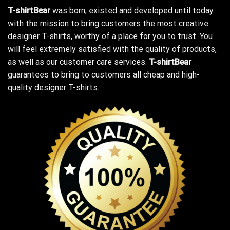
T-shirtBear
was born, existed and developed until today
with the mission to bring customers the most creative
designer T-shirts, worthy of a place for you to trust. You
will feel extremely satisfied with the quality of products,
as well as our customer care services.
T-shirtBear
guarantees to bring to customers all cheap and high-
quality designer T-shirts.