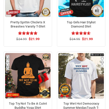
Pretty Spittin Chiclets X
Top Girls Hair Stylist
Breasties Varsity T-Shirt
Diamond Shirt
Original
Current
Original
Current
$
Rated
24.99
$
5.00
21.99
$
Rated
24.95
$
4.60
21.99
price
price
price
price
out of 5
out of 5
was:
is:
was:
is:
$24.99.
$21.99.
$24.95.
$21.99.
Top Try Not To Be A Cutnt
Top Wet Hot Democracy
Buddha Yoga Shirt
Summer MeidasTouch T-