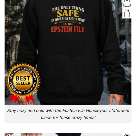
Stay cozy and bold with the Epstein File Hoodieyour statement
piece for these crazy times!