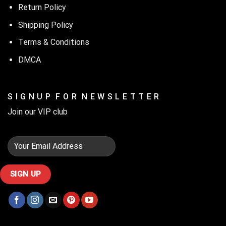
Return Policy
Shipping Policy
Terms & Conditions
DMCA
S I G N U P F O R N E W S L E T T E R
Join our VIP club