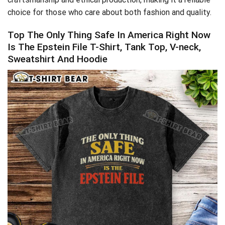
choice for those who care about both fashion and quality.
Top The Only Thing Safe In America Right Now
Is The Epstein File T-Shirt, Tank Top, V-neck,
Sweatshirt And Hoodie