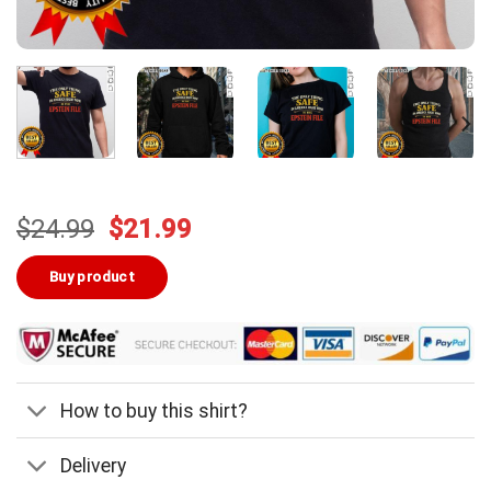
Original
Current
$
24.99
$
21.99
price
price
was:
is:
Buy product
$24.99.
$21.99.
How to buy this shirt?
Delivery