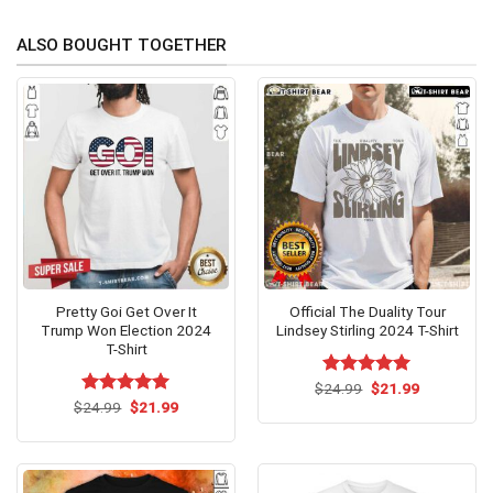
ALSO BOUGHT TOGETHER
Pretty Goi Get Over It
Official The Duality Tour
Trump Won Election 2024
Lindsey Stirling 2024 T-Shirt
T-Shirt
Original
Current
$
Rated
24.99
$
5.00
21.99
price
price
Original
Current
out of 5
$
Rated
24.99
$
5.00
21.99
was:
is:
price
price
out of 5
$24.99.
$21.99.
was:
is:
$24.99.
$21.99.