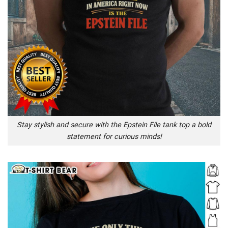
Stay stylish and secure with the Epstein File tank top a bold
statement for curious minds!