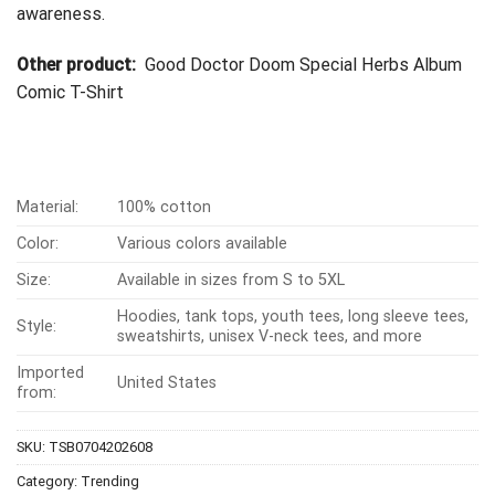
awareness.
Other product:
Good Doctor Doom Special Herbs Album
Comic T-Shirt
Material:
100% cotton
Color:
Various colors available
Size:
Available in sizes from S to 5XL
Hoodies, tank tops, youth tees, long sleeve tees,
Style:
sweatshirts, unisex V-neck tees, and more
Imported
United States
from:
SKU:
TSB0704202608
Category:
Trending