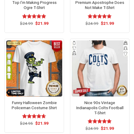
Top I’m Making Progress
Premium Apostrophe Does
Ogre T-Shirt
Not Make T-Shirt
Original
Current
Original
Current
$
Rated
24.99
$
5.00
21.99
$
Rated
24.99
$
5.00
21.99
price
price
price
price
out of 5
out of 5
was:
is:
was:
is:
$24.99.
$21.99.
$24.99.
$21.99.
Funny Halloween Zombie
Nice 90s Vintage
Policeman Costume Shirt
Indianapolis Colts Football
T-Shirt
Original
Current
$
Rated
24.95
$
4.62
21.99
price
price
out of 5
Original
Current
$
Rated
24.99
$
5.00
21.99
was:
is:
price
price
out of 5