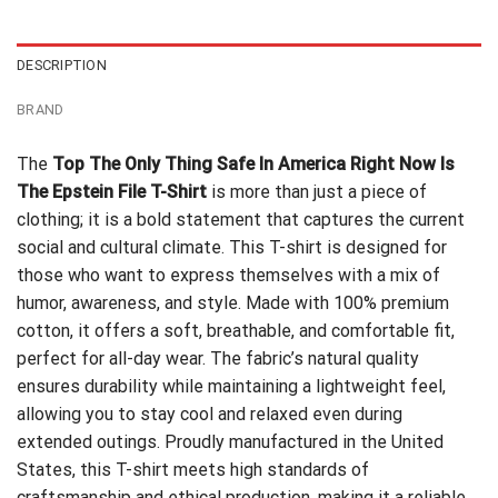
$24.95.
$21.99.
DESCRIPTION
BRAND
The
Top The Only Thing Safe In America Right Now Is
The Epstein File T-Shirt
is more than just a piece of
clothing; it is a bold statement that captures the current
social and cultural climate. This T-shirt is designed for
those who want to express themselves with a mix of
humor, awareness, and style. Made with 100% premium
cotton, it offers a soft, breathable, and comfortable fit,
perfect for all-day wear. The fabric’s natural quality
ensures durability while maintaining a lightweight feel,
allowing you to stay cool and relaxed even during
extended outings. Proudly manufactured in the United
States, this T-shirt meets high standards of
craftsmanship and ethical production, making it a reliable