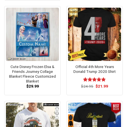
$24.95.
$21.99.
Cute Disney Frozen Elsa &
Official 4th More Years
Friends Journey Collage
Donald Trump 2020 Shirt
Blanket Fleece Customized
Blanket
Original
Current
$
29.99
$
Rated
24.95
$
4.75
21.99
price
price
out of 5
was:
is:
$24.95.
$21.99.