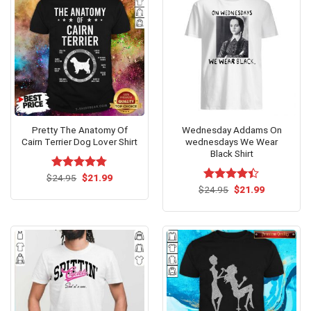
Pretty The Anatomy Of
Wednesday Addams On
Cairn Terrier Dog Lover Shirt
wednesdays We Wear
Black Shirt
Original
Current
$
Rated
24.95
$
4.77
21.99
price
price
out of 5
Original
Current
$
Rated
24.95
$
21.99
was:
is:
price
price
4.36
out
$24.95.
$21.99.
was:
is:
of 5
$24.95.
$21.99.