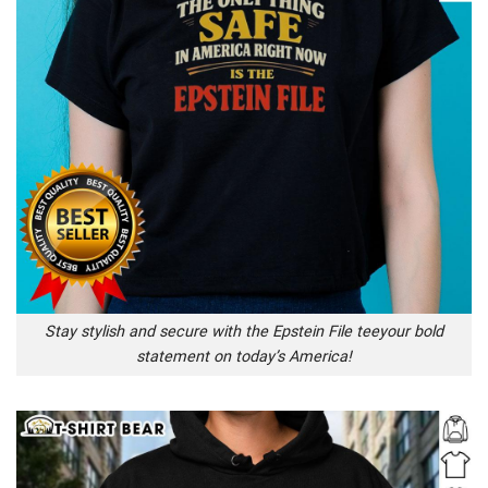
Stay stylish and secure with the Epstein File teeyour bold
statement on today’s America!