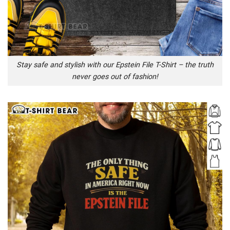
Stay safe and stylish with our Epstein File T-Shirt – the truth
never goes out of fashion!