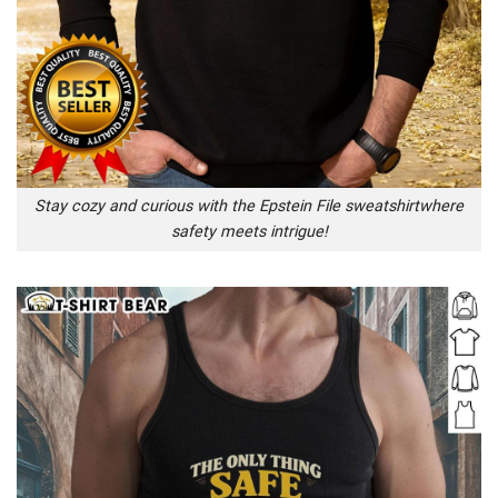
Stay cozy and curious with the Epstein File sweatshirtwhere
safety meets intrigue!