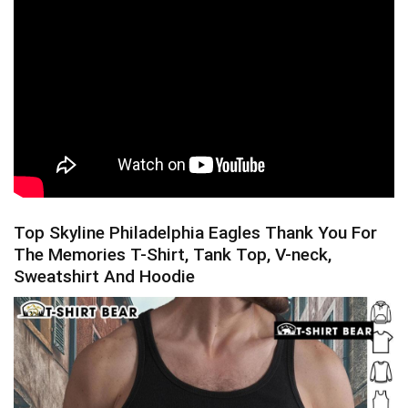
Top Skyline Philadelphia Eagles Thank You For
The Memories T-Shirt, Tank Top, V-neck,
Sweatshirt And Hoodie