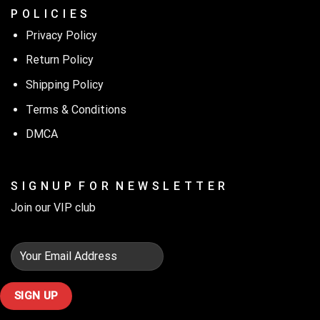
P O L I C I E S
Privacy Policy
Return Policy
Shipping Policy
Terms & Conditions
DMCA
S I G N U P F O R N E W S L E T T E R
Join our VIP club