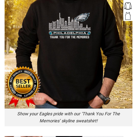
Show your Eagles pride with our ‘Thank You For The
Memories’ skyline sweatshirt!