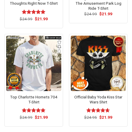
Thoughts Right Now T-Shirt
The Amusement Park Log
Ride T-Shirt
Original
Current
$
24.99
$
21.99
price
price
Original
Current
$
Rated
24.99
$
5.00
21.99
was:
is:
price
price
out of 5
$24.99.
$21.99.
was:
is:
$24.99.
$21.99.
Top Charlotte Hornets 704
Official Baby Yoda Kiss Star
T-Shirt
Wars Shirt
Original
Current
Original
Current
$
Rated
24.99
$
5.00
21.99
$
Rated
24.95
$
4.62
21.99
price
price
price
price
out of 5
out of 5
was:
is:
was:
is:
$24.99.
$21.99.
$24.95.
$21.99.