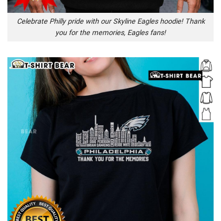
Celebrate Philly pride with our Skyline Eagles hoodie! Thank
you for the memories, Eagles fans!