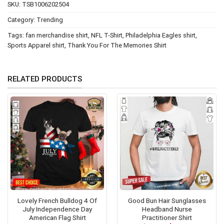
SKU:
TSB1006202504
Category:
Trending
Tags:
fan merchandise shirt
,
NFL T-Shirt
,
Philadelphia Eagles shirt
,
Sports Apparel shirt
,
Thank You For The Memories Shirt
RELATED PRODUCTS
Lovely French Bulldog 4 Of
Good Bun Hair Sunglasses
July Independence Day
Headband Nurse
American Flag Shirt
Practitioner Shirt