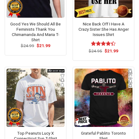
Good Yes We Should All Be
Nice Back Off I Have A
Feminists Thank You
Crazy Sister She Has Anger
Chimamanda And Maria T-
Issues Shirt
Shirt
Original
Current
$
24.99
$
21.99
price
price
Original
Current
$
Rated
24.95
$
21.99
was:
is:
price
price
4.33
out
$24.99.
$21.99.
was:
is:
of 5
$24.95.
$21.99.
Top Peanuts Lucy X
Grateful Pablito Toronto
Connecticut Sun T-Shirt
Shirt