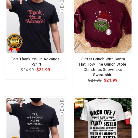
Top Thank You In Advance
Glitter Grinch With Santa
T-Shirt
Hat How The Grinch Stole
Christmas Snowflake
Original
Current
$
24.99
$
21.99
price
price
Sweatshirt
was:
is:
Original
Current
$
24.95
$
21.99
$24.99.
$21.99.
price
price
was:
is:
$24.95.
$21.99.