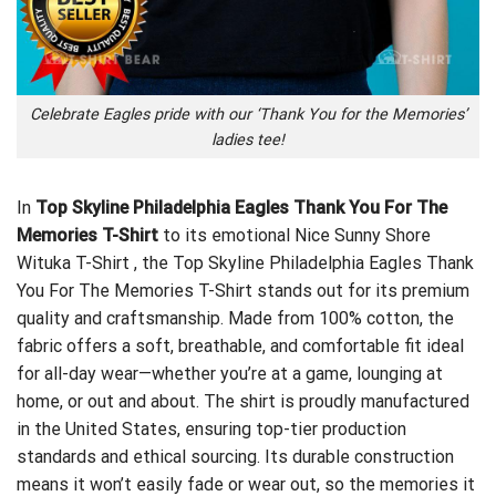
Celebrate Eagles pride with our ‘Thank You for the Memories’
ladies tee!
In
Top Skyline Philadelphia Eagles Thank You For The
Memories T-Shirt
to its emotional
Nice Sunny Shore
Wituka T-Shirt
, the Top Skyline Philadelphia Eagles Thank
You For The Memories T-Shirt stands out for its premium
quality and craftsmanship. Made from 100% cotton, the
fabric offers a soft, breathable, and comfortable fit ideal
for all-day wear—whether you’re at a game, lounging at
home, or out and about. The shirt is proudly manufactured
in the United States, ensuring top-tier production
standards and ethical sourcing. Its durable construction
means it won’t easily fade or wear out, so the memories it