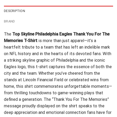
DESCRIPTION
BRAND
The
Top Skyline Philadelphia Eagles Thank You For The
Memories T-Shirt
is more than just apparel—it’s a
heartfelt tribute to a team that has left an indelible mark
on NFL history and in the hearts of its devoted fans. With
a striking skyline graphic of Philadelphia and the iconic
Eagles logo, this t-shirt captures the essence of both the
city and the team. Whether you’ve cheered from the
stands at Lincoln Financial Field or celebrated wins from
home, this shirt commemorates unforgettable moments—
from thrilling touchdowns to game-winning plays that
defined a generation. The “Thank You For The Memories”
message proudly displayed on the shirt speaks to the
deep appreciation and emotional connection fans have for