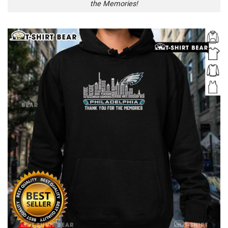
the Memories!