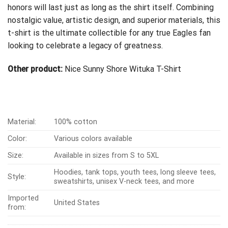
honors will last just as long as the shirt itself. Combining
nostalgic value, artistic design, and superior materials, this
t-shirt is the ultimate collectible for any true Eagles fan
looking to celebrate a legacy of greatness.
Other product:
Nice Sunny Shore Wituka T-Shirt
Material:
100% cotton
Color:
Various colors available
Size:
Available in sizes from S to 5XL
Hoodies, tank tops, youth tees, long sleeve tees,
Style:
sweatshirts, unisex V-neck tees, and more
Imported
United States
from: