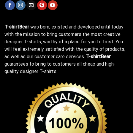
T-shirtBear
was born, existed and developed until today
with the mission to bring customers the most creative
designer T-shirts, worthy of a place for you to trust. You
will feel extremely satisfied with the quality of products,
as well as our customer care services.
T-shirtBear
guarantees to bring to customers all cheap and high-
quality designer T-shirts.