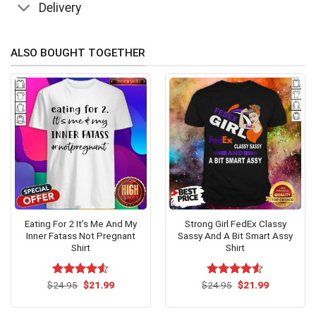
Delivery
ALSO BOUGHT TOGETHER
Eating For 2 It’s Me And My
Strong Girl FedEx Classy
Inner Fatass Not Pregnant
Sassy And A Bit Smart Assy
Shirt
Shirt
Original
Current
Original
Current
$
Rated
24.95
$
4.53
21.99
$
Rated
24.95
$
4.53
21.99
price
price
price
price
out of 5
out of 5
was:
is:
was:
is:
$24.95.
$21.99.
$24.95.
$21.99.