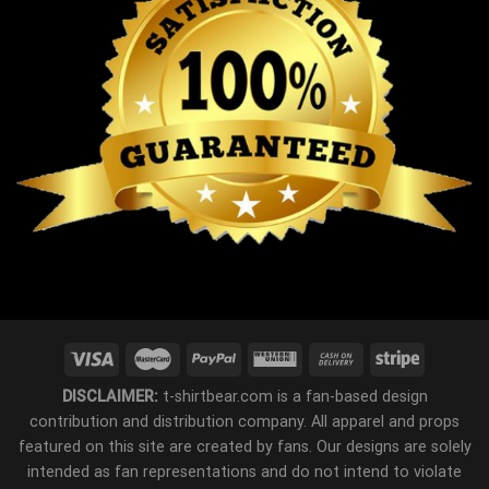
DISCLAIMER:
t-shirtbear.com is a fan-based design
contribution and distribution company. All apparel and props
featured on this site are created by fans. Our designs are solely
intended as fan representations and do not intend to violate