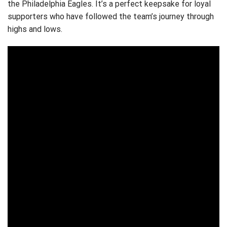
the Philadelphia Eagles. It’s a perfect keepsake for loyal
supporters who have followed the team’s journey through
highs and lows.