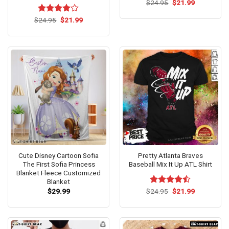
Original
Current
$
24.95
$
21.99
price
price
was:
is:
Original
Current
$
Rated
24.95
$
4.1
21.99
$24.95.
$21.99.
price
price
out of 5
was:
is:
$24.95.
$21.99.
Cute Disney Cartoon Sofia
Pretty Atlanta Braves
The First Sofia Princess
Baseball Mix It Up ATL Shirt
Blanket Fleece Customized
Blanket
Original
Current
$
29.99
$
Rated
24.95
$
21.99
price
price
4.46
out
was:
is:
of 5
$24.95.
$21.99.