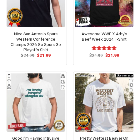
Nice San Antonio Spurs
Awesome WWE X Arby’s
Western Conference
Beef Week 2024 T-Shirt
Champs 2026 Go Spurs Go
Playoffs Shirt
Original
Current
Original
Current
$
24.99
$
21.99
$
Rated
24.99
$
5.00
21.99
price
price
price
price
out of 5
was:
is:
was:
is:
$24.99.
$21.99.
$24.99.
$21.99.
Good I’m Having Intrusive
Pretty Wettest Beaver On