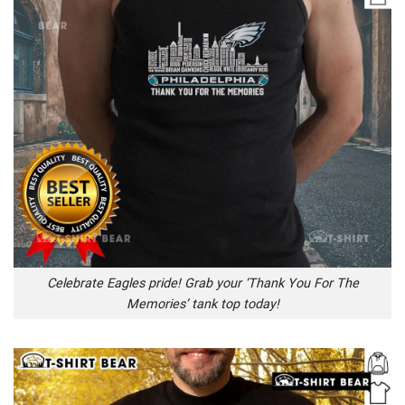
Celebrate Eagles pride! Grab your ‘Thank You For The
Memories’ tank top today!