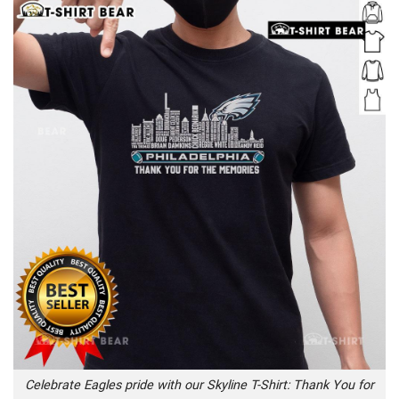
Celebrate Eagles pride with our Skyline T-Shirt: Thank You for