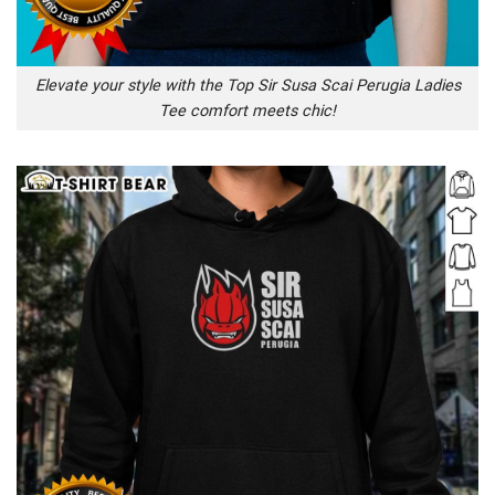
Elevate your style with the Top Sir Susa Scai Perugia Ladies
Tee comfort meets chic!