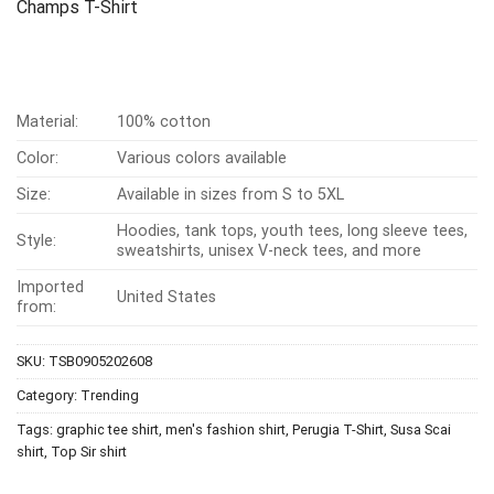
Champs T-Shirt
Material:
100% cotton
Color:
Various colors available
Size:
Available in sizes from S to 5XL
Hoodies, tank tops, youth tees, long sleeve tees,
Style:
sweatshirts, unisex V-neck tees, and more
Imported
United States
from:
SKU:
TSB0905202608
Category:
Trending
Tags:
graphic tee shirt
,
men's fashion shirt
,
Perugia T-Shirt
,
Susa Scai
shirt
,
Top Sir shirt