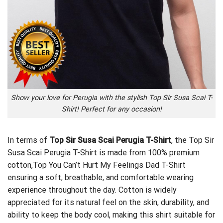
Show your love for Perugia with the stylish Top Sir Susa Scai T-
Shirt! Perfect for any occasion!
In terms of
Top Sir Susa Scai Perugia T-Shirt
, the Top Sir
Susa Scai Perugia T-Shirt is made from 100% premium
cotton,
Top You Can’t Hurt My Feelings Dad T-Shirt
ensuring a soft, breathable, and comfortable wearing
experience throughout the day. Cotton is widely
appreciated for its natural feel on the skin, durability, and
ability to keep the body cool, making this shirt suitable for