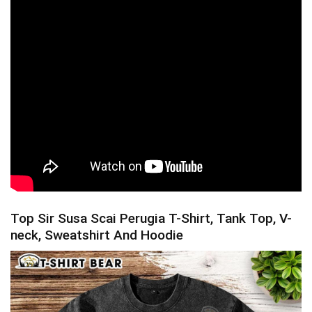
Top Sir Susa Scai Perugia T-Shirt, Tank Top, V-
neck, Sweatshirt And Hoodie