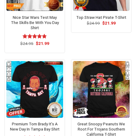
Nice Star Wars Test May
Top Straw Hat Pirate T-Shirt
The Skills Be With You Day
Original
Current
$
24.99
$
21.99
price
price
Shirt
was:
is:
$24.99.
$21.99.
Original
Current
$
Rated
24.95
$
4.77
21.99
price
price
out of 5
was:
is:
$24.95.
$21.99.
Premium Tom Brady It’s A
Great Snoopy Peanuts We
New Day In Tampa Bay Shirt
Root For Trojans Southern
California T-Shirt