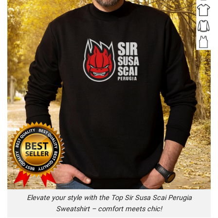
Elevate your style with the Top Sir Susa Scai Perugia
Sweatshirt – comfort meets chic!