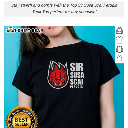
Stay stylish and comfy with the Top Sir Susa Scai Perugia
Tank Top perfect for any occasion!