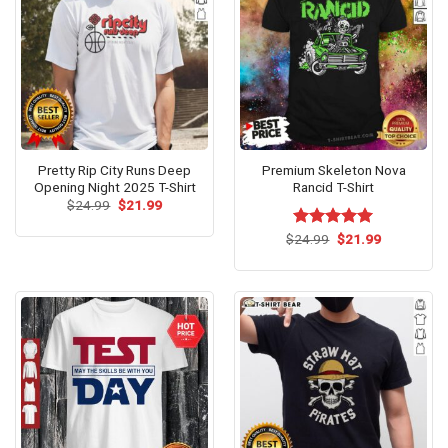
Pretty Rip City Runs Deep
Premium Skeleton Nova
Opening Night 2025 T-Shirt
Rancid T-Shirt
Original
Current
$
24.99
$
21.99
price
price
was:
is:
Original
Current
$
Rated
24.99
$
5.00
21.99
$24.99.
$21.99.
price
price
out of 5
was:
is:
$24.99.
$21.99.