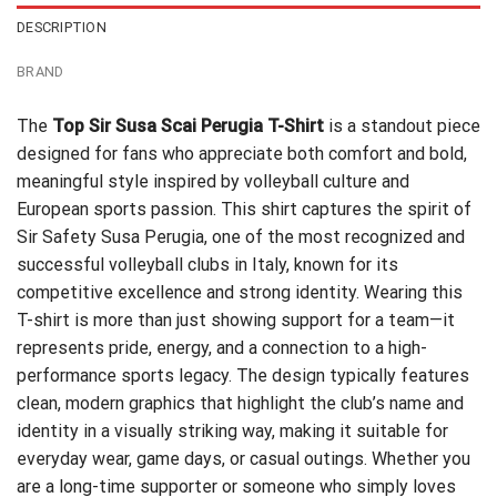
DESCRIPTION
BRAND
The
Top Sir Susa Scai Perugia T-Shirt
is a standout piece
designed for fans who appreciate both comfort and bold,
meaningful style inspired by volleyball culture and
European sports passion. This shirt captures the spirit of
Sir Safety Susa Perugia, one of the most recognized and
successful volleyball clubs in Italy, known for its
competitive excellence and strong identity. Wearing this
T-shirt is more than just showing support for a team—it
represents pride, energy, and a connection to a high-
performance sports legacy. The design typically features
clean, modern graphics that highlight the club’s name and
identity in a visually striking way, making it suitable for
everyday wear, game days, or casual outings. Whether you
are a long-time supporter or someone who simply loves