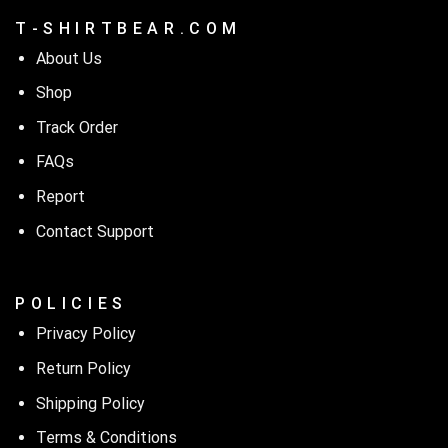
T - S H I R T B E A R . C O M
About Us
Shop
Track Order
FAQs
Report
Contact Support
P O L I C I E S
Privacy Policy
Return Policy
Shipping Policy
Terms & Conditions