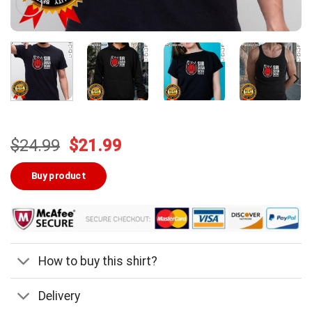
Original
Current
$
24.99
$
21.99
price
price
was:
is:
Buy product
$24.99.
$21.99.
How to buy this shirt?
Delivery