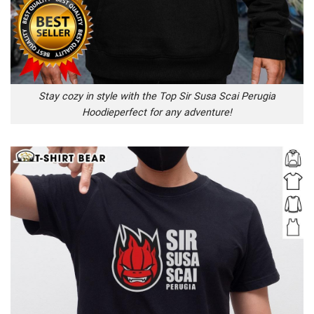
Stay cozy in style with the Top Sir Susa Scai Perugia
Hoodieperfect for any adventure!