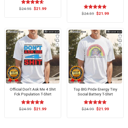
Original
Current
$
Rated
24.95
$
4.60
21.99
price
price
out of 5
Original
Current
$
Rated
24.59
$
5.00
21.99
was:
is:
price
price
out of 5
$24.95.
$21.99.
was:
is:
$24.59.
$21.99.
Official Don’t Ask Me 4 Shit
Top BIG Pride Energy Tiny
Fck Population T-Shirt
Social Battery T-Shirt
Original
Current
Original
Current
$
Rated
24.99
$
5.00
21.99
$
Rated
24.99
$
5.00
21.99
price
price
price
price
out of 5
out of 5
was:
is:
was:
is:
$24.99.
$21.99.
$24.99.
$21.99.