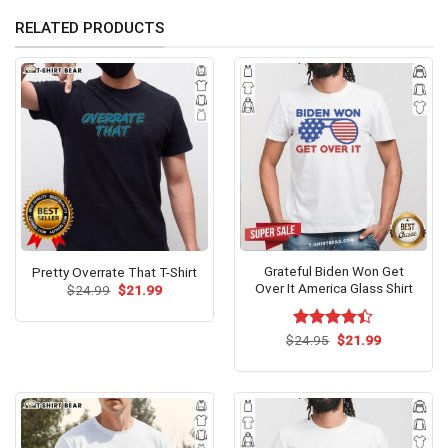
RELATED PRODUCTS
Grateful Biden Won Get
Pretty Overrate That T-Shirt
Over It America Glass Shirt
Original
Current
$
24.99
$
21.99
price
price
was:
is:
$24.99.
$21.99.
Original
Current
$
Rated
24.95
$
21.99
price
price
4.40
out
was:
is:
of 5
$24.95.
$21.99.