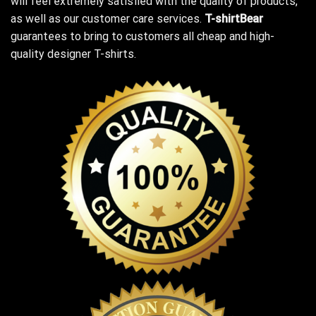
will feel extremely satisfied with the quality of products,
as well as our customer care services.
T-shirtBear
guarantees to bring to customers all cheap and high-
quality designer T-shirts.