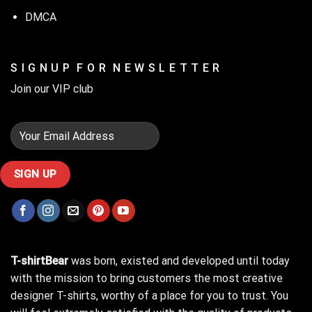
DMCA
S I G N U P F O R N E W S L E T T E R
Join our VIP club
T-shirtBear
was born, existed and developed until today
with the mission to bring customers the most creative
designer T-shirts, worthy of a place for you to trust. You