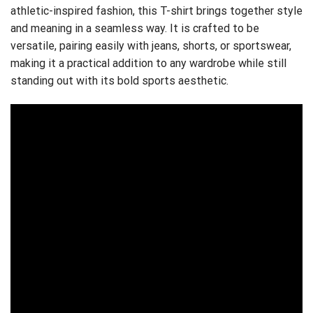
athletic-inspired fashion, this T-shirt brings together style
and meaning in a seamless way. It is crafted to be
versatile, pairing easily with jeans, shorts, or sportswear,
making it a practical addition to any wardrobe while still
standing out with its bold sports aesthetic.