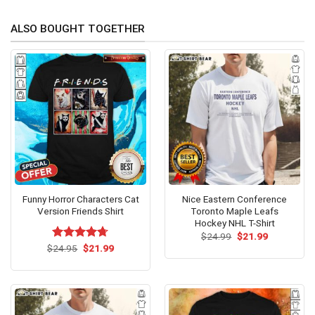
ALSO BOUGHT TOGETHER
Funny Horror Characters Cat
Nice Eastern Conference
Version Friends Shirt
Toronto Maple Leafs
Hockey NHL T-Shirt
Original
Current
$
24.99
$
21.99
price
price
Original
Current
$
Rated
24.95
$
4.69
21.99
was:
is:
price
price
out of 5
$24.99.
$21.99.
was:
is:
$24.95.
$21.99.