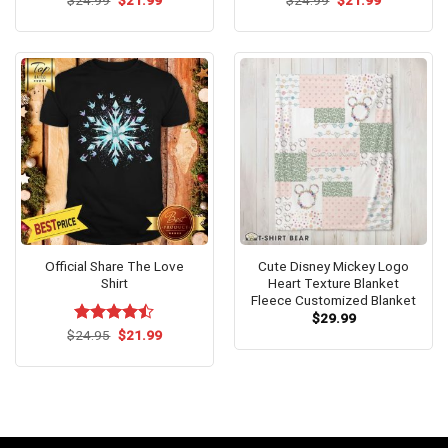
$
Rated
24.99
$
5.00
21.99
$
24.99
$
21.99
price
price
price
price
out of 5
was:
is:
was:
is:
$24.99.
$21.99.
$24.99.
$21.99.
Official Share The Love
Cute Disney Mickey Logo
Shirt
Heart Texture Blanket
Fleece Customized Blanket
$
29.99
Original
Current
$
Rated
24.95
$
21.99
price
price
4.42
out
was:
is:
of 5
$24.95.
$21.99.