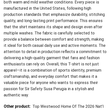
both warm and mild weather conditions. Every piece is
manufactured in the United States, following high
production standards that emphasize durability, stitching
quality, and long-lasting print performance. This ensures
that the shirt maintains its shape and design even after
multiple washes. The fabric is carefully selected to
provide a balance between comfort and strength, making
it ideal for both casual daily use and active moments. The
attention to detail in production reflects a commitment to
delivering a high-quality garment that fans and fashion
enthusiasts can rely on. Overall, this T-shirt is not just
apparel—it is a combination of sports identity, premium
craftsmanship, and everyday comfort that makes it a
valuable piece for anyone who wants to express their
passion for Sir Safety Susa Perugia in a stylish and
authentic way.
Other product:
Top Westwood Home Of The 2026 Nat’l