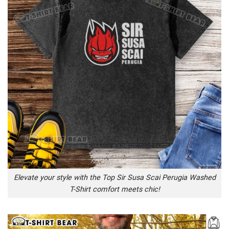
Elevate your style with the Top Sir Susa Scai Perugia Washed
T-Shirt comfort meets chic!