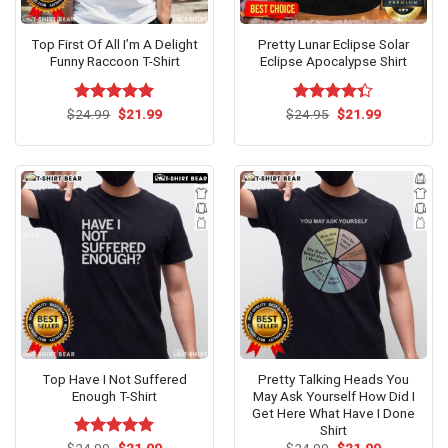
Top First Of All I’m A Delight
Pretty Lunar Eclipse Solar
Funny Raccoon T-Shirt
Eclipse Apocalypse Shirt
Original
Current
Original
Current
$
Rated
24.99
$
5.00
21.99
$
Rated
24.95
$
21.99
price
price
price
price
out of 5
4.33
out
was:
is:
was:
is:
of 5
$24.99.
$21.99.
$24.95.
$21.99.
Top Have I Not Suffered
Pretty Talking Heads You
Enough T-Shirt
May Ask Yourself How Did I
Get Here What Have I Done
Shirt
Original
Current
Original
Current