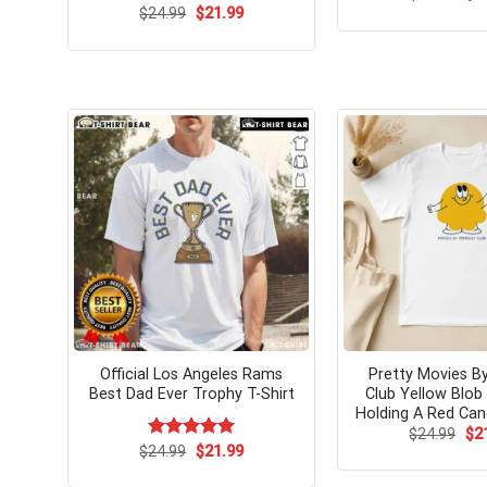
pri
Original
Current
$
24.99
$
21.99
wa
price
price
$24
was:
is:
$24.99.
$21.99.
Official Los Angeles Rams
Pretty Movies By
Best Dad Ever Trophy T-Shirt
Club Yellow Blob
Holding A Red Cand
Ori
$
24.99
$
2
pri
Original
Current
$
Rated
24.99
$
5.00
21.99
wa
price
price
out of 5
$24
was:
is: