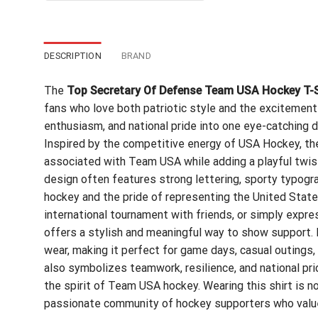
$24.99.
$21.99.
DESCRIPTION
BRAND
The
Top Secretary Of Defense Team USA Hockey T-S
fans who love both patriotic style and the excitement 
enthusiasm, and national pride into one eye-catching d
Inspired by the competitive energy of USA Hockey, th
associated with Team USA while adding a playful twis
design often features strong lettering, sporty typograp
hockey and the pride of representing the United Stat
international tournament with friends, or simply expres
offers a stylish and meaningful way to show support. It
wear, making it perfect for game days, casual outings, 
also symbolizes teamwork, resilience, and national pr
the spirit of Team USA hockey. Wearing this shirt is no
passionate community of hockey supporters who value d