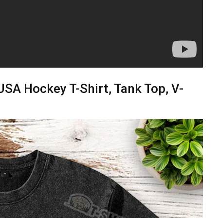
SA Hockey T-Shirt, Tank Top, V-