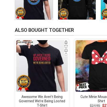
ALSO BOUGHT TOGETHER
Awesome We Aren’t Being
Cute Minie Mous
Governed We’re Being Looted
Shirt
T-Shirt
Ori
$
24.95
$
2