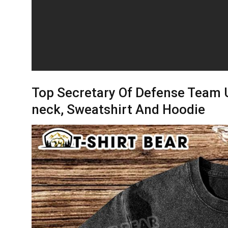
Top Secretary Of Defense Team U
neck, Sweatshirt And Hoodie