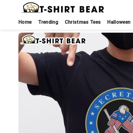
Skip
to
content
Home
Trending
Christmas Tees
Halloween