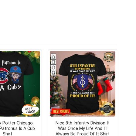
y Potter Chicago
Nice 8th Infantry Division It
Patronus Is A Cub
Was Once My Life And I’ll
Shirt
Always Be Proud Of It Shirt