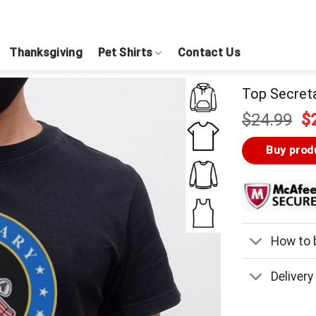
Thanksgiving
Pet Shirts
Contact Us
Top Secret
Or
$
24.99
$
pr
w
Buy prod
$
How to b
Delivery