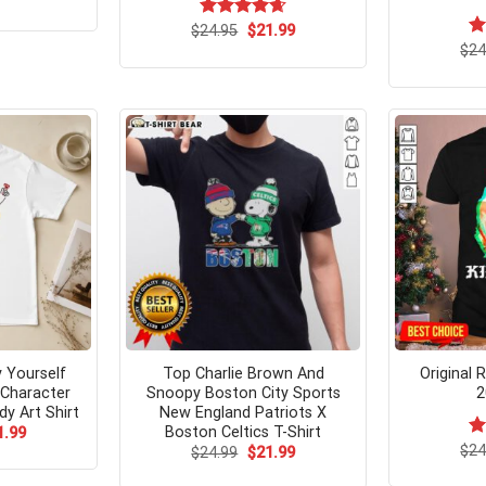
ce
price
s:
is:
Original
Current
$
Rated
24.95
$
4.67
21.99
.95.
$21.99.
price
price
out of 5
$
Ra
24
was:
is:
4.
$24.95.
$21.99.
of
 Yourself
Top Charlie Brown And
Original 
 Character
Snoopy Boston City Sports
2
y Art Shirt
New England Patriots X
Boston Celtics T-Shirt
ginal
Current
1.99
ce
price
$
Ra
24
Original
Current
$
24.99
$
21.99
s:
is:
price
price
4.
.99.
$21.99.
was:
is:
of