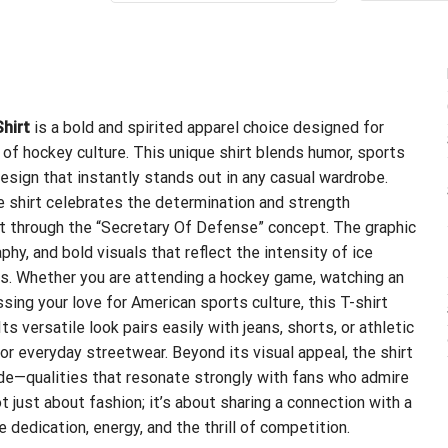
$24.99.
$21.99.
hirt
is a bold and spirited apparel choice designed for
of hockey culture. This unique shirt blends humor, sports
esign that instantly stands out in any casual wardrobe.
e shirt celebrates the determination and strength
t through the “Secretary Of Defense” concept. The graphic
hy, and bold visuals that reflect the intensity of ice
es. Whether you are attending a hockey game, watching an
sing your love for American sports culture, this T-shirt
s versatile look pairs easily with jeans, shorts, or athletic
or everyday streetwear. Beyond its visual appeal, the shirt
ide—qualities that resonate strongly with fans who admire
t just about fashion; it’s about sharing a connection with a
edication, energy, and the thrill of competition.