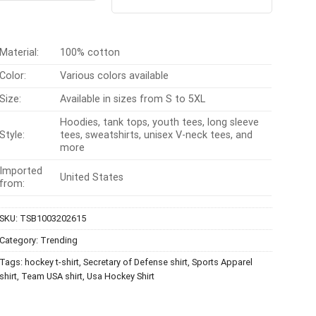
out of 5
$24.95.
$21.99.
was:
is:
$24.99.
$21.99.
Material:
100% cotton
Color:
Various colors available
Size:
Available in sizes from S to 5XL
Hoodies, tank tops, youth tees, long sleeve
Style:
tees, sweatshirts, unisex V-neck tees, and
more
Imported
United States
from:
SKU:
TSB1003202615
Category:
Trending
Tags:
hockey t-shirt
,
Secretary of Defense shirt
,
Sports Apparel
shirt
,
Team USA shirt
,
Usa Hockey Shirt