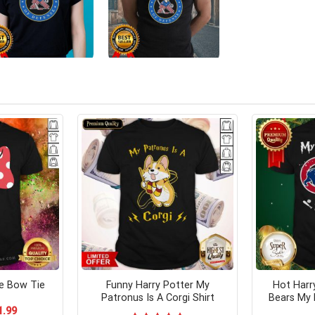
e Bow Tie
Funny Harry Potter My
Hot Harr
Patronus Is A Corgi Shirt
Bears My 
ginal
Current
1.99