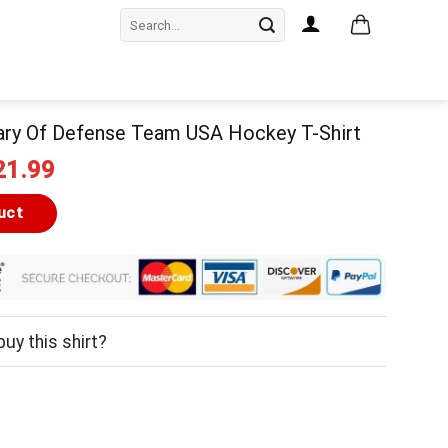
Search
for:
ary Of Defense Team USA Hockey T-Shirt
iginal
Current
21.99
ice
price
as:
is:
uct
24.99.
$21.99.
uy this shirt?