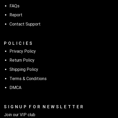
FAQs
Report
Contact Support
P O L I C I E S
Privacy Policy
Return Policy
Shipping Policy
Terms & Conditions
DMCA
S I G N U P F O R N E W S L E T T E R
Join our VIP club