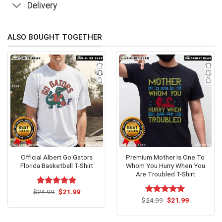
Delivery
ALSO BOUGHT TOGETHER
Official Albert Go Gators
Premium Mother Is One To
Florida Basketball T-Shirt
Whom You Hurry When You
Are Troubled T-Shirt
Original
Current
$
Rated
24.99
$
5.00
21.99
price
price
out of 5
Original
Current
$
Rated
24.99
$
5.00
21.99
was:
is:
price
price
out of 5
$24.99.
$21.99.
was:
is:
$24.99.
$21.99.