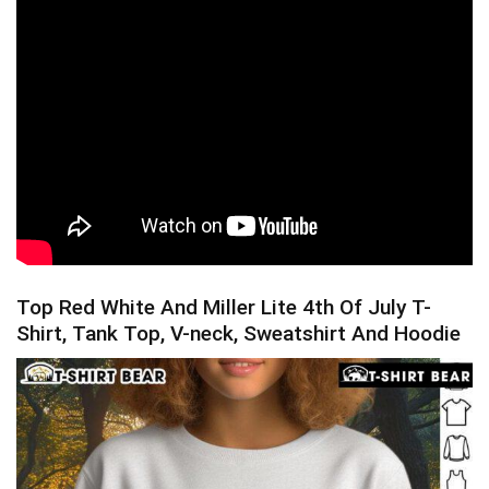
Top Red White And Miller Lite 4th Of July T-
Shirt, Tank Top, V-neck, Sweatshirt And Hoodie