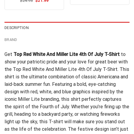
Original
Current
out of 5
$
Rated
24.95
$
4.5
21.99
was:
is:
price
price
out of 5
$24.95.
$21.99.
was:
is:
$24.95.
$21.99.
DESCRIPTION
BRAND
Get
Top Red White And Miller Lite 4th Of July T-Shirt
to
show your patriotic pride and your love for great beer with
the Top Red White And Miller Lite 4th Of July T-Shirt. This
shirt is the ultimate combination of classic Americana and
laid-back summer fun. Featuring a bold, eye-catching
design with red, white, and blue graphics inspired by the
iconic Miller Lite branding, this shirt perfectly captures
the spirit of the Fourth of July. Whether you’re firing up the
grill, heading to a backyard party, or watching fireworks
light up the sky, this T-shirt will make sure you stand out
as the life of the celebration. The festive design isn’t just