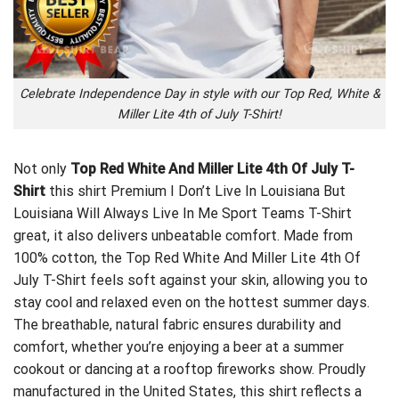
Celebrate Independence Day in style with our Top Red, White &
Miller Lite 4th of July T-Shirt!
Not only
Top Red White And Miller Lite 4th Of July T-
Shirt
this shirt
Premium I Don’t Live In Louisiana But
Louisiana Will Always Live In Me Sport Teams T-Shirt
great, it also delivers unbeatable comfort. Made from
100% cotton, the Top Red White And Miller Lite 4th Of
July T-Shirt feels soft against your skin, allowing you to
stay cool and relaxed even on the hottest summer days.
The breathable, natural fabric ensures durability and
comfort, whether you’re enjoying a beer at a summer
cookout or dancing at a rooftop fireworks show. Proudly
manufactured in the United States, this shirt reflects a