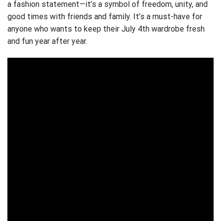
a fashion statement—it’s a symbol of freedom, unity, and
good times with friends and family. It’s a must-have for
anyone who wants to keep their July 4th wardrobe fresh
and fun year after year.