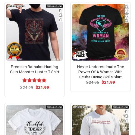
Premium Rathalos Hunting
Never Underestimate The
Club Monster Hunter T-Shirt
Power Of A Woman With
Scuba Diving Skills Shirt
Original
Current
$
24.95
$
21.99
price
price
Original
Current
$
Rated
24.99
$
5.00
21.99
was:
is:
price
price
out of 5
$24.95.
$21.99.
was:
is:
$24.99.
$21.99.