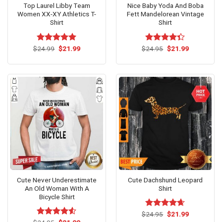
Top Laurel Libby Team
Nice Baby Yoda And Boba
Women XX-XY Athletics T-
Fett Mandelorean Vintage
Shirt
Shirt
Original
Current
Original
Current
$
Rated
24.99
$
5.00
21.99
$
Rated
24.95
$
21.99
price
price
price
price
out of 5
4.31
out
was:
is:
was:
is:
of 5
$24.99.
$21.99.
$24.95.
$21.99.
Cute Never Underestimate
Cute Dachshund Leopard
An Old Woman With A
Shirt
Bicycle Shirt
Original
Current
$
Rated
24.95
$
4.62
21.99
price
price