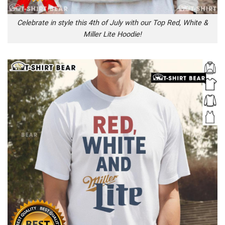
Celebrate in style this 4th of July with our Top Red, White &
Miller Lite Hoodie!