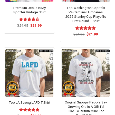
Premium Jesus Is My
Top Washington Capitals
Spotter Vintage Shirt
Vs Carolina Hurricanes
2025 Stanley Cup Playoffs
First Round T-Shirt
Original
Current
$
Rated
24.95
$
21.99
price
price
4.46
out
was:
is:
of 5
Original
Current
$
Rated
24.99
$
5.00
21.99
$24.95.
$21.99.
price
price
out of 5
was:
is:
$24.99.
$21.99.
Original Snoopy People Say
Top LA Strong LAFD T-Shirt
Growing Old Is A Gift I’d
Like To Return Mine For