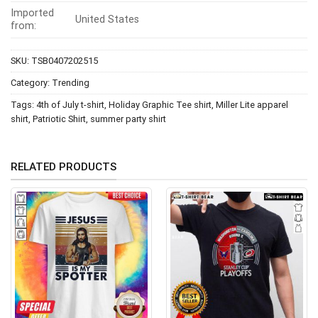
Imported
United States
from:
SKU:
TSB0407202515
Category:
Trending
Tags:
4th of July t-shirt
,
Holiday Graphic Tee shirt
,
Miller Lite apparel
shirt
,
Patriotic Shirt
,
summer party shirt
RELATED PRODUCTS