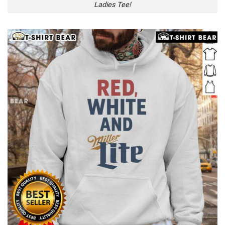
Ladies Tee!