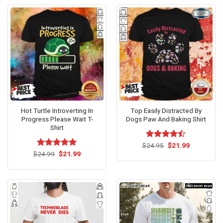
Hot Turtle Introverting In
Top Easily Distracted By
Progress Please Wait T-
Dogs Paw And Baking Shirt
Shirt
Original
Current
$
Rated
24.95
$
21.99
price
price
Original
Current
4.46
out
$
Rated
24.99
$
5.00
21.99
was:
is:
price
price
of 5
out of 5
$24.95.
$21.99.
was:
is:
$24.99.
$21.99.