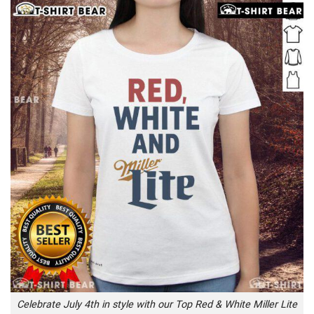
Celebrate July 4th in style with our Top Red & White Miller Lite