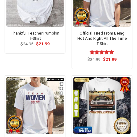
Thankful Teacher Pumpkin
Official Tired From Being
T-Shirt
Hot And Right All The Time
T-Shirt
Original
Current
$
24.95
$
21.99
price
price
was:
is:
$24.95.
$21.99.
Original
Current
$
Rated
24.99
$
5.00
21.99
price
price
out of 5
was:
is:
$24.99.
$21.99.