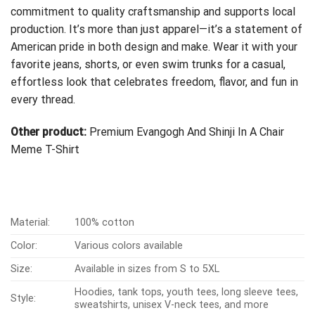
commitment to quality craftsmanship and supports local
production. It’s more than just apparel—it’s a statement of
American pride in both design and make. Wear it with your
favorite jeans, shorts, or even swim trunks for a casual,
effortless look that celebrates freedom, flavor, and fun in
every thread.
Other product:
Premium Evangogh And Shinji In A Chair
Meme T-Shirt
Material:
100% cotton
Color:
Various colors available
Size:
Available in sizes from S to 5XL
Hoodies, tank tops, youth tees, long sleeve tees,
Style:
sweatshirts, unisex V-neck tees, and more