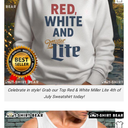
Celebrate in style! Grab our Top Red & White Miller Lite 4th of
July Sweatshirt today!