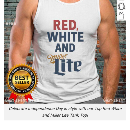
Celebrate Independence Day in style with our Top Red White
and Miller Lite Tank Top!