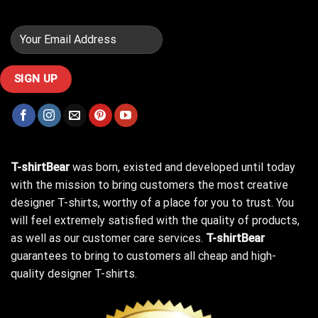
T-shirtBear
was born, existed and developed until today
with the mission to bring customers the most creative
designer T-shirts, worthy of a place for you to trust. You
will feel extremely satisfied with the quality of products,
as well as our customer care services.
T-shirtBear
guarantees to bring to customers all cheap and high-
quality designer T-shirts.