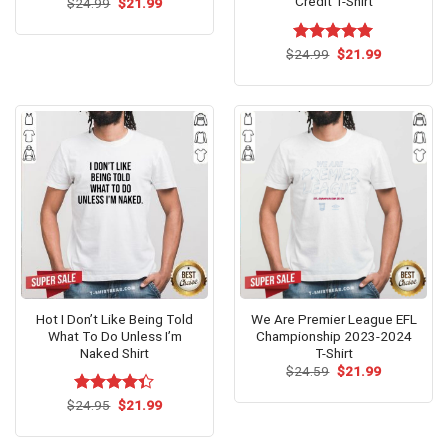
Credit T-Shirt
Original
Current
$
Rated
24.99
$
5.00
21.99
price
price
out of 5
was:
is:
$24.99.
$21.99.
Original
Current
$
Rated
24.99
$
5.00
21.99
price
price
out of 5
was:
is:
$24.99.
$21.99.
Hot I Don’t Like Being Told
We Are Premier League EFL
What To Do Unless I’m
Championship 2023-2024
Naked Shirt
T-Shirt
Original
Current
$
24.59
$
21.99
price
price
was:
is:
Original
Current
$
Rated
24.95
$
21.99
$24.59.
$21.99.
price
price
4.33
out
was:
is:
of 5
$24.95.
$21.99.