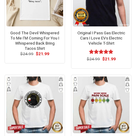
Good The Devil Whispered
Original I Pass Gas Electric
To Me I’M Coming For You I
Cars I Love EVs Electric
Whispered Back Bring
Vehicle T-Shirt
Tacos Shirt
Original
Current
$
24.99
$
21.99
price
price
Original
Current
$
Rated
24.99
$
5.00
21.99
was:
is:
price
price
out of 5
$24.99.
$21.99.
was:
is:
$24.99.
$21.99.