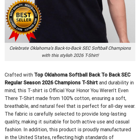
Celebrate Oklahoma’s Back-to-Back SEC Softball Champions
with this stylish 2026 T-Shirt!
Crafted with
Top Oklahoma Softball Back To Back SEC
Regular Season 2026 Champions T-Shirt
and durability in
mind, this T-shirt is
Official Your Honor You Weren’t Even
There T-Shirt
made from 100% cotton, ensuring a soft,
breathable, and natural feel that is perfect for all-day wear.
The fabric is carefully selected to provide long-lasting
quality, making it suitable for both active use and casual
fashion. In addition, this product is proudly manufactured
in the United States, reflecting high standards of