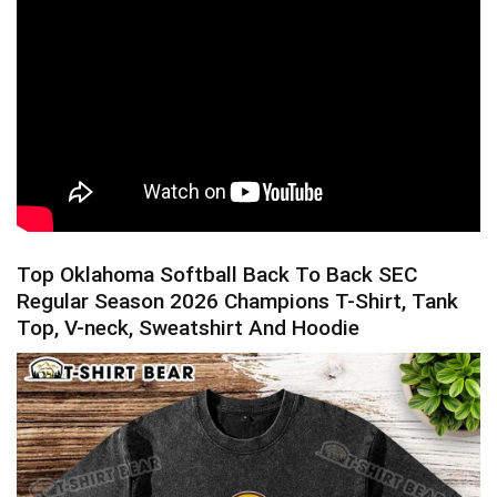
Top Oklahoma Softball Back To Back SEC
Regular Season 2026 Champions T-Shirt, Tank
Top, V-neck, Sweatshirt And Hoodie