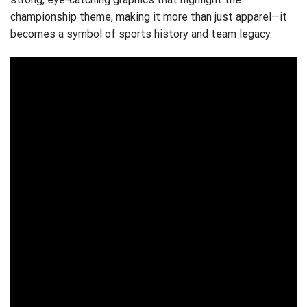
championship theme, making it more than just apparel—it
becomes a symbol of sports history and team legacy.