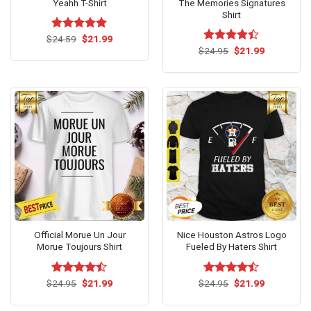
Yeahh T-Shirt
The Memories Signatures
Shirt
Original
Current
$
Rated
24.59
$
5.00
21.99
price
price
out of 5
Original
Current
$
Rated
24.95
$
4.4
21.99
was:
is:
price
price
out of 5
$24.59.
$21.99.
was:
is:
$24.95.
$21.99.
Official Morue Un Jour
Nice Houston Astros Logo
Morue Toujours Shirt
Fueled By Haters Shirt
Original
Current
Original
Current
$
Rated
24.95
$
21.99
$
Rated
24.95
$
21.99
price
price
price
price
4.46
out
4.46
out
was:
is:
was:
is:
of 5
of 5
$24.95.
$21.99.
$24.95.
$21.99.