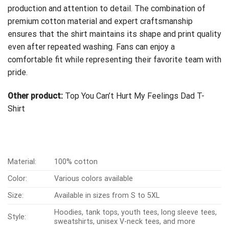
production and attention to detail. The combination of
premium cotton material and expert craftsmanship
ensures that the shirt maintains its shape and print quality
even after repeated washing. Fans can enjoy a
comfortable fit while representing their favorite team with
pride.
Other product:
Top You Can’t Hurt My Feelings Dad T-
Shirt
Material:
100% cotton
Color:
Various colors available
Size:
Available in sizes from S to 5XL
Hoodies, tank tops, youth tees, long sleeve tees,
Style:
sweatshirts, unisex V-neck tees, and more