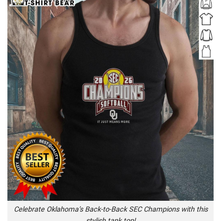
Celebrate Oklahoma’s Back-to-Back SEC Champions with this
stylish tank top!