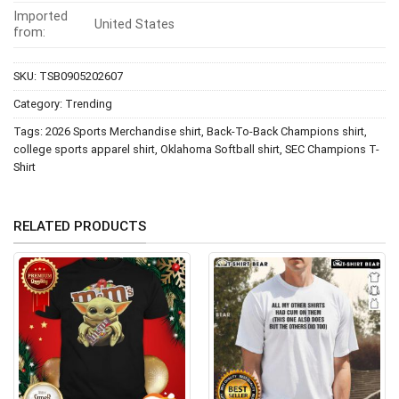
Imported
United States
from:
SKU:
TSB0905202607
Category:
Trending
Tags:
2026 Sports Merchandise shirt
,
Back-To-Back Champions shirt
,
college sports apparel shirt
,
Oklahoma Softball shirt
,
SEC Champions T-
Shirt
RELATED PRODUCTS