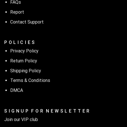
FAQs
Report
Contact Support
P O L I C I E S
Privacy Policy
Return Policy
Shipping Policy
Terms & Conditions
DMCA
S I G N U P F O R N E W S L E T T E R
Join our VIP club