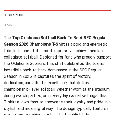
$24.95.
$21.99.
DESCRIPTION
BRAND
The
Top Oklahoma Softball Back To Back SEC Regular
Season 2026 Champions T-Shirt
is a bold and energetic
tribute to one of the most impressive achievements in
collegiate softball. Designed for fans who proudly support
the Oklahoma Sooners, this shirt celebrates the team’s
incredible back-to-back dominance in the SEC Regular
Season in 2026. It captures the spirit of victory,
dedication, and athletic excellence that defines
championship-level softball. Whether worn at the stadium,
during watch parties, or in everyday casual settings, this
T-shirt allows fans to showcase their loyalty and pride in a
stylish and meaningful way. The design typically features
strong, eye-catching graphics that highlight the