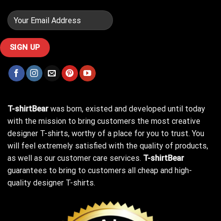
T-shirtBear
was born, existed and developed until today
with the mission to bring customers the most creative
designer T-shirts, worthy of a place for you to trust. You
will feel extremely satisfied with the quality of products,
as well as our customer care services.
T-shirtBear
guarantees to bring to customers all cheap and high-
quality designer T-shirts.