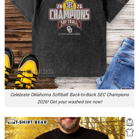
Celebrate Oklahoma Softball: Back-to-Back SEC Champions
2026! Get your washed tee now!