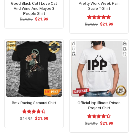
Good Black Cat I Love Cat
Pretty Work Week Pain
And Wine And Maybe 3
Scale T-Shirt
People Shirt
Original
Current
$
24.95
$
21.99
price
price
Original
Current
$
Rated
24.59
$
5.00
21.99
was:
is:
price
price
out of 5
$24.95.
$21.99.
was:
is:
$24.59.
$21.99.
Official Ipp Illinois Prison
Bmx Racing Samurai Shirt
Project Shirt
Original
Current
$
Rated
24.95
$
21.99
price
price
Original
Current
4.43
out
$
Rated
24.95
$
21.99
was:
is:
price
price
of 5
4.33
out
$24.95.
$21.99.
was:
is:
of 5