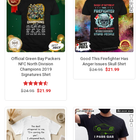
Official Green Bay Packers
Good This Firefighter Has
NFC North Division
Anger Issues Skull Shirt
Champions 2019
Original
Current
$
24.95
$
21.99
price
price
Signatures Shirt
was:
is:
$24.95.
$21.99.
Original
Current
$
Rated
24.95
$
21.99
price
price
4.50
out
was:
is:
of 5
$24.95.
$21.99.