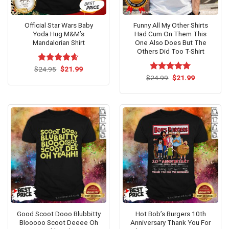
Official Star Wars Baby
Funny All My Other Shirts
Yoda Hug M&M’s
Had Cum On Them This
Mandalorian Shirt
One Also Does But The
Others Did Too T-Shirt
Original
Current
$
Rated
24.95
$
4.54
21.99
price
price
out of 5
Original
Current
$
Rated
24.99
$
5.00
21.99
was:
is:
price
price
out of 5
$24.95.
$21.99.
was:
is:
$24.99.
$21.99.
Good Scoot Dooo Blubbitty
Hot Bob’s Burgers 10th
Blooooo Scoot Deeee Oh
Anniversary Thank You For