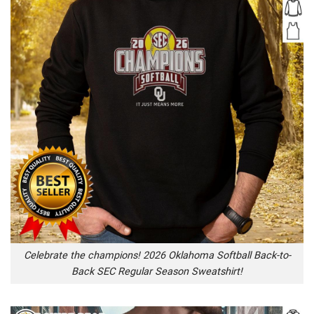
Celebrate the champions! 2026 Oklahoma Softball Back-to-
Back SEC Regular Season Sweatshirt!