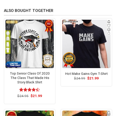
ALSO BOUGHT TOGETHER
Top Senior Class Of 2020
Hot Make Gains Gym T-Shirt
The Class That Made His
Original
Current
$
24.99
$
21.99
price
price
Story Black Shirt
was:
is:
$24.99.
$21.99.
Original
Current
$
Rated
24.95
$
21.99
price
price
4.38
out
was:
is:
of 5
$24.95.
$21.99.