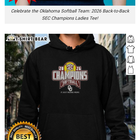
Celebrate the Oklahoma Softball Team: 2026 Back-to-Back
SEC Champions Ladies Tee!