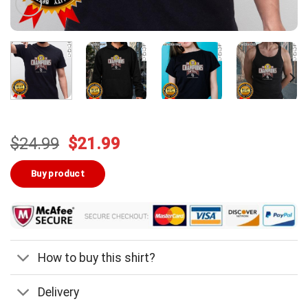
Original
Current
$
24.99
$
21.99
price
price
was:
is:
Buy product
$24.99.
$21.99.
How to buy this shirt?
Delivery