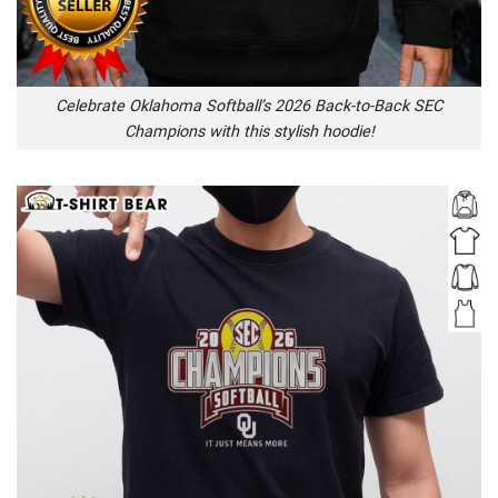
Celebrate Oklahoma Softball’s 2026 Back-to-Back SEC
Champions with this stylish hoodie!