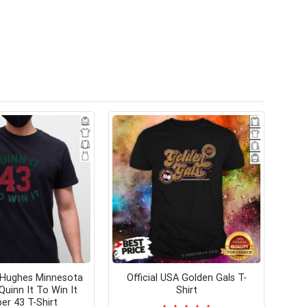
 Hughes Minnesota
Official USA Golden Gals T-
Quinn It To Win It
Shirt
r 43 T-Shirt