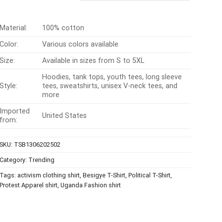
$24.99.
$21.99.
Material:
100% cotton
Color:
Various colors available
Size:
Available in sizes from S to 5XL
Hoodies, tank tops, youth tees, long sleeve
Style:
tees, sweatshirts, unisex V-neck tees, and
more
Imported
United States
from:
SKU:
TSB1306202502
Category:
Trending
Tags:
activism clothing shirt
,
Besigye T-Shirt
,
Political T-Shirt
,
Protest Apparel shirt
,
Uganda Fashion shirt