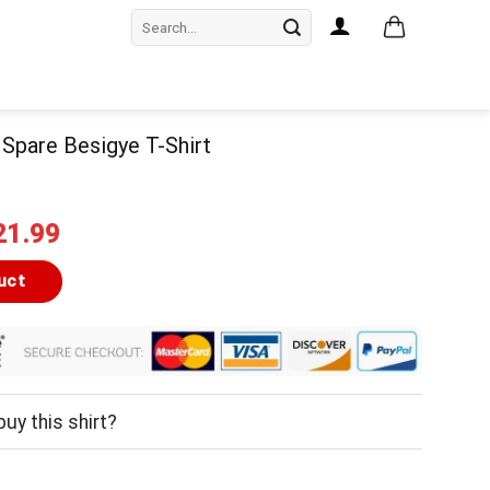
Search
for:
 Spare Besigye T-Shirt
iginal
Current
21.99
ice
price
as:
is:
uct
24.99.
$21.99.
uy this shirt?