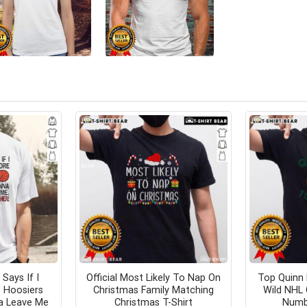
 Says If I
Official Most Likely To Nap On
Top Quinn
 Hoosiers
Christmas Family Matching
Wild NHL 
a Leave Me
Christmas T-Shirt
Numbe