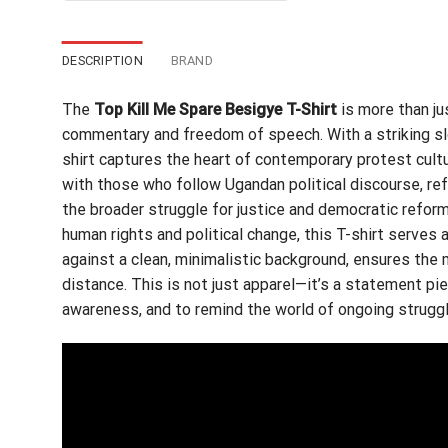
$24.95.
$21.99.
DESCRIPTION
BRAND
The
Top Kill Me Spare Besigye T-Shirt
is more than ju
commentary and freedom of speech. With a striking sl
shirt captures the heart of contemporary protest cult
with those who follow Ugandan political discourse, ref
the broader struggle for justice and democratic reform
human rights and political change, this T-shirt serves a
against a clean, minimalistic background, ensures the
distance. This is not just apparel—it’s a statement pi
awareness, and to remind the world of ongoing struggl