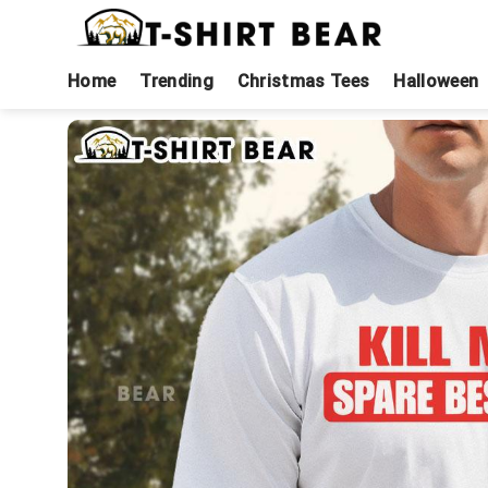
Skip
to
content
Home
Trending
Christmas Tees
Halloween