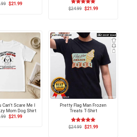
Original
Current
.99
$
21.99
price
price
Original
Current
$
Rated
24.99
$
5.00
21.99
was:
is:
price
price
out of 5
$24.99.
$21.99.
was:
is:
$24.99.
$21.99.
u Can’t Scare Me I
Pretty Flag Man Frozen
azy Mom Dog Shirt
Treats T-Shirt
Original
Current
.99
$
21.99
price
price
was:
is:
Original
Current
$
Rated
24.99
$
5.00
21.99
$24.99.
$21.99.
price
price
out of 5
was:
is: