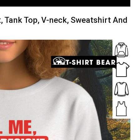
t, Tank Top, V-neck, Sweatshirt And