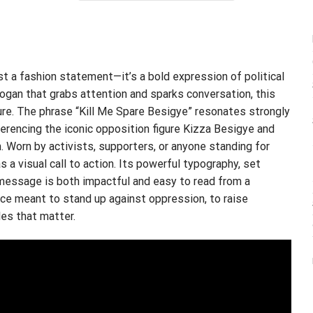
$24.95.
$21.99.
st a fashion statement—it’s a bold expression of political
ogan that grabs attention and sparks conversation, this
ure. The phrase “Kill Me Spare Besigye” resonates strongly
erencing the iconic opposition figure Kizza Besigye and
. Worn by activists, supporters, or anyone standing for
s a visual call to action. Its powerful typography, set
 message is both impactful and easy to read from a
ece meant to stand up against oppression, to raise
es that matter.