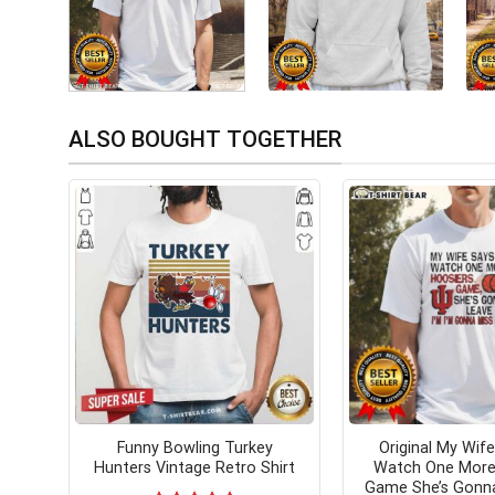
ALSO BOUGHT TOGETHER
Funny Bowling Turkey
Original My Wife
Hunters Vintage Retro Shirt
Watch One More
Game She’s Gonn