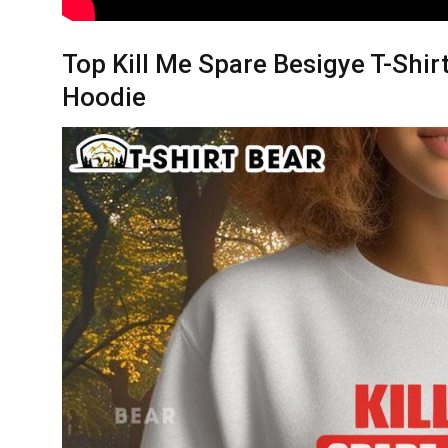
Top Kill Me Spare Besigye T-Shir
Hoodie