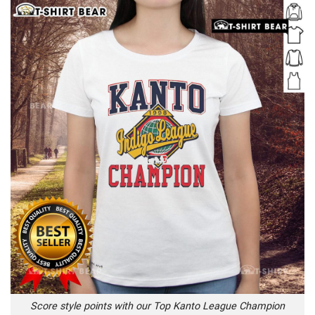
Score style points with our Top Kanto League Champion