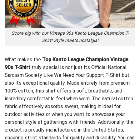
Score big with our Vintage 90s Kanto League Champion T-
Shirt! Style meets nostalgia!
What makes the
Top Kanto League Champion Vintage
90s T-Shirt
truly special is not just its
Official National
Sarcasm Society Like We Need Your Support T-Shirt
but
also its exceptional quality. Made entirely from premium
100% cotton, this shirt offers a soft, breathable, and
incredibly comfortable feel when worn. The natural cotton
fabric effectively absorbs sweat, making it ideal for
outdoor activities or when you want to showcase your
personal style at gatherings with friends. Additionally, the
product is proudly manufactured in the United States,
ensuring strict standards for quality and durability. You can