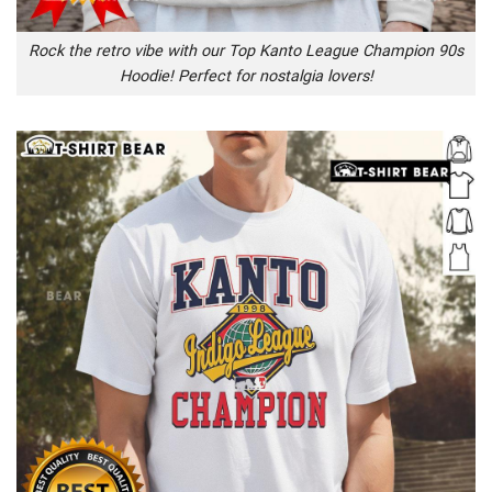
Rock the retro vibe with our Top Kanto League Champion 90s
Hoodie! Perfect for nostalgia lovers!