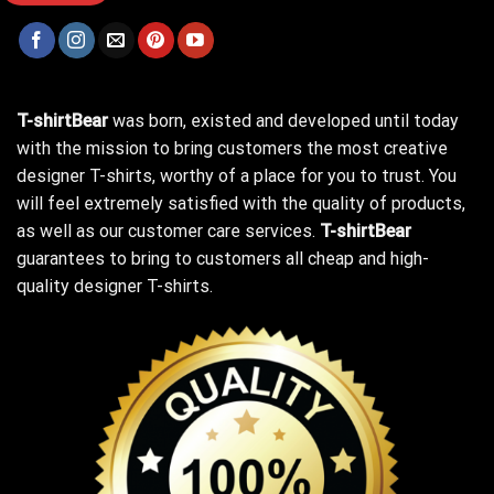
T-shirtBear
was born, existed and developed until today
with the mission to bring customers the most creative
designer T-shirts, worthy of a place for you to trust. You
will feel extremely satisfied with the quality of products,
as well as our customer care services.
T-shirtBear
guarantees to bring to customers all cheap and high-
quality designer T-shirts.