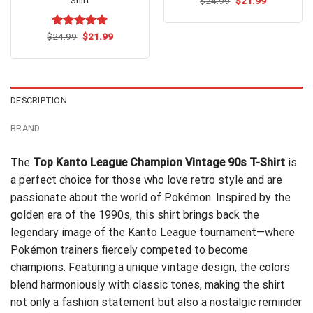
Original
Current
$
24.99
$
21.99
price
price
was:
is:
$24.99.
$21.99.
Original
Current
$
Rated
24.99
$
5.00
21.99
price
price
out of 5
was:
is:
$24.99.
$21.99.
DESCRIPTION
BRAND
The
Top Kanto League Champion Vintage 90s T-Shirt
is
a perfect choice for those who love retro style and are
passionate about the world of Pokémon. Inspired by the
golden era of the 1990s, this shirt brings back the
legendary image of the Kanto League tournament—where
Pokémon trainers fiercely competed to become
champions. Featuring a unique vintage design, the colors
blend harmoniously with classic tones, making the shirt
not only a fashion statement but also a nostalgic reminder