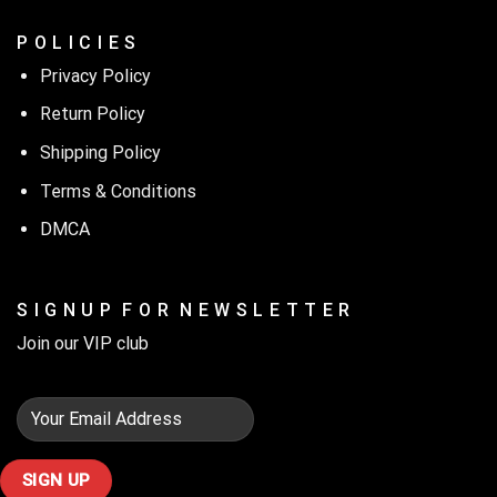
P O L I C I E S
Privacy Policy
Return Policy
Shipping Policy
Terms & Conditions
DMCA
S I G N U P F O R N E W S L E T T E R
Join our VIP club