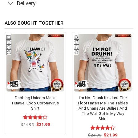
Delivery
ALSO BOUGHT TOGETHER
Dabbing Unicorn Mask
I’m Not Drunk It’s Just The
Huawei Logo Coronavirus
Floor Hates Me The Tables
Shirt
And Chairs Are Bullies And
The Wall Get In My Way
Shirt
Original
Current
$
Rated
24.95
$
21.99
price
price
4.23
out
was:
is:
of 5
Original
Current
$
Rated
24.95
$
21.99
$24.95.
$21.99.