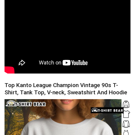
Top Kanto League Champion Vintage 90s T-
Shirt, Tank Top, V-neck, Sweatshirt And Hoodie