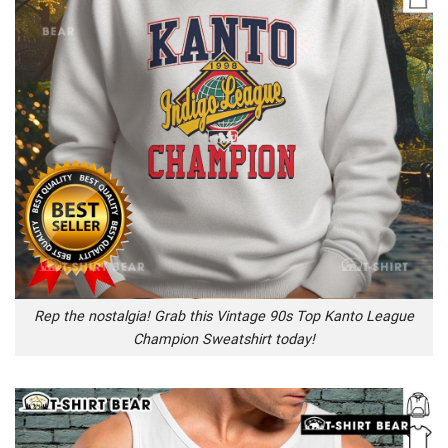
Rep the nostalgia! Grab this Vintage 90s Top Kanto League
Champion Sweatshirt today!