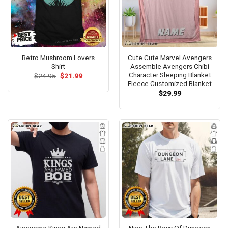
Retro Mushroom Lovers
Cute Cute Marvel Avengers
Shirt
Assemble Avengers Chibi
Character Sleeping Blanket
Original
Current
$
24.95
$
21.99
price
price
Fleece Customized Blanket
was:
is:
$
29.99
$24.95.
$21.99.