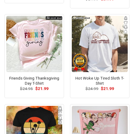
was:
is:
price
price
out of 5
$24.95.
$21.99.
was:
is:
$24.99.
$21.99.
Friends Giving Thanksgiving
Hot Woke Up Tired Sloth T-
Day T-Shirt
Shirt
Original
Current
Original
Current
$
24.95
$
21.99
$
24.99
$
21.99
price
price
price
price
was:
is:
was:
is:
$24.95.
$21.99.
$24.99.
$21.99.