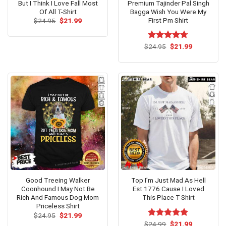
But I Think I Love Fall Most
Premium Tajinder Pal Singh
Of All T-Shirt
Bagga Wish You Were My
First Pm Shirt
Original
Current
$
24.95
$
21.99
price
price
was:
is:
$24.95.
$21.99.
Original
Current
$
Rated
24.95
$
4.67
21.99
price
price
out of 5
was:
is:
$24.95.
$21.99.
Good Treeing Walker
Top I’m Just Mad As Hell
Coonhound I May Not Be
Est 1776 Cause I Loved
Rich And Famous Dog Mom
This Place T-Shirt
Priceless Shirt
Original
Current
$
24.95
$
21.99
price
price
Original
Current
$
Rated
24.99
$
5.00
21.99