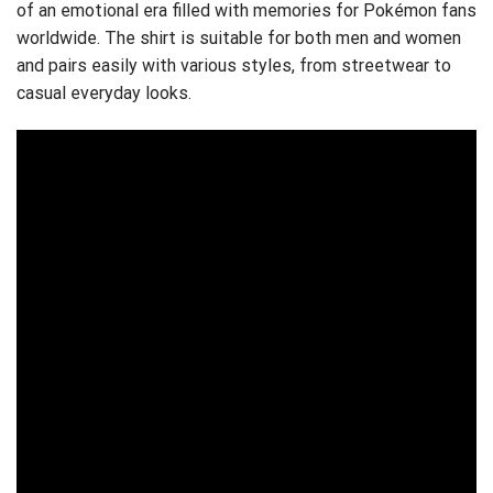
of an emotional era filled with memories for Pokémon fans
worldwide. The shirt is suitable for both men and women
and pairs easily with various styles, from streetwear to
casual everyday looks.