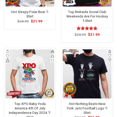
Hot Sleepy Polar Bear T-
Top Rinkside Social Club
Shirt
Weekends Are For Hockey
T-Shirt
Original
Current
$
24.99
$
21.99
price
price
was:
is:
$24.99.
$21.99.
Original
Current
$
Rated
24.99
$
5.00
21.99
price
price
out of 5
was:
is:
$24.99.
$21.99.
Top XPO Baby Yoda
Hot Nothing Beats New
America 4th Of July
York Jets Football Logo T-
Independence Day 2024 T-
Shirt
Shirt