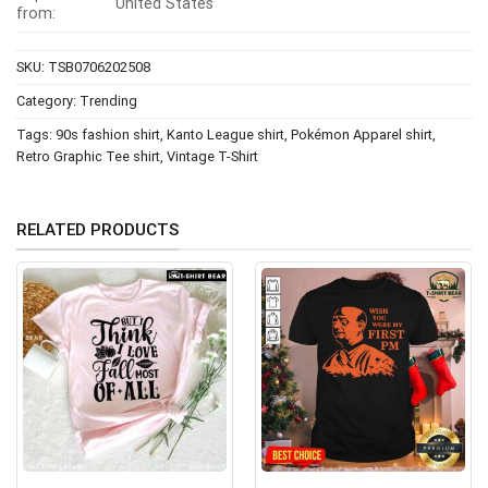
United States
from:
SKU:
TSB0706202508
Category:
Trending
Tags:
90s fashion shirt
,
Kanto League shirt
,
Pokémon Apparel shirt
,
Retro Graphic Tee shirt
,
Vintage T-Shirt
RELATED PRODUCTS