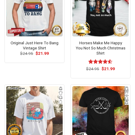
Original Just Here To Bang
Horses Make Me Happy
Vintage Shirt
You Not So Much Christmas
Shirt
Original
Current
$
24.95
$
21.99
price
price
was:
is:
$24.95.
$21.99.
Original
Current
$
Rated
24.95
$
21.99
price
price
4.50
out
was:
is:
of 5
$24.95.
$21.99.