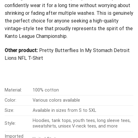
confidently wear it for a long time without worrying about
shrinking or fading after multiple washes. This is genuinely
the perfect choice for anyone seeking a high-quality
vintage-style tee that proudly represents the spirit of the
Kanto League Championship.
Other product:
Pretty Butterflies In My Stomach Detroit
Lions NFL T-Shirt
Material:
100% cotton
Color:
Various colors available
Size:
Available in sizes from S to 5XL
Hoodies, tank tops, youth tees, long sleeve tees,
Style:
sweatshirts, unisex V-neck tees, and more
Imported