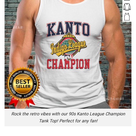
Rock the retro vibes with our 90s Kanto League Champion
Tank Top! Perfect for any fan!