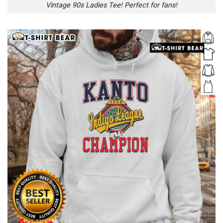
Vintage 90s Ladies Tee! Perfect for fans!