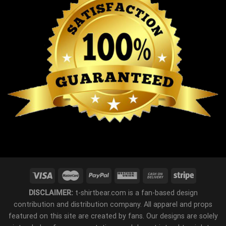
DISCLAIMER:
t-shirtbear.com is a fan-based design
contribution and distribution company. All apparel and props
featured on this site are created by fans. Our designs are solely