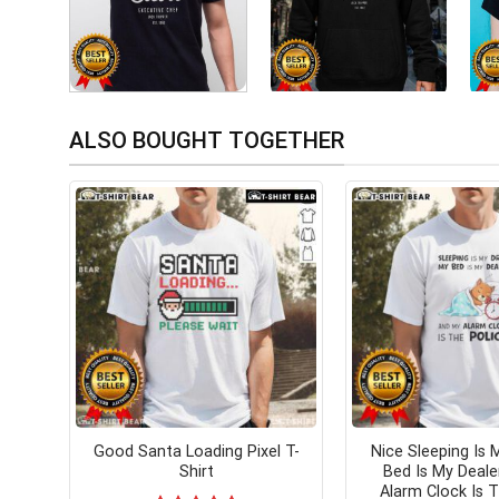
ALSO BOUGHT TOGETHER
Good Santa Loading Pixel T-
Nice Sleeping Is 
Shirt
Bed Is My Deal
Alarm Clock Is T