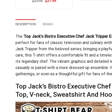
Original
Current
$
Rated
24.95
$
21.99
$24
price
price
4.47
out
was:
is:
of 5
$24.95.
$21.99.
DESCRIPTION
BRAND
The
Top Jack’s Bistro Executive Chef Jack Tripper E
perfect for fans of classic television and culinary enth
Jack Tripper from the beloved series, bringing a playf
care, this T-shirt offers a comfortable fit and a timele
its legendary chef. The vibrant graphics and detailed 
casually or paired with a more dressed-up ensemble. It
gatherings, or even as a thoughtful gift for fans of the
Top Jack’s Bistro Executive Chef
Top, V-neck, Sweatshirt And Hoo