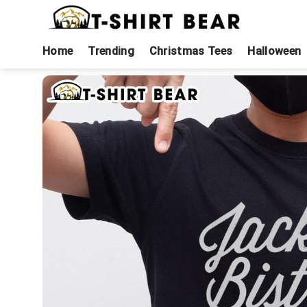
Skip
to
content
Home
Trending
Christmas Tees
Halloween