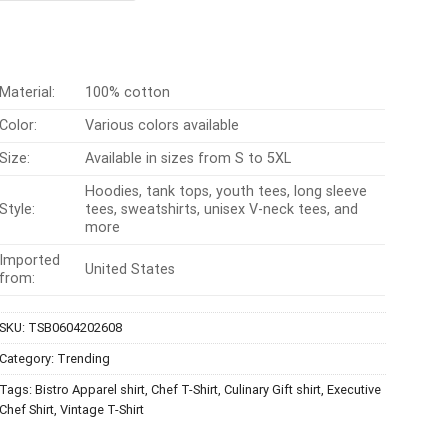
$24.99.
$21.99.
Material:
100% cotton
Color:
Various colors available
Size:
Available in sizes from S to 5XL
Hoodies, tank tops, youth tees, long sleeve
Style:
tees, sweatshirts, unisex V-neck tees, and
more
Imported
United States
from:
SKU:
TSB0604202608
Category:
Trending
Tags:
Bistro Apparel shirt
,
Chef T-Shirt
,
Culinary Gift shirt
,
Executive
Chef Shirt
,
Vintage T-Shirt