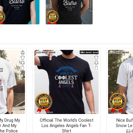
My Drug My
Official The World’s Coolest
Nice Buf
er And My
Los Angeles Angels Fan T-
Snow Let
he Police
Shirt
$
24