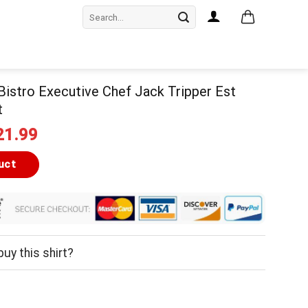
Search
for:
Bistro Executive Chef Jack Tripper Est
t
iginal
Current
21.99
ice
price
as:
is:
uct
24.99.
$21.99.
uy this shirt?