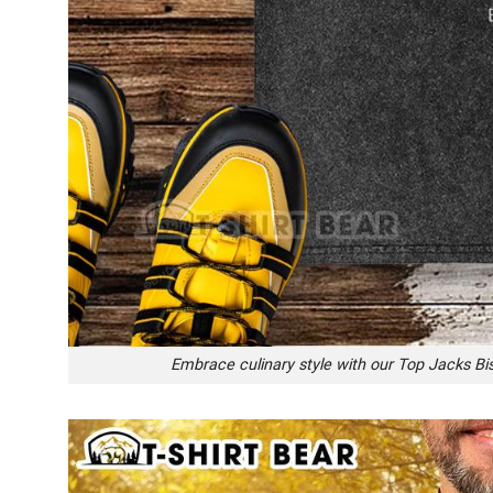
Embrace culinary style with our Top Jacks Bis