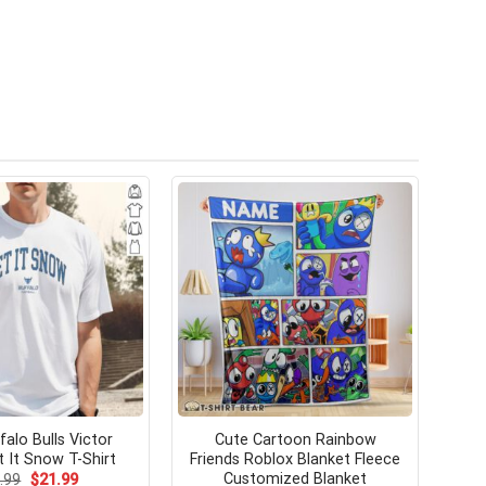
falo Bulls Victor
Cute Cartoon Rainbow
 It Snow T-Shirt
Friends Roblox Blanket Fleece
Customized Blanket
Original
Current
.99
$
21.99