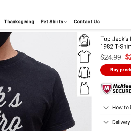
Thanksgiving
Pet Shirts
Contact Us
Top Jack’s 
1982 T-Shir
Or
$
24.99
$
pr
w
Buy prod
$
How to b
Delivery