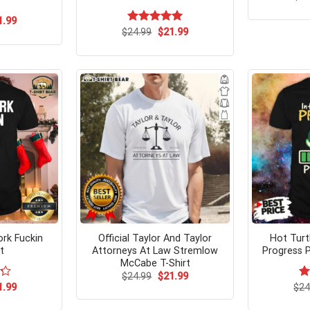
ginal
Current
1.99
ce
price
Original
Current
$
Rated
24.99
$
5.00
21.99
s:
is:
price
price
out of 5
.99.
$21.99.
was:
is:
$24.99.
$21.99.
rk Fuckin
Official Taylor And Taylor
Hot Turtl
t
Attorneys At Law Stremlow
Progress P
McCabe T-Shirt
Original
Current
$
24.99
$
21.99
price
price
ginal
Current
1.99
$
R
24
was:
is:
ce
price
ou
$24.99.
$21.99.
s:
is: