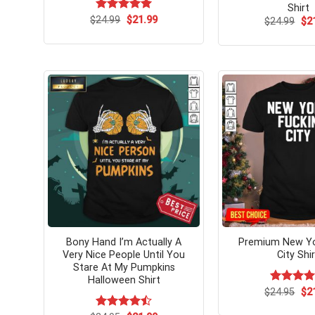
Shirt
Original
Current
$
Rated
24.99
$
5.00
21.99
Ori
$
24.99
$
2
price
price
pri
out of 5
was:
is:
wa
$24.99.
$21.99.
$24
Bony Hand I’m Actually A
Premium New Yo
Very Nice People Until You
City Shir
Stare At My Pumpkins
Halloween Shirt
Ori
$
Rated
24.95
$
2
pri
4.25
out
wa
of 5