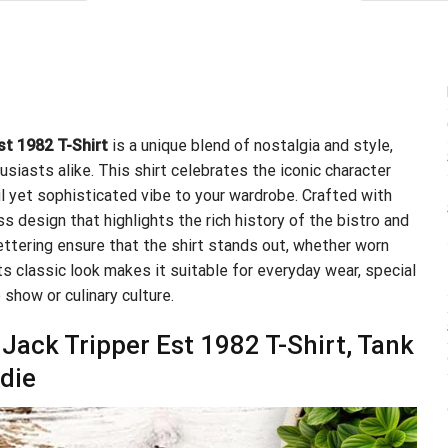
.95.
$21.99.
st 1982 T-Shirt
is a unique blend of nostalgia and style,
usiasts alike. This shirt celebrates the iconic character
ul yet sophisticated vibe to your wardrobe. Crafted with
ss design that highlights the rich history of the bistro and
lettering ensure that the shirt stands out, whether worn
s classic look makes it suitable for everyday wear, special
 show or culinary culture.
 Jack Tripper Est 1982 T-Shirt, Tank
die