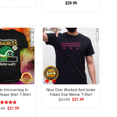
price
price
$
29.99
was:
is:
$24.99.
$21.99.
e Introverting In
Nice Over Worked And Under
lease Wait T-Shirt
Fcked Star Meme T-Shirt
Original
Current
$
24.99
$
21.99
price
price
was:
is:
Original
Current
ated
.99
$
5.00
21.99
$24.99.
$21.99.
price
price
t of 5
was:
is: