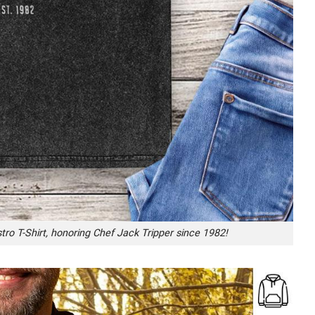
tro T-Shirt, honoring Chef Jack Tripper since 1982!