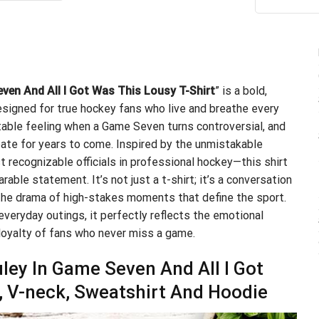
ou
.99.
$21.99.
en And All I Got Was This Lousy T-Shirt
” is a bold,
signed for true hockey fans who live and breathe every
ttable feeling when a Game Seven turns controversial, and
bate for years to come. Inspired by the unmistakable
recognizable officials in professional hockey—this shirt
rable statement. It’s not just a t-shirt; it’s a conversation
e the drama of high-stakes moments that define the sport.
everyday outings, it perfectly reflects the emotional
loyalty of fans who never miss a game.
ey In Game Seven And All I Got
p, V-neck, Sweatshirt And Hoodie