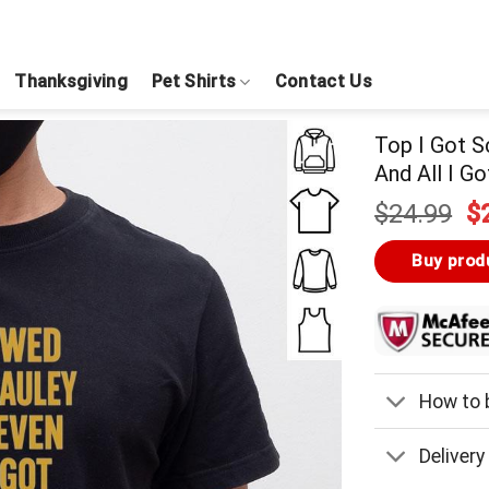
Thanksgiving
Pet Shirts
Contact Us
Top I Got 
And All I G
Or
$
24.99
$
pr
w
Buy prod
$
How to b
Delivery