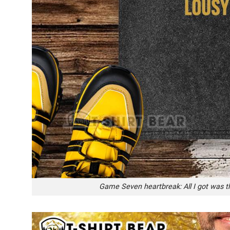
Game Seven heartbreak: All I got was t