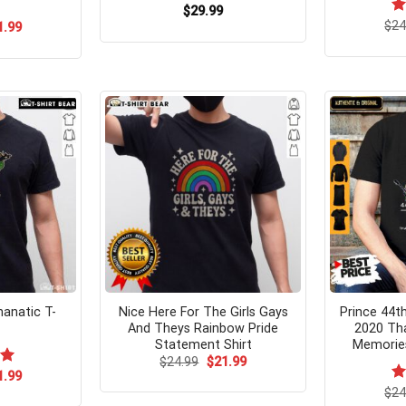
$
29.99
$
R
24
ginal
Current
1.99
ce
price
ou
s:
is:
.99.
$21.99.
anatic T-
Nice Here For The Girls Gays
Prince 44t
And Theys Rainbow Pride
2020 Th
Statement Shirt
Memories
Original
Current
$
24.99
$
21.99
price
price
ginal
Current
00
1.99
was:
is:
ce
price
$
R
24
$24.99.
$21.99.
s:
is: