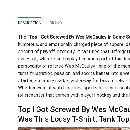
$24.95.
$21.99.
$24
DESCRIPTION
BRAND
The “
Top I Got Screwed By Wes McCauley In Game Sev
humorous, and emotionally charged piece of apparel de
second of playoff intensity. It captures that unforge
every call, whistle, and replay becomes part of fan de
personality of referee Wes McCauley—one of the most 
turns frustration, passion, and sports banter into a wea
starter, a memory marker, and a way for fans to reliv
Whether worn at watch parties, sports bars, or casual 
rollercoaster that comes with playoff hockey and the 
Top I Got Screwed By Wes McCaul
Was This Lousy T-Shirt, Tank To