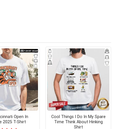
cinnati Open In
Cool Things I Do In My Spare
 2025 T-Shirt
Time Think About Hinking
Shirt