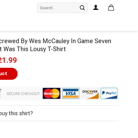
Search
for:
Screwed By Wes McCauley In Game Seven
ot Was This Lousy T-Shirt
iginal
Current
21.99
ice
price
as:
is:
uct
24.99.
$21.99.
uy this shirt?