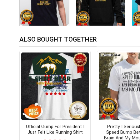
ALSO BOUGHT TOGETHER
Official Gump For President I
Pretty I Serious
Just Felt Like Running Shirt
Speed Bump Be
Brain And My Mou