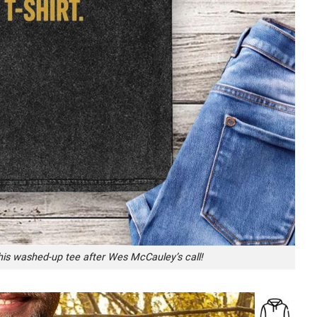
his washed-up tee after Wes McCauley’s call!