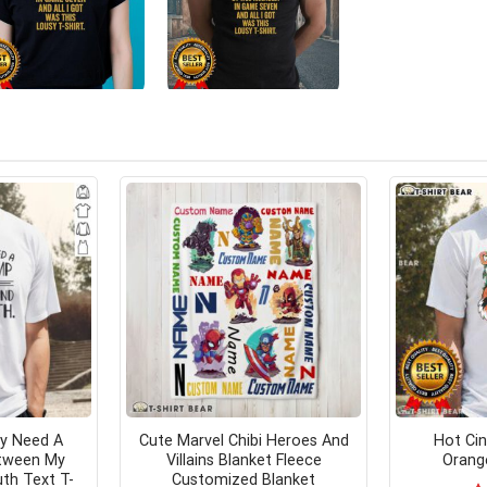
ly Need A
Cute Marvel Chibi Heroes And
Hot Cin
tween My
Villains Blanket Fleece
Orange
th Text T-
Customized Blanket