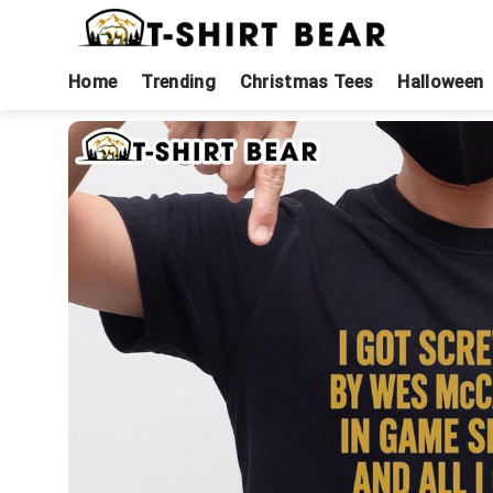
Skip
to
content
Home
Trending
Christmas Tees
Halloween