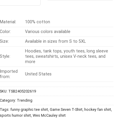
t of 5
$24.95.
$21.99.
was:
is:
$24.95.
$21.99.
Material:
100% cotton
Color:
Various colors available
Size:
Available in sizes from S to 5XL
Hoodies, tank tops, youth tees, long sleeve
Style:
tees, sweatshirts, unisex V-neck tees, and
more
Imported
United States
from:
SKU:
TSB2405202619
Category:
Trending
Tags:
funny graphic tee shirt
,
Game Seven T-Shirt
,
hockey fan shirt
,
sports humor shirt
,
Wes McCauley shirt