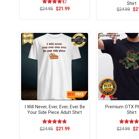
Shirt
Original
Current
$
Rated
24.95
$
21.99
Ori
$
24.99
$
2
price
price
pri
4.33
out
was:
is:
wa
of 5
$24.95.
$21.99.
$24
I Will Never, Ever, Ever, Ever Be
Premium OTX Ph
Your Side Piece Adult Shirt
Shirt
Original
Current
Ori
$
Rated
24.95
$
4.71
21.99
$
Rated
24.99
$
5.
2
price
price
pri
out of 5
out of 5
was:
is:
wa