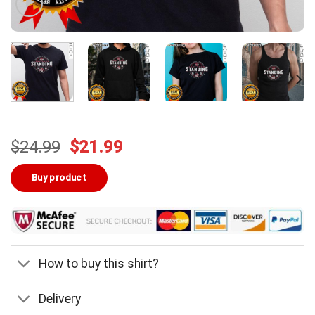
Original
Current
$
24.99
$
21.99
price
price
was:
is:
Buy product
$24.99.
$21.99.
How to buy this shirt?
Delivery