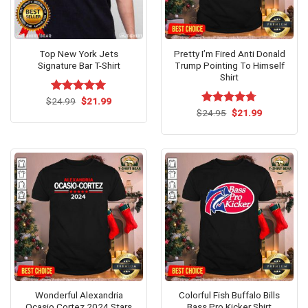
Top New York Jets
Pretty I’m Fired Anti Donald
Signature Bar T-Shirt
Trump Pointing To Himself
Shirt
Original
Current
$
Rated
24.99
$
5.00
21.99
price
price
out of 5
Original
Current
$
Rated
24.95
$
4.67
21.99
was:
is:
price
price
out of 5
$24.99.
$21.99.
was:
is:
$24.95.
$21.99.
Wonderful Alexandria
Colorful Fish Buffalo Bills
Ocasio Cortez 2024 Stars
Bass Pro Kicker Shirt