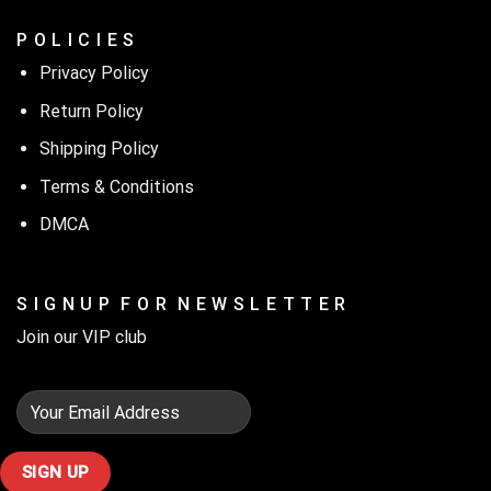
P O L I C I E S
Privacy Policy
Return Policy
Shipping Policy
Terms & Conditions
DMCA
S I G N U P F O R N E W S L E T T E R
Join our VIP club