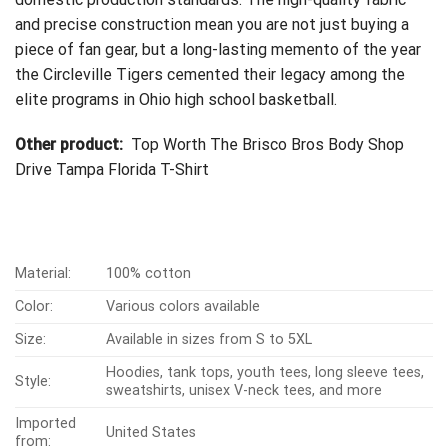
and precise construction mean you are not just buying a
piece of fan gear, but a long-lasting memento of the year
the Circleville Tigers cemented their legacy among the
elite programs in Ohio high school basketball.
Other product:
Top Worth The Brisco Bros Body Shop
Drive Tampa Florida T-Shirt
Material:
100% cotton
Color:
Various colors available
Size:
Available in sizes from S to 5XL
Hoodies, tank tops, youth tees, long sleeve tees,
Style:
sweatshirts, unisex V-neck tees, and more
Imported
United States
from: