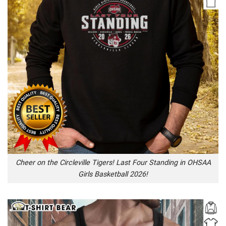
Cheer on the Circleville Tigers! Last Four Standing in OHSAA
Girls Basketball 2026!