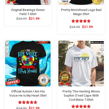
Original Bearings Green
Pretty Motorhead Logo Bad
Field T-Shirt
Magic Shirt
Original
Current
$
24.99
$
21.99
price
price
was:
is:
Original
Current
$
Rated
24.95
$
4.69
21.99
$24.99.
$21.99.
price
price
out of 5
was:
is:
$24.95.
$21.99.
Official Autism I Am His
Pretty The Hunting Wives
Voice He Is My Heart Shirt
Sophie O’neil Cape With
Cod Mass T-Shirt
Original
Current
$
Rated
24.95
$
4.63
21.99