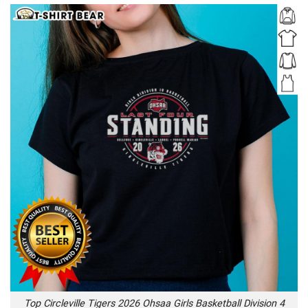
Top Circleville Tigers 2026 Ohsaa Girls Basketball Division 4