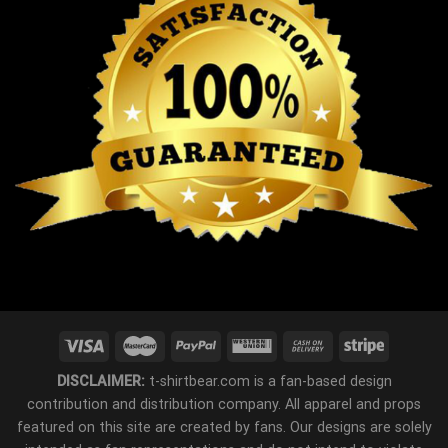
DISCLAIMER:
t-shirtbear.com is a fan-based design
contribution and distribution company. All apparel and props
featured on this site are created by fans. Our designs are solely