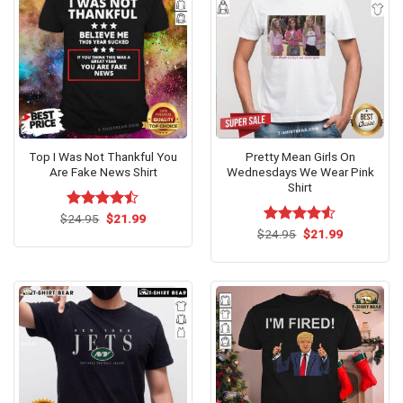
Top I Was Not Thankful You
Pretty Mean Girls On
Are Fake News Shirt
Wednesdays We Wear Pink
Shirt
Original
Current
$
Rated
24.95
$
21.99
price
price
4.46
out
Original
Current
$
Rated
24.95
$
4.53
21.99
was:
is:
price
price
of 5
out of 5
$24.95.
$21.99.
was:
is:
$24.95.
$21.99.