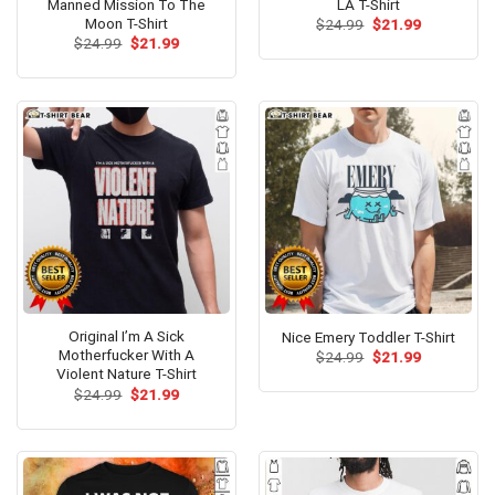
Manned Mission To The
LA T-Shirt
Moon T-Shirt
Original
Current
$
24.99
$
21.99
price
price
Original
Current
$
24.99
$
21.99
was:
is:
price
price
$24.99.
$21.99.
was:
is:
$24.99.
$21.99.
Original I’m A Sick
Nice Emery Toddler T-Shirt
Motherfucker With A
Original
Current
$
24.99
$
21.99
price
price
Violent Nature T-Shirt
was:
is:
Original
Current
$
24.99
$
21.99
$24.99.
$21.99.
price
price
was:
is:
$24.99.
$21.99.