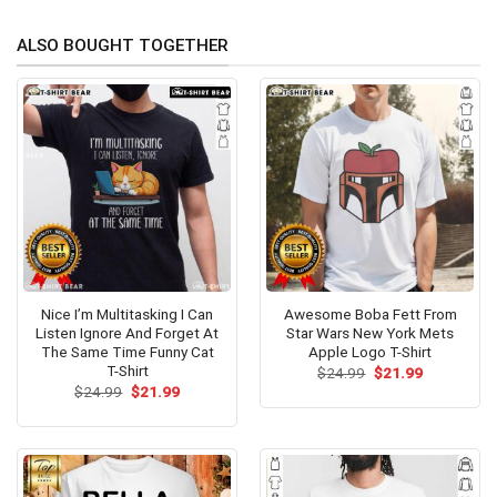
ALSO BOUGHT TOGETHER
Nice I’m Multitasking I Can
Awesome Boba Fett From
Listen Ignore And Forget At
Star Wars New York Mets
The Same Time Funny Cat
Apple Logo T-Shirt
T-Shirt
Original
Current
$
24.99
$
21.99
price
price
Original
Current
$
24.99
$
21.99
was:
is:
price
price
$24.99.
$21.99.
was:
is:
$24.99.
$21.99.