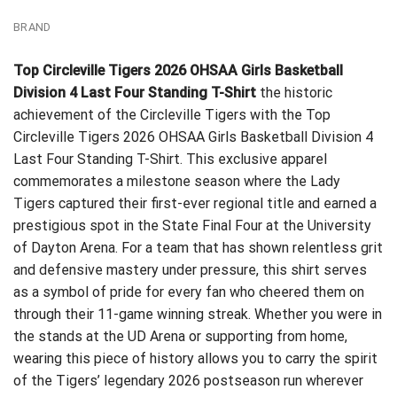
BRAND
Top Circleville Tigers 2026 OHSAA Girls Basketball
Division 4 Last Four Standing T-Shirt
the historic
achievement of the Circleville Tigers with the Top
Circleville Tigers 2026 OHSAA Girls Basketball Division 4
Last Four Standing T-Shirt. This exclusive apparel
commemorates a milestone season where the Lady
Tigers captured their first-ever regional title and earned a
prestigious spot in the State Final Four at the University
of Dayton Arena. For a team that has shown relentless grit
and defensive mastery under pressure, this shirt serves
as a symbol of pride for every fan who cheered them on
through their 11-game winning streak. Whether you were in
the stands at the UD Arena or supporting from home,
wearing this piece of history allows you to carry the spirit
of the Tigers’ legendary 2026 postseason run wherever