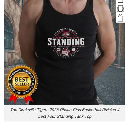
Top Circleville Tigers 2026 Ohsaa Girls Basketball Division 4
Last Four Standing Tank Top