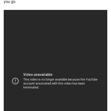
you go.