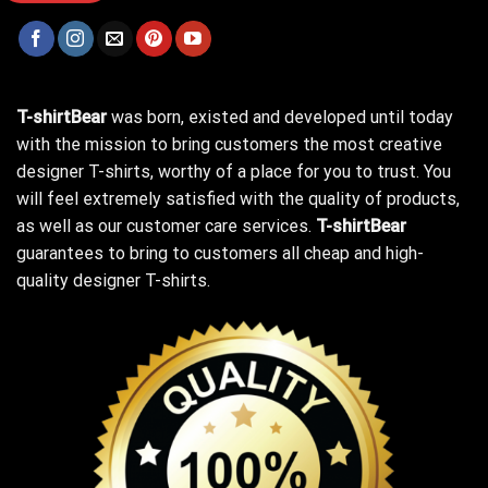
T-shirtBear
was born, existed and developed until today
with the mission to bring customers the most creative
designer T-shirts, worthy of a place for you to trust. You
will feel extremely satisfied with the quality of products,
as well as our customer care services.
T-shirtBear
guarantees to bring to customers all cheap and high-
quality designer T-shirts.