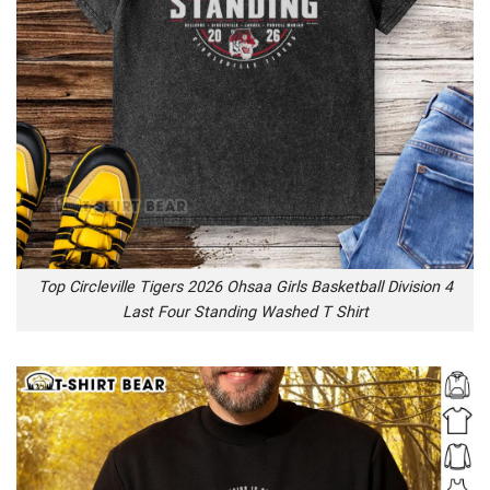
Top Circleville Tigers 2026 Ohsaa Girls Basketball Division 4
Last Four Standing Washed T Shirt