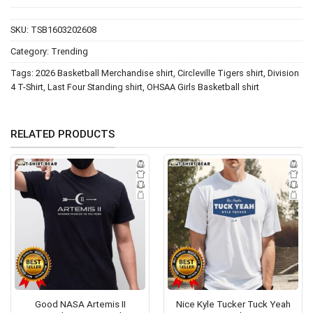
SKU:
TSB1603202608
Category:
Trending
Tags:
2026 Basketball Merchandise shirt
,
Circleville Tigers shirt
,
Division
4 T-Shirt
,
Last Four Standing shirt
,
OHSAA Girls Basketball shirt
RELATED PRODUCTS
Good NASA Artemis II
Nice Kyle Tucker Tuck Yeah