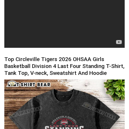
Top Circleville Tigers 2026 OHSAA Girls
Basketball Division 4 Last Four Standing T-Shirt,
Tank Top, V-neck, Sweatshirt And Hoodie