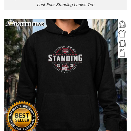
Last Four Standing Ladies Tee