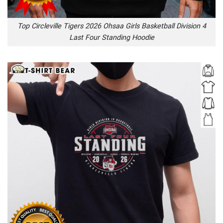
Top Circleville Tigers 2026 Ohsaa Girls Basketball Division 4
Last Four Standing Hoodie