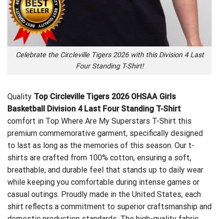
Celebrate the Circleville Tigers 2026 with this Division 4 Last
Four Standing T-Shirt!
Quality
Top Circleville Tigers 2026 OHSAA Girls
Basketball Division 4 Last Four Standing T-Shirt
comfort in
Top Where Are My Superstars T-Shirt
this
premium commemorative garment, specifically designed
to last as long as the memories of this season. Our t-
shirts are crafted from 100% cotton, ensuring a soft,
breathable, and durable feel that stands up to daily wear
while keeping you comfortable during intense games or
casual outings. Proudly made in the United States, each
shirt reflects a commitment to superior craftsmanship and
domestic production standards. The high-quality fabric