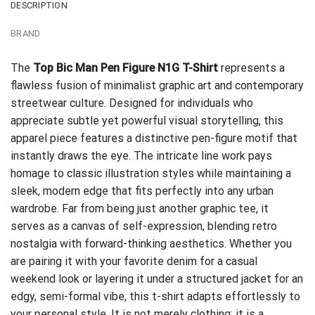
DESCRIPTION
BRAND
The
Top Bic Man Pen Figure N1G T-Shirt
represents a
flawless fusion of minimalist graphic art and contemporary
streetwear culture. Designed for individuals who
appreciate subtle yet powerful visual storytelling, this
apparel piece features a distinctive pen-figure motif that
instantly draws the eye. The intricate line work pays
homage to classic illustration styles while maintaining a
sleek, modern edge that fits perfectly into any urban
wardrobe. Far from being just another graphic tee, it
serves as a canvas of self-expression, blending retro
nostalgia with forward-thinking aesthetics. Whether you
are pairing it with your favorite denim for a casual
weekend look or layering it under a structured jacket for an
edgy, semi-formal vibe, this t-shirt adapts effortlessly to
your personal style. It is not merely clothing; it is a