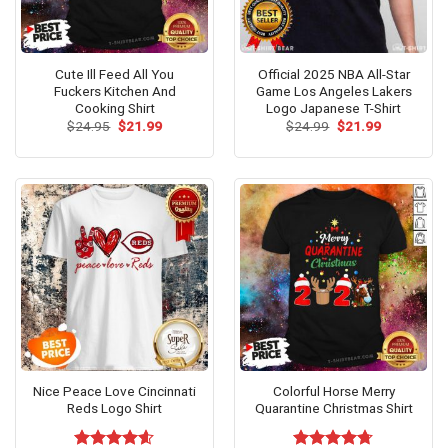
Cute Ill Feed All You
Official 2025 NBA All-Star
Fuckers Kitchen And
Game Los Angeles Lakers
Cooking Shirt
Logo Japanese T-Shirt
Original
Current
Original
Current
$
24.95
$
21.99
$
24.99
$
21.99
price
price
price
price
was:
is:
was:
is:
$24.95.
$21.99.
$24.99.
$21.99.
Nice Peace Love Cincinnati
Colorful Horse Merry
Reds Logo Shirt
Quarantine Christmas Shirt