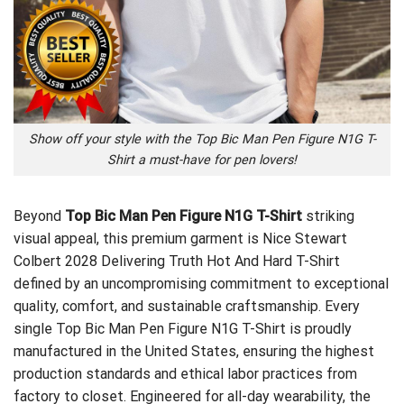
Show off your style with the Top Bic Man Pen Figure N1G T-
Shirt a must-have for pen lovers!
Beyond
Top Bic Man Pen Figure N1G T-Shirt
striking
visual appeal, this premium garment is
Nice Stewart
Colbert 2028 Delivering Truth Hot And Hard T-Shirt
defined by an uncompromising commitment to exceptional
quality, comfort, and sustainable craftsmanship. Every
single Top Bic Man Pen Figure N1G T-Shirt is proudly
manufactured in the United States, ensuring the highest
production standards and ethical labor practices from
factory to closet. Engineered for all-day wearability, the