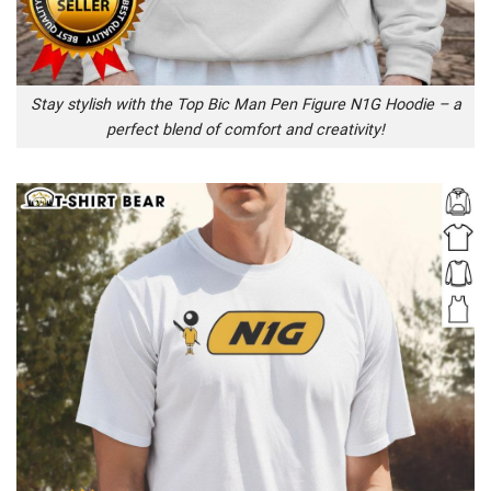
Stay stylish with the Top Bic Man Pen Figure N1G Hoodie – a
perfect blend of comfort and creativity!