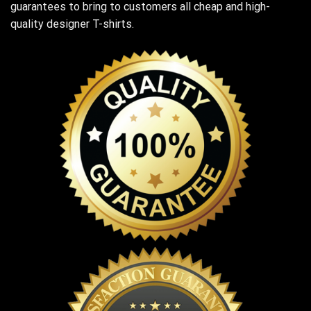
guarantees to bring to customers all cheap and high-
quality designer T-shirts.