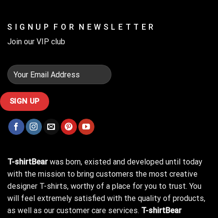
S I G N U P F O R N E W S L E T T E R
Join our VIP club
T-shirtBear
was born, existed and developed until today
with the mission to bring customers the most creative
designer T-shirts, worthy of a place for you to trust. You
will feel extremely satisfied with the quality of products,
as well as our customer care services.
T-shirtBear