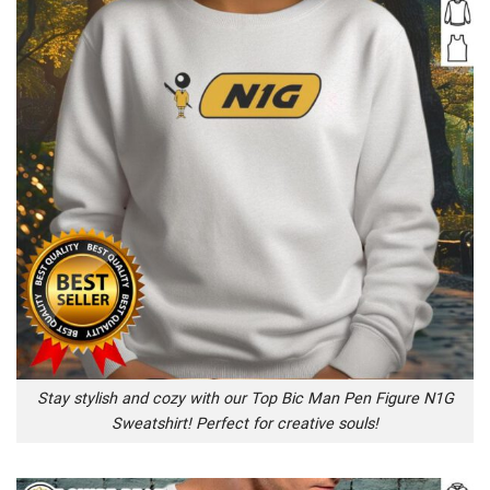
Stay stylish and cozy with our Top Bic Man Pen Figure N1G
Sweatshirt! Perfect for creative souls!