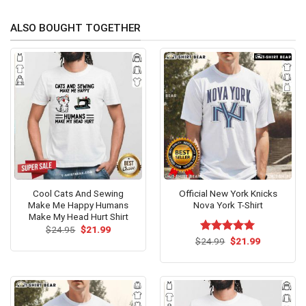
ALSO BOUGHT TOGETHER
Cool Cats And Sewing
Official New York Knicks
Make Me Happy Humans
Nova York T-Shirt
Make My Head Hurt Shirt
Original
Current
$
24.95
$
21.99
price
price
Original
Current
$
Rated
24.99
$
5.00
21.99
was:
is:
price
price
out of 5
$24.95.
$21.99.
was:
is:
$24.99.
$21.99.