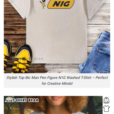
Stylish Top Bic Man Pen Figure N1G Washed T-Shirt – Perfect
for Creative Minds!