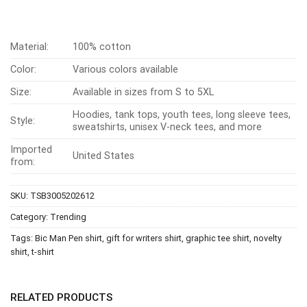
Material:
100% cotton
Color:
Various colors available
Size:
Available in sizes from S to 5XL
Hoodies, tank tops, youth tees, long sleeve tees,
Style:
sweatshirts, unisex V-neck tees, and more
Imported
United States
from:
SKU:
TSB3005202612
Category:
Trending
Tags:
Bic Man Pen shirt
,
gift for writers shirt
,
graphic tee shirt
,
novelty
shirt
,
t-shirt
RELATED PRODUCTS