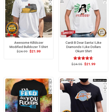
Awesome Killdozer
Cardi B Dear Santa I Like
Modified Bulldozer T-Shirt
Diamonds I Like Dollars
Okurrr Shirt
Original
Current
$
24.99
$
21.99
price
price
was:
is:
$24.99.
$21.99.
Original
Current
$
Rated
24.95
$
4.57
21.99
price
price
out of 5
was:
is:
$24.95.
$21.99.