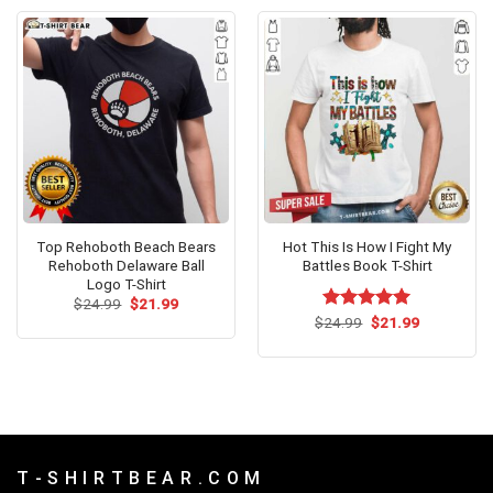
Top Rehoboth Beach Bears
Hot This Is How I Fight My
Rehoboth Delaware Ball
Battles Book T-Shirt
Logo T-Shirt
Original
Current
$
24.99
$
21.99
price
price
Original
Current
$
Rated
24.99
$
5.00
21.99
was:
is:
price
price
out of 5
$24.99.
$21.99.
was:
is:
$24.99.
$21.99.
T - S H I R T B E A R . C O M