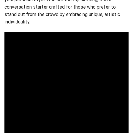
conversation starter crafted for those who prefer to
stand out from the crowd by embracing unique, artistic
individuality.