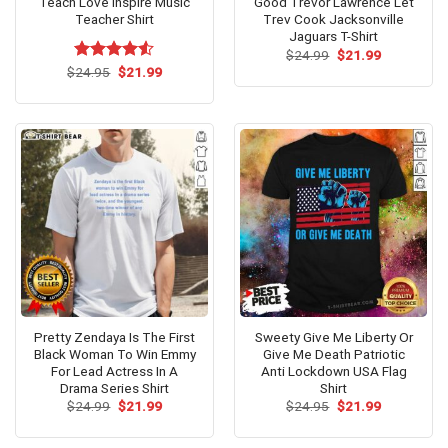
Teach Love Inspire Music
Good Trevor Lawrence Let
Teacher Shirt
Trev Cook Jacksonville
Jaguars T-Shirt
Original
Current
$
24.99
$
21.99
price
price
Original
Current
$
Rated
24.95
$
4.53
21.99
was:
is:
price
price
out of 5
$24.99.
$21.99.
was:
is:
$24.95.
$21.99.
Pretty Zendaya Is The First
Sweety Give Me Liberty Or
Black Woman To Win Emmy
Give Me Death Patriotic
For Lead Actress In A
Anti Lockdown USA Flag
Drama Series Shirt
Shirt
Original
Current
Original
Current
$
24.99
$
21.99
$
24.95
$
21.99
price
price
price
price
was:
is:
was:
is:
$24.99.
$21.99.
$24.95.
$21.99.