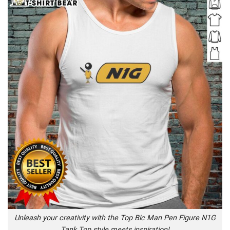
Unleash your creativity with the Top Bic Man Pen Figure N1G
Tank Top style meets inspiration!