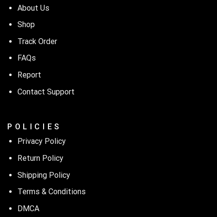
About Us
Shop
Track Order
FAQs
Report
Contact Support
P O L I C I E S
Privacy Policy
Return Policy
Shipping Policy
Terms & Conditions
DMCA