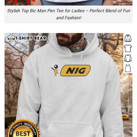
Stylish Top Bic Man Pen Tee for Ladies – Perfect Blend of Fun
and Fashion!