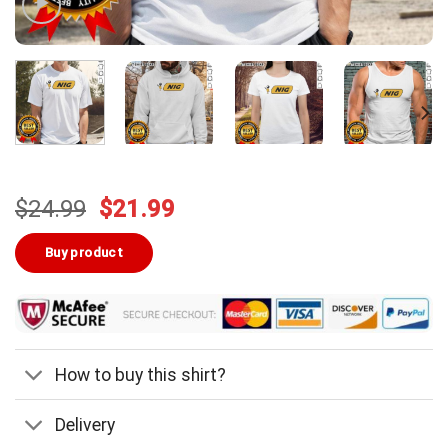
Original
Current
$
24.99
$
21.99
price
price
was:
is:
Buy product
$24.99.
$21.99.
How to buy this shirt?
Delivery