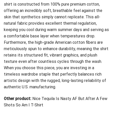
shirt is constructed from 100% pure premium cotton,
offering an incredibly soft, breathable feel against the
skin that synthetics simply cannot replicate. This all-
natural fabric provides excellent thermal regulation,
keeping you cool during warm summer days and serving as
a comfortable base layer when temperatures drop.
Furthermore, the high-grade American cotton fibers are
meticulously spun to enhance durability, meaning the shirt
retains its structured fit, vibrant graphics, and plush
texture even after countless cycles through the wash.
When you choose this piece, you are investing in a
timeless wardrobe staple that perfectly balances rich
artistic design with the rugged, long-lasting reliability of
authentic U.S. manufacturing.
Other product:
Nice Tequila Is Nasty AF But After A Few
Shots So Am I T-Shirt