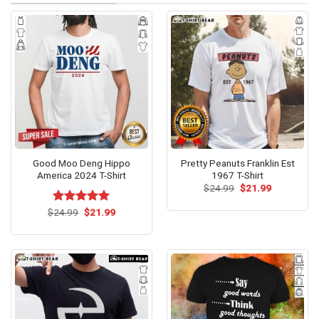
Good Moo Deng Hippo
Pretty Peanuts Franklin Est
America 2024 T-Shirt
1967 T-Shirt
Original
Current
$
24.99
$
21.99
price
price
was:
is:
Original
Current
$
Rated
24.99
$
5.00
21.99
$24.99.
$21.99.
price
price
out of 5
was:
is:
$24.99.
$21.99.