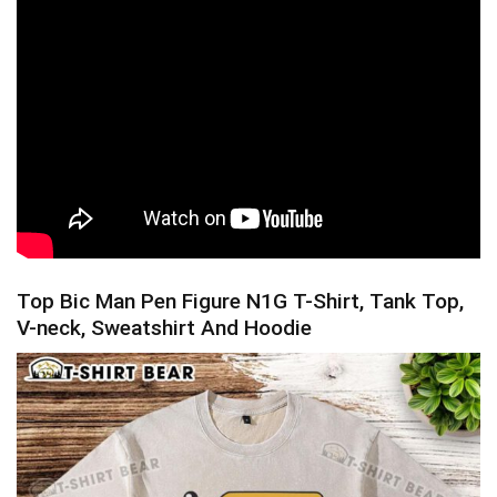
Top Bic Man Pen Figure N1G T-Shirt, Tank Top,
V-neck, Sweatshirt And Hoodie