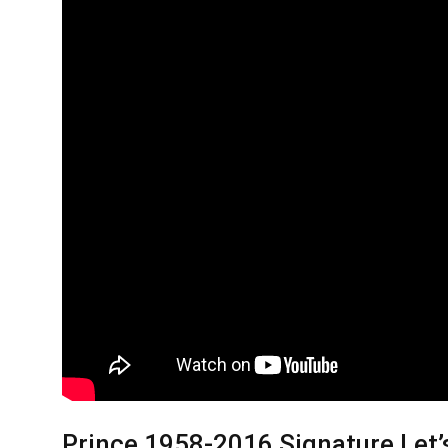
Prince 1958-2016 Signature Let’s