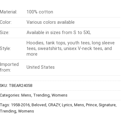
Material:
100% cotton
Color:
Various colors available
Size:
Available in sizes from S to 5XL
Hoodies, tank tops, youth tees, long sleeve
Style:
tees, sweatshirts, unisex V-neck tees, and
more
Imported
United States
from:
SKU:
TBEAR24058
Categories:
Mens
,
Trending
,
Womens
Tags:
1958-2016
,
Beloved
,
CRAZY
,
Lyrics
,
Mens
,
Prince
,
Signature
,
Trending
,
Womens