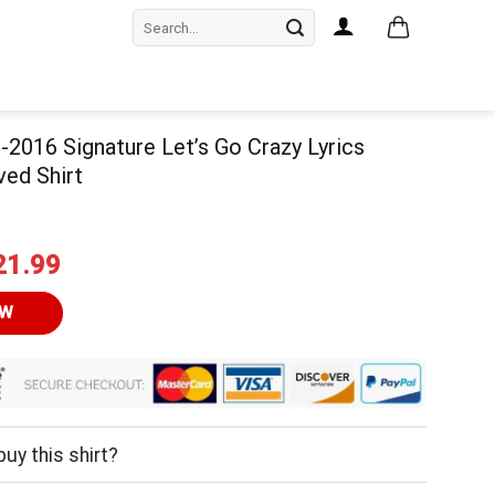
Search
for:
-2016 Signature Let’s Go Crazy Lyrics
ved Shirt
iginal
Current
21.99
ice
price
as:
is:
OW
24.95.
$21.99.
uy this shirt?