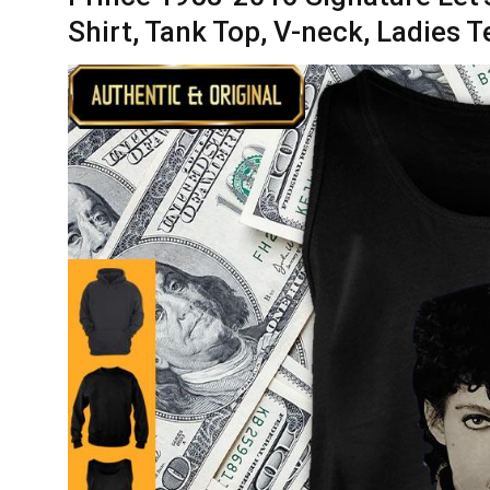
Shirt, Tank Top, V-neck, Ladies