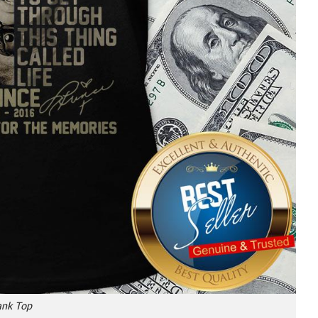
ank Top