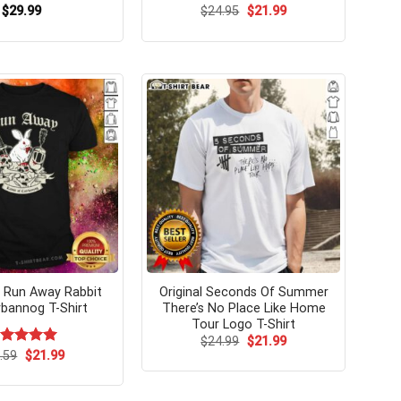
Original
Current
$
29.99
$
24.95
$
21.99
price
price
was:
is:
$24.95.
$21.99.
Run Away Rabbit
Original Seconds Of Summer
bannog T-Shirt
There’s No Place Like Home
Tour Logo T-Shirt
Original
Current
$
24.99
$
21.99
price
price
Original
Current
ated
.59
$
5.00
21.99
was:
is:
price
price
t of 5
$24.99.
$21.99.
was:
is:
$24.59.
$21.99.