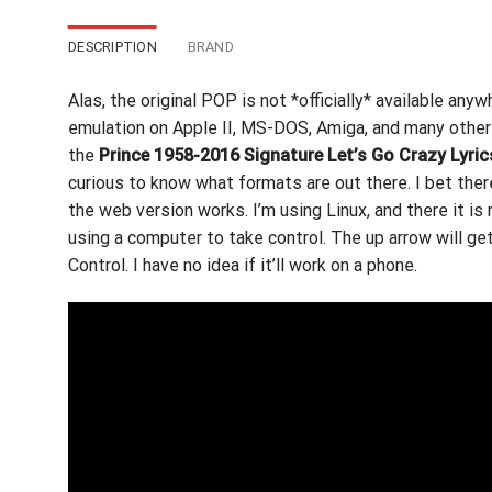
DESCRIPTION
BRAND
Alas, the original POP is not *officially* available any
emulation on Apple II,
MS-DOS, Amiga,
and many other 
the
Prince 1958-2016 Signature Let’s Go Crazy Lyric
curious to know what formats are out there. I bet the
the web version works. I’m using Linux, and there it is 
using a computer to take control. The up arrow will g
Control. I have no idea if it’ll work on a phone.