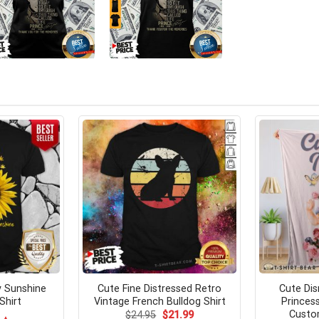
 Sunshine
Cute Fine Distressed Retro
Cute Di
Shirt
Vintage French Bulldog Shirt
Princes
Custo
Original
Current
$
24.95
$
21.99