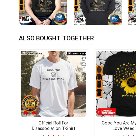
ALSO BOUGHT TOGETHER
Official Roll For
Good You Are My
Disassociation T-Shirt
Love Weed 