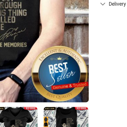
Delivery