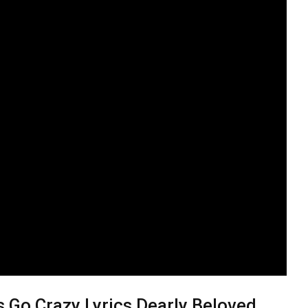
 Go Crazy Lyrics Dearly Beloved