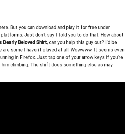
where. But you can download and play it for free under
platforms. Just don’t say I told you to do that. How about
s Dearly Beloved Shirt
, can you help this guy out? I’d be
re are some I haven’t played at all. Wowwww. It seems even
running in Firefox. Just tap one of your arrow keys if you’re
et him climbing. The shift does something else as may