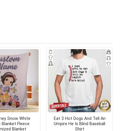
sney Snow White
Eat 3 Hot Dogs And Tell An
s Blanket Fleece
Umpire He Is Blind Baseball
mized Blanket
Shirt