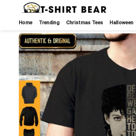
Skip
to
content
Home
Trending
Christmas Tees
Halloween