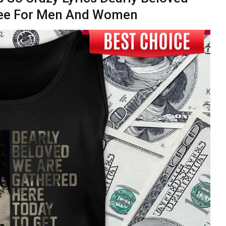
 Tee For Men And Women