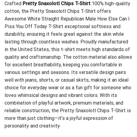
Crafted
Pretty Snaxolotl Chips T-Shirt
100% high-quality
cotton, the Pretty Snaxolotl Chips T-Shirt offers
Awesome White Straight Republican Male How Else Can I
Piss You Off Today T-Shirt
exceptional softness and
durability, ensuring it feels great against the skin while
lasting through countless washes. Proudly manufactured
in the United States, this t-shirt meets high standards of
quality and craftsmanship. The cotton material also allows
for excellent breathability, keeping you comfortable in
various settings and seasons. Its versatile design pairs
well with jeans, shorts, or casual skirts, making it an ideal
choice for everyday wear or as a fun gift for someone who
loves whimsical designs and vibrant colors. With its
combination of playful artwork, premium materials, and
reliable construction, the Pretty Snaxolotl Chips T-Shirt is
more than just clothing—it’s a joyful expression of
personality and creativity.