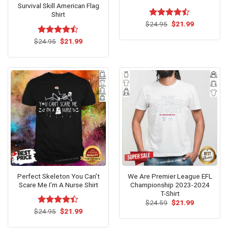
Survival Skill American Flag
Shirt
Original
Current
$
Rated
24.95
$
21.99
price
price
4.46
out
was:
is:
of 5
Original
Current
$
Rated
24.95
$
21.99
$24.95.
$21.99.
price
price
4.46
out
was:
is:
of 5
$24.95.
$21.99.
Perfect Skeleton You Can’t
We Are Premier League EFL
Scare Me I’m A Nurse Shirt
Championship 2023-2024
T-Shirt
Original
Current
$
24.59
$
21.99
price
price
Original
Current
$
Rated
24.95
$
21.99
was:
is:
price
price
4.40
out
$24.59.
$21.99.
was:
is:
of 5