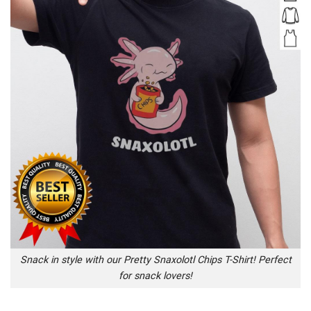
Snack in style with our Pretty Snaxolotl Chips T-Shirt! Perfect
for snack lovers!