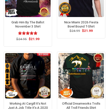
Grab Him By The Ballot
Nice Miami 2026 Fiesta
November 3 Shirt
Bowl Bound T-Shirt
Original
Current
$
24.99
$
21.99
price
price
was:
is:
Original
Current
$
Rated
24.95
$
4.73
21.99
$24.99.
$21.99.
price
price
out of 5
was:
is:
$24.95.
$21.99.
Working At Cargill It’s Not
Official Dreamworks Trolls
Just A Job Title It’s A 2020
All Troll Friends Shirt