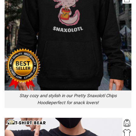
Stay cozy and stylish in our Pretty Snaxolotl Chips
Hoodieperfect for snack lovers!