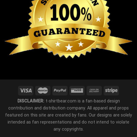
DISCLAIMER:
t-shirtbear.com is a fan-based design
contribution and distribution company. All apparel and props
featured on this site are created by fans. Our designs are solely
intended as fan representations and do not intend to violate
any copyrights.