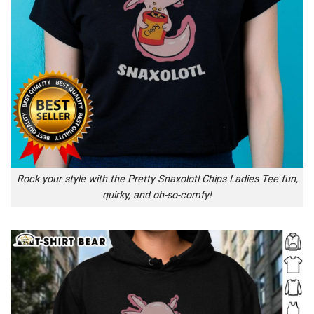
Rock your style with the Pretty Snaxolotl Chips Ladies Tee fun,
quirky, and oh-so-comfy!