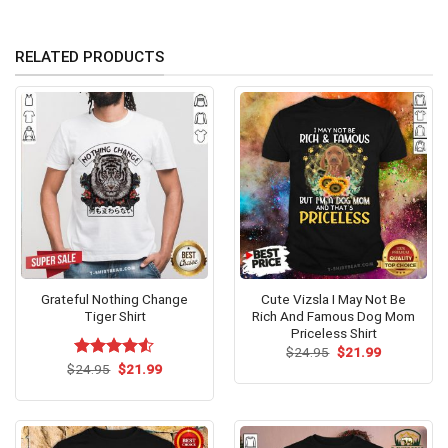
RELATED PRODUCTS
Grateful Nothing Change
Cute Vizsla I May Not Be
Tiger Shirt
Rich And Famous Dog Mom
Priceless Shirt
Original
Current
$
24.95
$
21.99
price
price
Original
Current
$
Rated
24.95
$
21.99
was:
is:
price
price
4.50
out
$24.95.
$21.99.
was:
is:
of 5
$24.95.
$21.99.