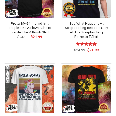
Pretty My Girlfriennd Isnt
Top What Happens At
Fragile Like A Flower She Is
Scrapbooking Retreats Stay
Fragile Like A Bomb Shirt
At The Scrapbooking
Retreats T-Shirt
Original
Current
$
24.95
$
21.99
price
price
was:
is:
$24.95.
$21.99.
Original
Current
$
Rated
24.99
$
5.00
21.99
price
price
out of 5
was:
is:
$24.99.
$21.99.