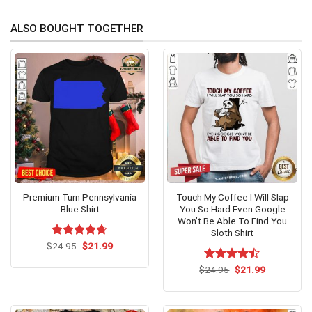
ALSO BOUGHT TOGETHER
Premium Turn Pennsylvania
Touch My Coffee I Will Slap
Blue Shirt
You So Hard Even Google
Won’t Be Able To Find You
Sloth Shirt
Original
Current
$
Rated
24.95
$
4.67
21.99
price
price
out of 5
was:
is:
Original
Current
$
Rated
24.95
$
21.99
$24.95.
$21.99.
price
price
4.46
out
was:
is:
of 5
$24.95.
$21.99.