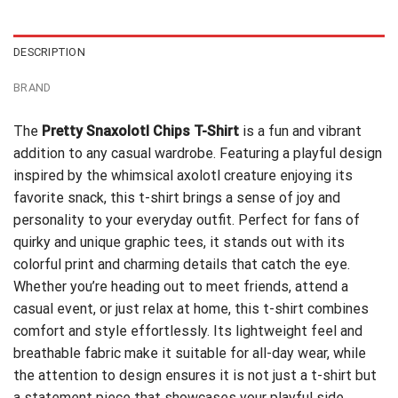
$24.95.
$21.99.
DESCRIPTION
BRAND
The
Pretty Snaxolotl Chips T-Shirt
is a fun and vibrant
addition to any casual wardrobe. Featuring a playful design
inspired by the whimsical axolotl creature enjoying its
favorite snack, this t-shirt brings a sense of joy and
personality to your everyday outfit. Perfect for fans of
quirky and unique graphic tees, it stands out with its
colorful print and charming details that catch the eye.
Whether you’re heading out to meet friends, attend a
casual event, or just relax at home, this t-shirt combines
comfort and style effortlessly. Its lightweight feel and
breathable fabric make it suitable for all-day wear, while
the attention to design ensures it is not just a t-shirt but
a statement piece that showcases your playful side.