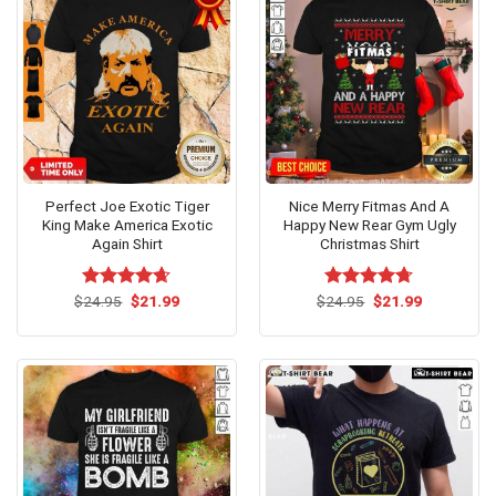
Perfect Joe Exotic Tiger
Nice Merry Fitmas And A
King Make America Exotic
Happy New Rear Gym Ugly
Again Shirt
Christmas Shirt
Original
Current
Original
Current
$
Rated
24.95
$
4.62
21.99
$
Rated
24.95
$
4.69
21.99
price
price
price
price
out of 5
out of 5
was:
is:
was:
is:
$24.95.
$21.99.
$24.95.
$21.99.