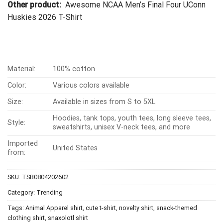
Other product:
Awesome NCAA Men’s Final Four UConn
Huskies 2026 T-Shirt
Material:
100% cotton
Color:
Various colors available
Size:
Available in sizes from S to 5XL
Hoodies, tank tops, youth tees, long sleeve tees,
Style:
sweatshirts, unisex V-neck tees, and more
Imported
United States
from:
SKU:
TSB0804202602
Category:
Trending
Tags:
Animal Apparel shirt
,
cute t-shirt
,
novelty shirt
,
snack-themed
clothing shirt
,
snaxolotl shirt