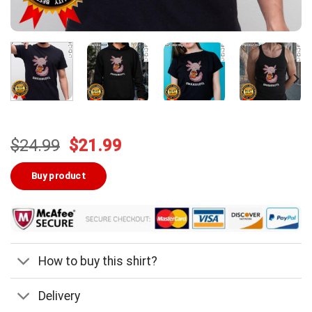
Original
Current
$
24.99
$
21.99
price
price
was:
is:
Buy product
$24.99.
$21.99.
How to buy this shirt?
Delivery