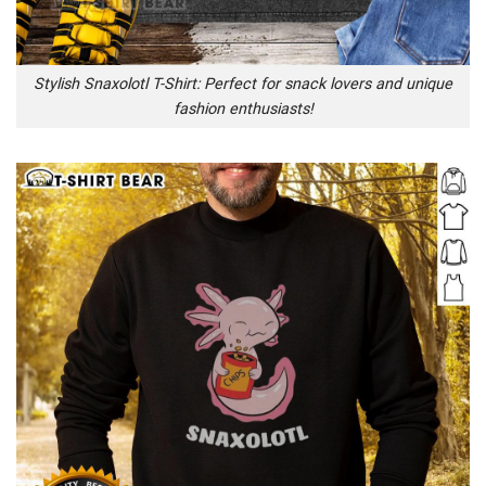
Stylish Snaxolotl T-Shirt: Perfect for snack lovers and unique
fashion enthusiasts!