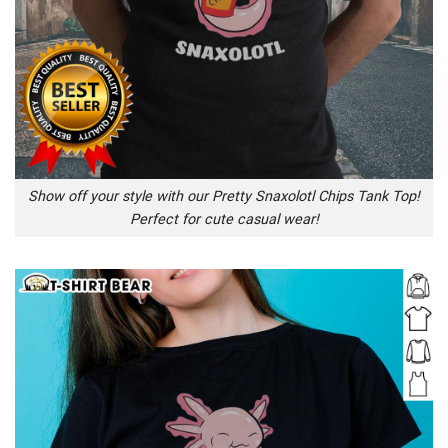
Show off your style with our Pretty Snaxolotl Chips Tank Top!
Perfect for cute casual wear!