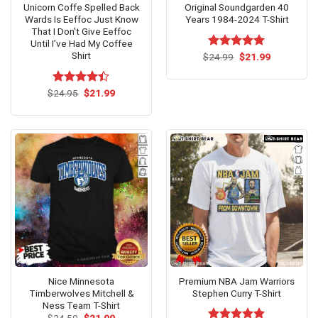
Unicorn Coffe Spelled Back
Original Soundgarden 40
Wards Is Eeffoc Just Know
Years 1984-2024 T-Shirt
That I Don’t Give Eeffoc
Until I’ve Had My Coffee
Shirt
Original
Current
$
Rated
24.99
$
5.00
21.99
price
price
out of 5
was:
is:
$24.99.
$21.99.
Original
Current
$
Rated
24.95
$
21.99
price
price
4.40
out
was:
is:
of 5
$24.95.
$21.99.
Nice Minnesota
Premium NBA Jam Warriors
Timberwolves Mitchell &
Stephen Curry T-Shirt
Ness Team T-Shirt
Original
Current