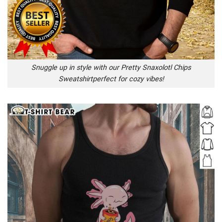
Snuggle up in style with our Pretty Snaxolotl Chips
Sweatshirtperfect for cozy vibes!