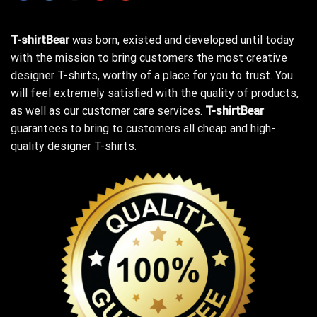
T-shirtBear
was born, existed and developed until today
with the mission to bring customers the most creative
designer T-shirts, worthy of a place for you to trust. You
will feel extremely satisfied with the quality of products,
as well as our customer care services.
T-shirtBear
guarantees to bring to customers all cheap and high-
quality designer T-shirts.