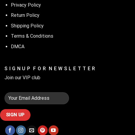
Privacy Policy
Return Policy
Shipping Policy
Terms & Conditions
DMCA
S I G N U P F O R N E W S L E T T E R
Join our VIP club