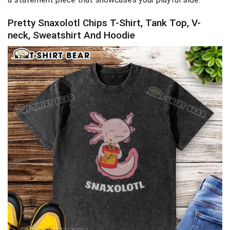
Pretty Snaxolotl Chips T-Shirt, Tank Top, V-
neck, Sweatshirt And Hoodie