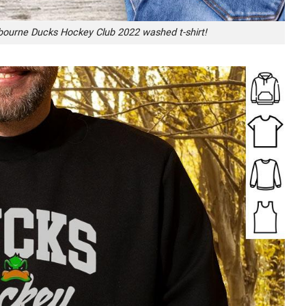
lbourne Ducks Hockey Club 2022 washed t-shirt!