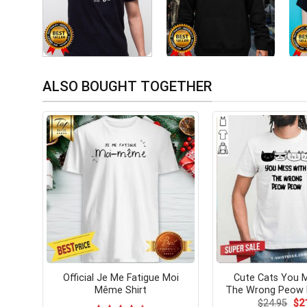
ALSO BOUGHT TOGETHER
Official Je Me Fatigue Moi
Cute Cats You 
Même Shirt
The Wrong Peow 
Ori
$
24.95
$
2