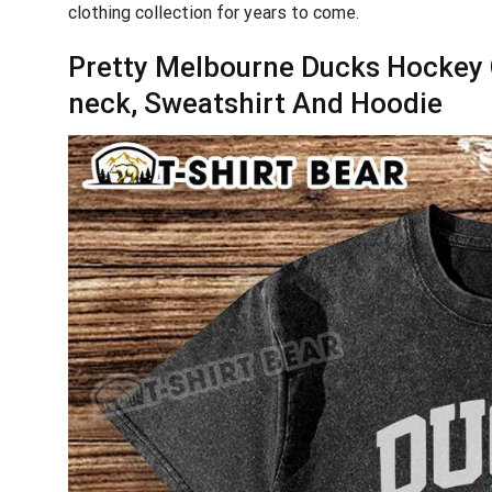
clothing collection for years to come.
Pretty Melbourne Ducks Hockey C
neck, Sweatshirt And Hoodie