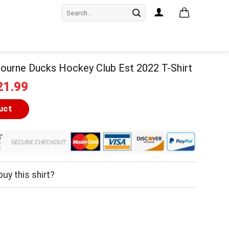
Search
for:
ourne Ducks Hockey Club Est 2022 T-Shirt
iginal
Current
21.99
ice
price
as:
is:
uct
24.99.
$21.99.
uy this shirt?