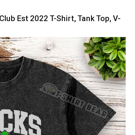
lub Est 2022 T-Shirt, Tank Top, V-