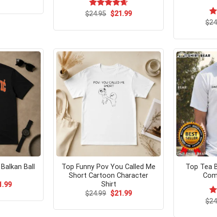
ce
price
s:
is:
Original
Current
$
Rated
24.95
$
4.67
21.99
.95.
$21.99.
price
price
out of 5
$
R
24
was:
is:
ou
$24.95.
$21.99.
l Balkan Ball
Top Funny Pov You Called Me
Top Tea 
Short Cartoon Character
Com
Shirt
ginal
Current
1.99
ce
price
Original
Current
$
24.99
$
21.99
s:
is:
price
price
$
R
24
.99.
$21.99.
was:
is:
ou
$24.99.
$21.99.