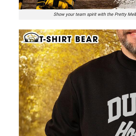
Show your team spirit with the Pretty Me