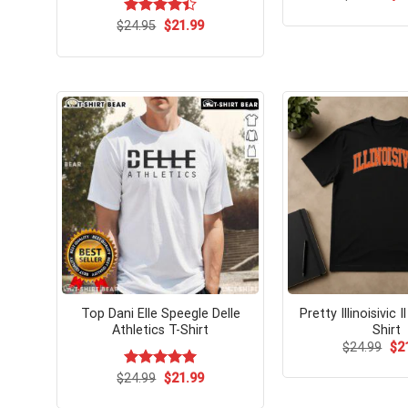
pri
wa
Original
Current
$
Rated
24.95
$
21.99
$24
price
price
4.42
out
was:
is:
of 5
$24.95.
$21.99.
Top Dani Elle Speegle Delle
Pretty Illinoisivic I
Athletics T-Shirt
Shirt
Ori
$
24.99
$
2
pri
wa
Original
Current
$
Rated
24.99
$
5.00
21.99
$24
price
price
out of 5
was:
is: