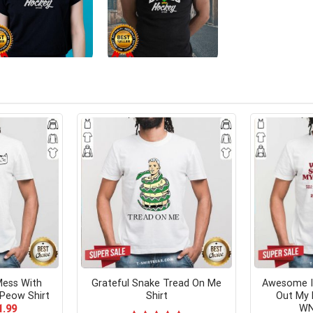
Mess With
Grateful Snake Tread On Me
Awesome I 
Peow Shirt
Shirt
Out My 
WN
ginal
Current
1.99