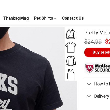
Thanksgiving
Pet Shirts
Contact Us
Pretty Melb
Or
$
24.99
$
pr
w
Buy prod
$
How to b
Delivery