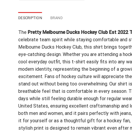
$24.99.
$21.99.
DESCRIPTION
BRAND
The
Pretty Melbourne Ducks Hockey Club Est 2022 T
celebrate team spirit while staying comfortable and st
Melbourne Ducks Hockey Club, this shirt brings toget
eye-catching design. Whether you are attending a hocke
cool everyday outfit, this t-shirt easily fits into any 
modern identity, representing the beginning of a grow
excitement. Fans of hockey culture will appreciate the
stand out without being too overwhelming. Our shirt i
breathable feel that is comfortable in every season. 
days while still feeling durable enough for regular wear
United States, ensuring excellent craftsmanship and lon
both men and women, and it pairs perfectly with jeans, 
it for yourself or as a thoughtful gift for a hockey fan
stylish print is designed to remain vibrant even after