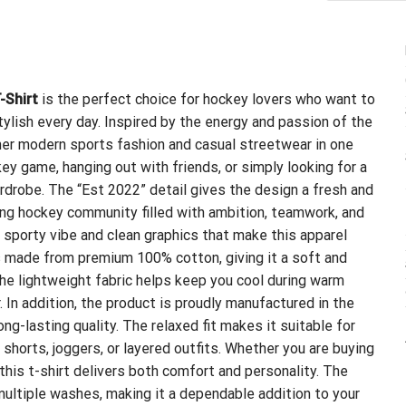
-Shirt
is the perfect choice for hockey lovers who want to
ylish every day. Inspired by the energy and passion of the
her modern sports fashion and casual streetwear in one
y game, hanging out with friends, or simply looking for a
wardrobe. The “Est 2022” detail gives the design a fresh and
ing hockey community filled with ambition, teamwork, and
 sporty vibe and clean graphics that make this apparel
s made from premium 100% cotton, giving it a soft and
The lightweight fabric helps keep you cool during warm
. In addition, the product is proudly manufactured in the
g-lasting quality. The relaxed fit makes it suitable for
shorts, joggers, or layered outfits. Whether you are buying
, this t-shirt delivers both comfort and personality. The
 multiple washes, making it a dependable addition to your