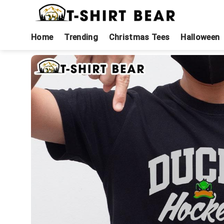
Skip
to
content
Home
Trending
Christmas Tees
Halloween