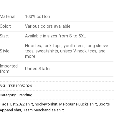
$24.99.
$21.99.
Material:
100% cotton
Color:
Various colors available
Size:
Available in sizes from S to 5XL
Hoodies, tank tops, youth tees, long sleeve
Style:
tees, sweatshirts, unisex V-neck tees, and
more
Imported
United States
from:
SKU:
TSB1905202611
Category:
Trending
Tags:
Est 2022 shirt
,
hockey t-shirt
,
Melbourne Ducks shirt
,
Sports
Apparel shirt
,
Team Merchandise shirt