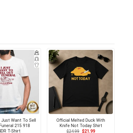
Just Want To Sell
Official Melted Duck With
Funeral 215 918
Knife Not Today Shirt
DR T-Shirt
Original
Current
$
24.99
$
21.99