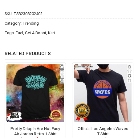
SKU:
TSB2308202402
Category:
Trending
Tags:
Fuel
,
Get A Boost
,
Kart
RELATED PRODUCTS
Pretty Drippin Are Not Easy
Official Los Angeles Waves
Air Jordan Retro 1 Shirt
T-Shirt