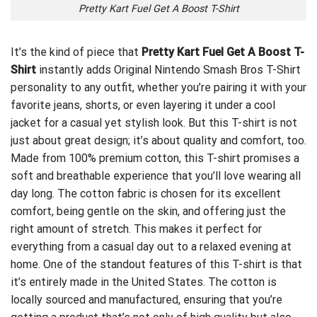
Pretty Kart Fuel Get A Boost T-Shirt
It’s the kind of piece that
Pretty Kart Fuel Get A Boost T-
Shirt
instantly adds
Original Nintendo Smash Bros T-Shirt
personality to any outfit, whether you’re pairing it with your
favorite jeans, shorts, or even layering it under a cool
jacket for a casual yet stylish look. But this T-shirt is not
just about great design; it’s about quality and comfort, too.
Made from 100% premium cotton, this T-shirt promises a
soft and breathable experience that you’ll love wearing all
day long. The cotton fabric is chosen for its excellent
comfort, being gentle on the skin, and offering just the
right amount of stretch. This makes it perfect for
everything from a casual day out to a relaxed evening at
home. One of the standout features of this T-shirt is that
it’s entirely made in the United States. The cotton is
locally sourced and manufactured, ensuring that you’re