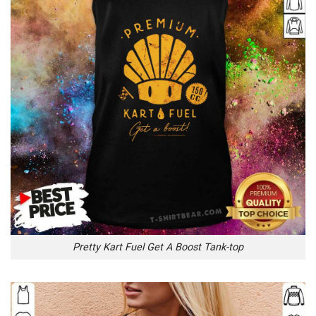
Pretty Kart Fuel Get A Boost Tank-top