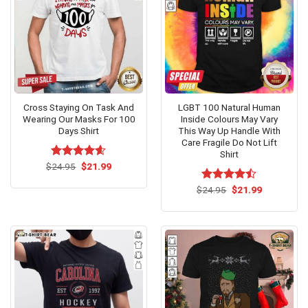
Cross Staying On Task And
LGBT 100 Natural Human
Wearing Our Masks For 100
Inside Colours May Vary
Days Shirt
This Way Up Handle With
Care Fragile Do Not Lift
Shirt
Original
Current
$
Rated
24.95
$
4.6
21.99
price
price
out of 5
was:
is:
Original
Current
$
Rated
24.95
$
21.99
$24.95.
$21.99.
price
price
4.46
out
was:
is:
of 5
$24.95.
$21.99.