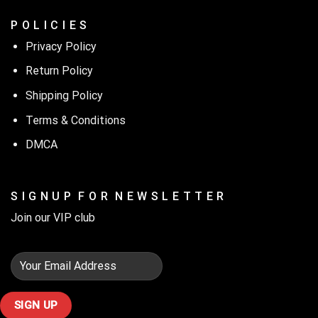
P O L I C I E S
Privacy Policy
Return Policy
Shipping Policy
Terms & Conditions
DMCA
S I G N U P F O R N E W S L E T T E R
Join our VIP club