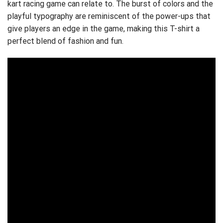
kart racing game can relate to. The burst of colors and the
playful typography are reminiscent of the power-ups that
give players an edge in the game, making this T-shirt a
perfect blend of fashion and fun.