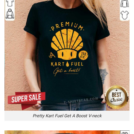
Pretty Kart Fuel Get A Boost V-neck