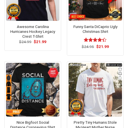
Awesome Carolina
Funny Santa DiCaprio Ugly
Hurricanes Hockey Legacy
Christmas Shirt
Crest T-Shirt
Original
Current
$
24.99
$
21.99
price
price
Original
Current
$
Rated
24.95
$
21.99
was:
is:
price
price
4.33
out
$24.99.
$21.99.
was:
is:
of 5
$24.95.
$21.99.
Nice Bigfoot Social
Pretty Tiny Humans Stole
Distance Coronavirus Shirt
My Heart Mother Nurse