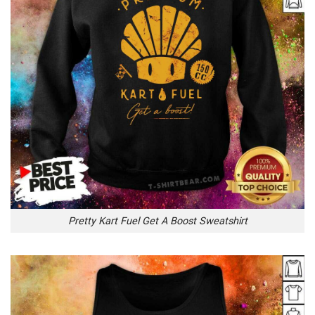
Pretty Kart Fuel Get A Boost Sweatshirt