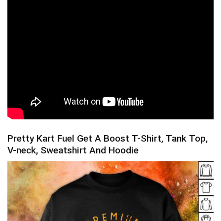
Pretty Kart Fuel Get A Boost T-Shirt, Tank Top,
V-neck, Sweatshirt And Hoodie