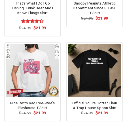
That’s What I Do I Go
Snoopy Peanuts Athletic
Fishing I Drink Beer And I
Department Since S 1950
Know Things Shirt
T-Shirt
Original
Current
$
24.95
$
21.99
price
price
was:
is:
Original
Current
$
Rated
24.95
$
21.99
$24.95.
$21.99.
price
price
4.46
out
was:
is:
of 5
$24.95.
$21.99.
Nice Retro Rad Pee-Wee’s
Official You’re Hotter Than
Playhouse T-Shirt
A Trap House Spoon Shirt
Original
Current
Original
Current
$
24.59
$
21.99
$
24.99
$
21.99
price
price
price
price
was:
is:
was:
is:
$24.59.
$21.99.
$24.99.
$21.99.