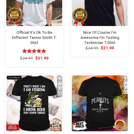
Official It’s Ok To Be
Nice Of Course I’m
Different Tanner Smith T-
Awesome I’m Testing
Shirt
Technician T-Shirt
Original
Current
$
24.99
$
21.99
price
price
was:
is:
Original
Current
$
Rated
24.99
$
5.00
21.99
$24.99.
$21.99.
price
price
out of 5
was:
is:
$24.99.
$21.99.