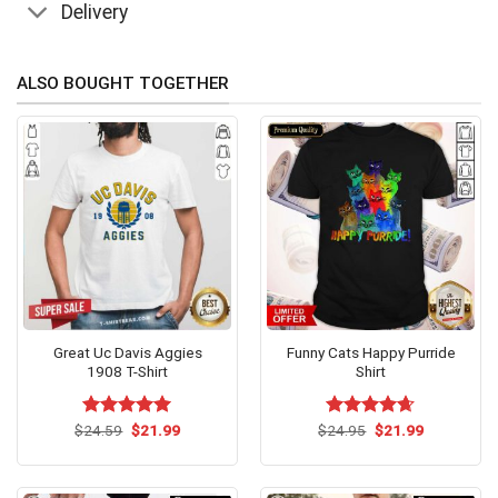
Delivery
ALSO BOUGHT TOGETHER
Great Uc Davis Aggies
Funny Cats Happy Purride
1908 T-Shirt
Shirt
Original
Current
Original
Current
$
Rated
24.59
$
5.00
21.99
$
Rated
24.95
$
4.62
21.99
price
price
price
price
out of 5
out of 5
was:
is:
was:
is:
$24.59.
$21.99.
$24.95.
$21.99.