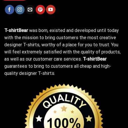
T-shirtBear
was born, existed and developed until today
with the mission to bring customers the most creative
designer T-shirts, worthy of a place for you to trust. You
will feel extremely satisfied with the quality of products,
as well as our customer care services.
T-shirtBear
guarantees to bring to customers all cheap and high-
quality designer T-shirts.