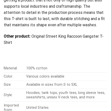
getting a product that’s not only of high quality but also
supports local industries and craftsmanship. The
attention to detail in the production process means that
this T-shirt is built to last, with durable stitching and a fit
that maintains its shape even after multiple washes.
Other product:
Original Street King Raccoon Gangster T-
Shirt
Material:
100% cotton
Color:
Various colors available
Size:
Available in sizes from S to 5XL
Hoodies, tank tops, youth tees, long sleeve tees,
Style:
sweatshirts, unisex V-neck tees, and more
Imported
United States
from: