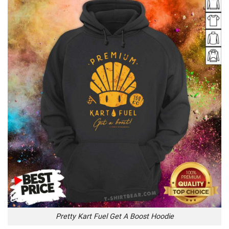
Pretty Kart Fuel Get A Boost Hoodie