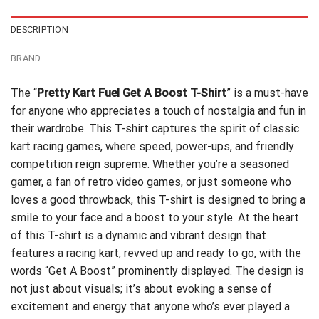
DESCRIPTION
BRAND
The “
Pretty Kart Fuel Get A Boost T-Shirt
” is a must-have
for anyone who appreciates a touch of nostalgia and fun in
their wardrobe. This T-shirt captures the spirit of classic
kart racing games, where speed, power-ups, and friendly
competition reign supreme. Whether you’re a seasoned
gamer, a fan of retro video games, or just someone who
loves a good throwback, this T-shirt is designed to bring a
smile to your face and a boost to your style. At the heart
of this T-shirt is a dynamic and vibrant design that
features a racing kart, revved up and ready to go, with the
words “Get A Boost” prominently displayed. The design is
not just about visuals; it’s about evoking a sense of
excitement and energy that anyone who’s ever played a