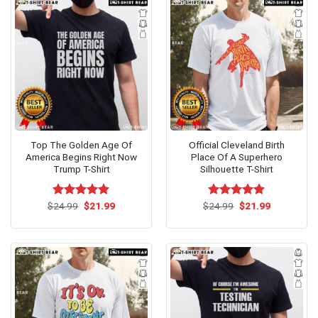
Top The Golden Age Of
Official Cleveland Birth
America Begins Right Now
Place Of A Superhero
Trump T-Shirt
Silhouette T-Shirt
Original
Current
Original
Current
$
Rated
24.99
$
5.00
21.99
$
Rated
24.99
$
5.00
21.99
price
price
price
price
out of 5
out of 5
was:
is:
was:
is:
$24.99.
$21.99.
$24.99.
$21.99.