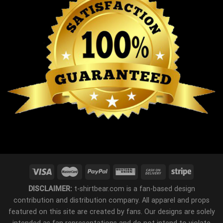
DISCLAIMER:
t-shirtbear.com is a fan-based design
contribution and distribution company. All apparel and props
featured on this site are created by fans. Our designs are solely