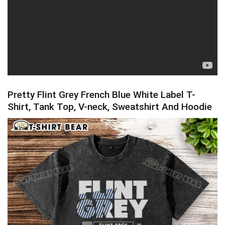
Pretty Flint Grey French Blue White Label T-
Shirt, Tank Top, V-neck, Sweatshirt And Hoodie