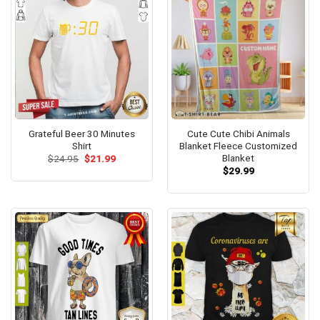
Grateful Beer 30 Minutes
Cute Cute Chibi Animals
Shirt
Blanket Fleece Customized
Blanket
Original
Current
$
24.95
$
21.99
price
price
$
29.99
was:
is:
$24.95.
$21.99.