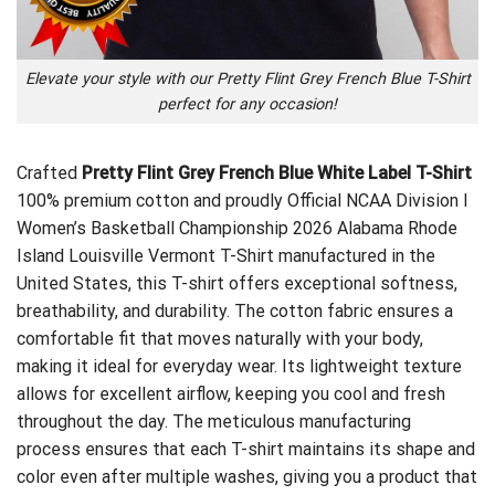
Elevate your style with our Pretty Flint Grey French Blue T-Shirt
perfect for any occasion!
Crafted
Pretty Flint Grey French Blue White Label T-Shirt
100% premium cotton and proudly
Official NCAA Division I
Women’s Basketball Championship 2026 Alabama Rhode
Island Louisville Vermont T-Shirt
manufactured in the
United States, this T-shirt offers exceptional softness,
breathability, and durability. The cotton fabric ensures a
comfortable fit that moves naturally with your body,
making it ideal for everyday wear. Its lightweight texture
allows for excellent airflow, keeping you cool and fresh
throughout the day. The meticulous manufacturing
process ensures that each T-shirt maintains its shape and
color even after multiple washes, giving you a product that