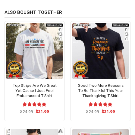
ALSO BOUGHT TOGETHER
Top Stripe Are We Great
Good Two More Reasons
Yet Cause I Just Feel
To Be Thankful This Year
Embarrassed T-Shirt
Thanksgiving T-Shirt
Original
Current
Original
Current
$
Rated
24.99
$
5.00
21.99
$
Rated
24.99
$
5.00
21.99
price
price
price
price
out of 5
out of 5
was:
is:
was:
is:
$24.99.
$21.99.
$24.99.
$21.99.