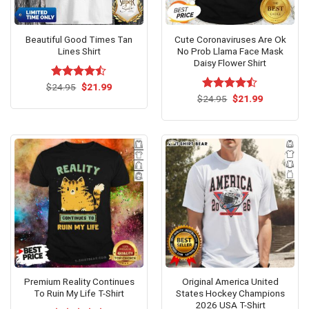
Beautiful Good Times Tan
Cute Coronaviruses Are Ok
Lines Shirt
No Prob Llama Face Mask
Daisy Flower Shirt
Original
Current
$
Rated
24.95
$
21.99
price
price
4.46
out
Original
Current
$
Rated
24.95
$
21.99
was:
is:
price
price
of 5
4.46
out
$24.95.
$21.99.
was:
is:
of 5
$24.95.
$21.99.
Premium Reality Continues
Original America United
To Ruin My Life T-Shirt
States Hockey Champions
2026 USA T-Shirt