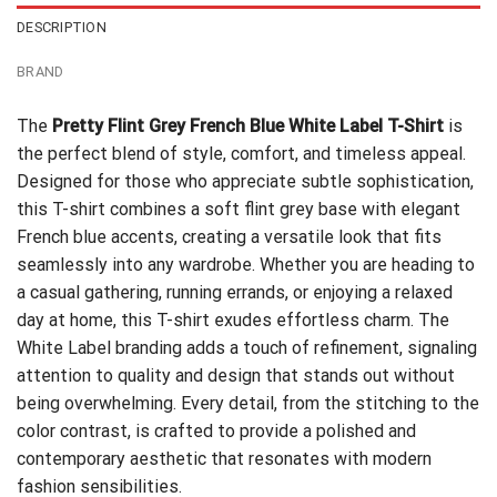
DESCRIPTION
BRAND
The
Pretty Flint Grey French Blue White Label T-Shirt
is
the perfect blend of style, comfort, and timeless appeal.
Designed for those who appreciate subtle sophistication,
this T-shirt combines a soft flint grey base with elegant
French blue accents, creating a versatile look that fits
seamlessly into any wardrobe. Whether you are heading to
a casual gathering, running errands, or enjoying a relaxed
day at home, this T-shirt exudes effortless charm. The
White Label branding adds a touch of refinement, signaling
attention to quality and design that stands out without
being overwhelming. Every detail, from the stitching to the
color contrast, is crafted to provide a polished and
contemporary aesthetic that resonates with modern
fashion sensibilities.