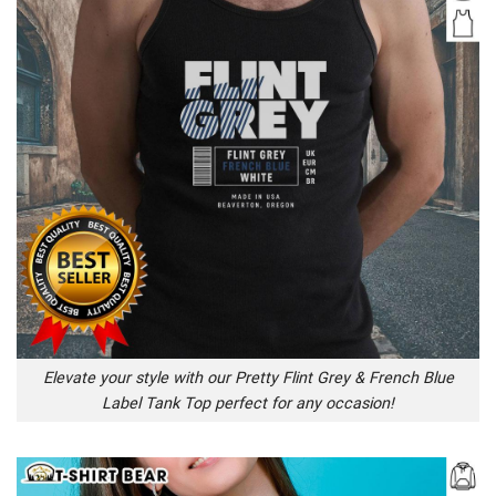
Elevate your style with our Pretty Flint Grey & French Blue
Label Tank Top perfect for any occasion!