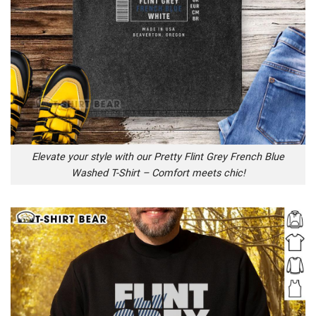
Elevate your style with our Pretty Flint Grey French Blue
Washed T-Shirt – Comfort meets chic!