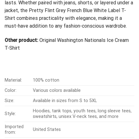
lasts. Whether paired with jeans, shorts, or layered under a
jacket, the Pretty Flint Grey French Blue White Label T-
Shirt combines practicality with elegance, making it a
must-have addition to any fashion-conscious wardrobe.
Other product:
Original Washington Nationals Ice Cream
T-Shirt
Material:
100% cotton
Color:
Various colors available
Size:
Available in sizes from S to 5XL
Hoodies, tank tops, youth tees, long sleeve tees,
Style:
sweatshirts, unisex V-neck tees, and more
Imported
United States
from: