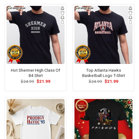
Hot Shermer High Class Of
Top Atlanta Hawks
84 Shirt
Basketball Logo T-Shirt
Original
Current
Original
Current
$
24.99
$
21.99
$
24.99
$
21.99
price
price
price
price
was:
is:
was:
is:
$24.99.
$21.99.
$24.99.
$21.99.