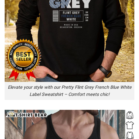
Elevate your style with our Pretty Flint Grey French Blue White
Label Sweatshirt – Comfort meets chic!