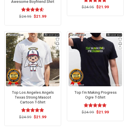
Awesome Boyfriend Shirt
Original
Current
$
Rated
24.95
$
4.81
21.99
price
price
out of 5
was:
is:
Original
Current
$
Rated
24.95
$
21.99
$24.95.
$21.99.
price
price
4.50
out
was:
is:
of 5
$24.95.
$21.99.
Top Los Angeles Angels
Top I’m Making Progress
Texas Strong Mascot
Ogre T-Shirt
Cartoon T-Shirt
Original
Current
$
Rated
24.99
$
5.00
21.99
price
price
Original
Current
out of 5
$
Rated
24.99
$
5.00
21.99
was:
is:
price
price
out of 5
$24.99.
$21.99.
was:
is:
$24.99.
$21.99.