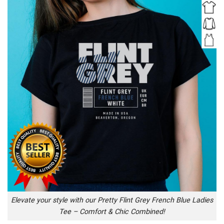
Elevate your style with our Pretty Flint Grey French Blue Ladies
Tee – Comfort & Chic Combined!