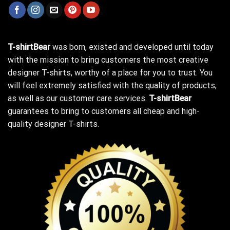
T-shirtBear
was born, existed and developed until today
with the mission to bring customers the most creative
designer T-shirts, worthy of a place for you to trust. You
will feel extremely satisfied with the quality of products,
as well as our customer care services.
T-shirtBear
guarantees to bring to customers all cheap and high-
quality designer T-shirts.