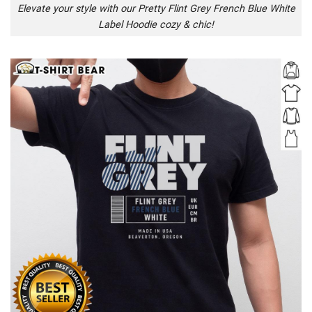
Elevate your style with our Pretty Flint Grey French Blue White
Label Hoodie cozy & chic!