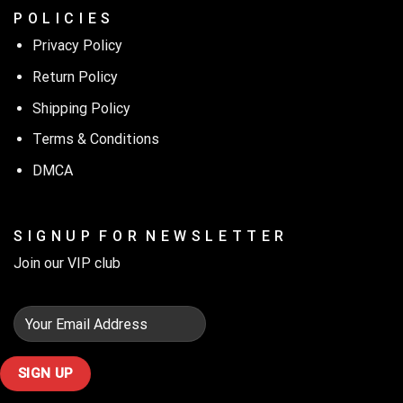
P O L I C I E S
Privacy Policy
Return Policy
Shipping Policy
Terms & Conditions
DMCA
S I G N U P F O R N E W S L E T T E R
Join our VIP club