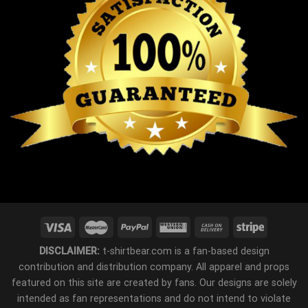
DISCLAIMER:
t-shirtbear.com is a fan-based design
contribution and distribution company. All apparel and props
featured on this site are created by fans. Our designs are solely
intended as fan representations and do not intend to violate