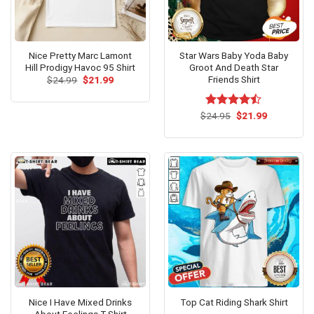
Nice Pretty Marc Lamont
Star Wars Baby Yoda Baby
Hill Prodigy Havoc 95 Shirt
Groot And Death Star
Friends Shirt
Original
Current
$
24.99
$
21.99
price
price
was:
is:
$24.99.
$21.99.
Original
Current
$
Rated
24.95
$
21.99
price
price
4.42
out
was:
is:
of 5
$24.95.
$21.99.
Nice I Have Mixed Drinks
Top Cat Riding Shark Shirt
About Feelings T-Shirt