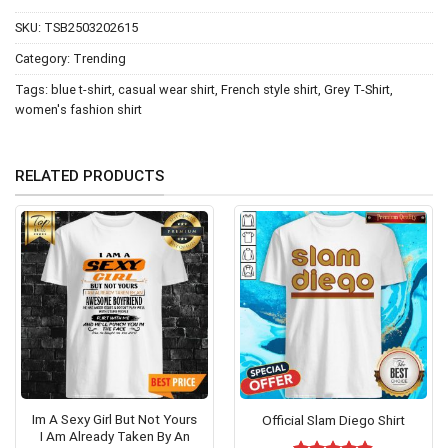
SKU:
TSB2503202615
Category:
Trending
Tags:
blue t-shirt
,
casual wear shirt
,
French style shirt
,
Grey T-Shirt
,
women's fashion shirt
RELATED PRODUCTS
Im A Sexy Girl But Not Yours
Official Slam Diego Shirt
I Am Already Taken By An