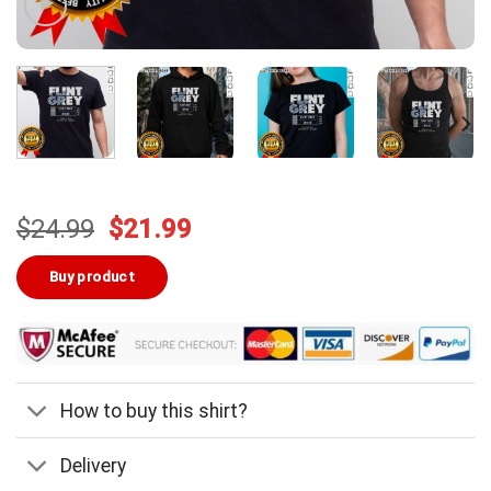
Original
Current
$
24.99
$
21.99
price
price
was:
is:
Buy product
$24.99.
$21.99.
How to buy this shirt?
Delivery