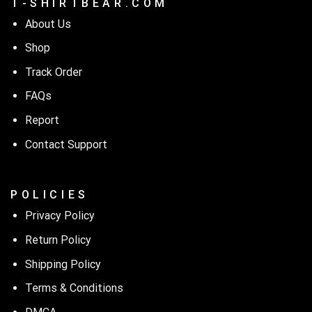
T - S H I R T B E A R . C O M
About Us
Shop
Track Order
FAQs
Report
Contact Support
P O L I C I E S
Privacy Policy
Return Policy
Shipping Policy
Terms & Conditions