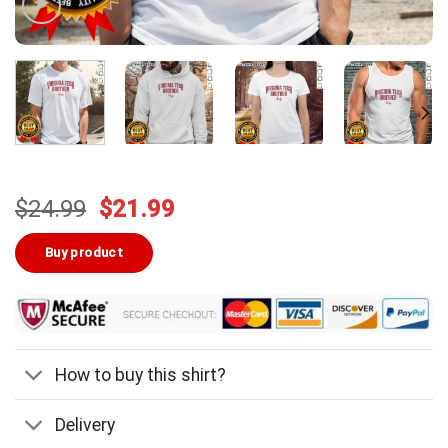
Original
Current
$
24.99
$
21.99
price
price
was:
is:
Buy product
$24.99.
$21.99.
How to buy this shirt?
Delivery