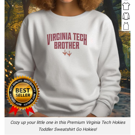
Cozy up your little one in this Premium Virginia Tech Hokies
Toddler Sweatshirt Go Hokies!