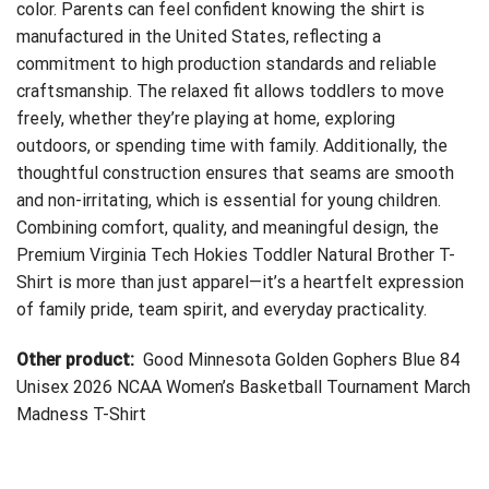
color. Parents can feel confident knowing the shirt is
manufactured in the United States, reflecting a
commitment to high production standards and reliable
craftsmanship. The relaxed fit allows toddlers to move
freely, whether they’re playing at home, exploring
outdoors, or spending time with family. Additionally, the
thoughtful construction ensures that seams are smooth
and non-irritating, which is essential for young children.
Combining comfort, quality, and meaningful design, the
Premium Virginia Tech Hokies Toddler Natural Brother T-
Shirt is more than just apparel—it’s a heartfelt expression
of family pride, team spirit, and everyday practicality.
Other product:
Good Minnesota Golden Gophers Blue 84
Unisex 2026 NCAA Women’s Basketball Tournament March
Madness T-Shirt