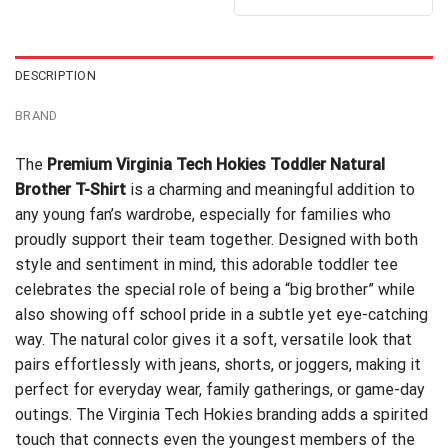
out of 5
$24.95.
$21.99.
was:
is:
$24.95.
$21.99.
DESCRIPTION
BRAND
The
Premium Virginia Tech Hokies Toddler Natural
Brother T-Shirt
is a charming and meaningful addition to
any young fan’s wardrobe, especially for families who
proudly support their team together. Designed with both
style and sentiment in mind, this adorable toddler tee
celebrates the special role of being a “big brother” while
also showing off school pride in a subtle yet eye-catching
way. The natural color gives it a soft, versatile look that
pairs effortlessly with jeans, shorts, or joggers, making it
perfect for everyday wear, family gatherings, or game-day
outings. The Virginia Tech Hokies branding adds a spirited
touch that connects even the youngest members of the