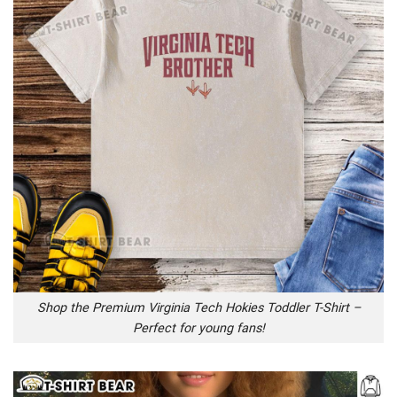
Shop the Premium Virginia Tech Hokies Toddler T-Shirt –
Perfect for young fans!