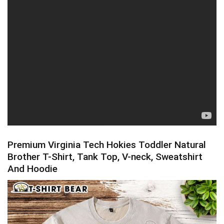
Premium Virginia Tech Hokies Toddler Natural
Brother T-Shirt, Tank Top, V-neck, Sweatshirt
And Hoodie