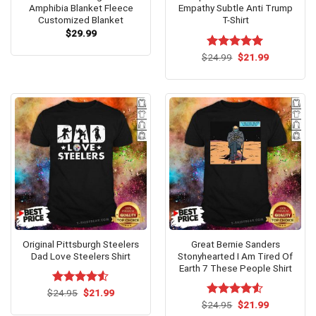
Amphibia Blanket Fleece
Empathy Subtle Anti Trump
Customized Blanket
T-Shirt
$
29.99
Original
Current
$
Rated
24.99
$
5.00
21.99
price
price
out of 5
was:
is:
$24.99.
$21.99.
Original Pittsburgh Steelers
Great Bernie Sanders
Dad Love Steelers Shirt
Stonyhearted I Am Tired Of
Earth 7 These People Shirt
Original
Current
$
Rated
24.95
$
4.5
21.99
price
price
out of 5
Original
Current
$
Rated
24.95
$
4.5
21.99
was:
is:
price
price