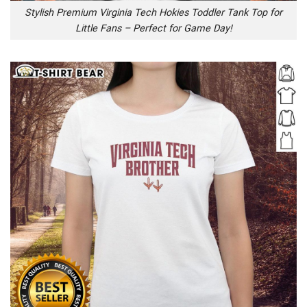
Stylish Premium Virginia Tech Hokies Toddler Tank Top for
Little Fans – Perfect for Game Day!