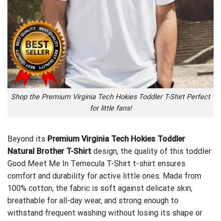
Shop the Premium Virginia Tech Hokies Toddler T-Shirt Perfect
for little fans!
Beyond its
Premium Virginia Tech Hokies Toddler
Natural Brother T-Shirt
design, the quality of this toddler
Good Meet Me In Temecula T-Shirt
t-shirt ensures
comfort and durability for active little ones. Made from
100% cotton, the fabric is soft against delicate skin,
breathable for all-day wear, and strong enough to
withstand frequent washing without losing its shape or