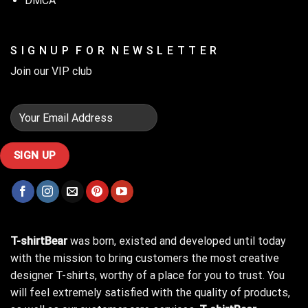
DMCA
S I G N U P F O R N E W S L E T T E R
Join our VIP club
T-shirtBear
was born, existed and developed until today
with the mission to bring customers the most creative
designer T-shirts, worthy of a place for you to trust. You
will feel extremely satisfied with the quality of products,