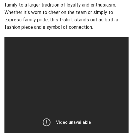
family to a larger tradition of loyalty and enthusiasm.
Whether it’s worn to cheer on the team or simply to
express family pride, this t-shirt stands out as both a
fashion piece and a symbol of connection.