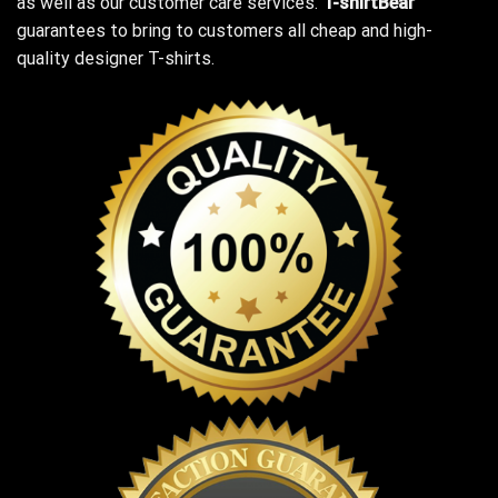
as well as our customer care services.
T-shirtBear
guarantees to bring to customers all cheap and high-
quality designer T-shirts.