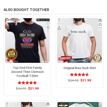
ALSO BOUGHT TOGETHER
Top God First Family
Original Bras Suck Shirt
Second Then Clemson
Football T-Shirt
Original
Current
$
Rated
24.95
$
4.60
21.99
price
price
out of 5
was:
is:
Original
Current
$
Rated
24.99
$
5.00
21.99
$24.95.
$21.99.
price
price
out of 5
was:
is:
$24.99.
$21.99.