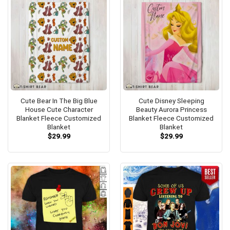
Cute Bear In The Big Blue
Cute Disney Sleeping
House Cute Character
Beauty Aurora Princess
Blanket Fleece Customized
Blanket Fleece Customized
Blanket
Blanket
$
29.99
$
29.99