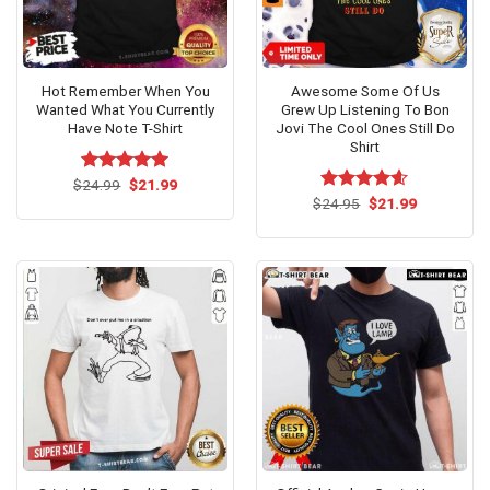
Hot Remember When You
Awesome Some Of Us
Wanted What You Currently
Grew Up Listening To Bon
Have Note T-Shirt
Jovi The Cool Ones Still Do
Shirt
Original
Current
$
Rated
24.99
$
5.00
21.99
price
price
out of 5
Original
Current
$
Rated
24.95
$
4.54
21.99
was:
is:
price
price
out of 5
$24.99.
$21.99.
was:
is:
$24.95.
$21.99.