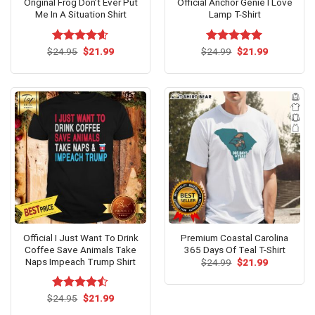
Original Frog Don’t Ever Put
Official Anchor Genie I Love
Me In A Situation Shirt
Lamp T-Shirt
Original
Current
Original
Current
$
Rated
24.95
$
4.6
21.99
$
Rated
24.99
$
5.00
21.99
price
price
price
price
out of 5
out of 5
was:
is:
was:
is:
$24.95.
$21.99.
$24.99.
$21.99.
Official I Just Want To Drink
Premium Coastal Carolina
Coffee Save Animals Take
365 Days Of Teal T-Shirt
Naps Impeach Trump Shirt
Original
Current
$
24.99
$
21.99
price
price
was:
is:
$24.99.
$21.99.
Original
Current
$
Rated
24.95
$
21.99
price
price
4.42
out