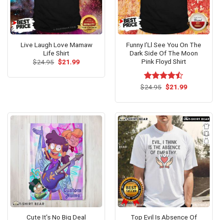
Live Laugh Love Mamaw
Funny I’Ll See You On The
Life Shirt
Dark Side Of The Moon
Pink Floyd Shirt
Original
Current
$
24.95
$
21.99
price
price
was:
is:
$24.95.
$21.99.
Original
Current
$
Rated
24.95
$
21.99
price
price
4.46
out
was:
is:
of 5
$24.95.
$21.99.
Cute It’s No Big Deal
Top Evil Is Absence Of