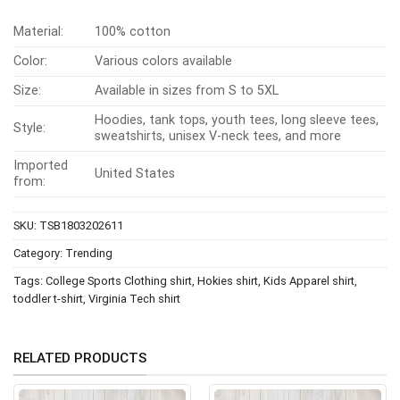
Material:
100% cotton
Color:
Various colors available
Size:
Available in sizes from S to 5XL
Hoodies, tank tops, youth tees, long sleeve tees,
Style:
sweatshirts, unisex V-neck tees, and more
Imported
United States
from:
SKU:
TSB1803202611
Category:
Trending
Tags:
College Sports Clothing shirt
,
Hokies shirt
,
Kids Apparel shirt
,
toddler t-shirt
,
Virginia Tech shirt
RELATED PRODUCTS