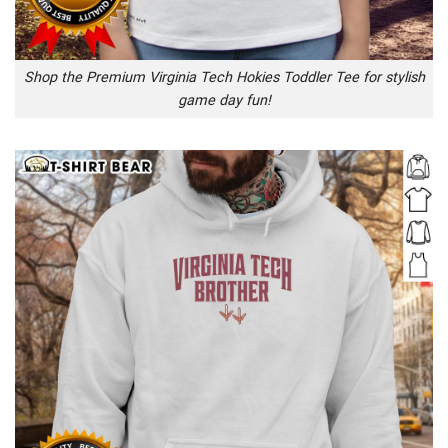
Shop the Premium Virginia Tech Hokies Toddler Tee for stylish
game day fun!