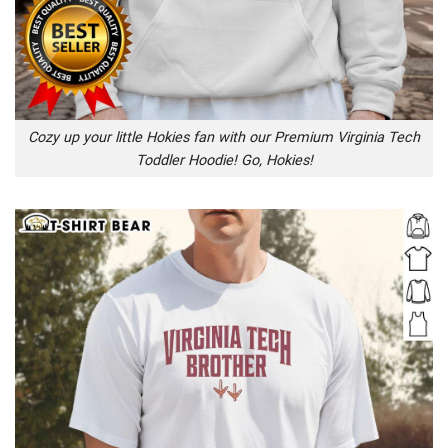
Cozy up your little Hokies fan with our Premium Virginia Tech
Toddler Hoodie! Go, Hokies!