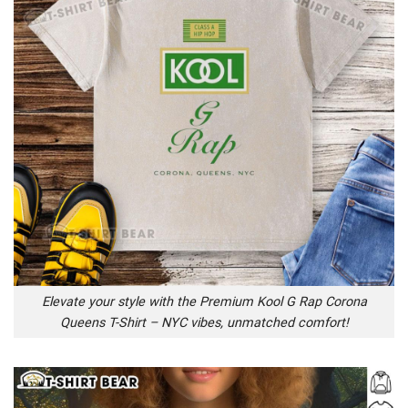
Elevate your style with the Premium Kool G Rap Corona
Queens T-Shirt – NYC vibes, unmatched comfort!