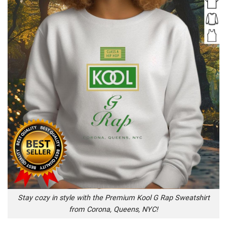
Stay cozy in style with the Premium Kool G Rap Sweatshirt
from Corona, Queens, NYC!