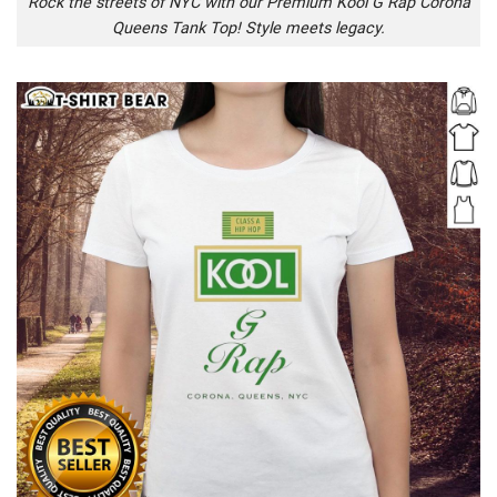
Rock the streets of NYC with our Premium Kool G Rap Corona
Queens Tank Top! Style meets legacy.