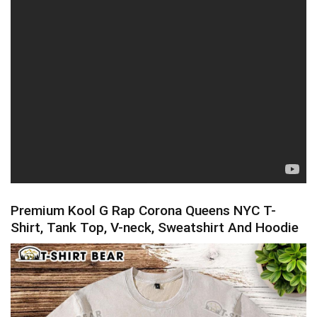
Premium Kool G Rap Corona Queens NYC T-
Shirt, Tank Top, V-neck, Sweatshirt And Hoodie