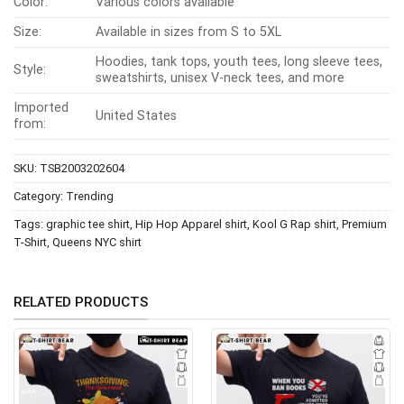
Color:
Various colors available
Size:
Available in sizes from S to 5XL
Hoodies, tank tops, youth tees, long sleeve tees,
Style:
sweatshirts, unisex V-neck tees, and more
Imported
United States
from:
SKU:
TSB2003202604
Category:
Trending
Tags:
graphic tee shirt
,
Hip Hop Apparel shirt
,
Kool G Rap shirt
,
Premium
T-Shirt
,
Queens NYC shirt
RELATED PRODUCTS