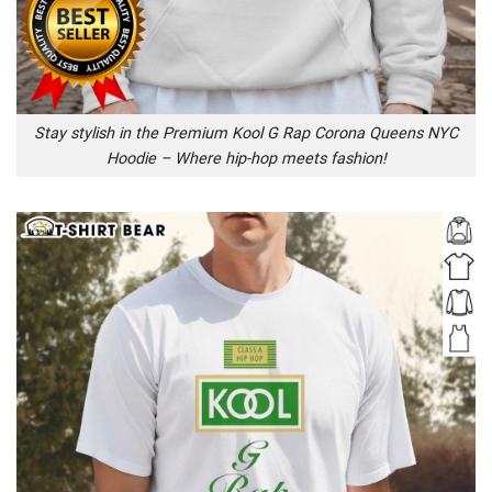
Stay stylish in the Premium Kool G Rap Corona Queens NYC
Hoodie – Where hip-hop meets fashion!