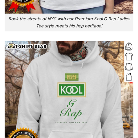
Rock the streets of NYC with our Premium Kool G Rap Ladies
Tee style meets hip-hop heritage!