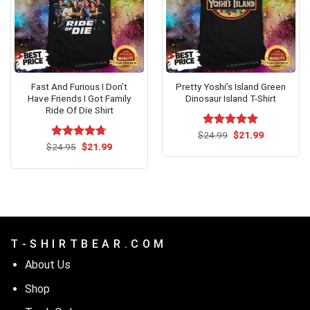
Fast And Furious I Don’t
Pretty Yoshi’s Island Green
Have Friends I Got Family
Dinosaur Island T-Shirt
Ride Of Die Shirt
Original
Current
$
Rated
24.99
$
5.00
21.99
price
price
Original
Current
out of 5
$
Rated
24.95
$
4.67
21.99
was:
is:
price
price
out of 5
$24.99.
$21.99.
was:
is:
$24.95.
$21.99.
T - S H I R T B E A R . C O M
About Us
Shop