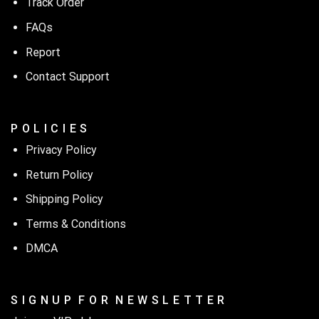
Track Order
FAQs
Report
Contact Support
P O L I C I E S
Privacy Policy
Return Policy
Shipping Policy
Terms & Conditions
DMCA
S I G N U P F O R N E W S L E T T E R