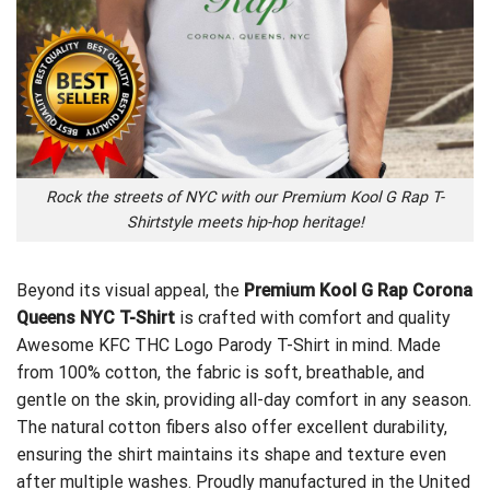
Rock the streets of NYC with our Premium Kool G Rap T-
Shirtstyle meets hip-hop heritage!
Beyond its visual appeal, the
Premium Kool G Rap Corona
Queens NYC T-Shirt
is crafted with comfort and quality
Awesome KFC THC Logo Parody T-Shirt
in mind. Made
from 100% cotton, the fabric is soft, breathable, and
gentle on the skin, providing all-day comfort in any season.
The natural cotton fibers also offer excellent durability,
ensuring the shirt maintains its shape and texture even
after multiple washes. Proudly manufactured in the United