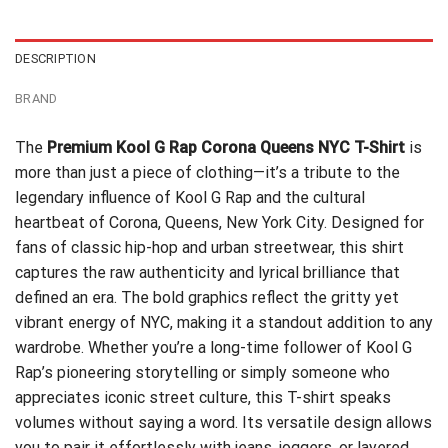
$24.99.
$21.99.
DESCRIPTION
BRAND
The
Premium Kool G Rap Corona Queens NYC T-Shirt
is
more than just a piece of clothing—it’s a tribute to the
legendary influence of Kool G Rap and the cultural
heartbeat of Corona, Queens, New York City. Designed for
fans of classic hip-hop and urban streetwear, this shirt
captures the raw authenticity and lyrical brilliance that
defined an era. The bold graphics reflect the gritty yet
vibrant energy of NYC, making it a standout addition to any
wardrobe. Whether you’re a long-time follower of Kool G
Rap’s pioneering storytelling or simply someone who
appreciates iconic street culture, this T-shirt speaks
volumes without saying a word. Its versatile design allows
you to pair it effortlessly with jeans, joggers, or layered