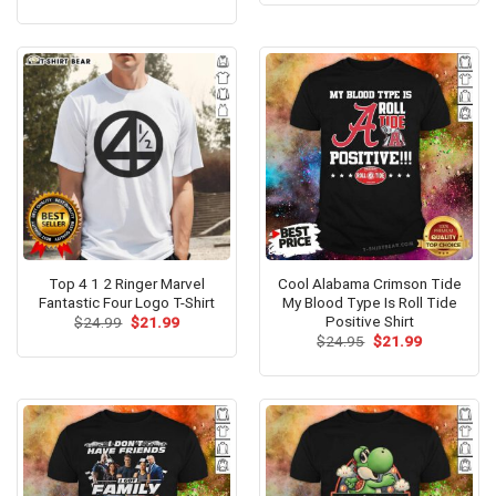
price
price
out of 5
$24.99.
$21.99.
was:
is:
$24.99.
$21.99.
Top 4 1 2 Ringer Marvel
Cool Alabama Crimson Tide
Fantastic Four Logo T-Shirt
My Blood Type Is Roll Tide
Positive Shirt
Original
Current
$
24.99
$
21.99
price
price
Original
Current
$
24.95
$
21.99
was:
is:
price
price
$24.99.
$21.99.
was:
is:
$24.95.
$21.99.