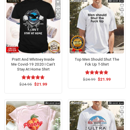
Pratt And Whitney Inside
Top Men Should Shut The
Me Covid-19 2020 I Can’t
Fck Up T-Shirt
Stay At Home Shirt
Original
Current
$
Rated
24.99
$
5.00
21.99
price
price
Original
Current
out of 5
$
Rated
24.95
$
4.69
21.99
was:
is:
price
price
out of 5
$24.99.
$21.99.
was:
is:
$24.95.
$21.99.