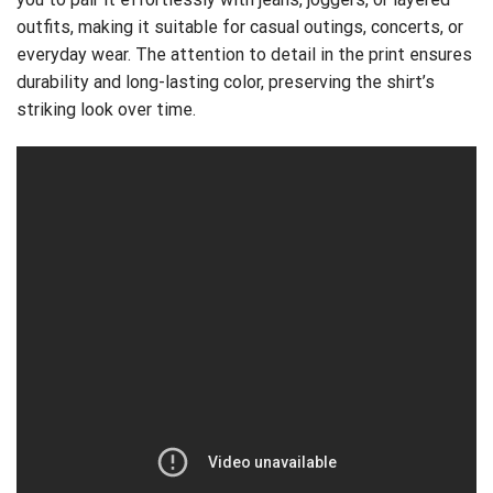
outfits, making it suitable for casual outings, concerts, or
everyday wear. The attention to detail in the print ensures
durability and long-lasting color, preserving the shirt’s
striking look over time.