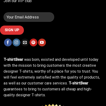
Join our VIP club
T-shirtBear
was born, existed and developed until today
with the mission to bring customers the most creative
designer T-shirts, worthy of a place for you to trust. You
will feel extremely satisfied with the quality of products,
as well as our customer care services.
T-shirtBear
guarantees to bring to customers all cheap and high-
quality designer T-shirts.