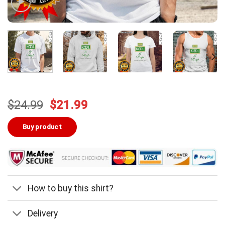
Original
Current
$
24.99
$
21.99
price
price
was:
is:
Buy product
$24.99.
$21.99.
How to buy this shirt?
Delivery