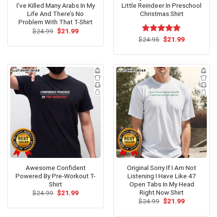
I’ve Killed Many Arabs In My
Little Reindeer In Preschool
Life And There’s No
Christmas Shirt
Problem With That T-Shirt
Original
Current
$
24.99
$
21.99
price
price
Original
Current
$
Rated
24.95
$
5.00
21.99
was:
is:
price
price
out of 5
$24.99.
$21.99.
was:
is:
$24.95.
$21.99.
Awesome Confident
Original Sorry If I Am Not
Powered By Pre-Workout T-
Listening I Have Like 47
Shirt
Open Tabs In My Head
Right Now Shirt
Original
Current
$
24.99
$
21.99
price
price
Original
Current
$
24.99
$
21.99
was:
is:
price
price
$24.99.
$21.99.
was:
is: