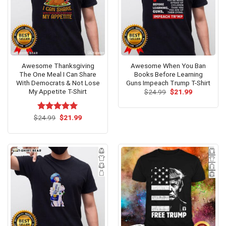
Awesome Thanksgiving
Awesome When You Ban
The One Meal I Can Share
Books Before Learning
With Democrats & Not Lose
Guns Impeach Trump T-Shirt
My Appetite T-Shirt
Original
Current
$
24.99
$
21.99
price
price
was:
is:
$24.99.
$21.99.
Original
Current
$
Rated
24.99
$
5.00
21.99
price
price
out of 5
was:
is:
$24.99.
$21.99.