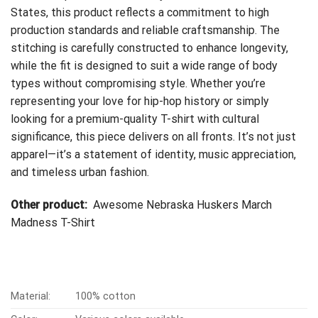
States, this product reflects a commitment to high
production standards and reliable craftsmanship. The
stitching is carefully constructed to enhance longevity,
while the fit is designed to suit a wide range of body
types without compromising style. Whether you’re
representing your love for hip-hop history or simply
looking for a premium-quality T-shirt with cultural
significance, this piece delivers on all fronts. It’s not just
apparel—it’s a statement of identity, music appreciation,
and timeless urban fashion.
Other product:
Awesome Nebraska Huskers March
Madness T-Shirt
Material:
100% cotton