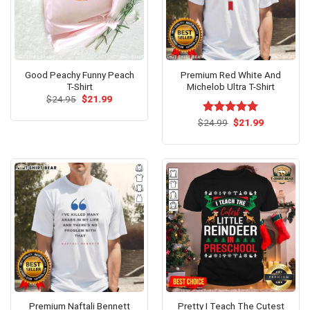
Good Peachy Funny Peach
Premium Red White And
T-Shirt
Michelob Ultra T-Shirt
Original
Current
$
24.95
$
21.99
price
price
was:
is:
Original
Current
$
Rated
24.99
$
5.00
21.99
$24.95.
$21.99.
price
price
out of 5
was:
is:
$24.99.
$21.99.
Premium Naftali Bennett
Pretty I Teach The Cutest