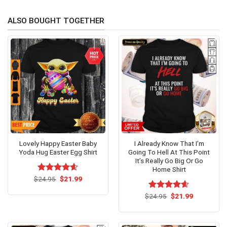
ALSO BOUGHT TOGETHER
Lovely Happy Easter Baby
I Already Know That I’m
Yoda Hug Easter Egg Shirt
Going To Hell At This Point
It’s Really Go Big Or Go
Home Shirt
Original
Current
$
Rated
24.95
$
4.54
21.99
price
price
out of 5
was:
is:
Original
Current
$
Rated
24.95
$
4.54
21.99
$24.95.
$21.99.
price
price
out of 5
was:
is:
$24.95.
$21.99.