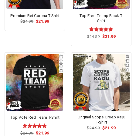
Top Free Trump Black T-
Premium Rei Corona T-Shirt
Shirt
Original
Current
$
24.99
$
21.99
price
price
was:
is:
$24.99.
$21.99.
Original
Current
$
Rated
24.59
$
5.00
21.99
price
price
out of 5
was:
is:
$24.59.
$21.99.
Original Scope Creep Kaiju
Top Vote Red Team T-Shirt
T-Shirt
Original
Current
$
24.99
$
21.99
price
price
Original
Current
$
Rated
24.99
$
5.00
21.99
was:
is: