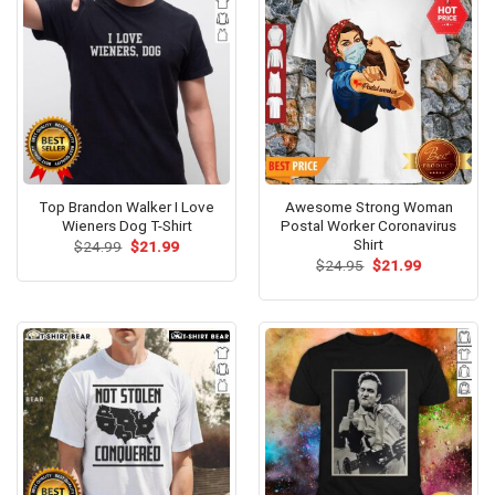
Top Brandon Walker I Love
Awesome Strong Woman
Wieners Dog T-Shirt
Postal Worker Coronavirus
Shirt
Original
Current
$
24.99
$
21.99
price
price
Original
Current
$
24.95
$
21.99
was:
is:
price
price
$24.99.
$21.99.
was:
is:
$24.95.
$21.99.