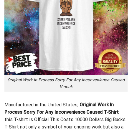
Original Work In Process Sorry For Any Inconvenience Caused
V-neck
Manufactured in the United States,
Original Work In
Process Sorry For Any Inconvenience Caused T-Shirt
this T-shirt is
Official This Costs 10000 Dollars Big Bucks
T-Shirt
not only a symbol of your ongoing work but also a