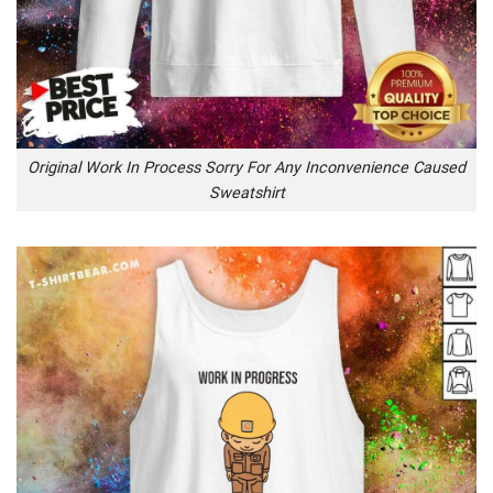
Original Work In Process Sorry For Any Inconvenience Caused
Sweatshirt