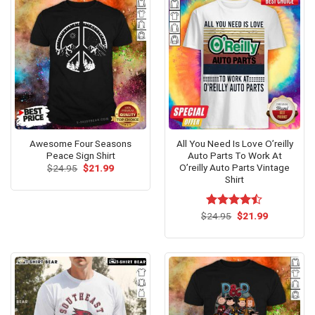
Awesome Four Seasons
All You Need Is Love O’reilly
Peace Sign Shirt
Auto Parts To Work At
O’reilly Auto Parts Vintage
Original
Current
$
24.95
$
21.99
price
price
Shirt
was:
is:
$24.95.
$21.99.
Original
Current
$
Rated
24.95
$
21.99
price
price
4.47
out
was:
is:
of 5
$24.95.
$21.99.