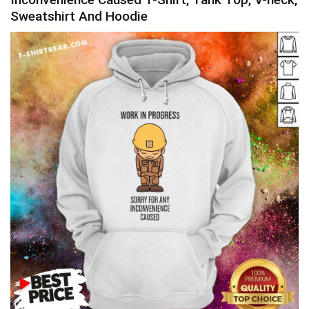
Sweatshirt And Hoodie