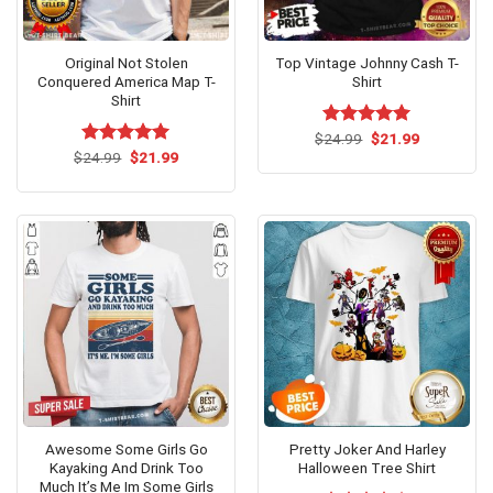
Original Not Stolen
Top Vintage Johnny Cash T-
Conquered America Map T-
Shirt
Shirt
Original
Current
$
Rated
24.99
$
5.00
21.99
price
price
Original
Current
out of 5
$
Rated
24.99
$
5.00
21.99
was:
is:
price
price
out of 5
$24.99.
$21.99.
was:
is:
$24.99.
$21.99.
Awesome Some Girls Go
Pretty Joker And Harley
Kayaking And Drink Too
Halloween Tree Shirt
Much It’s Me Im Some Girls