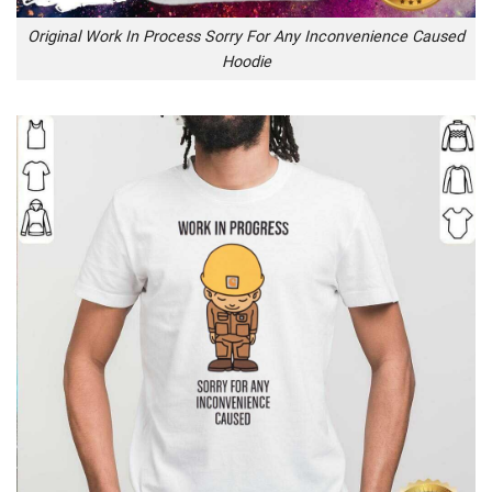
Original Work In Process Sorry For Any Inconvenience Caused
Hoodie