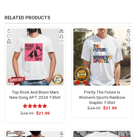
RELATED PRODUCTS
Top Rosé And Bruno Mars
Pretty The Future Is
New Song APT 2024 T-Shirt
Women’s Sports Rainbow
Graphic T-Shirt
Original
Current
$
24.99
$
21.99
price
price
Original
Current
$
Rated
24.99
$
5.00
21.99
was:
is:
price
price
out of 5
$24.99.
$21.99.
was:
is:
$24.99.
$21.99.