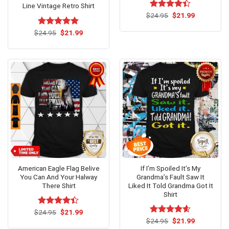
Line Vintage Retro Shirt
Original
Current
$
Rated
24.95
$
21.99
price
price
4.38
out
was:
is:
of 5
Original
Current
$
Rated
24.95
$
5.00
21.99
$24.95.
$21.99.
price
price
out of 5
was:
is:
$24.95.
$21.99.
American Eagle Flag Belive
If I’m Spoiled It’s My
You Can And Your Halway
Grandma’s Fault Saw It
There Shirt
Liked It Told Grandma Got It
Shirt
Original
Current
$
Rated
24.95
$
21.99
price
price
4.38
out
Original
Current
$
Rated
24.95
$
4.54
21.99
was:
is:
price
price
of 5