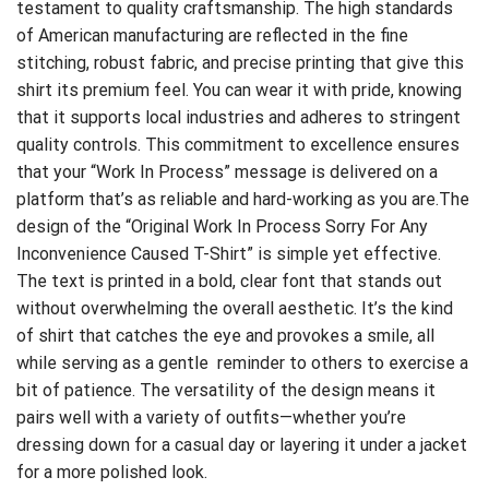
testament to quality craftsmanship. The high standards
of American manufacturing are reflected in the fine
stitching, robust fabric, and precise printing that give this
shirt its premium feel. You can wear it with pride, knowing
that it supports local industries and adheres to stringent
quality controls. This commitment to excellence ensures
that your “Work In Process” message is delivered on a
platform that’s as reliable and hard-working as you are.The
design of the “Original Work In Process Sorry For Any
Inconvenience Caused T-Shirt” is simple yet effective.
The text is printed in a bold, clear font that stands out
without overwhelming the overall aesthetic. It’s the kind
of shirt that catches the eye and provokes a smile, all
while serving as a gentle reminder to others to exercise a
bit of patience. The versatility of the design means it
pairs well with a variety of outfits—whether you’re
dressing down for a casual day or layering it under a jacket
for a more polished look.