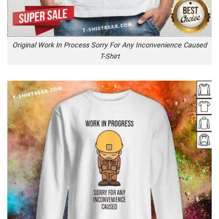
Original Work In Process Sorry For Any Inconvenience Caused
T-Shirt