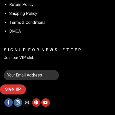
Return Policy
Shipping Policy
Terms & Conditions
DMCA
S I G N U P F O R N E W S L E T T E R
Join our VIP club