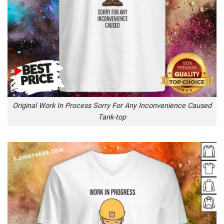
Original Work In Process Sorry For Any Inconvenience Caused
Tank-top