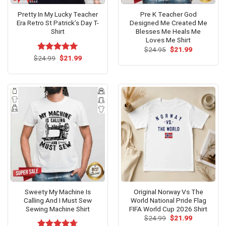
Pretty In My Lucky Teacher
Pre K Teacher God
Era Retro St Patrick’s Day T-
Designed Me Created Me
Shirt
Blesses Me Heals Me
Loves Me Shirt
Original
Current
$
24.95
$
21.99
price
price
Original
Current
$
Rated
24.99
$
5.00
21.99
was:
is:
price
price
out of 5
$24.95.
$21.99.
was:
is:
$24.99.
$21.99.
Sweety My Machine Is
Original Norway Vs The
Calling And I Must Sew
World National Pride Flag
Sewing Machine Shirt
FIFA World Cup 2026 Shirt
Original
Current
$
24.99
$
21.99
price
price