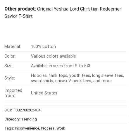
Other product:
Original Yeshua Lord Chirstian Redeemer
Savior T-Shirt
Material:
100% cotton
Color:
Various colors available
Size:
Available in sizes from S to 5XL
Hoodies, tank tops, youth tees, long sleeve tees,
Style:
sweatshirts, unisex V-neck tees, and more
Imported
United States
from:
SKU:
TSB2708202404
Category:
Trending
Tags:
Inconvenience
,
Process
,
Work