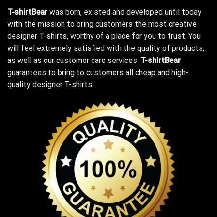
T-shirtBear
was born, existed and developed until today
with the mission to bring customers the most creative
designer T-shirts, worthy of a place for you to trust. You
will feel extremely satisfied with the quality of products,
as well as our customer care services.
T-shirtBear
guarantees to bring to customers all cheap and high-
quality designer T-shirts.