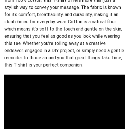
from 100% cotton, this T-shirt offers more than just a
stylish way to convey your message. The fabric is known
for its comfort, breathability, and durability, making it an
ideal choice for everyday wear. Cotton is a natural fiber,
which means it’s soft to the touch and gentle on the skin,
ensuring that you feel as good as you look while wearing
this tee. Whether you’re toiling away at a creative
endeavor, engaged in a DIY project, or simply need a gentle
reminder to those around you that great things take time,
this T-shirt is your perfect companion.