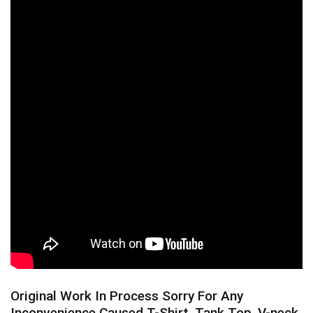
Original Work In Process Sorry For Any
Inconvenience Caused T-Shirt, Tank Top, V-neck,