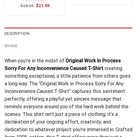
was:
is:
Original
Current
$
Rated
24.95
$
4.7
21.99
$24.99.
$21.99.
price
price
out of 5
was:
is:
$24.95.
$21.99.
DESCRIPTION
BRAND
When you’re in the midst of
Original Work In Process
Sorry For Any Inconvenience Caused T-Shirt
creating
something exceptional, a little patience from others goes
a long way. The “Original Work In Process Sorry For Any
Inconvenience Caused T-Shirt” captures this sentiment
perfectly, offering a playful yet sincere message that
reminds everyone around you of the hard work behind the
scenes. This shirt isn’t just a piece of clothing; it’s a
declaration of your ongoing effort, creativity, and
dedication to whatever project you’re immersed in. Crafted