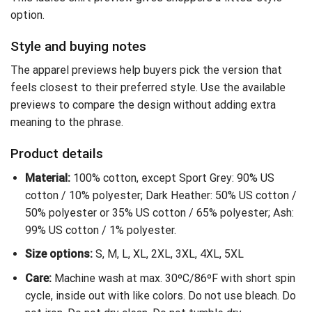
option.
Style and buying notes
The apparel previews help buyers pick the version that
feels closest to their preferred style. Use the available
previews to compare the design without adding extra
meaning to the phrase.
Product details
Material:
100% cotton, except Sport Grey: 90% US
cotton / 10% polyester; Dark Heather: 50% US cotton /
50% polyester or 35% US cotton / 65% polyester; Ash:
99% US cotton / 1% polyester.
Size options:
S, M, L, XL, 2XL, 3XL, 4XL, 5XL
Care:
Machine wash at max. 30ºC/86ºF with short spin
cycle, inside out with like colors. Do not use bleach. Do