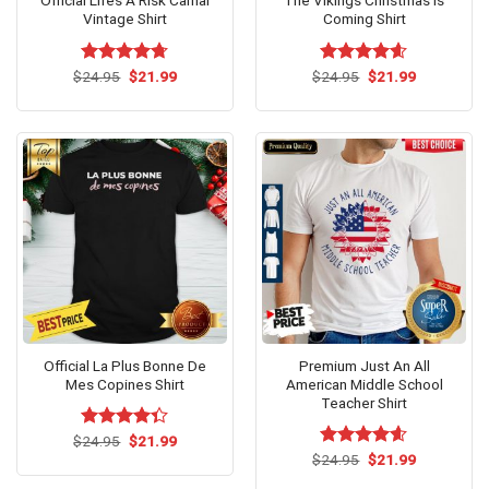
Official Lifes A Risk Carnal
The Vikings Christmas Is
Vintage Shirt
Coming Shirt
Original
Current
Original
Current
$
Rated
24.95
$
4.7
21.99
$
Rated
24.95
$
4.60
21.99
price
price
price
price
out of 5
out of 5
was:
is:
was:
is:
$24.95.
$21.99.
$24.95.
$21.99.
Official La Plus Bonne De
Premium Just An All
Mes Copines Shirt
American Middle School
Teacher Shirt
Original
Current
$
Rated
24.95
$
21.99
price
price
4.33
out
Original
Current
$
Rated
24.95
$
4.54
21.99
was:
is:
price
price
of 5
out of 5
$24.95.
$21.99.
was:
is: