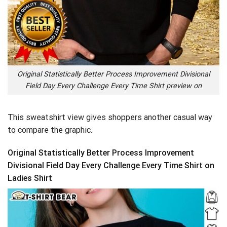
Original Statistically Better Process Improvement Divisional
Field Day Every Challenge Every Time Shirt preview on
This sweatshirt view gives shoppers another casual way
to compare the graphic.
Original Statistically Better Process Improvement
Divisional Field Day Every Challenge Every Time Shirt on
Ladies Shirt