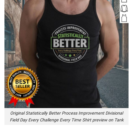
Original Statistically Better Process Improvement Divisional
Field Day Every Challenge Every Time Shirt preview on Tank