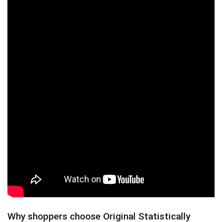
Why shoppers choose Original Statistically