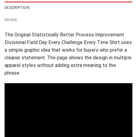
DESCRIPTION
BRAND
The Original Statistically Better Process Improvement
Divisional Field Day Every Challenge Every Time Shirt uses
a simple graphic idea that works for buyers who prefer a
cleaner statement. The page shows the design in multiple
apparel styles without adding extra meaning to the
phrase.