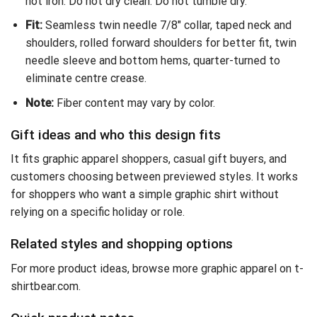
not iron. Do not dry clean. Do not tumble dry.
Fit:
Seamless twin needle 7/8″ collar, taped neck and
shoulders, rolled forward shoulders for better fit, twin
needle sleeve and bottom hems, quarter-turned to
eliminate centre crease.
Note:
Fiber content may vary by color.
Gift ideas and who this design fits
It fits graphic apparel shoppers, casual gift buyers, and
customers choosing between previewed styles. It works
for shoppers who want a simple graphic shirt without
relying on a specific holiday or role.
Related styles and shopping options
For more product ideas,
browse more graphic apparel on t-
shirtbear.com
.