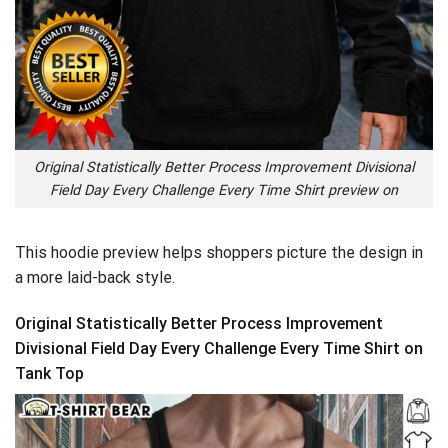
Original Statistically Better Process Improvement Divisional
Field Day Every Challenge Every Time Shirt preview on
This hoodie preview helps shoppers picture the design in
a more laid-back style.
Original Statistically Better Process Improvement
Divisional Field Day Every Challenge Every Time Shirt on
Tank Top