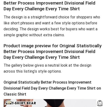
Better Process Improvement Divisional Field
Day Every Challenge Every Time Shirt
The design is a straightforward choice for shoppers who
like short phrases and want a few style options before
deciding. The design works best for buyers who want a
simple graphic without extra claims.
Product image preview for Original Statistically
Better Process Improvement Divisional Field
Day Every Challenge Every Time Shirt
The gallery below gives a neutral look at the design
across this listing’s style options.
Original Statistically Better Process Improvement
Divisional Field Day Every Challenge Every Time Shirt on
Classic Shirt