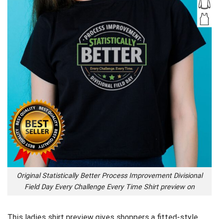
Original Statistically Better Process Improvement Divisional
Field Day Every Challenge Every Time Shirt preview on
This ladies shirt preview gives shoppers a fitted-style