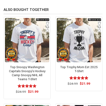
ALSO BOUGHT TOGETHER
Top Snoopy Washington
Top Trophy Mom Est 2025
Capitals Snoopy’s Hockey
T-Shirt
Camp Snoopy NHL All
Teams T-Shirt
Original
Current
$
Rated
24.99
$
5.00
21.99
price
price
out of 5
was:
is:
Original
Current
$
Rated
24.99
$
5.00
21.99
$24.99.
$21.99.
price
price
out of 5
was:
is:
$24.99.
$21.99.