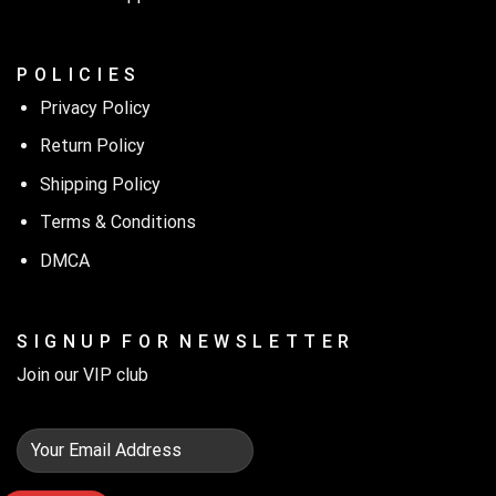
P O L I C I E S
Privacy Policy
Return Policy
Shipping Policy
Terms & Conditions
DMCA
S I G N U P F O R N E W S L E T T E R
Join our VIP club