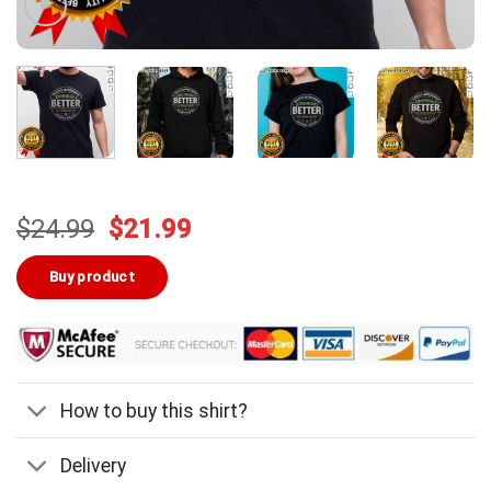
Original
Current
$
24.99
$
21.99
price
price
was:
is:
Buy product
$24.99.
$21.99.
How to buy this shirt?
Delivery