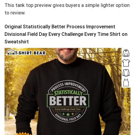
This tank top preview gives buyers a simple lighter option
to review.
Original Statistically Better Process Improvement
Divisional Field Day Every Challenge Every Time Shirt on
Sweatshirt