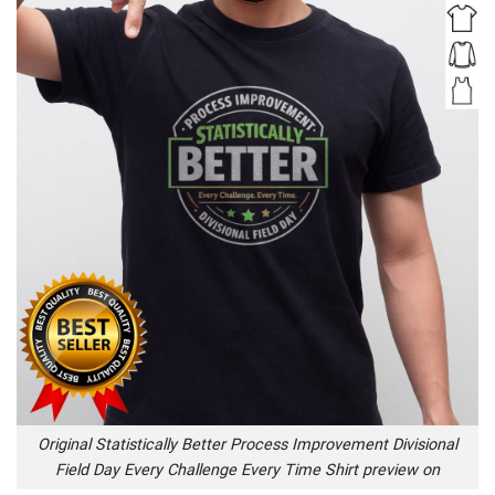
Original Statistically Better Process Improvement Divisional
Field Day Every Challenge Every Time Shirt preview on