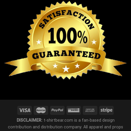
DISCLAIMER:
t-shirtbear.com is a fan-based design
contribution and distribution company. All apparel and props