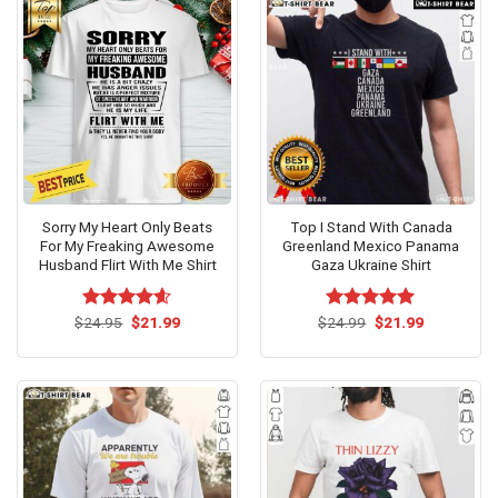
Sorry My Heart Only Beats
Top I Stand With Canada
For My Freaking Awesome
Greenland Mexico Panama
Husband Flirt With Me Shirt
Gaza Ukraine Shirt
Original
Current
Original
Current
$
Rated
24.95
$
4.54
21.99
$
Rated
24.99
$
5.00
21.99
price
price
price
price
out of 5
out of 5
was:
is:
was:
is:
$24.95.
$21.99.
$24.99.
$21.99.