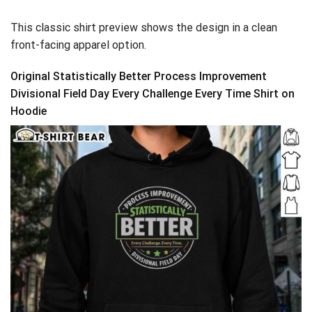
This classic shirt preview shows the design in a clean
front-facing apparel option.
Original Statistically Better Process Improvement
Divisional Field Day Every Challenge Every Time Shirt on
Hoodie