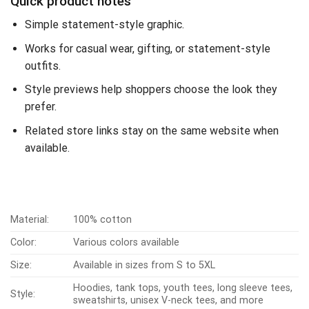
Quick product notes
Simple statement-style graphic.
Works for casual wear, gifting, or statement-style
outfits.
Style previews help shoppers choose the look they
prefer.
Related store links stay on the same website when
available.
Material:
100% cotton
Color:
Various colors available
Size:
Available in sizes from S to 5XL
Hoodies, tank tops, youth tees, long sleeve tees,
Style:
sweatshirts, unisex V-neck tees, and more