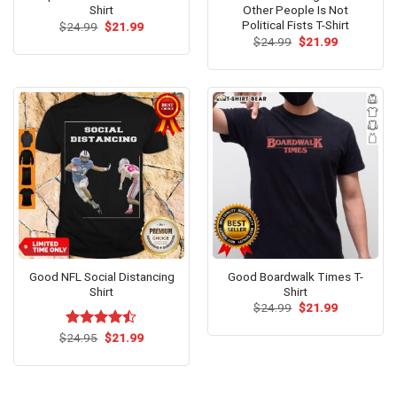
Shirt
Other People Is Not
Political Fists T-Shirt
Original
Current
$
24.99
$
21.99
price
price
Original
Current
$
24.99
$
21.99
was:
is:
price
price
$24.99.
$21.99.
was:
is:
$24.99.
$21.99.
Good NFL Social Distancing
Good Boardwalk Times T-
Shirt
Shirt
Original
Current
$
24.99
$
21.99
price
price
was:
is:
Original
Current
$
Rated
24.95
$
21.99
$24.99.
$21.99.
price
price
4.46
out
was:
is:
of 5
$24.95.
$21.99.