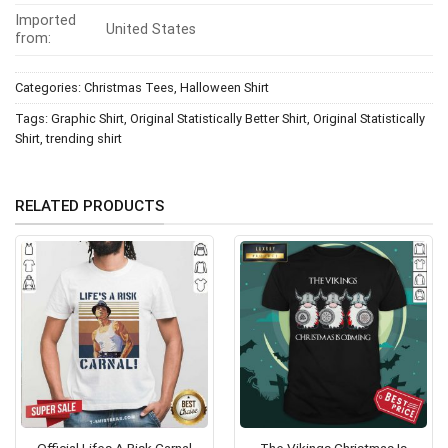
Imported
United States
from:
Categories:
Christmas Tees
,
Halloween Shirt
Tags:
Graphic Shirt
,
Original Statistically Better Shirt
,
Original Statistically
Shirt
,
trending shirt
RELATED PRODUCTS