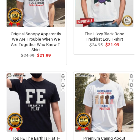
Original Snoopy Apparently
Thin Lizzy Black Rose
We Are Trouble When We
Tracklist Ecru T-shirt
Are Together Who Knew T-
Original
Current
$
24.95
$
21.99
price
price
Shirt
was:
is:
Original
Current
$
24.99
$
21.99
$24.95.
$21.99.
price
price
was:
is:
$24.99.
$21.99.
Top FE The Earth Is Flat T-
Premium Caring About