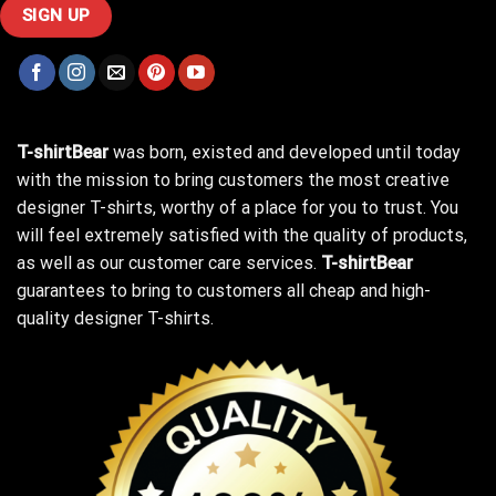
T-shirtBear
was born, existed and developed until today
with the mission to bring customers the most creative
designer T-shirts, worthy of a place for you to trust. You
will feel extremely satisfied with the quality of products,
as well as our customer care services.
T-shirtBear
guarantees to bring to customers all cheap and high-
quality designer T-shirts.