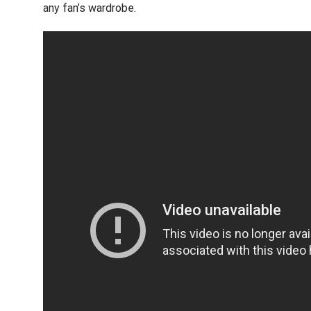
any fan’s wardrobe.