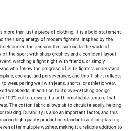
s more than just a piece of clothing; it is a bold statement
d the rising energy of modern fighters. Inspired by the
irt celebrates the passion that surrounds the world of
 of the sport with sharp graphics and a confident layout
vent, watching a fight night with friends, or simply
 Fans who follow the progress of elite fighters understand
ipline, courage, and perseverance, and this T-shirt reflects
to wear, pairing well with jeans, shorts, or athletic wear,
axed weekends. In addition to its eye-catching design,
rom 100% cotton, giving it a soft, breathable texture that
ar. The cotton fabric allows air to circulate easily, helping
 relaxing. Durability is also an important factor, and this
ensuring high-quality production standards and long-lasting
even after multiple washes, making it a reliable addition to