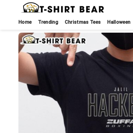
Skip
to
content
Home
Trending
Christmas Tees
Halloween