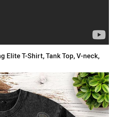
g Elite T-Shirt, Tank Top, V-neck,