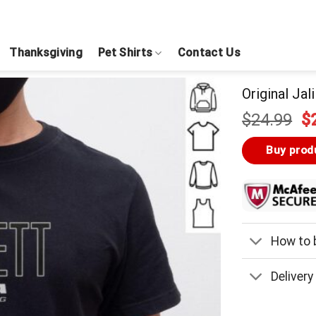
Thanksgiving
Pet Shirts
Contact Us
Original Jal
Or
$
24.99
$
pr
w
Buy prod
$
How to b
Delivery