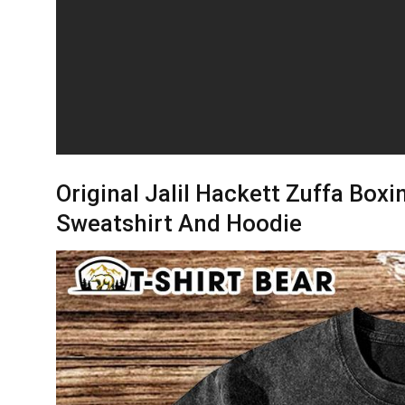
Original Jalil Hackett Zuffa Boxin
Sweatshirt And Hoodie