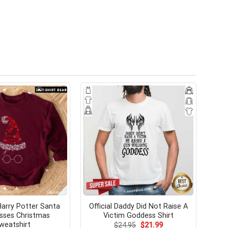
arry Potter Santa
Official Daddy Did Not Raise A
sses Christmas
Victim Goddess Shirt
weatshirt
Original
Current
$
24.95
$
21.99