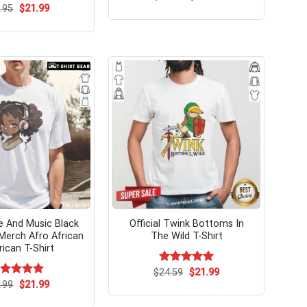
price
price
Original
Current
.95
$
21.99
was:
is:
price
price
$24.95.
$21.99.
was:
is:
$24.95.
$21.99.
 And Music Black
Official Twink Bottoms In
 Merch Afro African
The Wild T-Shirt
ican T-Shirt
Original
Current
$
Rated
24.59
$
5.00
21.99
price
price
out of 5
Original
Current
ated
.99
$
5.00
21.99
was:
is:
price
price
t of 5
$24.59.
$21.99.
was:
is: