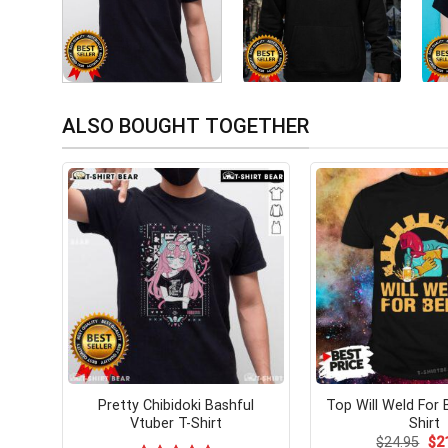
ALSO BOUGHT TOGETHER
Pretty Chibidoki Bashful
Top Will Weld For 
Vtuber T-Shirt
Shirt
Ori
$
24.95
$
2