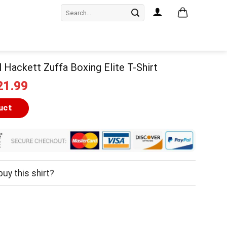
Search
for:
il Hackett Zuffa Boxing Elite T-Shirt
iginal
Current
21.99
ice
price
as:
is:
uct
24.99.
$21.99.
uy this shirt?