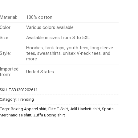
$24.99.
$21.99.
Material:
100% cotton
Color:
Various colors available
Size:
Available in sizes from S to 5XL
Hoodies, tank tops, youth tees, long sleeve
Style:
tees, sweatshirts, unisex V-neck tees, and
more
Imported
United States
from:
SKU:
TSB1203202611
Category:
Trending
Tags:
Boxing Apparel shirt
,
Elite T-Shirt
,
Jalil Hackett shirt
,
Sports
Merchandise shirt
,
Zuffa Boxing shirt