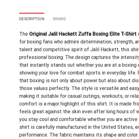
DESCRIPTION
BRAND
The
Original Jalil Hackett Zuffa Boxing Elite T-Shirt
i
for boxing fans who admire determination, strength, an
talent and competitive spirit of Jalil Hackett, this sh
professional boxing. The design captures the intensity
that instantly stands out whether you are at a boxing e
showing your love for combat sports in everyday life.
that boxing is not only about power but also about disc
those values perfectly. The style is versatile and easy 
making it suitable for casual outings, workouts, or rel
comfort is a major highlight of this shirt. It is made f
feels great against the skin even after long hours of we
you stay cool and comfortable whether you are active or
shirt is carefully manufactured in the United States, 
performance. The fabric maintains its shape and color 