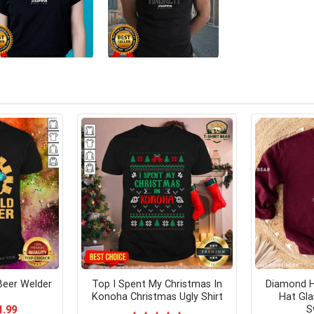
Beer Welder
Top I Spent My Christmas In
Diamond H
Konoha Christmas Ugly Shirt
Hat Gla
S
ginal
Current
1.99