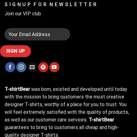
S I G N U P F O R N E W S L E T T E R
Join our VIP club
T-shirtBear
was born, existed and developed until today
with the mission to bring customers the most creative
designer T-shirts, worthy of a place for you to trust. You
will feel extremely satisfied with the quality of products,
as well as our customer care services.
T-shirtBear
guarantees to bring to customers all cheap and high-
quality designer T-shirts.