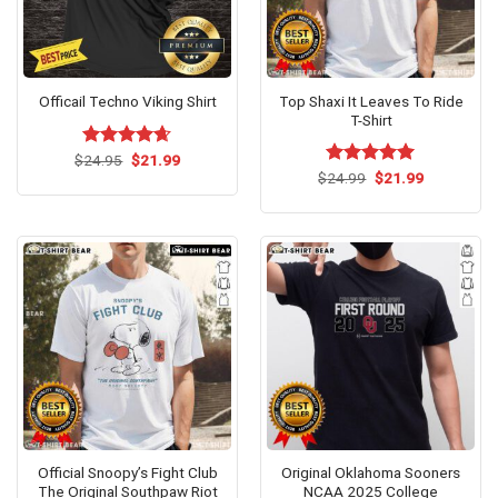
Top Shaxi It Leaves To Ride
Officail Techno Viking Shirt
T-Shirt
Original
Current
$
Rated
24.95
$
4.64
21.99
price
price
Original
Current
out of 5
$
Rated
24.99
$
5.00
21.99
was:
is:
price
price
out of 5
$24.95.
$21.99.
was:
is:
$24.99.
$21.99.
Official Snoopy’s Fight Club
Original Oklahoma Sooners
The Original Southpaw Riot
NCAA 2025 College