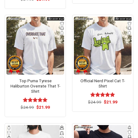
was:
is:
price
price
4.50
out
$24.95.
$21.99.
was:
is:
of 5
$24.95.
$21.99.
Top Puma Tyrese
Official Nerd Pixel Cat T-
Haliburton Overrate That T-
Shirt
Shirt
Original
Current
$
Rated
24.99
$
5.00
21.99
price
price
Original
Current
out of 5
$
Rated
24.99
$
5.00
21.99
was:
is:
price
price
out of 5
$24.99.
$21.99.
was:
is:
$24.99.
$21.99.