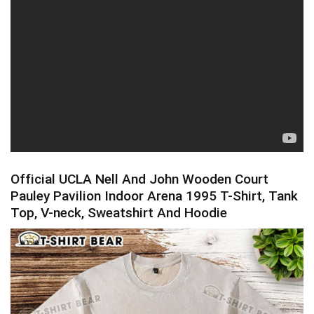
Official UCLA Nell And John Wooden Court
Pauley Pavilion Indoor Arena 1995 T-Shirt, Tank
Top, V-neck, Sweatshirt And Hoodie