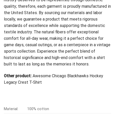
quality; therefore, each garment is proudly manufactured in
the United States. By sourcing our materials and labor
locally, we guarantee a product that meets rigorous
standards of excellence while supporting the domestic
textile industry. The natural fibers offer exceptional
comfort for all-day wear, making it a perfect choice for
game days, casual outings, or as a centerpiece in a vintage
sports collection. Experience the perfect blend of
historical significance and high-end comfort with a shirt
built to last as long as the memories it honors.
Other product:
Awesome Chicago Blackhawks Hockey
Legacy Crest T-Shirt
Material:
100% cotton