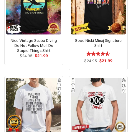
Nice Vintage Scuba Diving
Good Nicki Minaj Signature
Do Not Follow Me I Do
Shirt
Stupid Things Shirt
Original
Current
$
24.95
$
21.99
price
price
Original
Current
$
Rated
24.95
$
21.99
was:
is:
price
price
4.50
out
$24.95.
$21.99.
was:
is:
of 5
$24.95.
$21.99.