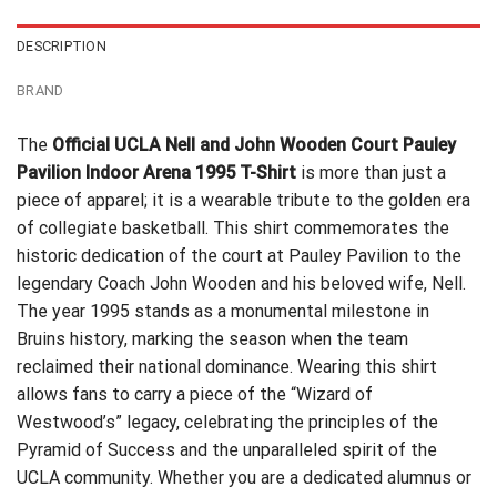
DESCRIPTION
BRAND
The
Official UCLA Nell and John Wooden Court Pauley
Pavilion Indoor Arena 1995 T-Shirt
is more than just a
piece of apparel; it is a wearable tribute to the golden era
of collegiate basketball. This shirt commemorates the
historic dedication of the court at Pauley Pavilion to the
legendary Coach John Wooden and his beloved wife, Nell.
The year 1995 stands as a monumental milestone in
Bruins history, marking the season when the team
reclaimed their national dominance. Wearing this shirt
allows fans to carry a piece of the “Wizard of
Westwood’s” legacy, celebrating the principles of the
Pyramid of Success and the unparalleled spirit of the
UCLA community. Whether you are a dedicated alumnus or