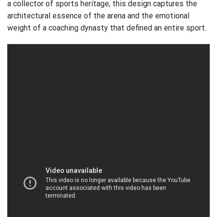
a collector of sports heritage, this design captures the
architectural essence of the arena and the emotional
weight of a coaching dynasty that defined an entire sport.