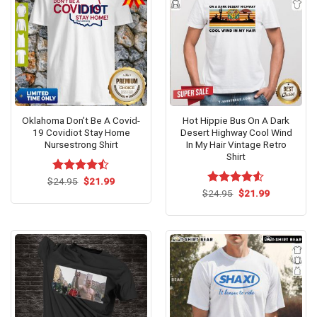
Oklahoma Don’t Be A Covid-
Hot Hippie Bus On A Dark
19 Covidiot Stay Home
Desert Highway Cool Wind
Nursestrong Shirt
In My Hair Vintage Retro
Shirt
Original
Current
$
Rated
24.95
$
21.99
price
price
4.46
out
Original
Current
$
Rated
24.95
$
21.99
was:
is:
price
price
of 5
4.50
out
$24.95.
$21.99.
was:
is:
of 5
$24.95.
$21.99.