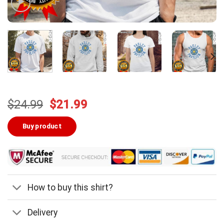
Original
Current
$
24.99
$
21.99
price
price
was:
is:
Buy product
$24.99.
$21.99.
How to buy this shirt?
Delivery