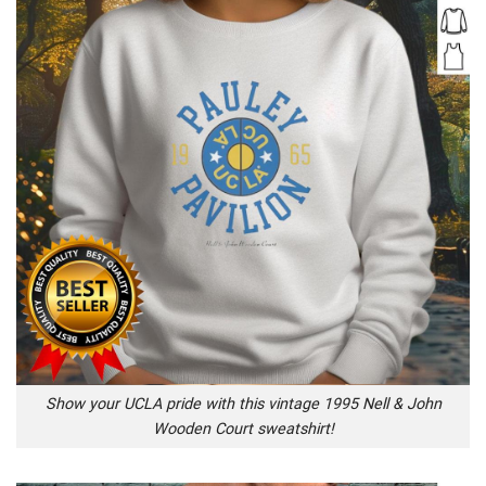
Show your UCLA pride with this vintage 1995 Nell & John
Wooden Court sweatshirt!