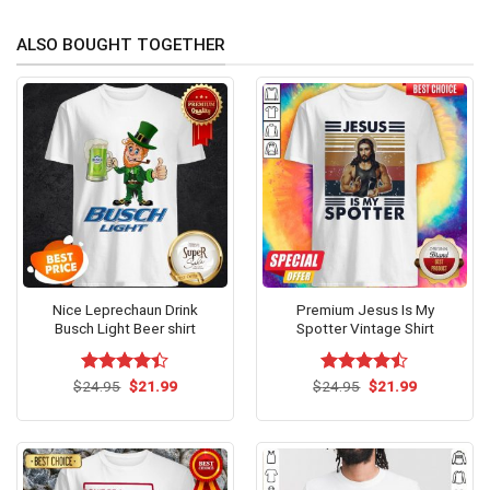
ALSO BOUGHT TOGETHER
Nice Leprechaun Drink
Premium Jesus Is My
Busch Light Beer shirt
Spotter Vintage Shirt
Original
Current
Original
Current
$
Rated
24.95
$
21.99
$
Rated
24.95
$
21.99
price
price
price
price
4.38
out
4.46
out
was:
is:
was:
is:
of 5
of 5
$24.95.
$21.99.
$24.95.
$21.99.