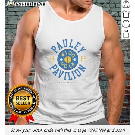
Show your UCLA pride with this vintage 1995 Nell and John