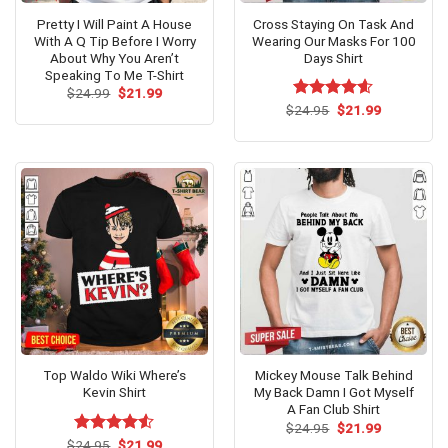
Pretty I Will Paint A House
Cross Staying On Task And
With A Q Tip Before I Worry
Wearing Our Masks For 100
About Why You Aren’t
Days Shirt
Speaking Tο Me T-Shirt
Original
Current
$
24.99
$
21.99
price
price
Original
Current
$
Rated
24.95
$
4.6
21.99
was:
is:
price
price
out of 5
$24.99.
$21.99.
was:
is:
$24.95.
$21.99.
Top Waldo Wiki Where’s
Mickey Mouse Talk Behind
Kevin Shirt
My Back Damn I Got Myself
A Fan Club Shirt
Original
Current
$
24.95
$
21.99
price
price
Original
Current
$
Rated
24.95
$
21.99