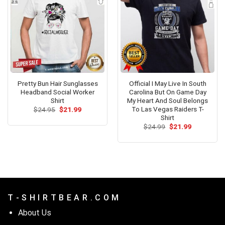
Pretty Bun Hair Sunglasses
Official I May Live In South
Headband Social Worker
Carolina But On Game Day
Shirt
My Heart And Soul Belongs
To Las Vegas Raiders T-
Original
Current
$
24.95
$
21.99
price
price
Shirt
was:
is:
Original
Current
$
24.99
$
21.99
$24.95.
$21.99.
price
price
was:
is:
$24.99.
$21.99.
T - S H I R T B E A R . C O M
About Us