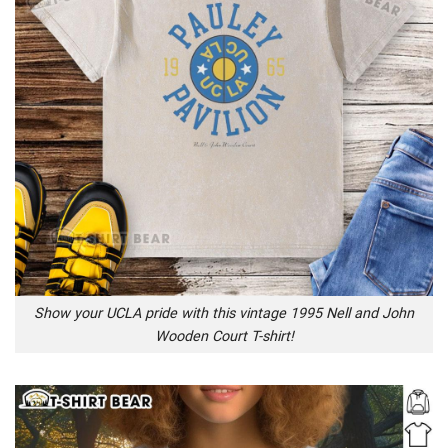
Show your UCLA pride with this vintage 1995 Nell and John
Wooden Court T-shirt!