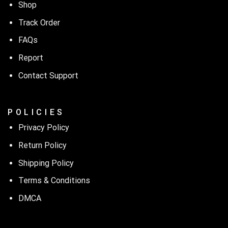
Shop
Track Order
FAQs
Report
Contact Support
P O L I C I E S
Privacy Policy
Return Policy
Shipping Policy
Terms & Conditions
DMCA