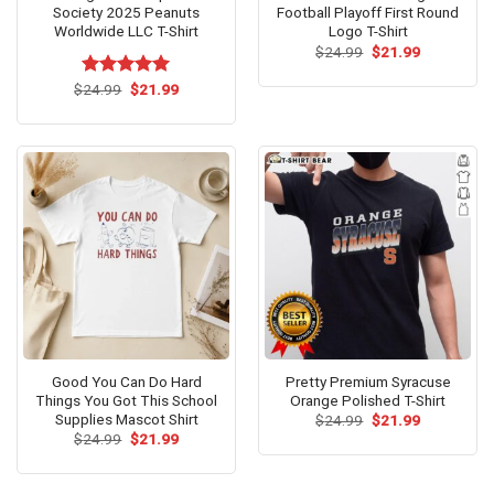
Society 2025 Peanuts
Football Playoff First Round
Worldwide LLC T-Shirt
Logo T-Shirt
Original
Current
$
24.99
$
21.99
price
price
was:
is:
Original
Current
$
Rated
24.99
$
5.00
21.99
$24.99.
$21.99.
price
price
out of 5
was:
is:
$24.99.
$21.99.
Good You Can Do Hard
Pretty Premium Syracuse
Things You Got This School
Orange Polished T-Shirt
Supplies Mascot Shirt
Original
Current
$
24.99
$
21.99
price
price
Original
Current
$
24.99
$
21.99
was:
is:
price
price
$24.99.
$21.99.
was:
is:
$24.99.
$21.99.