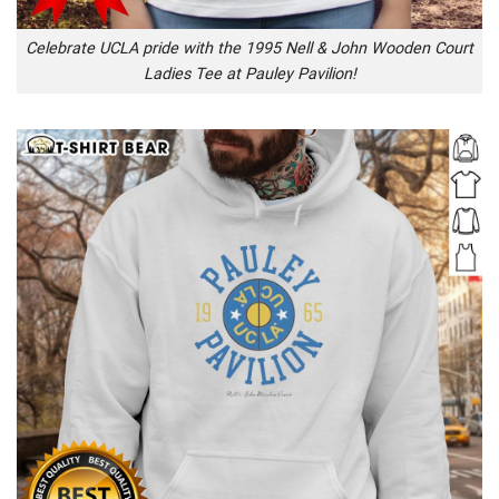
Celebrate UCLA pride with the 1995 Nell & John Wooden Court
Ladies Tee at Pauley Pavilion!