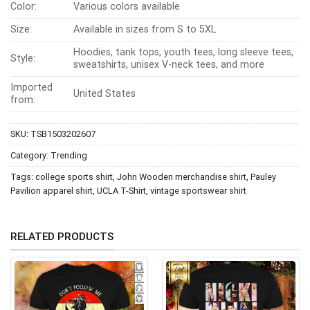
Color:
Various colors available
Size:
Available in sizes from S to 5XL
Hoodies, tank tops, youth tees, long sleeve tees,
Style:
sweatshirts, unisex V-neck tees, and more
Imported
United States
from:
SKU:
TSB1503202607
Category:
Trending
Tags:
college sports shirt
,
John Wooden merchandise shirt
,
Pauley
Pavilion apparel shirt
,
UCLA T-Shirt
,
vintage sportswear shirt
RELATED PRODUCTS