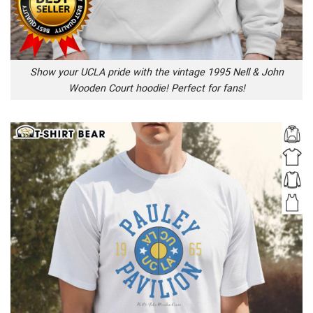
Show your UCLA pride with the vintage 1995 Nell & John
Wooden Court hoodie! Perfect for fans!