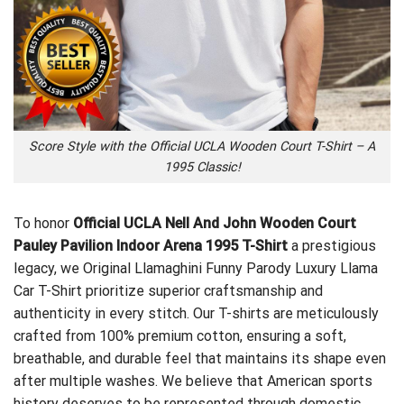
Score Style with the Official UCLA Wooden Court T-Shirt – A
1995 Classic!
To honor
Official UCLA Nell And John Wooden Court
Pauley Pavilion Indoor Arena 1995 T-Shirt
a prestigious
legacy, we
Original Llamaghini Funny Parody Luxury Llama
Car T-Shirt
prioritize superior craftsmanship and
authenticity in every stitch. Our T-shirts are meticulously
crafted from 100% premium cotton, ensuring a soft,
breathable, and durable feel that maintains its shape even
after multiple washes. We believe that American sports
history deserves to be represented through domestic