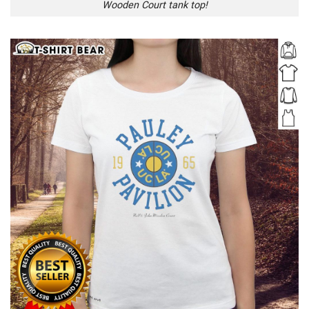
Wooden Court tank top!