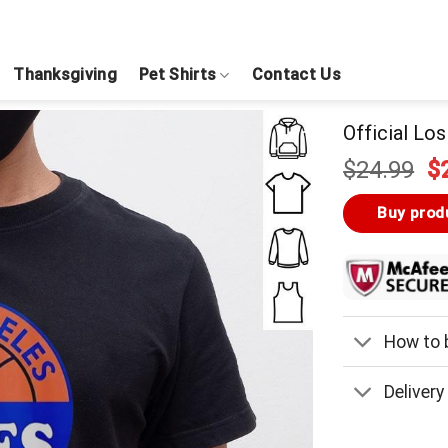
Thanksgiving
Pet Shirts
Contact Us
Official Lo
Or
$
24.99
$
pr
w
Buy prod
$
How to b
Delivery