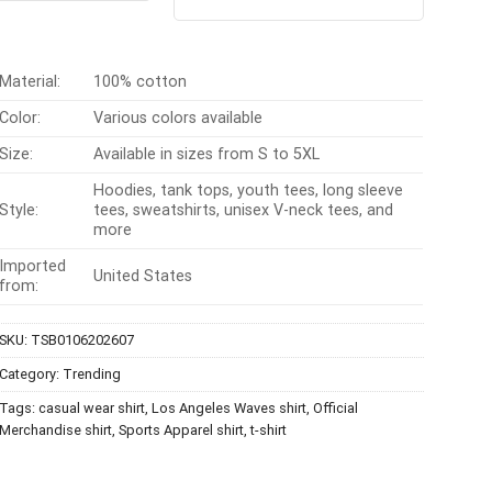
out of 5
$24.95.
$21.99.
was:
is:
$24.99.
$21.99.
Material:
100% cotton
Color:
Various colors available
Size:
Available in sizes from S to 5XL
Hoodies, tank tops, youth tees, long sleeve
Style:
tees, sweatshirts, unisex V-neck tees, and
more
Imported
United States
from:
SKU:
TSB0106202607
Category:
Trending
Tags:
casual wear shirt
,
Los Angeles Waves shirt
,
Official
Merchandise shirt
,
Sports Apparel shirt
,
t-shirt