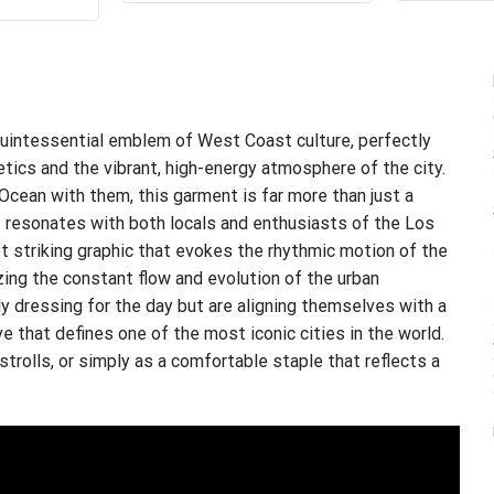
$24.99.
$21.99.
s:
is:
.99.
$21.99.
uintessential emblem of West Coast culture, perfectly
etics and the vibrant, high-energy atmosphere of the city.
 Ocean with them, this garment is far more than just a
at resonates with both locals and enthusiasts of the Los
t striking graphic that evokes the rhythmic motion of the
zing the constant flow and evolution of the urban
ly dressing for the day but are aligning themselves with a
ve that defines one of the most iconic cities in the world.
 strolls, or simply as a comfortable staple that reflects a