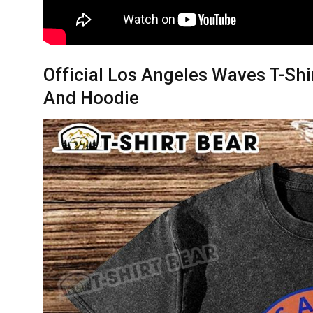
Official Los Angeles Waves T-Shi
And Hoodie