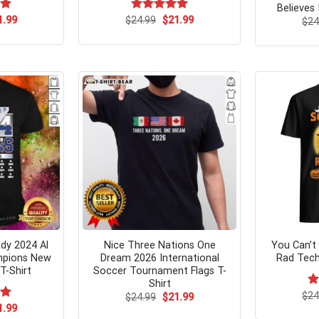
Believes 
ginal
Current
Original
Current
00
1.99
$
Rated
24.99
$
5.00
21.99
$
24
ce
price
price
price
out of 5
s:
is:
was:
is:
.99.
$21.99.
$24.99.
$21.99.
dy 2024 Al
Nice Three Nations One
You Can’t
ampions New
Dream 2026 International
Rad Tech
T-Shirt
Soccer Tournament Flags T-
Shirt
$
Ra
24
Original
Current
$
24.99
$
21.99
price
price
4.
ginal
Current
00
1.99
was:
is:
ce
price
of