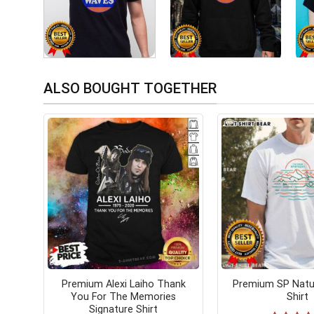
ALSO BOUGHT TOGETHER
Premium Alexi Laiho Thank
Premium SP Natur
You For The Memories
Shirt
Signature Shirt