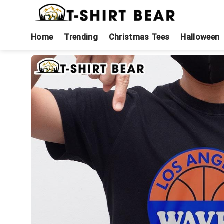
Skip
to
content
Home
Trending
Christmas Tees
Halloween