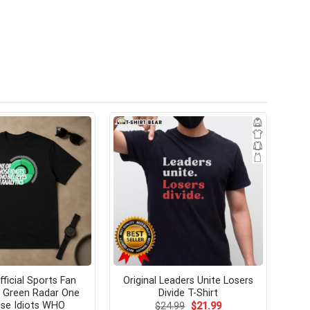
fficial Sports Fan
Original Leaders Unite Losers
 Green Radar One
Divide T-Shirt
se Idiots WHO
Original
Current
$
24.99
$
21.99