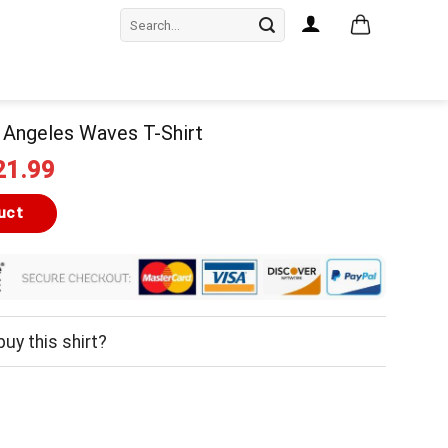
Search
for:
s Angeles Waves T-Shirt
iginal
Current
21.99
ice
price
as:
is:
uct
24.99.
$21.99.
uy this shirt?