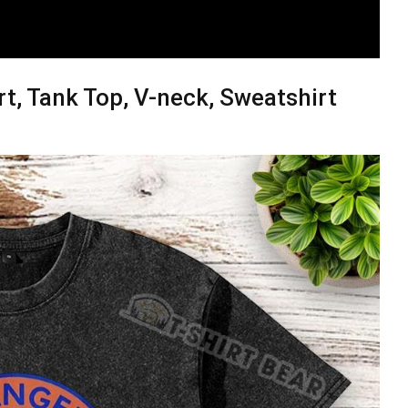
rt, Tank Top, V-neck, Sweatshirt