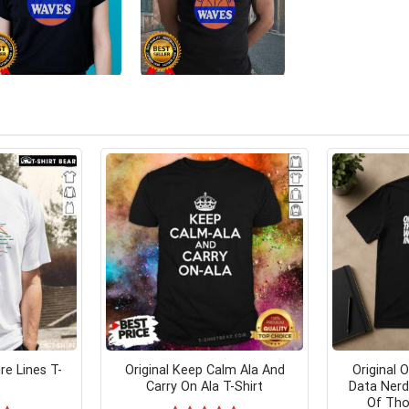
e Lines T-
Original Keep Calm Ala And
Original O
Carry On Ala T-Shirt
Data Nerd
Of Tho