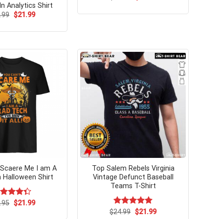
price
price
In Analytics Shirt
was:
is:
Original
Current
.99
$
21.99
$24.99.
$21.99.
price
price
was:
is:
$24.99.
$21.99.
 Scaere Me I am A
Top Salem Rebels Virginia
 Halloween Shirt
Vintage Defunct Baseball
Teams T-Shirt
Original
Current
ted
.95
$
21.99
price
price
36
out
Original
Current
$
Rated
24.99
$
5.00
21.99
was:
is:
price
price
 5