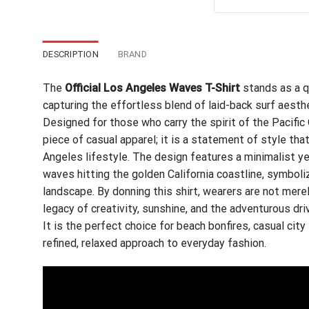
out of 5
wa
$24
DESCRIPTION
BRAND
The
Official Los Angeles Waves T-Shirt
stands as a q
capturing the effortless blend of laid-back surf aesth
Designed for those who carry the spirit of the Pacific
piece of casual apparel; it is a statement of style th
Angeles lifestyle. The design features a minimalist ye
waves hitting the golden California coastline, symboli
landscape. By donning this shirt, wearers are not mere
legacy of creativity, sunshine, and the adventurous dri
It is the perfect choice for beach bonfires, casual city
refined, relaxed approach to everyday fashion.