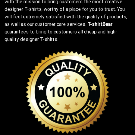
with the mission to bring customers the most creative
designer T-shirts, worthy of a place for you to trust. You
will feel extremely satisfied with the quality of products,
as well as our customer care services.
T-shirtBear
guarantees to bring to customers all cheap and high-
quality designer T-shirts.