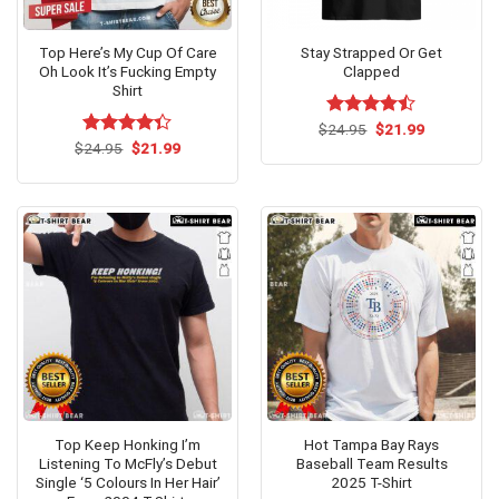
Top Here’s My Cup Of Care
Stay Strapped Or Get
Oh Look It’s Fucking Empty
Clapped
Shirt
Original
Current
$
Rated
24.95
$
21.99
price
price
Original
Current
4.43
out
$
Rated
24.95
$
21.99
was:
is:
price
price
of 5
4.33
out
$24.95.
$21.99.
was:
is:
of 5
$24.95.
$21.99.
Top Keep Honking I’m
Hot Tampa Bay Rays
Listening To McFly’s Debut
Baseball Team Results
Single ‘5 Colours In Her Hair’
2025 T-Shirt