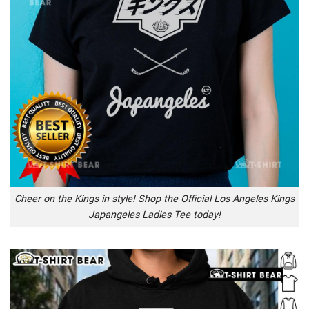
Cheer on the Kings in style! Shop the Official Los Angeles Kings
Japangeles Ladies Tee today!