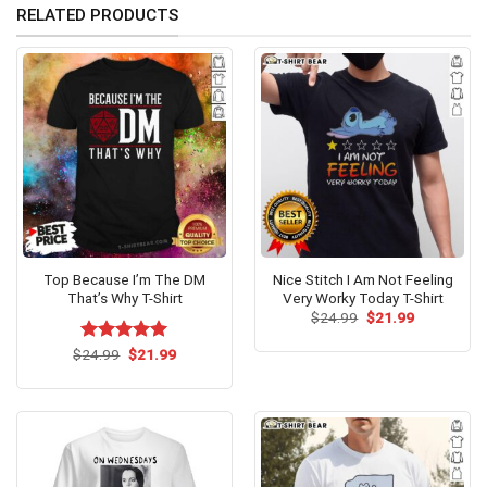
RELATED PRODUCTS
Top Because I’m The DM
Nice Stitch I Am Not Feeling
That’s Why T-Shirt
Very Worky Today T-Shirt
Original
Current
$
24.99
$
21.99
price
price
was:
is:
Original
Current
$
Rated
24.99
$
5.00
21.99
$24.99.
$21.99.
price
price
out of 5
was:
is:
$24.99.
$21.99.