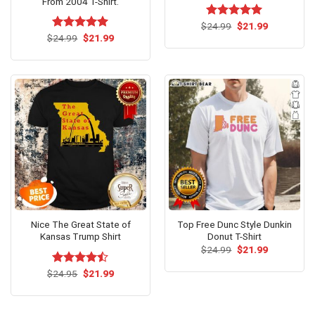
From 2004 T-Shirt.
Original
Current
$
Rated
24.99
$
5.00
21.99
price
price
Original
Current
out of 5
$
Rated
24.99
$
5.00
21.99
was:
is:
price
price
out of 5
$24.99.
$21.99.
was:
is:
$24.99.
$21.99.
Nice The Great State of
Top Free Dunc Style Dunkin
Kansas Trump Shirt
Donut T-Shirt
Original
Current
$
24.99
$
21.99
price
price
was:
is:
Original
Current
$
Rated
24.95
$
21.99
$24.99.
$21.99.
price
price
4.46
out
was:
is:
of 5
$24.95.
$21.99.