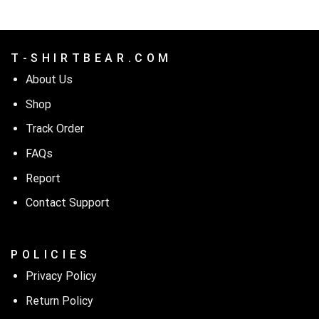
T - S H I R T B E A R . C O M
About Us
Shop
Track Order
FAQs
Report
Contact Support
P O L I C I E S
Privacy Policy
Return Policy