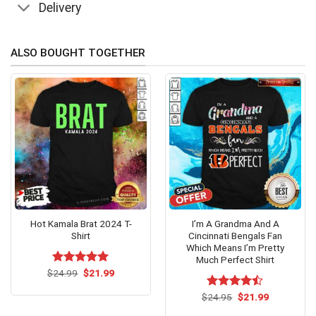
Delivery
ALSO BOUGHT TOGETHER
Hot Kamala Brat 2024 T-
I’m A Grandma And A
Shirt
Cincinnati Bengals Fan
Which Means I’m Pretty
Much Perfect Shirt
Original
Current
$
Rated
24.99
$
5.00
21.99
price
price
out of 5
was:
is:
Original
Current
$
Rated
24.95
$
21.99
$24.99.
$21.99.
price
price
4.47
out
was:
is: