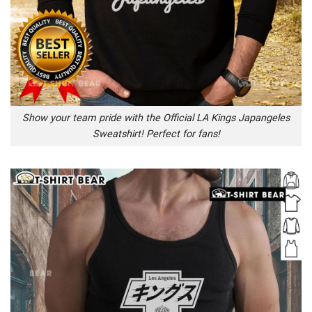
Show your team pride with the Official LA Kings Japangeles
Sweatshirt! Perfect for fans!