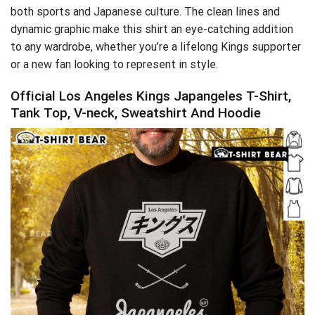
both sports and Japanese culture. The clean lines and
dynamic graphic make this shirt an eye-catching addition
to any wardrobe, whether you’re a lifelong Kings supporter
or a new fan looking to represent in style.
Official Los Angeles Kings Japangeles T-Shirt,
Tank Top, V-neck, Sweatshirt And Hoodie