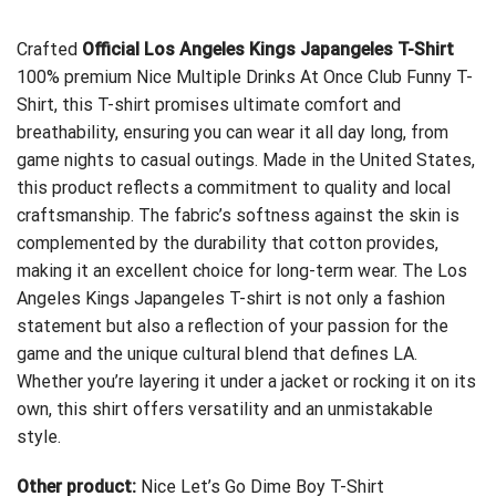
Crafted
Official Los Angeles Kings Japangeles T-Shirt
100% premium
Nice Multiple Drinks At Once Club Funny T-
Shirt
, this T-shirt promises ultimate comfort and
breathability, ensuring you can wear it all day long, from
game nights to casual outings. Made in the United States,
this product reflects a commitment to quality and local
craftsmanship. The fabric’s softness against the skin is
complemented by the durability that cotton provides,
making it an excellent choice for long-term wear. The Los
Angeles Kings Japangeles T-shirt is not only a fashion
statement but also a reflection of your passion for the
game and the unique cultural blend that defines LA.
Whether you’re layering it under a jacket or rocking it on its
own, this shirt offers versatility and an unmistakable
style.
Other product:
Nice Let’s Go Dime Boy T-Shirt