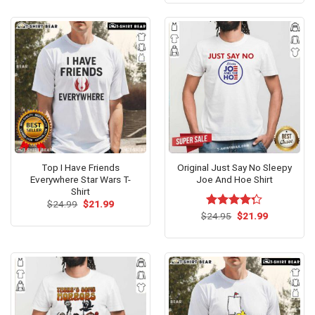
of 5
$24.95.
$21.99.
Top I Have Friends
Original Just Say No Sleepy
Everywhere Star Wars T-
Joe And Hoe Shirt
Shirt
Original
Current
$
24.99
$
21.99
price
price
Original
Current
$
Rated
24.95
$
21.99
was:
is:
price
price
4.25
out
$24.99.
$21.99.
was:
is:
of 5
$24.95.
$21.99.