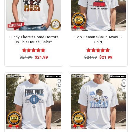
Funny There’s Some Horrors
Top Peanuts Sailin Away T-
In This House T-Shirt
Shirt
Original
Current
Original
Current
$
Rated
24.99
$
5.00
21.99
$
Rated
24.99
$
5.00
21.99
price
price
price
price
out of 5
out of 5
was:
is:
was:
is:
$24.99.
$21.99.
$24.99.
$21.99.