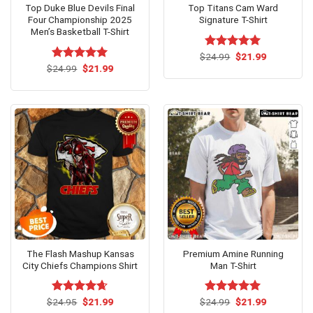
Top Duke Blue Devils Final
Top Titans Cam Ward
Four Championship 2025
Signature T-Shirt
Men’s Basketball T-Shirt
Original
Current
$
Rated
24.99
$
5.00
21.99
price
price
Original
Current
out of 5
$
Rated
24.99
$
5.00
21.99
was:
is:
price
price
out of 5
$24.99.
$21.99.
was:
is:
$24.99.
$21.99.
The Flash Mashup Kansas
Premium Amine Running
City Chiefs Champions Shirt
Man T-Shirt
Original
Current
Original
Current
$
Rated
24.95
$
4.62
21.99
$
Rated
24.99
$
5.00
21.99
price
price
price
price