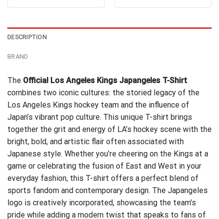
out of 5
out of 5
was:
is:
was:
is:
$24.95.
$21.99.
$24.99.
$21.99.
DESCRIPTION
BRAND
The
Official Los Angeles Kings Japangeles T-Shirt
combines two iconic cultures: the storied legacy of the
Los Angeles Kings hockey team and the influence of
Japan’s vibrant pop culture. This unique T-shirt brings
together the grit and energy of LA’s hockey scene with the
bright, bold, and artistic flair often associated with
Japanese style. Whether you’re cheering on the Kings at a
game or celebrating the fusion of East and West in your
everyday fashion, this T-shirt offers a perfect blend of
sports fandom and contemporary design. The Japangeles
logo is creatively incorporated, showcasing the team’s
pride while adding a modern twist that speaks to fans of