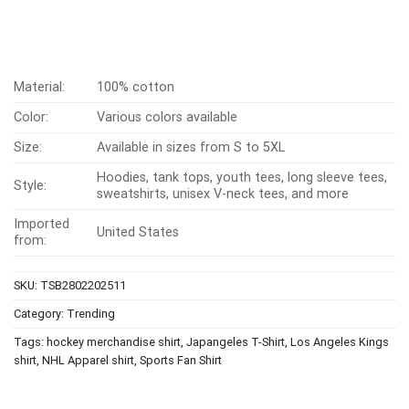
Material:
100% cotton
Color:
Various colors available
Size:
Available in sizes from S to 5XL
Hoodies, tank tops, youth tees, long sleeve tees,
Style:
sweatshirts, unisex V-neck tees, and more
Imported
United States
from:
SKU:
TSB2802202511
Category:
Trending
Tags:
hockey merchandise shirt
,
Japangeles T-Shirt
,
Los Angeles Kings
shirt
,
NHL Apparel shirt
,
Sports Fan Shirt