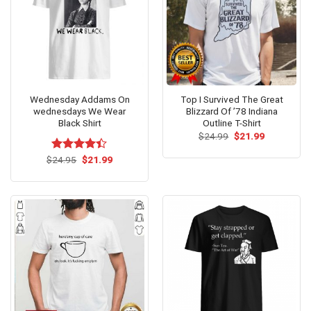
Wednesday Addams On
Top I Survived The Great
wednesdays We Wear
Blizzard Of ’78 Indiana
Black Shirt
Outline T-Shirt
Original
Current
$
24.99
$
21.99
price
price
was:
is:
Original
Current
$
Rated
24.95
$
21.99
$24.99.
$21.99.
price
price
4.36
out
was:
is:
of 5
$24.95.
$21.99.