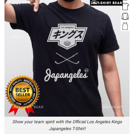
Show your team spirit with the Official Los Angeles Kings
Japangeles T-Shirt!