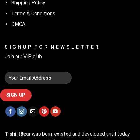
Shipping Policy
Terms & Conditions
DMCA
S I G N U P F O R N E W S L E T T E R
Join our VIP club
T-shirtBear
was born, existed and developed until today