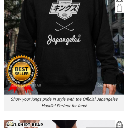
Show your Kings pride in style with the Official Japangeles
Hoodie! Perfect for fans!