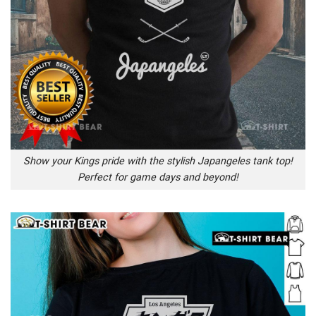
Show your Kings pride with the stylish Japangeles tank top!
Perfect for game days and beyond!