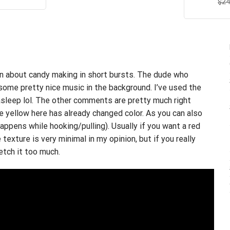
$
R
24
s:
is:
ou
.95.
$21.99.
arn about candy making in short bursts. The dude who
some pretty nice music in the background. I’ve used the
asleep lol.
The other comments are
pretty much right
he yellow here has already changed color. As you can also
appens while hooking/pulling). Usually if you want a red
texture is very minimal in my opinion, but if you really
etch it too much.