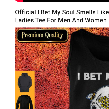
Official I Bet My Soul Smells Lik
Ladies Tee For Men And Women