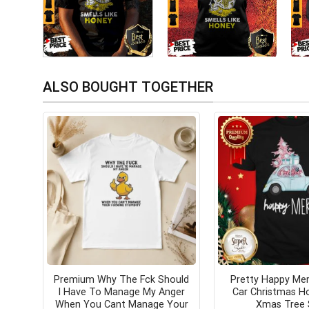
ALSO BOUGHT TOGETHER
Premium Why The Fck Should
Pretty Happy Mer
I Have To Manage My Anger
Car Christmas Ho
When You Cant Manage Your
Xmas Tree 