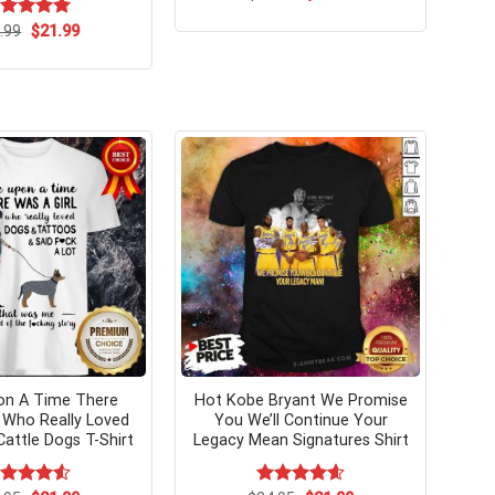
price
price
was:
is:
Original
Current
ated
.99
$
5.00
21.99
$24.99.
$21.99.
price
price
t of 5
was:
is:
$24.99.
$21.99.
on A Time There
Hot Kobe Bryant We Promise
l Who Really Loved
You We’ll Continue Your
Cattle Dogs T-Shirt
Legacy Mean Signatures Shirt