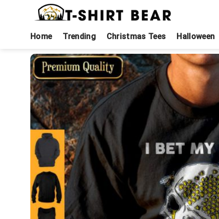
Skip
to
content
Home
Trending
Christmas Tees
Halloween