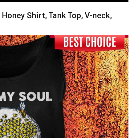
e Honey Shirt, Tank Top, V-neck,