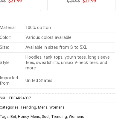
Original
Current
Original
Current
ated
.95
$
4.54
21.99
$
Rated
24.95
$
4.6
21.99
price
price
price
price
t of 5
out of 5
was:
is:
was:
is:
$24.95.
$21.99.
$24.95.
$21.99.
Material:
100% cotton
Color:
Various colors available
Size:
Available in sizes from S to 5XL
Hoodies, tank tops, youth tees, long sleeve
Style:
tees, sweatshirts, unisex V-neck tees, and
more
Imported
United States
from:
SKU:
TBEAR24037
Categories:
Trending
,
Mens
,
Womens
Tags:
Bet
,
Honey
,
Mens
,
Soul
,
Trending
,
Womens