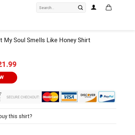
Search
for:
Bet My Soul Smells Like Honey Shirt
iginal
Current
21.99
ice
price
as:
is:
OW
24.95.
$21.99.
uy this shirt?