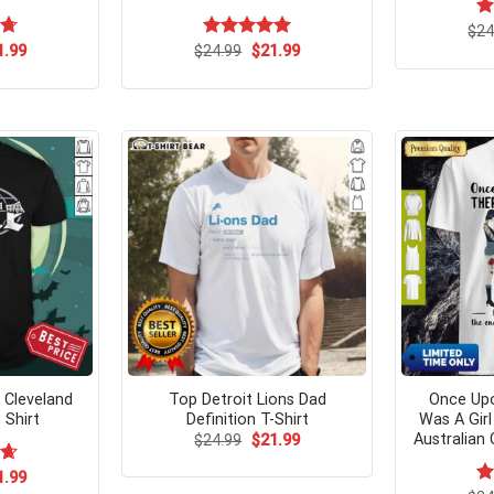
$
R
24
ou
ginal
Current
Original
Current
75
1.99
$
Rated
24.99
$
5.00
21.99
ce
price
price
price
out of 5
s:
is:
was:
is:
.95.
$21.99.
$24.99.
$21.99.
 Cleveland
Top Detroit Lions Dad
Once Up
 Shirt
Definition T-Shirt
Was A Gir
Australian 
Original
Current
$
24.99
$
21.99
price
price
was:
is:
ginal
Current
67
1.99
$24.99.
$21.99.
ce
price