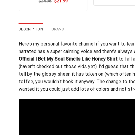
out of 5
Original
Current
$
Rated
24.95
$
4.8
21.99
wa
price
price
out of 5
$24
was:
is:
$24.95.
$21.99.
DESCRIPTION
BRAND
Here’s my personal favorite channel if you want to le
narrated has a super calming voice and there’s always 
Official I Bet My Soul Smells Like Honey Shirt
to fall 
(haven’t checked out those vids yet). I’d guess that t
tell by the glossy sheen it has taken on (which often h
toffee, you wouldn’t hook it anyway. The change to the 
wanted it you could just add lots of colors and not str