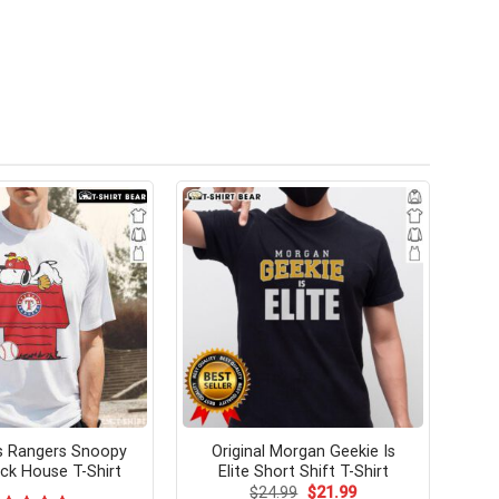
s Rangers Snoopy
Original Morgan Geekie Is
k House T-Shirt
Elite Short Shift T-Shirt
Original
Current
$
24.99
$
21.99