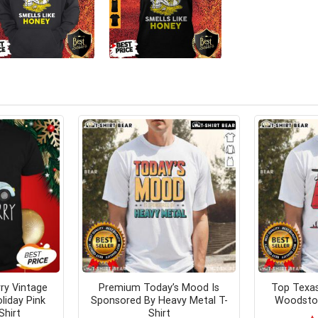
ry Vintage
Premium Today’s Mood Is
Top Texa
liday Pink
Sponsored By Heavy Metal T-
Woodstoc
Shirt
Shirt