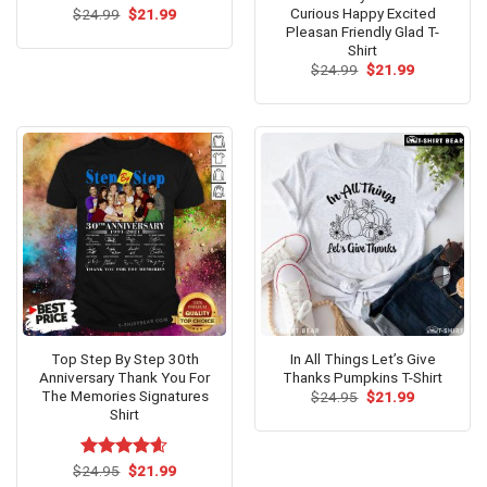
Curious Happy Excited
Original
Current
$
24.99
$
21.99
price
price
Pleasan Friendly Glad T-
was:
is:
Shirt
$24.99.
$21.99.
Original
Current
$
24.99
$
21.99
price
price
was:
is:
$24.99.
$21.99.
Top Step By Step 30th
In All Things Let’s Give
Anniversary Thank You For
Thanks Pumpkins T-Shirt
The Memories Signatures
Original
Current
$
24.95
$
21.99
price
price
Shirt
was:
is:
$24.95.
$21.99.
Original
Current
$
Rated
24.95
$
4.6
21.99
price
price