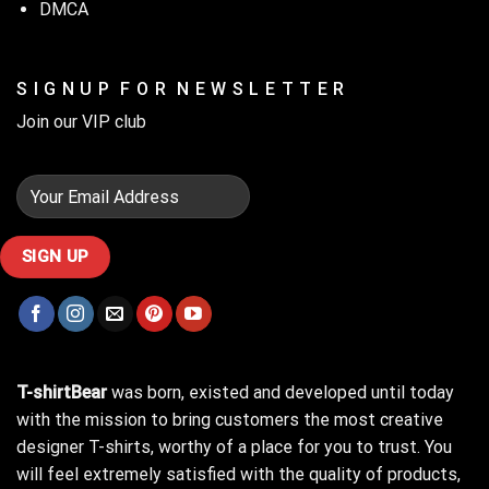
DMCA
S I G N U P F O R N E W S L E T T E R
Join our VIP club
T-shirtBear
was born, existed and developed until today
with the mission to bring customers the most creative
designer T-shirts, worthy of a place for you to trust. You
will feel extremely satisfied with the quality of products,