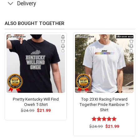
Delivery
ALSO BOUGHT TOGETHER
Pretty Kentucky Will Find
Top 23XI Racing Forward
Oweh T-Shirt
Together Pride Rainbow T-
Shirt
Original
Current
$
24.99
$
21.99
price
price
was:
is:
$24.99.
$21.99.
Original
Current
$
Rated
24.99
$
5.00
21.99
price
price
out of 5
was:
is:
$24.99.
$21.99.