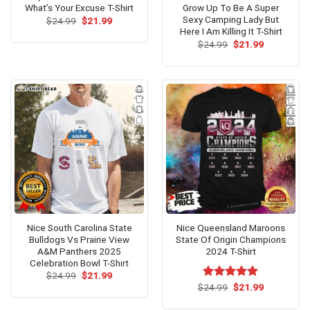
What’s Your Excuse T-Shirt
Grow Up To Be A Super
Sexy Camping Lady But
Original
Current
$
24.99
$
21.99
price
price
Here I Am Killing It T-Shirt
was:
is:
Original
Current
$
24.99
$
21.99
$24.99.
$21.99.
price
price
was:
is:
$24.99.
$21.99.
Nice South Carolina State
Nice Queensland Maroons
Bulldogs Vs Prairie View
State Of Origin Champions
A&M Panthers 2025
2024 T-Shirt
Celebration Bowl T-Shirt
Original
Current
$
24.99
$
21.99
price
price
Original
Current
$
Rated
24.99
$
5.00
21.99
was:
is:
price
price
out of 5
$24.99.
$21.99.
was:
is: