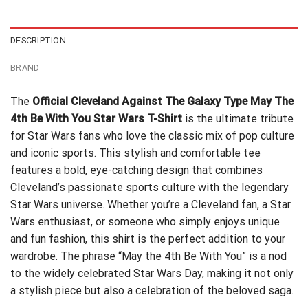
$24.99.
$21.99.
DESCRIPTION
BRAND
The
Official Cleveland Against The Galaxy Type May The
4th Be With You Star Wars T-Shirt
is the ultimate tribute
for Star Wars fans who love the classic mix of pop culture
and iconic sports. This stylish and comfortable tee
features a bold, eye-catching design that combines
Cleveland’s passionate sports culture with the legendary
Star Wars universe. Whether you’re a Cleveland fan, a Star
Wars enthusiast, or someone who simply enjoys unique
and fun fashion, this shirt is the perfect addition to your
wardrobe. The phrase “May the 4th Be With You” is a nod
to the widely celebrated Star Wars Day, making it not only
a stylish piece but also a celebration of the beloved saga.