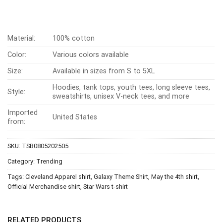
Material:
100% cotton
Color:
Various colors available
Size:
Available in sizes from S to 5XL
Hoodies, tank tops, youth tees, long sleeve tees,
Style:
sweatshirts, unisex V-neck tees, and more
Imported
United States
from:
SKU:
TSB0805202505
Category:
Trending
Tags:
Cleveland Apparel shirt
,
Galaxy Theme Shirt
,
May the 4th shirt
,
Official Merchandise shirt
,
Star Wars t-shirt
RELATED PRODUCTS