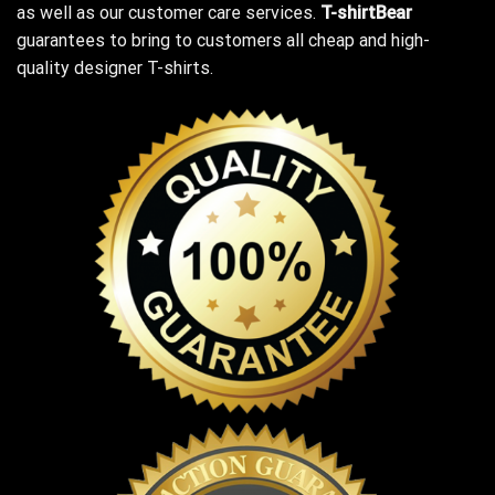
as well as our customer care services.
T-shirtBear
guarantees to bring to customers all cheap and high-
quality designer T-shirts.