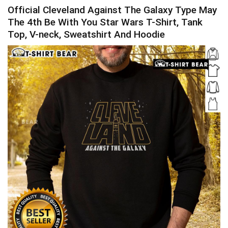
Official Cleveland Against The Galaxy Type May
The 4th Be With You Star Wars T-Shirt, Tank
Top, V-neck, Sweatshirt And Hoodie