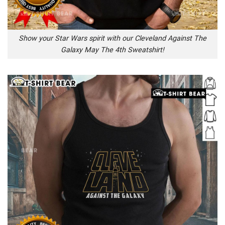
Show your Star Wars spirit with our Cleveland Against The
Galaxy May The 4th Sweatshirt!