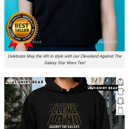
Celebrate May the 4th in style with our Cleveland Against The
Galaxy Star Wars Tee!