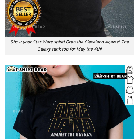
Show your Star Wars spirit! Grab the Cleveland Against The
Galaxy tank top for May the 4th!