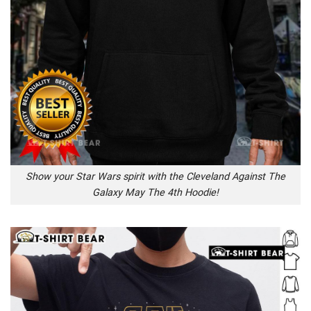
Show your Star Wars spirit with the Cleveland Against The
Galaxy May The 4th Hoodie!