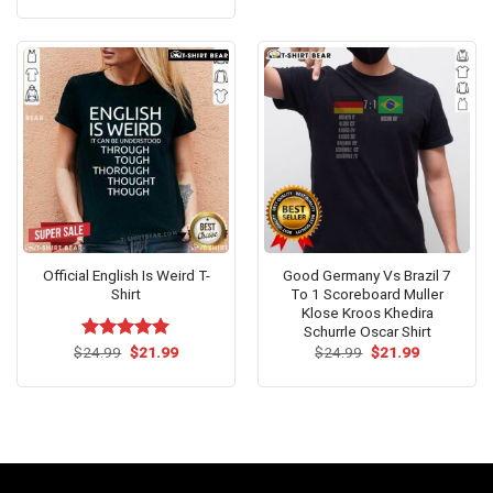
out of 5
was:
is:
$24.95.
$21.99.
Official English Is Weird T-
Good Germany Vs Brazil 7
Shirt
To 1 Scoreboard Muller
Klose Kroos Khedira
Schurrle Oscar Shirt
Original
Current
Original
Current
$
Rated
24.99
$
5.00
21.99
$
24.99
$
21.99
price
price
price
price
out of 5
was:
is:
was:
is:
$24.99.
$21.99.
$24.99.
$21.99.