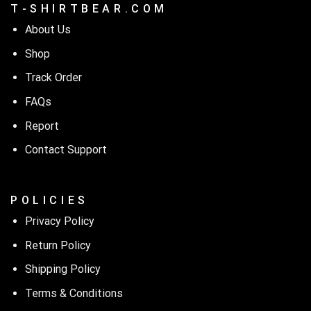
T - S H I R T B E A R . C O M
About Us
Shop
Track Order
FAQs
Report
Contact Support
P O L I C I E S
Privacy Policy
Return Policy
Shipping Policy
Terms & Conditions