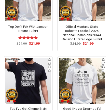
Top Don’t Fck With Jambon
Official Montana State
Beurre T-Shirt
Bobcats Football 2025
National Champions NCAA
Division I State Logo T-Shirt
Original
Current
Original
Current
$
Rated
24.99
$
5.00
21.99
$
24.99
$
21.99
price
price
price
price
out of 5
was:
is:
was:
is:
$24.99.
$21.99.
$24.99.
$21.99.
Top I’ve Got Chemo Brain
Good I Never Dreamed I’d