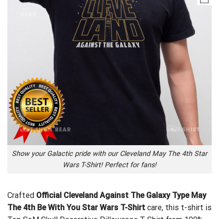
Show your Galactic pride with our Cleveland May The 4th Star
Wars T-Shirt! Perfect for fans!
Crafted
Official Cleveland Against The Galaxy Type May
The 4th Be With You Star Wars T-Shirt
care, this t-shirt is