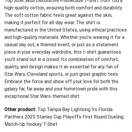
Top SoM Skull Decorative Pillowcase T-Shirt
from 100%
high-quality cotton, ensuring both comfort and durability.
The soft cotton fabric feels great against the skin,
making it perfect for all-day wear. The shirt is
manufactured in the United States, using ethical practices
and high-quality materials. Whether you’re wearing it for a
casual day out, a themed event, or just as a statement
piece in your everyday wardrobe, this t-shirt guarantees
you’ll stand out in a crowd. Its combination of comfort,
quality, and design makes it an essential for any fan of
Star Wars, Cleveland sports, or just great graphic tees.
Embrace the force and show off your love for both the
galaxy far, far away and your hometown pride with this
exceptional Star Wars-themed shirt.
Other product:
Top Tampa Bay Lightning Vs Florida
Panthers 2025 Stanley Cup Playoffs First Round Dueling
Match-Up Hockey T-Shirt