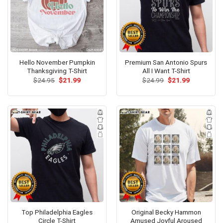
Hello November Pumpkin
Premium San Antonio Spurs
Thanksgiving T-Shirt
All I Want T-Shirt
Original
Current
Original
Current
$
24.95
$
21.99
$
24.99
$
21.99
price
price
price
price
was:
is:
was:
is:
$24.95.
$21.99.
$24.99.
$21.99.
Top Philadelphia Eagles
Original Becky Hammon
Circle T-Shirt
Amused Joyful Aroused