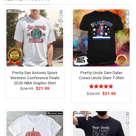
Pretty San Antonio Spurs
Pretty Uncle Sam Dylan
Western Conference Finals
Crews Uncle Slam T-Shirt
2026 NBA Graphic Shirt
Original
Current
$
24.99
$
21.99
price
price
Original
Current
$
Rated
24.99
$
5.00
21.99
was:
is:
price
price
out of 5
$24.99.
$21.99.
was:
is:
$24.99.
$21.99.