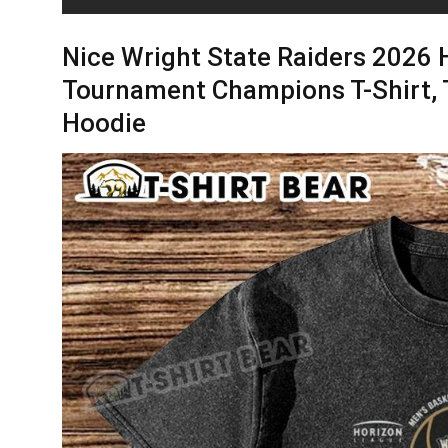
Nice Wright State Raiders 2026 
Tournament Champions T-Shirt, 
Hoodie