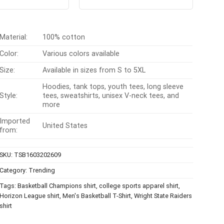
t of 5
out of 5
was:
is:
was:
is:
$24.99.
$21.99.
$24.99.
$21.99.
Material:
100% cotton
Color:
Various colors available
Size:
Available in sizes from S to 5XL
Hoodies, tank tops, youth tees, long sleeve
Style:
tees, sweatshirts, unisex V-neck tees, and
more
Imported
United States
from:
SKU:
TSB1603202609
Category:
Trending
Tags:
Basketball Champions shirt
,
college sports apparel shirt
,
Horizon League shirt
,
Men's Basketball T-Shirt
,
Wright State Raiders
shirt