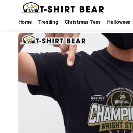
Skip
to
content
Home
Trending
Christmas Tees
Halloween