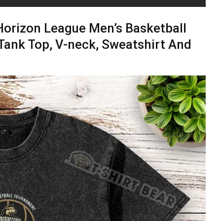
Horizon League Men’s Basketball
Tank Top, V-neck, Sweatshirt And