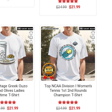
price
price
was:
is:
Original
Current
$
Rated
24.99
$
5.00
21.99
$24.99.
$21.99.
price
price
out of 5
was:
is:
$24.99.
$21.99.
tage Greek Ouzo
Top NCAA Division I Women’s
nd Olives Ladies
Tennis 1st 2nd Rounds
time T-Shirt
Champion T-Shirt
Original
Current
Original
Current
ated
.99
$
5.00
21.99
$
Rated
24.99
$
5.00
21.99
price
price
price
price