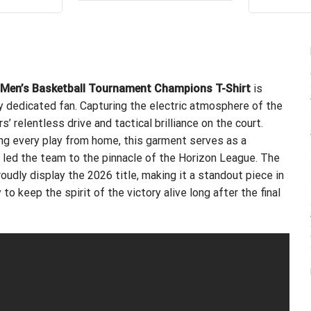
ou
$24.99.
$21.99.
s:
is:
.99.
$21.99.
 Men’s Basketball Tournament Champions T-Shirt
is
ry dedicated fan. Capturing the electric atmosphere of the
 relentless drive and tactical brilliance on the court.
ng every play from home, this garment serves as a
 led the team to the pinnacle of the Horizon League. The
udly display the 2026 title, making it a standout piece in
to keep the spirit of the victory alive long after the final