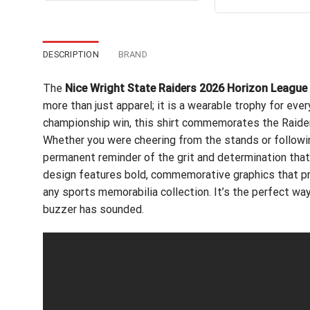
out of 5
$24.95.
$21.99.
wa
$24
DESCRIPTION
BRAND
The
Nice Wright State Raiders 2026 Horizon League
more than just apparel; it is a wearable trophy for eve
championship win, this shirt commemorates the Raiders’
Whether you were cheering from the stands or followi
permanent reminder of the grit and determination that
design features bold, commemorative graphics that pro
any sports memorabilia collection. It’s the perfect way 
buzzer has sounded.