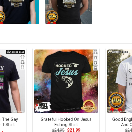
h The Gay
Grateful Hooked On Jesus
Good Engl
T-Shirt
Fishing Shirt
And C
Original
Current
$
24.95
$
21.99
$
24