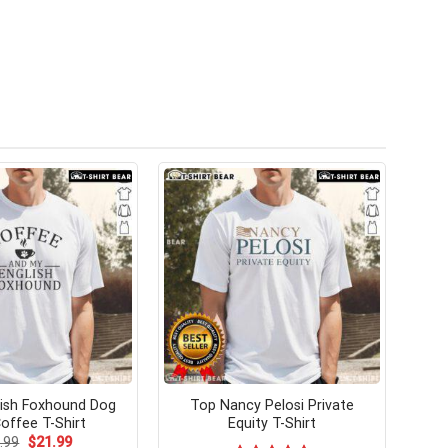
ish Foxhound Dog
Top Nancy Pelosi Private
offee T-Shirt
Equity T-Shirt
Original
Current
.99
$
21.99