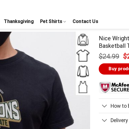
Thanksgiving
Pet Shirts
Contact Us
Nice Wright
Basketball
Or
$
24.99
$
pr
w
Buy prod
$
How to b
Delivery