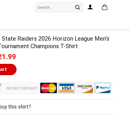
Search
for:
 State Raiders 2026 Horizon League Men’s
 Tournament Champions T-Shirt
iginal
Current
21.99
ice
price
as:
is:
uct
24.99.
$21.99.
uy this shirt?