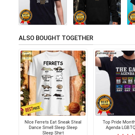
ALSO BOUGHT TOGETHER
NIce Ferrets Eat Sneak Steal
Top Pride Mont
Dance Smell Sleep Sleep
Agenda LGBTQ 
Sleep Shirt