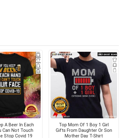
p A Beer In Each
Top Mom Of 1 Boy 1 Girl
u Can Not Touch
Gifts From Daughter Or Son
e Stop Covid 19
Mother Day T-Shirt