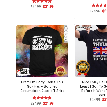
Original
Current
$
Rated
24.99
$
5.00
21.99
price
price
out of 5
Ori
$
Rated
24.95
$
5.
2
was:
is:
pri
out of 5
$24.99.
$21.99.
wa
$24
Premium Sorry Ladies This
Nice I May Be O
Guy Has A Botched
Least I Got To 
Circumcision Classic T-Shirt
Before It Went T
Shirt
Ori
$
24.99
$
2
pri
Original
Current
$
Rated
24.99
$
5.00
21.99
wa
price
price