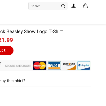
Search
for:
ck Beasley Show Logo T-Shirt
iginal
Current
21.99
ice
price
as:
is:
uct
24.99.
$21.99.
uy this shirt?