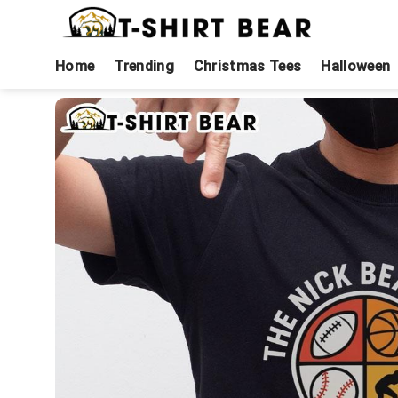
Skip
to
content
Home
Trending
Christmas Tees
Halloween