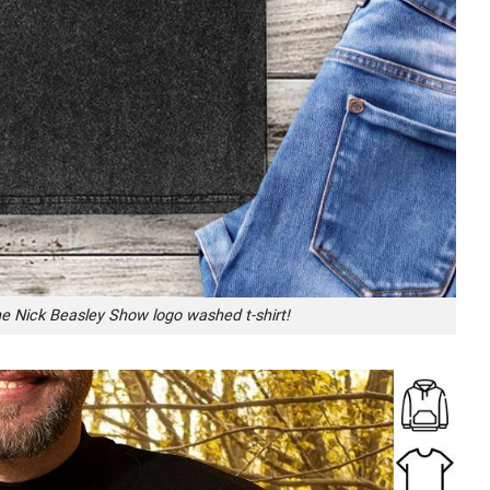
he Nick Beasley Show logo washed t-shirt!