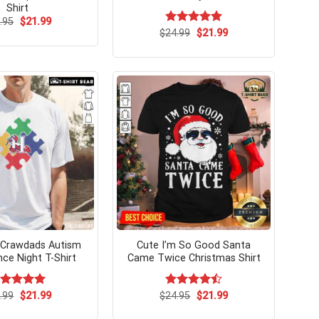
Shirt
Original
Current
.95
$
21.99
price
price
Original
Current
$
Rated
24.99
$
5.00
21.99
was:
is:
price
price
out of 5
$24.95.
$21.99.
was:
is:
$24.99.
$21.99.
 Crawdads Autism
Cute I’m So Good Santa
ce Night T-Shirt
Came Twice Christmas Shirt
Original
Current
Original
Current
ated
.99
$
5.00
21.99
$
Rated
24.95
$
21.99
price
price
price
price
t of 5
4.50
out
was:
is:
was:
is:
of 5