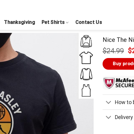
Thanksgiving
Pet Shirts
Contact Us
Nice The Ni
Or
$
24.99
$
pr
w
Buy prod
$
How to b
Delivery