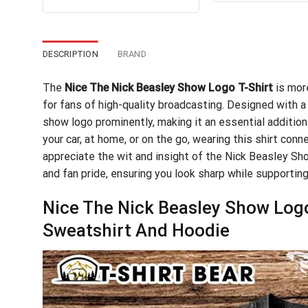
out of 5
$24
was:
is:
$24.99.
$21.99.
DESCRIPTION
BRAND
The
Nice The Nick Beasley Show Logo T-Shirt
is more
for fans of high-quality broadcasting. Designed with a 
show logo prominently, making it an essential addition
your car, at home, or on the go, wearing this shirt co
appreciate the wit and insight of the Nick Beasley Sh
and fan pride, ensuring you look sharp while supporting
Nice The Nick Beasley Show Logo 
Sweatshirt And Hoodie