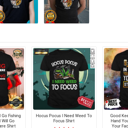
l Go Fishing
Hocus Pocus I Need Weed To
Good Kee
 Will Go
Focus Shirt
Hand Yo
ere Shirt
Your Fac