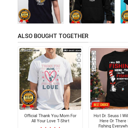
ALSO BOUGHT TOGETHER
Official Thank You Mom For
Hot Dr. Seuss I Wil
All Your Love T-Shirt
Here Or There I
Fishing Everywh