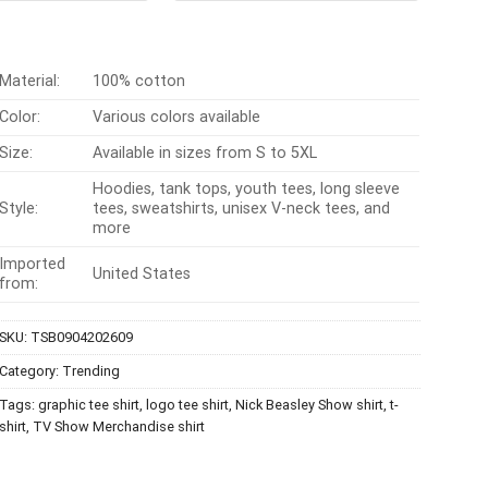
$24.99.
$21.99.
$24.95.
$21.99.
Material:
100% cotton
Color:
Various colors available
Size:
Available in sizes from S to 5XL
Hoodies, tank tops, youth tees, long sleeve
Style:
tees, sweatshirts, unisex V-neck tees, and
more
Imported
United States
from:
SKU:
TSB0904202609
Category:
Trending
Tags:
graphic tee shirt
,
logo tee shirt
,
Nick Beasley Show shirt
,
t-
shirt
,
TV Show Merchandise shirt