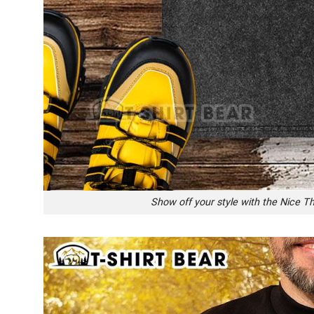
Show off your style with the Nice T