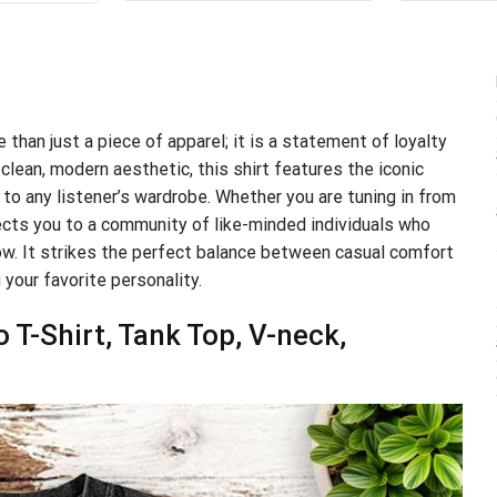
$24.99.
$21.99.
.99.
$21.99.
 than just a piece of apparel; it is a statement of loyalty
clean, modern aesthetic, this shirt features the iconic
 to any listener’s wardrobe. Whether you are tuning in from
nnects you to a community of like-minded individuals who
ow. It strikes the perfect balance between casual comfort
 your favorite personality.
T-Shirt, Tank Top, V-neck,