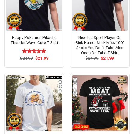
Happy Pokémon Pikachu
Nice Ice Sport Player On
Thunder Wave Cute T-Shirt
Rink Humor Stick Miss 100′
Shots You Don’t Take Also
Ones Do Take T-Shirt
Original
Current
Original
Current
$
Rated
24.99
$
5.00
21.99
$
24.99
$
21.99
price
price
price
price
out of 5
was:
is:
was:
is:
$24.99.
$21.99.
$24.99.
$21.99.