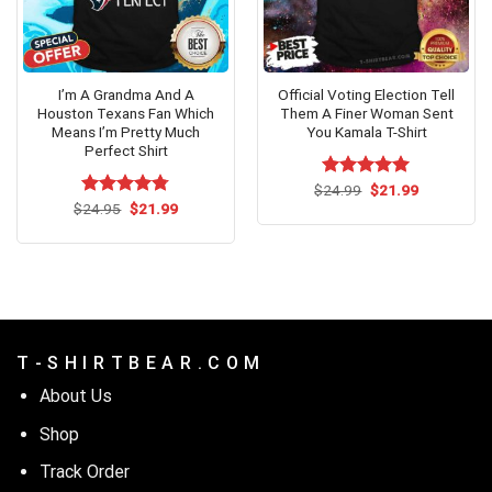
I’m A Grandma And A
Official Voting Election Tell
Houston Texans Fan Which
Them A Finer Woman Sent
Means I’m Pretty Much
You Kamala T-Shirt
Perfect Shirt
Original
Current
$
Rated
24.99
$
5.00
21.99
price
price
Original
Current
out of 5
$
Rated
24.95
$
4.73
21.99
was:
is:
price
price
out of 5
$24.99.
$21.99.
was:
is:
$24.95.
$21.99.
T - S H I R T B E A R . C O M
About Us
Shop
Track Order