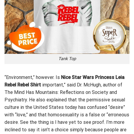
Tank Top
“Environment,” however. Is
Nice Star Wars Princess Leia
Rebel Rebel Shirt
important,” said Dr. McHugh, author of
The Mind Has Mountains: Reflections on Society and
Psychiatry. He also explained that the permissive sexual
culture in the United States today has
confused
“desire”
with “love,” and that homosexuality is a false or “erroneous
desire. See the thing is I have yet to see proof. I’m more
inclined to say it isn’t a choice simply because people are