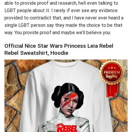
able to provide proof and research, hell even talking to
LGBT people about it. I rarely if ever see any evidence
provided to contradict that, and I have never ever heard a
single LGBT person say they made the choice to be that
way. You provide proof and maybe we’ll believe you.
Official Nice Star Wars Princess Leia Rebel
Rebel Sweatshirt, Hoodie