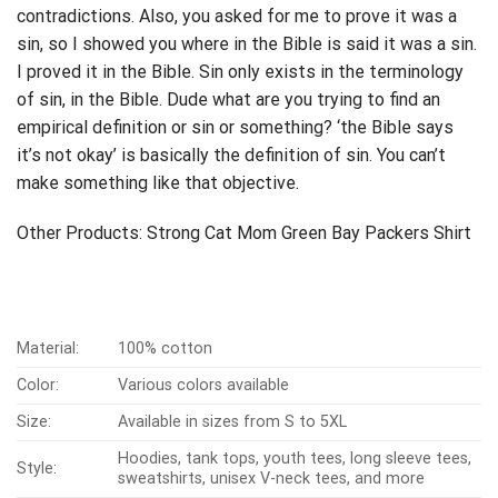
contradictions. Also, you asked for me to prove it was a
sin, so I showed you where in the Bible is said it was a sin.
I proved it in the Bible. Sin only exists in the terminology
of sin, in the Bible. Dude what are you trying to find an
empirical definition or sin or something? ‘the Bible says
it’s not okay’ is basically the definition of sin. You can’t
make something like that objective.
Other Products:
Strong Cat Mom Green Bay Packers Shirt
Material:
100% cotton
Color:
Various colors available
Size:
Available in sizes from S to 5XL
Hoodies, tank tops, youth tees, long sleeve tees,
Style:
sweatshirts, unisex V-neck tees, and more