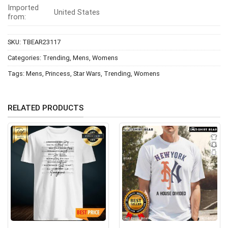
Imported
United States
from:
SKU:
TBEAR23117
Categories:
Trending
,
Mens
,
Womens
Tags:
Mens
,
Princess
,
Star Wars
,
Trending
,
Womens
RELATED PRODUCTS