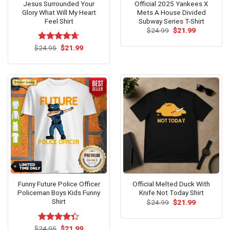
Jesus Surrounded Your
Official 2025 Yankees X
Glory What Will My Heart
Mets A House Divided
Feel Shirt
Subway Series T-Shirt
Original
Current
$
24.99
$
21.99
price
price
was:
is:
Original
Current
$
Rated
24.95
$
4.64
21.99
$24.99.
$21.99.
price
price
out of 5
was:
is:
$24.95.
$21.99.
Funny Future Police Officer
Official Melted Duck With
Policeman Boys Kids Funny
Knife Not Today Shirt
Shirt
Original
Current
$
24.99
$
21.99
price
price
was:
is:
$24.99.
$21.99.
Original
Current
$
Rated
24.95
$
21.99