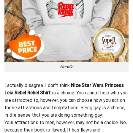
Hoodie
I actually disagree. I don’t think
Nice Star Wars Princess
Leia Rebel Rebel Shirt
is a choice. You cannot help who you
are attracted to, however, you can choose how you act on
those attractions and temptations. Being gay is a choice,
in the sense that you are doing something gay.
Your
attractions
to men, however, may not be a choice. No,
because their book is flawed. It has flaws and