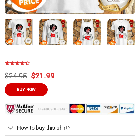
Rated
13
Original
Current
$
24.95
$
21.99
4.46
out
of 5
price
price
based on
was:
is:
BUY NOW
customer
ratings
$24.95.
$21.99.
How to buy this shirt?