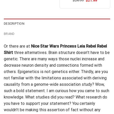
Original
Current
$
Rated
24.99
$
5.00
21.99
$24.99.
$21.99.
price
price
out of 5
was:
is:
$24.99.
$21.99.
DESCRIPTION
BRAND
Or there are at
Nice Star Wars Princess Leia Rebel Rebel
Shirt
three alternatives. Brain structure doesn’t have to be
genetic. There are many ways those nuclei increase and
decrease neuron density and connections formed with
others. Epigenetics is not
genetics
either. Thirdly, are you
not familiar with the limitations associated with deriving
causality from a genome-wide association study? Wow,
such a bold statement. I am curious how you came to such
knowledge. What studies did you read? What research do
you have to support your statement? You certainly
wouldn’t be making this assertion of fact without any