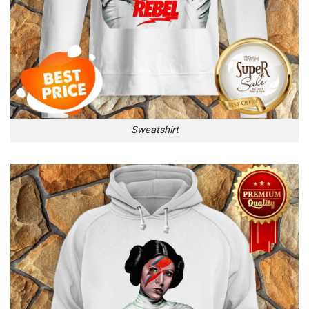
Sweatshirt